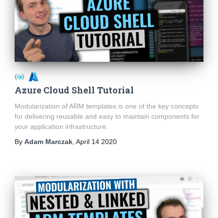
Azure Cloud Shell Tutorial
Modularization of ARM templates is one of the key concepts
for delivering reusable and easy to maintain components for
your application infrastructure.
By
Adam Marczak
,
April 14 2020