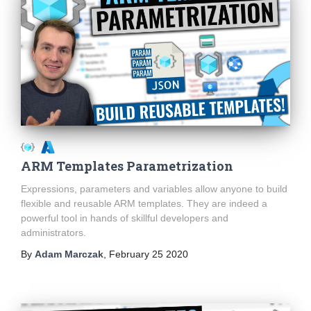
ARM Templates Parametrization
Expressions, parameters and variables allow anyone to build
flexible and reusable ARM templates. They are indeed a
powerful tool in hands of skillful developers and
administrators.
By
Adam Marczak
,
February 25 2020