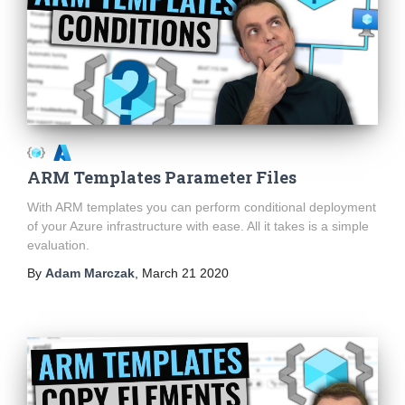
ARM Templates Parameter Files
With ARM templates you can perform conditional deployment
of your Azure infrastructure with ease. All it takes is a simple
evaluation.
By
Adam Marczak
,
March 21 2020