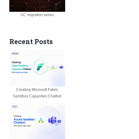
UC migration series
Recent Posts
Creating Microsoft Fabric
Sandbox Capacities Chatbot