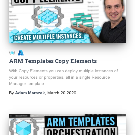
ARM Templates Copy Elements
With Copy Elements you can deploy multiple instances of
your resources or properties, all in a single Resource
Manager template.
By
Adam Marczak
,
March 20 2020