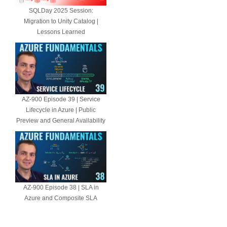
SQLDay 2025 Session:
Migration to Unity Catalog |
Lessons Learned
AZ-900 Episode 39 | Service
Lifecycle in Azure | Public
Preview and General Availability
AZ-900 Episode 38 | SLA in
Azure and Composite SLA