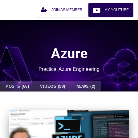
JOIN AS MEMBER
MY YOUTUBE
Azure
Practical Azure Engineering
POSTS (66)
VIDEOS (90)
NEWS (2)