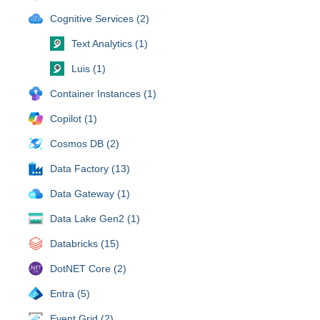
Cognitive Services (2)
Text Analytics (1)
Luis (1)
Container Instances (1)
Copilot (1)
Cosmos DB (2)
Data Factory (13)
Data Gateway (1)
Data Lake Gen2 (1)
Databricks (15)
DotNET Core (2)
Entra (5)
Event Grid (2)