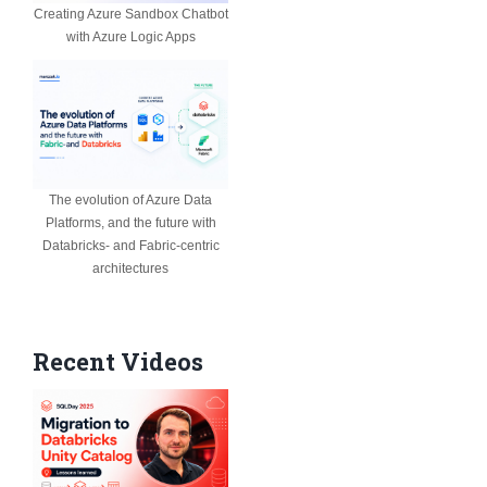
Creating Azure Sandbox Chatbot
with Azure Logic Apps
The evolution of Azure Data
Platforms, and the future with
Databricks- and Fabric-centric
architectures
Recent Videos