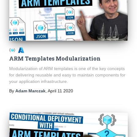
ARM Templates Modularization
Modularization of ARM templates is one of the key concepts
for delivering reusable and easy to maintain components for
your application infrastructure.
By
Adam Marczak
,
April 11 2020