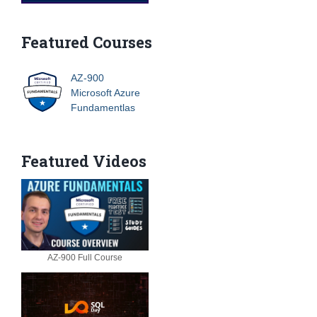
Featured Courses
AZ-900
Microsoft Azure
Fundamentlas
Featured Videos
AZ-900 Full Course