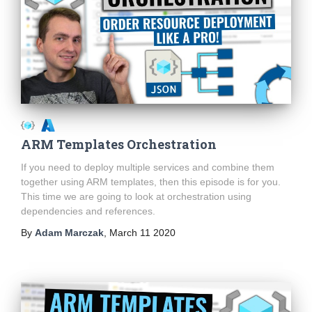
ARM Templates Orchestration
If you need to deploy multiple services and combine them
together using ARM templates, then this episode is for you.
This time we are going to look at orchestration using
dependencies and references.
By
Adam Marczak
,
March 11 2020