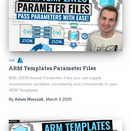
ARM Templates Parameter Files
With JSON-based Parameter Files you can supply
environment variables consistently and conviniently to your
ARM Templates.
By
Adam Marczak
,
March 3 2020