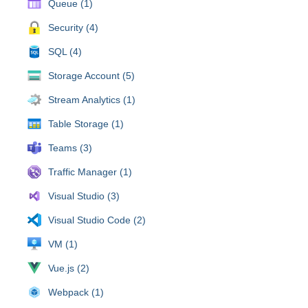
Queue (1)
Security (4)
SQL (4)
Storage Account (5)
Stream Analytics (1)
Table Storage (1)
Teams (3)
Traffic Manager (1)
Visual Studio (3)
Visual Studio Code (2)
VM (1)
Vue.js (2)
Webpack (1)