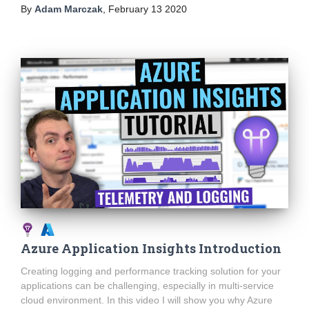
By
Adam Marczak
,
February 13 2020
Azure Application Insights Introduction
Creating logging and performance tracking solution for your
applications can be challenging, especially in multi-service
cloud environment. In this video I will show you why Azure