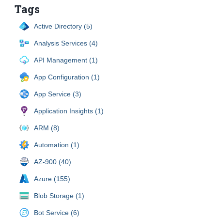
Tags
Active Directory (5)
Analysis Services (4)
API Management (1)
App Configuration (1)
App Service (3)
Application Insights (1)
ARM (8)
Automation (1)
AZ-900 (40)
Azure (155)
Blob Storage (1)
Bot Service (6)