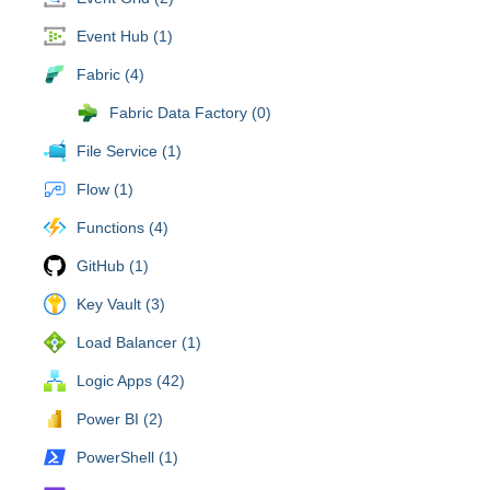
Event Hub (1)
Fabric (4)
Fabric Data Factory (0)
File Service (1)
Flow (1)
Functions (4)
GitHub (1)
Key Vault (3)
Load Balancer (1)
Logic Apps (42)
Power BI (2)
PowerShell (1)