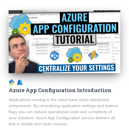
Azure App Configuration Introduction
Applications running in the cloud have many distributed
components. By centralizing application settings and feature
flags you can reduce operational costs and complexity of
your solutions. Azure App Configuration service delivers all
that in simple and clean manner.