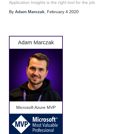
Application Insights is the right tool for the job.
By
Adam Marczak
,
February 4 2020
Adam Marczak
Microsoft Azure MVP