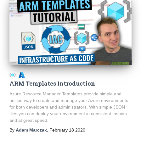
ARM Templates Introduction
Azure Resource Manager Templates provide simple and
unified way to create and manage your Azure environments
for both developers and administrators. With simple JSON
files you can deploy your environment in consistent fashion
and at great speed.
By
Adam Marczak
,
February 18 2020