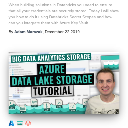
When building solutions in Databricks you need to ensure
that all your credentials are securely stored. Today I will show
you how to do it using Databricks Secret Scopes and how
can you integrate them with Azure Key Vault.
By
Adam Marczak
,
December 22 2019