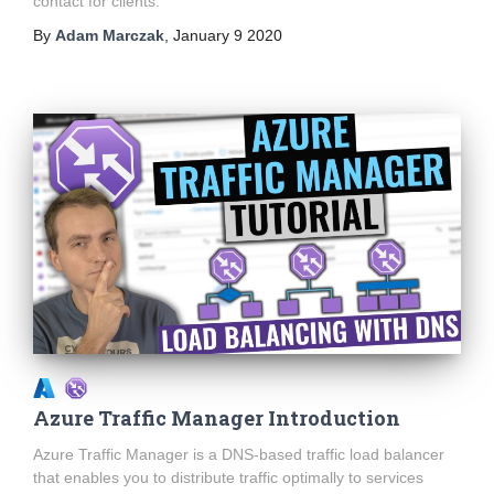
contact for clients.
By
Adam Marczak
,
January 9 2020
Azure Traffic Manager Introduction
Azure Traffic Manager is a DNS-based traffic load balancer
that enables you to distribute traffic optimally to services