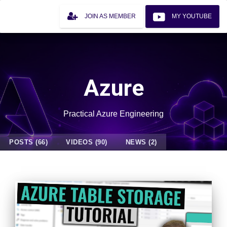
JOIN AS MEMBER
MY YOUTUBE
Azure
Practical Azure Engineering
POSTS (66)
VIDEOS (90)
NEWS (2)