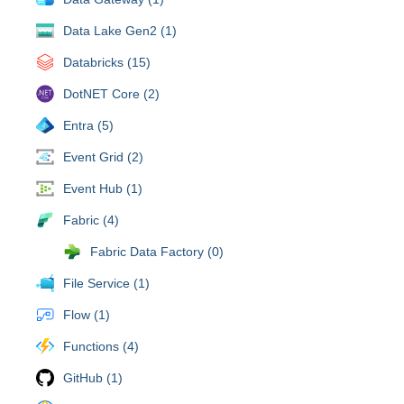
Data Lake Gen2 (1)
Databricks (15)
DotNET Core (2)
Entra (5)
Event Grid (2)
Event Hub (1)
Fabric (4)
Fabric Data Factory (0)
File Service (1)
Flow (1)
Functions (4)
GitHub (1)