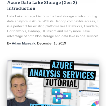
Azure Data Lake Storage (Gen 2)
Introduction
Data Lake Storage Gen 2 is the best storage solution for big
data analytics in Azure. With its Hadoop compatible access, it
is a perfect fit for existing platforms like Databricks, Cloudera,
Hortonworks, Hadoop, HDInsight and many more. Take
advantage of both blob storage and data lake in one service!
By
Adam Marczak
,
December 18 2019