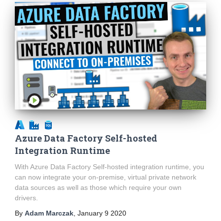
Azure Data Factory Self-hosted
Integration Runtime
With Azure Data Factory Self-hosted integration runtime, you
can now integrate your on-premise, virtual private network
data sources as well as those which require your own
drivers.
By
Adam Marczak
,
January 9 2020