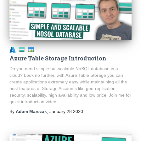
Azure Table Storage Introduction
Do you need simple but scalable NoSQL database in a
cloud? Look no further, with Azure Table Storage you can
create applications extremely easy while maintaining all the
best features of Storage Accounts like geo-replication,
security, scalability, high availability and low price. Join me for
quick introduction video.
By
Adam Marczak
,
January 28 2020