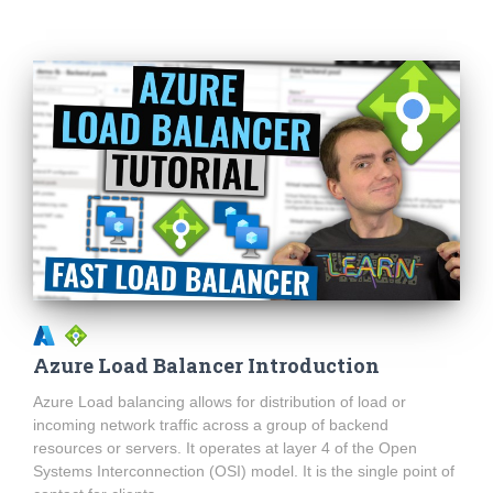
Azure Load Balancer Introduction
Azure Load balancing allows for distribution of load or
incoming network traffic across a group of backend
resources or servers. It operates at layer 4 of the Open
Systems Interconnection (OSI) model. It is the single point of