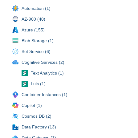
Automation (1)
AZ-900 (40)
Azure (155)
Blob Storage (1)
Bot Service (6)
Cognitive Services (2)
Text Analytics (1)
Luis (1)
Container Instances (1)
Copilot (1)
Cosmos DB (2)
Data Factory (13)
Data Gateway (1)