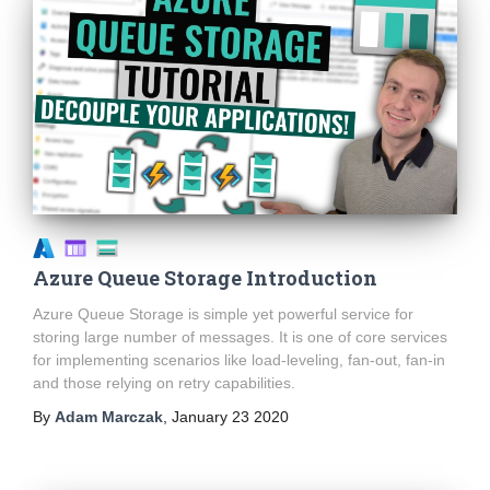
Azure Queue Storage Introduction
Azure Queue Storage is simple yet powerful service for
storing large number of messages. It is one of core services
for implementing scenarios like load-leveling, fan-out, fan-in
and those relying on retry capabilities.
By
Adam Marczak
,
January 23 2020