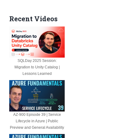
Recent Videos
SQLDay 2025 Session:
Migration to Unity Catalog |
Lessons Learned
AZ-900 Episode 39 | Service
Lifecycle in Azure | Public
Preview and General Availability