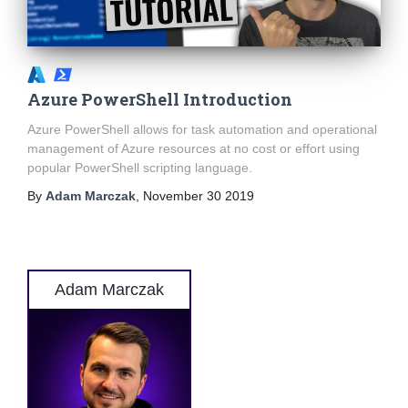
Azure PowerShell Introduction
Azure PowerShell allows for task automation and operational
management of Azure resources at no cost or effort using
popular PowerShell scripting language.
By
Adam Marczak
,
November 30 2019
Adam Marczak