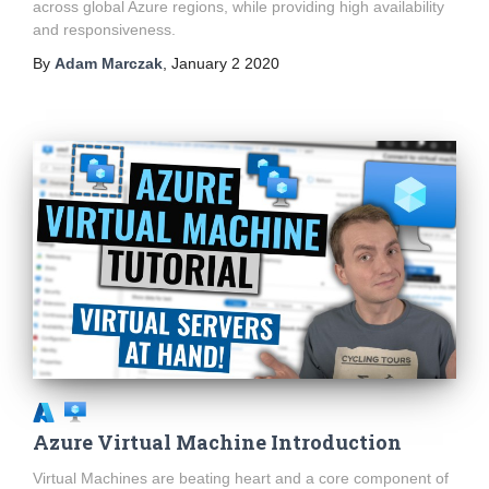
across global Azure regions, while providing high availability
and responsiveness.
By
Adam Marczak
,
January 2 2020
Azure Virtual Machine Introduction
Virtual Machines are beating heart and a core component of