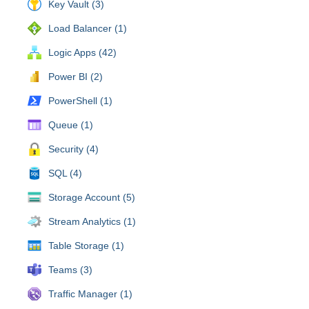
Key Vault (3)
Load Balancer (1)
Logic Apps (42)
Power BI (2)
PowerShell (1)
Queue (1)
Security (4)
SQL (4)
Storage Account (5)
Stream Analytics (1)
Table Storage (1)
Teams (3)
Traffic Manager (1)