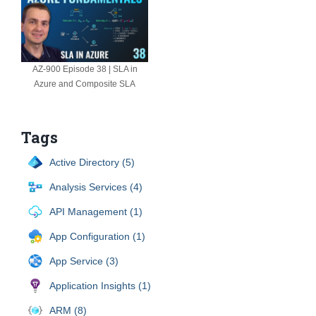
AZ-900 Episode 38 | SLA in
Azure and Composite SLA
Tags
Active Directory (5)
Analysis Services (4)
API Management (1)
App Configuration (1)
App Service (3)
Application Insights (1)
ARM (8)