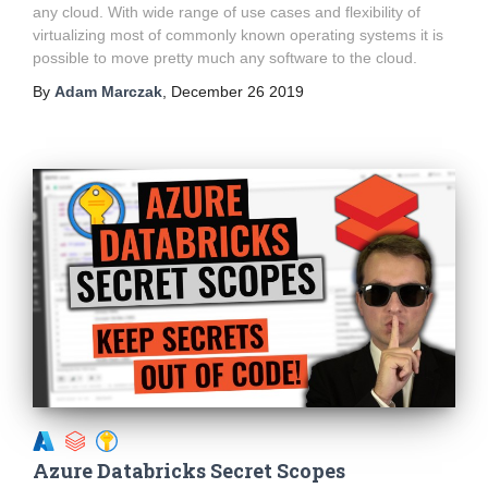
any cloud. With wide range of use cases and flexibility of
virtualizing most of commonly known operating systems it is
possible to move pretty much any software to the cloud.
By
Adam Marczak
,
December 26 2019
Azure Databricks Secret Scopes