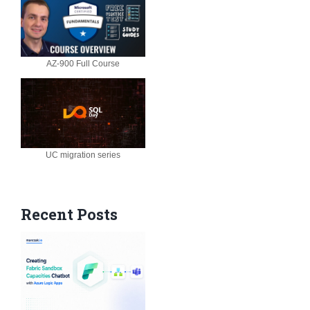
AZ-900 Full Course
UC migration series
Recent Posts