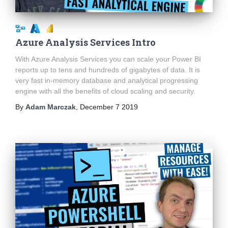
Azure Analysis Services Intro
With Azure Analysis Services you can scale your Power BI
reports up to tens and hundreds of gigabytes of data. It is
very fast in-memory database and analytical progressing
engine with all the benefits of cloud scaling and security.
By
Adam Marczak
,
December 7 2019