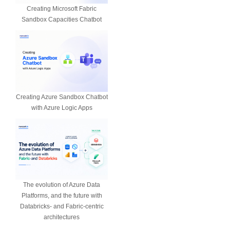
Creating Microsoft Fabric
Sandbox Capacities Chatbot
Creating Azure Sandbox Chatbot
with Azure Logic Apps
The evolution of Azure Data
Platforms, and the future with
Databricks- and Fabric-centric
architectures