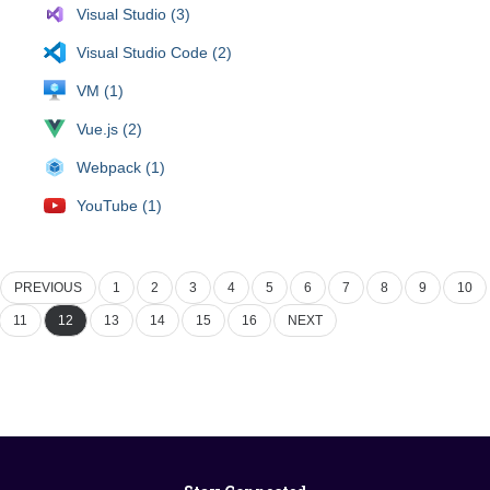
Visual Studio (3)
Visual Studio Code (2)
VM (1)
Vue.js (2)
Webpack (1)
YouTube (1)
PREVIOUS
1
2
3
4
5
6
7
8
9
10
11
12
13
14
15
16
NEXT