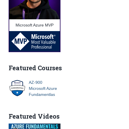
Microsoft Azure MVP
Featured Courses
AZ-900
Microsoft Azure
Fundamentlas
Featured Videos