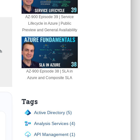
AZ-900 Episode 39 | Service
Lifecycle in Azure | Public
Preview and General Availability
gh
AZ-900 Episode 38 | SLA in
Azure and Composite SLA
Tags
Active Directory (5)
Analysis Services (4)
API Management (1)