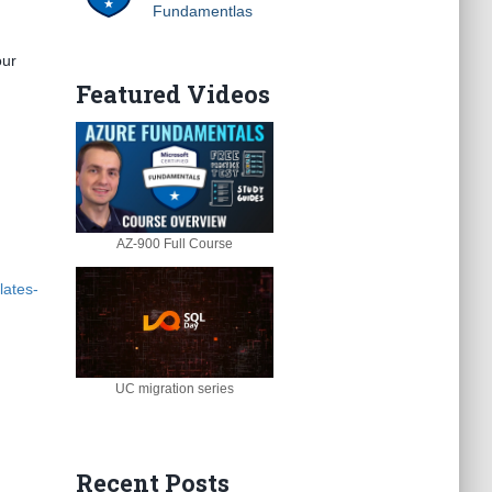
Fundamentlas
our
Featured Videos
AZ-900 Full Course
lates-
UC migration series
Recent Posts