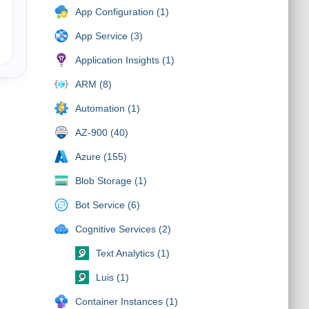
App Configuration (1)
App Service (3)
Application Insights (1)
ARM (8)
Automation (1)
AZ-900 (40)
Azure (155)
Blob Storage (1)
Bot Service (6)
Cognitive Services (2)
Text Analytics (1)
Luis (1)
Container Instances (1)