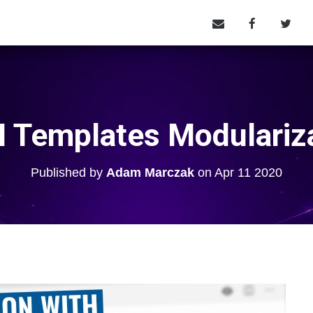
Templates Modulariz
Published by
Adam Marczak
on
Apr 11 2020