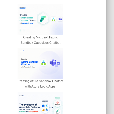
Creating Microsoft Fabric
Sandbox Capacities Chatbot
Creating Azure Sandbox Chatbot
with Azure Logic Apps