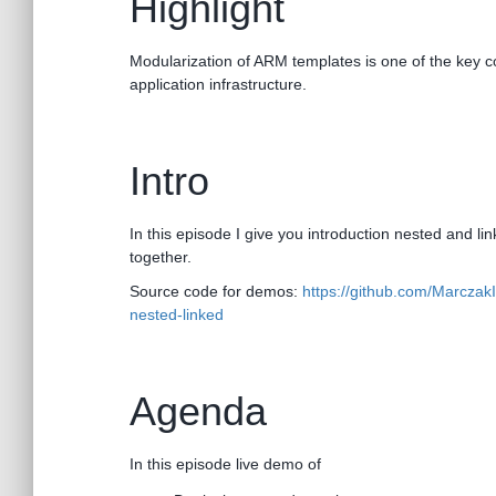
Highlight
Modularization of ARM templates is one of the key c
application infrastructure.
Intro
In this episode I give you introduction nested and lin
together.
Source code for demos:
https://github.com/Marcza
nested-linked
Agenda
In this episode live demo of