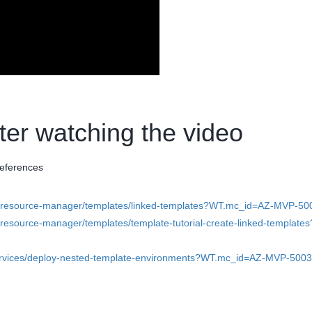
fter watching the video
references
re-resource-manager/templates/linked-templates?WT.mc_id=AZ-MVP-5
-resource-manager/templates/template-tutorial-create-linked-templates
-services/deploy-nested-template-environments?WT.mc_id=AZ-MVP-500