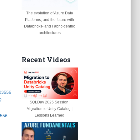
The evolution of Azure Data
Platforms, and the future with
Databricks- and Fabric-centric
architectures
Recent Videos
003556
?
SQLDay 2025 Session:
Migration to Unity Catalog |
3556
Lessons Learned