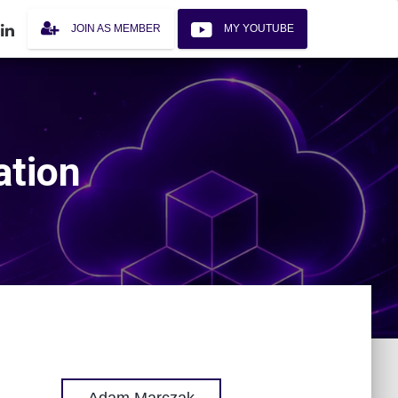
JOIN AS MEMBER
MY YOUTUBE
ation