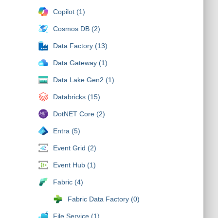
Copilot (1)
Cosmos DB (2)
Data Factory (13)
Data Gateway (1)
Data Lake Gen2 (1)
Databricks (15)
DotNET Core (2)
Entra (5)
Event Grid (2)
Event Hub (1)
Fabric (4)
Fabric Data Factory (0)
File Service (1)