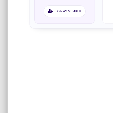
JOIN AS MEMBER