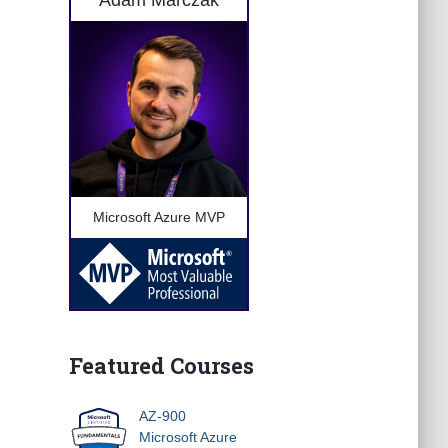
Adam Marczak
Microsoft Azure MVP
Featured Courses
AZ-900
Microsoft Azure