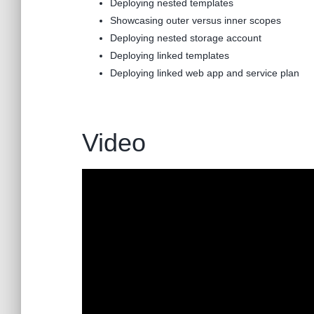
Deploying nested templates
Showcasing outer versus inner scopes
Deploying nested storage account
Deploying linked templates
Deploying linked web app and service plan
Video