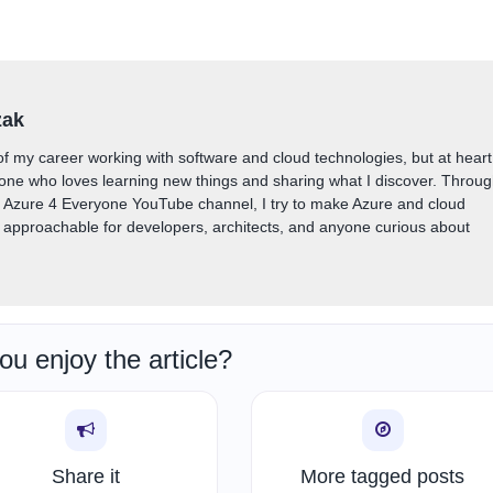
zak
of my career working with software and cloud technologies, but at heart
one who loves learning new things and sharing what I discover. Throu
y Azure 4 Everyone YouTube channel, I try to make Azure and cloud
approachable for developers, architects, and anyone curious about
ou enjoy the article?
Share it
More tagged posts