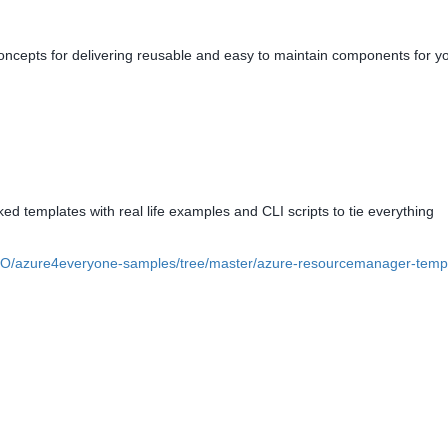
oncepts for delivering reusable and easy to maintain components for y
ked templates with real life examples and CLI scripts to tie everything
kIO/azure4everyone-samples/tree/master/azure-resourcemanager-temp