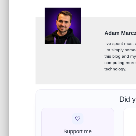
Adam Marc
I've spent most 
I'm simply some
this blog and m
computing more 
technology.
Did y
Support me