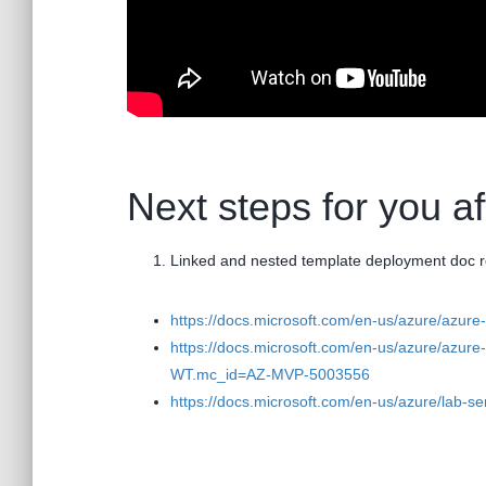
Next steps for you a
Linked and nested template deployment doc 
https://docs.microsoft.com/en-us/azure/azu
https://docs.microsoft.com/en-us/azure/azure
WT.mc_id=AZ-MVP-5003556
https://docs.microsoft.com/en-us/azure/lab