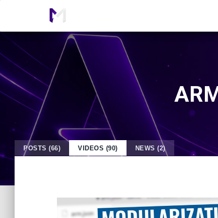
ARM 
POSTS (66)
VIDEOS (90)
NEWS (2)