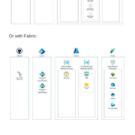
Or with Fabric: