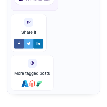
Share it
More tagged posts