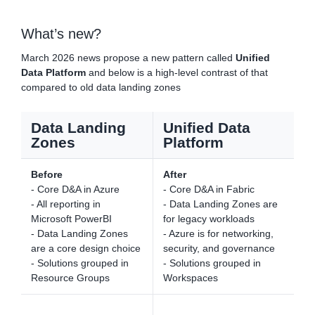
What’s new?
March 2026 news propose a new pattern called
Unified
Data Platform
and below is a high-level contrast of that
compared to old data landing zones
Data Landing
Unified Data
Zones
Platform
Before
After
- Core D&A in Azure
- Core D&A in Fabric
- All reporting in
- Data Landing Zones are
Microsoft PowerBI
for legacy workloads
- Data Landing Zones
- Azure is for networking,
are a core design choice
security, and governance
- Solutions grouped in
- Solutions grouped in
Resource Groups
Workspaces