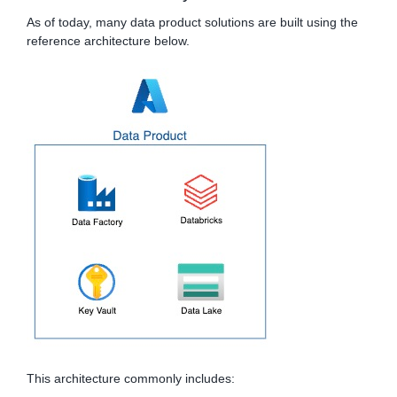
As of today, many data product solutions are built using the
reference architecture below.
This architecture commonly includes: