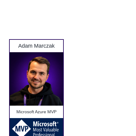
Adam Marczak
Microsoft Azure MVP