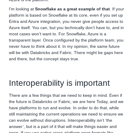
I’m looking at
Snowflake as a great example of that
. If your
platform is based on Snowflake at its core, even if you set up
Entra and Azure integration, you never give people access to
Azure itself. You can, but you technically don’t have to, and in
most cases won’t want to. For Snowflake, Azure is a
transparent layer. Once configured by the platform team, you
never have to think about it. In my opinion, the same future
will be with Databricks and Fabric. There might be gaps here
and there, but the concept stays true.
Interoperability is important
There are a few things that we need to keep in mind. Even if
the future is Databricks or Fabric, we are here Today, and we
have platforms to run and evolve. In order to do that, while
still maintaining the current operations we need to ensure we
can evolve without disruptions. Interoperability isn’t ‘the
answer’, but is a part of it that will make things easier and
open. If you use native cross-platform open formats like