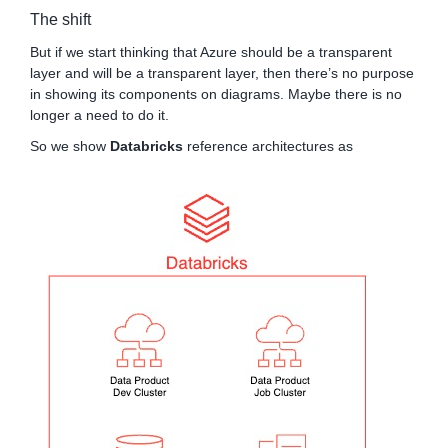
The shift
But if we start thinking that Azure should be a transparent
layer and will be a transparent layer, then there’s no purpose
in showing its components on diagrams. Maybe there is no
longer a need to do it.
So we show
Databricks
reference architectures as