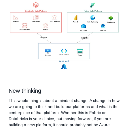
New thinking
This whole thing is about a mindset change. A change in how
we are going to think and build our platforms and what is the
centerpiece of that platform. Whether this is Fabric or
Databricks is your choice, but moving forward, if you are
building a new platform, it should probably not be Azure.