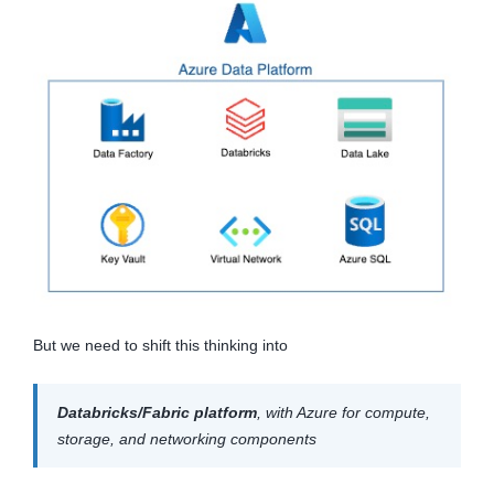
But we need to shift this thinking into
Databricks/Fabric platform
, with Azure for compute,
storage, and networking components