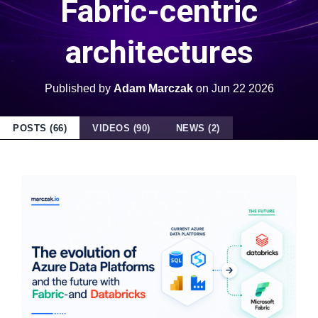
Fabric-centric
architectures
Published by
Adam Marczak
on
Jun 22 2026
POSTS (66)
VIDEOS (90)
NEWS (2)