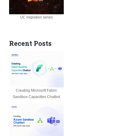
UC migration series
Recent Posts
Creating Microsoft Fabric
Sandbox Capacities Chatbot