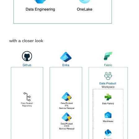
with a closer look