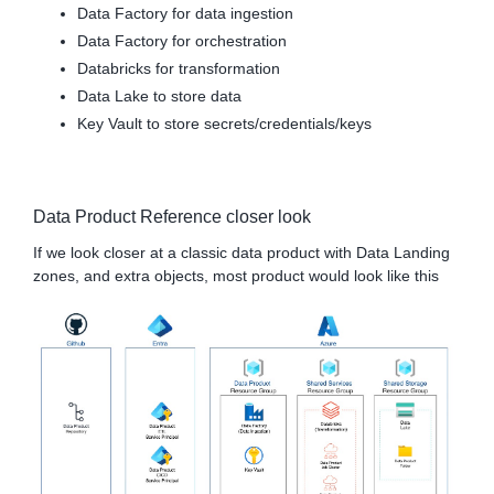
Data Factory for data ingestion
Data Factory for orchestration
Databricks for transformation
Data Lake to store data
Key Vault to store secrets/credentials/keys
Data Product Reference closer look
If we look closer at a classic data product with Data Landing
zones, and extra objects, most product would look like this