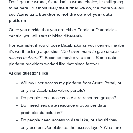
Don’t get me wrong, Azure isn’t a wrong choice, it’s still going
to be here. But most likely the further we go, the more we will
see
Azure az a backbone, not the core of your data
platform
.
Once you decide that you are either Fabric or Databricks-
centric, you will start thinking differently.
For example, if you choose Databricks as your center, maybe
it’s worth asking a question
“Do I even need to give people
access to Azure?"
. Because maybe you don’t. Some data
platform providers worked like that since forever.
Asking questions like
Will my user access my platform from Azure Portal, or
only via Databricks/Fabric portals?
Do people need access to Azure resource groups?
Do I need separate resource groups per data
product/data solution?
Do people need access to data lake, or should they
only use unity/onelake as the access layer? What are