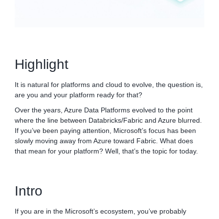
Highlight
It is natural for platforms and cloud to evolve, the question is,
are you and your platform ready for that?
Over the years, Azure Data Platforms evolved to the point
where the line between Databricks/Fabric and Azure blurred.
If you’ve been paying attention, Microsoft’s focus has been
slowly moving away from Azure toward Fabric. What does
that mean for your platform? Well, that’s the topic for today.
Intro
If you are in the Microsoft’s ecosystem, you’ve probably