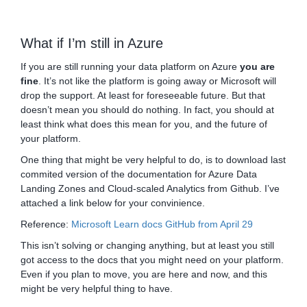
What if I’m still in Azure
If you are still running your data platform on Azure
you are
fine
. It’s not like the platform is going away or Microsoft will
drop the support. At least for foreseeable future. But that
doesn’t mean you should do nothing. In fact, you should at
least think what does this mean for you, and the future of
your platform.
One thing that might be very helpful to do, is to download last
commited version of the documentation for Azure Data
Landing Zones and Cloud-scaled Analytics from Github. I’ve
attached a link below for your convinience.
Reference:
Microsoft Learn docs GitHub from April 29
This isn’t solving or changing anything, but at least you still
got access to the docs that you might need on your platform.
Even if you plan to move, you are here and now, and this
might be very helpful thing to have.