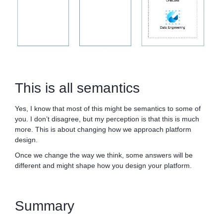
This is all semantics
Yes, I know that most of this might be semantics to some of
you. I don’t disagree, but my perception is that this is much
more. This is about changing how we approach platform
design.
Once we change the way we think, some answers will be
different and might shape how you design your platform.
Summary