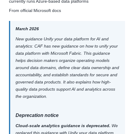
currently runs Azure-based data platforms
From official Microsoft docs
March 2026
New guidance Unify your data platform for AI and
analytics: CAF has new guidance on how to unify your
data platform with Microsoft Fabric. This guidance
helps decision makers organize operating models
around data domains, define clear data ownership and
accountability, and establish standards for secure and
governed data products. It also explains how high-
quality data products support AI and analytics across
the organization.
Deprecation notice
Cloud-scale analytics guidance is deprecated.
We
replaced this guidance with Unify your data platform