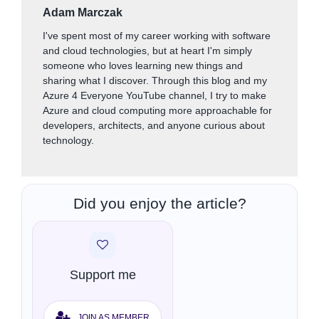
Adam Marczak
I've spent most of my career working with software
and cloud technologies, but at heart I'm simply
someone who loves learning new things and
sharing what I discover. Through this blog and my
Azure 4 Everyone YouTube channel, I try to make
Azure and cloud computing more approachable for
developers, architects, and anyone curious about
technology.
Did you enjoy the article?
Support me
JOIN AS MEMBER