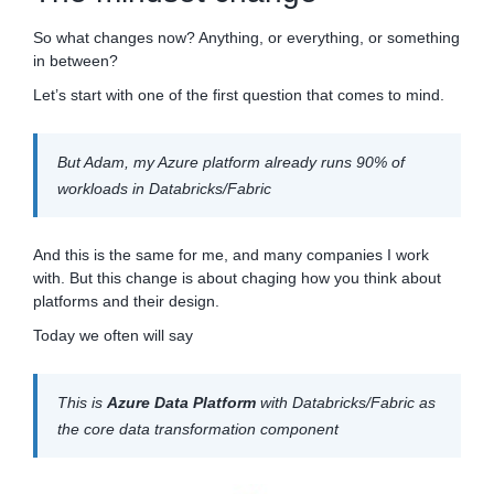
So what changes now? Anything, or everything, or something
in between?
Let’s start with one of the first question that comes to mind.
But Adam, my Azure platform already runs 90% of
workloads in Databricks/Fabric
And this is the same for me, and many companies I work
with. But this change is about chaging how you think about
platforms and their design.
Today we often will say
This is
Azure Data Platform
with Databricks/Fabric as
the core data transformation component