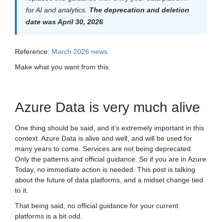
for AI and analytics.
The deprecation and deletion
date was April 30, 2026
.
Reference:
March 2026 news
Make what you want from this.
Azure Data is very much alive
One thing should be said, and it’s extremely important in this
context. Azure Data is alive and well, and will be used for
many years to come. Services are not being deprecated.
Only the patterns and official guidance. So if you are in Azure
Today, no immediate action is needed. This post is talking
about the future of data platforms, and a midset change tied
to it.
That being said, no official guidance for your current
platforms is a bit odd.