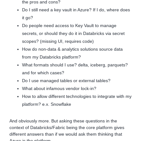
the pros and cons?
Do I still need a key vault in Azure? If I do, where does
it go?
Do people need access to Key Vault to manage
secrets, or should they do it in Databricks via secret
scopes? (missing UI, requires code)
How do non-data & analytics solutions source data
from my Databricks platform?
What formats should I use? delta, iceberg, parquets?
and for which cases?
Do I use managed tables or external tables?
What about infamous vendor lock-in?
How to allow different technologies to integrate with my
platform? e.x. Snowflake
And obviously more. But asking these questions in the
context of Databricks/Fabric being the core platform gives
different answers than if we would ask them thinking that
Azure is the platform.