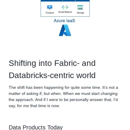
Shifting into Fabric- and
Databricks-centric world
The shift has been happening for quite some time. It’s not a
matter of asking if, but when. When we must start changing
the approach. And if I were to be personally answer that, I’d
say, for me that time is now.
Data Products Today