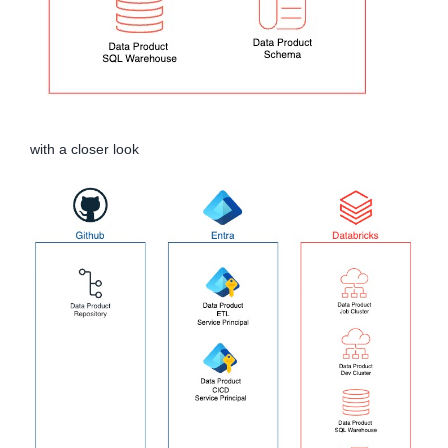
with a closer look