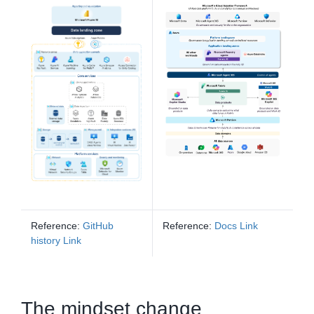
Reference:
GitHub
Reference:
Docs Link
history Link
The mindset change