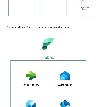
So we show
Fabric
reference products as