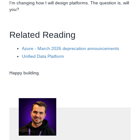
I’m changing how I will design platforms. The question is, will
you?
Related Reading
Azure - March 2026 deprecation announcements
Unified Data Platform
Happy building.