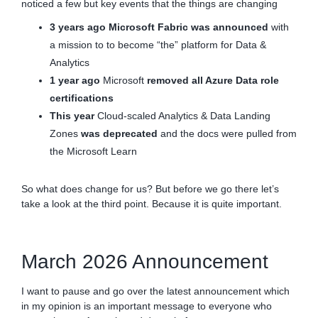
noticed a few but key events that the things are changing
3 years ago
Microsoft Fabric was announced
with
a mission to to become “the” platform for Data &
Analytics
1 year ago
Microsoft
removed all Azure Data role
certifications
This year
Cloud-scaled Analytics & Data Landing
Zones
was deprecated
and the docs were pulled from
the Microsoft Learn
So what does change for us? But before we go there let’s
take a look at the third point. Because it is quite important.
March 2026 Announcement
I want to pause and go over the latest announcement which
in my opinion is an important message to everyone who