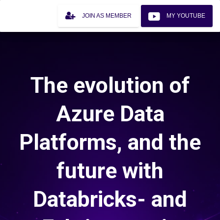
JOIN AS MEMBER
MY YOUTUBE
The evolution of
Azure Data
Platforms, and the
future with
Databricks- and