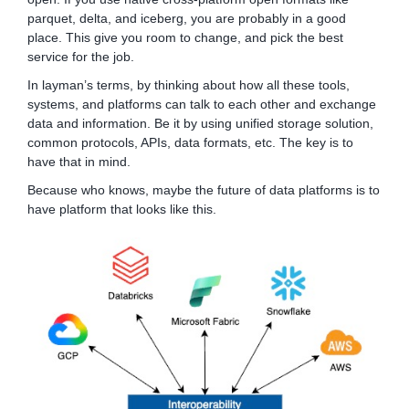
parquet, delta, and iceberg, you are probably in a good
place. This give you room to change, and pick the best
service for the job.
In layman’s terms, by thinking about how all these tools,
systems, and platforms can talk to each other and exchange
data and information. Be it by using unified storage solution,
common protocols, APIs, data formats, etc. The key is to
have that in mind.
Because who knows, maybe the future of data platforms is to
have platform that looks like this.