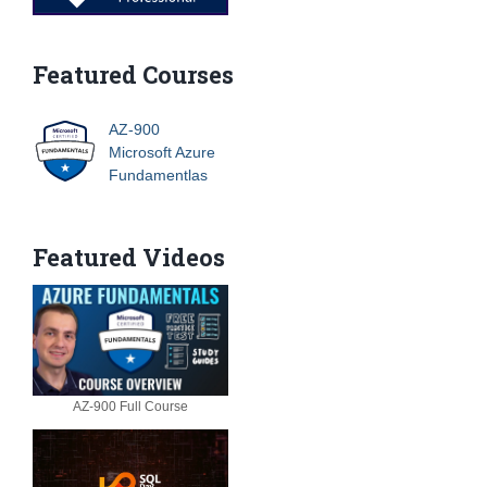
Featured Courses
AZ-900
Microsoft Azure
Fundamentlas
Featured Videos
AZ-900 Full Course