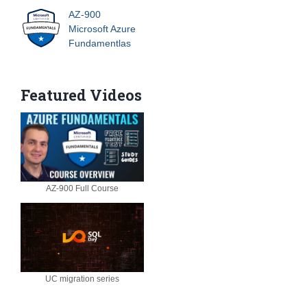
AZ-900
Microsoft Azure
Fundamentlas
Featured Videos
AZ-900 Full Course
UC migration series