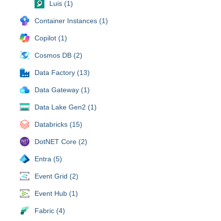
Luis (1)
Container Instances (1)
Copilot (1)
Cosmos DB (2)
Data Factory (13)
Data Gateway (1)
Data Lake Gen2 (1)
Databricks (15)
DotNET Core (2)
Entra (5)
Event Grid (2)
Event Hub (1)
Fabric (4)