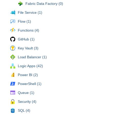
Fabric Data Factory (0)
File Service (1)
Flow (1)
Functions (4)
GitHub (1)
Key Vault (3)
Load Balancer (1)
Logic Apps (42)
Power BI (2)
PowerShell (1)
Queue (1)
Security (4)
SQL (4)