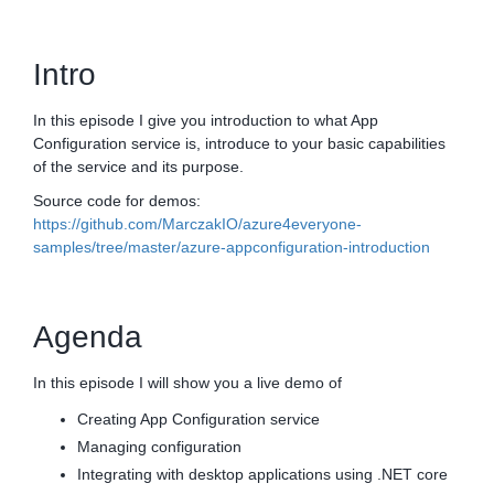
Intro
In this episode I give you introduction to what App
Configuration service is, introduce to your basic capabilities
of the service and its purpose.
Source code for demos:
https://github.com/MarczakIO/azure4everyone-
samples/tree/master/azure-appconfiguration-introduction
Agenda
In this episode I will show you a live demo of
Creating App Configuration service
Managing configuration
Integrating with desktop applications using .NET core