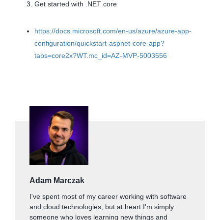
Get started with .NET core
https://docs.microsoft.com/en-us/azure/azure-app-
configuration/quickstart-aspnet-core-app?
tabs=core2x?WT.mc_id=AZ-MVP-5003556
Adam Marczak
I've spent most of my career working with software
and cloud technologies, but at heart I'm simply
someone who loves learning new things and