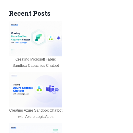
Recent Posts
Creating Microsoft Fabric
Sandbox Capacities Chatbot
Creating Azure Sandbox Chatbot
with Azure Logic Apps