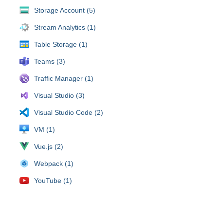
Storage Account (5)
Stream Analytics (1)
Table Storage (1)
Teams (3)
Traffic Manager (1)
Visual Studio (3)
Visual Studio Code (2)
VM (1)
Vue.js (2)
Webpack (1)
YouTube (1)