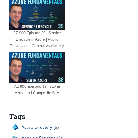
AZ-900 Episode 39 | Service
Lifecycle in Azure | Public
Preview and General Availability
AZ-900 Episode 38 | SLA in
Azure and Composite SLA
Tags
Active Directory (5)
Analysis Services (4)