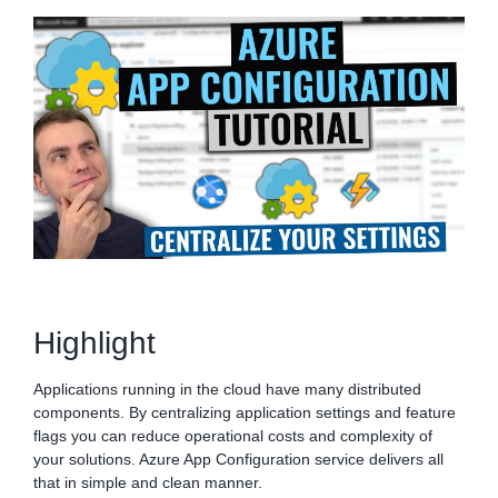
Highlight
Applications running in the cloud have many distributed
components. By centralizing application settings and feature
flags you can reduce operational costs and complexity of
your solutions. Azure App Configuration service delivers all
that in simple and clean manner.