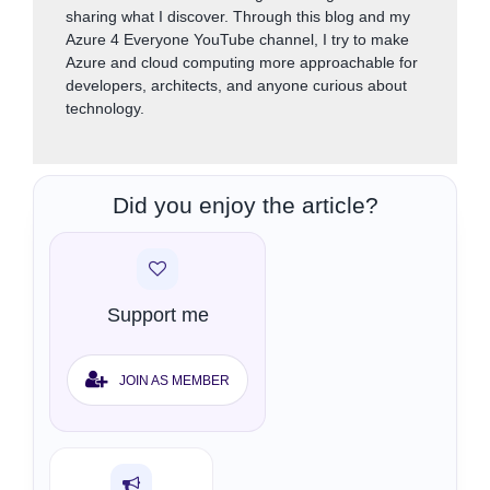
sharing what I discover. Through this blog and my
Azure 4 Everyone YouTube channel, I try to make
Azure and cloud computing more approachable for
developers, architects, and anyone curious about
technology.
Did you enjoy the article?
Support me
JOIN AS MEMBER