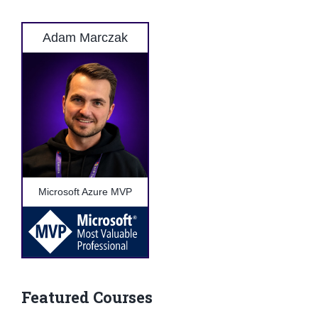
Adam Marczak
Microsoft Azure MVP
Featured Courses