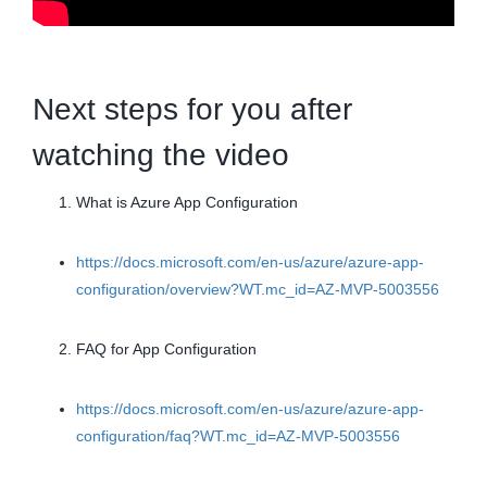
Next steps for you after
watching the video
What is Azure App Configuration
https://docs.microsoft.com/en-us/azure/azure-app-
configuration/overview?WT.mc_id=AZ-MVP-5003556
FAQ for App Configuration
https://docs.microsoft.com/en-us/azure/azure-app-
configuration/faq?WT.mc_id=AZ-MVP-5003556