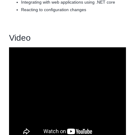
Integrating with web applications using .NET core
Reacting to configuration changes
Video