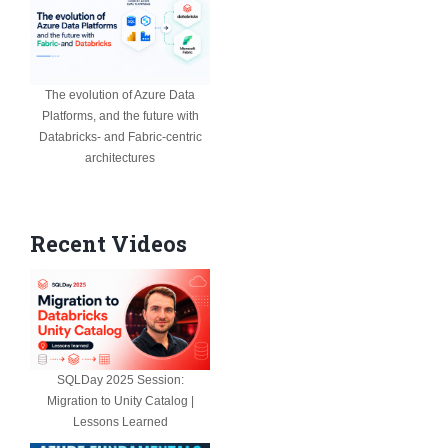
The evolution of Azure Data
Platforms, and the future with
Databricks- and Fabric-centric
architectures
Recent Videos
SQLDay 2025 Session:
Migration to Unity Catalog |
Lessons Learned