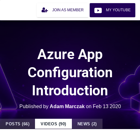
JOIN AS MEMBER
MY YOUTUBE
Azure App
Configuration
Introduction
Published by
Adam Marczak
on
Feb 13 2020
POSTS (66)
VIDEOS (90)
NEWS (2)