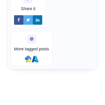
Share it
More tagged posts