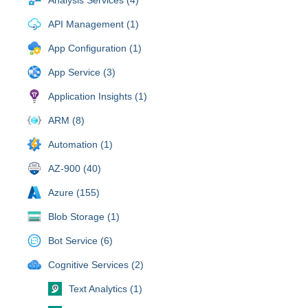
API Management (1)
App Configuration (1)
App Service (3)
Application Insights (1)
ARM (8)
Automation (1)
AZ-900 (40)
Azure (155)
Blob Storage (1)
Bot Service (6)
Cognitive Services (2)
Text Analytics (1)