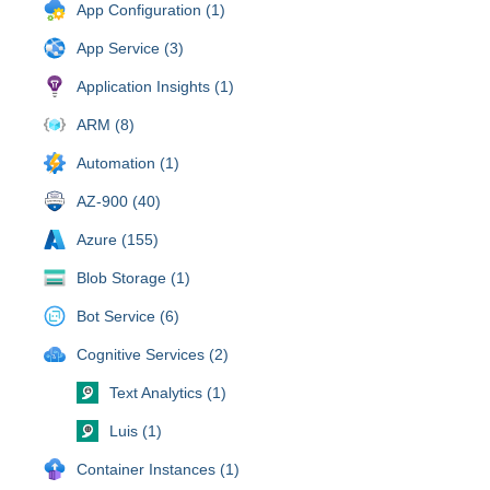
App Configuration (1)
App Service (3)
Application Insights (1)
ARM (8)
Automation (1)
AZ-900 (40)
Azure (155)
Blob Storage (1)
Bot Service (6)
Cognitive Services (2)
Text Analytics (1)
Luis (1)
Container Instances (1)