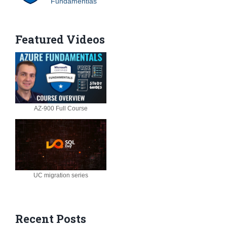
Fundamentlas
Featured Videos
AZ-900 Full Course
UC migration series
Recent Posts