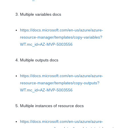
Multiple variables docs
https://docs.microsoft.com/en-us/azure/azure-
resource-manager/templates/copy-variables?
WT.mc_id=AZ-MVP-5003556
Multiple outputs docs
https://docs.microsoft.com/en-us/azure/azure-
resource-manager/templates/copy-outputs?
WT.mc_id=AZ-MVP-5003556
Multiple instances of resource docs
https://docs.microsoft.com/en-us/azure/azure-