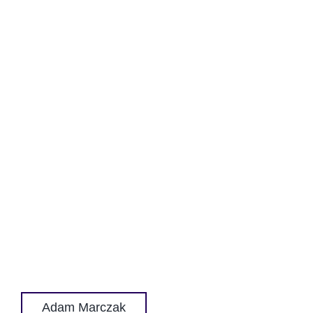
Adam Marczak