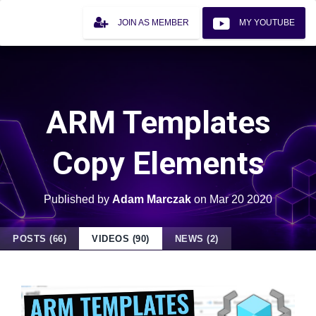
JOIN AS MEMBER
MY YOUTUBE
ARM Templates
Copy Elements
Published by
Adam Marczak
on
Mar 20 2020
POSTS (66)
VIDEOS (90)
NEWS (2)