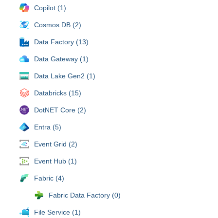
Copilot (1)
Cosmos DB (2)
Data Factory (13)
Data Gateway (1)
Data Lake Gen2 (1)
Databricks (15)
DotNET Core (2)
Entra (5)
Event Grid (2)
Event Hub (1)
Fabric (4)
Fabric Data Factory (0)
File Service (1)