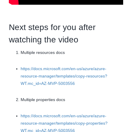
Next steps for you after
watching the video
Multiple resources docs
https://docs.microsoft.com/en-us/azure/azure-
resource-manager/templates/copy-resources?
WT.mc_id=AZ-MVP-5003556
Multiple properties docs
https://docs.microsoft.com/en-us/azure/azure-
resource-manager/templates/copy-properties?
WT.mc_id=AZ-MVP-5003556