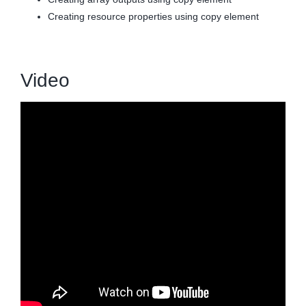
Creating resource properties using copy element
Video