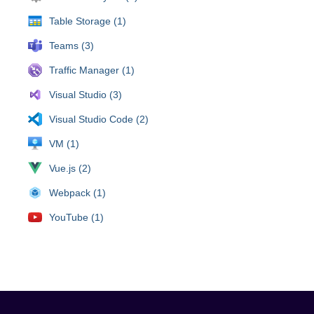
Table Storage (1)
Teams (3)
Traffic Manager (1)
Visual Studio (3)
Visual Studio Code (2)
VM (1)
Vue.js (2)
Webpack (1)
YouTube (1)