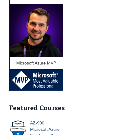
Microsoft Azure MVP
Featured Courses
AZ-900
Microsoft Azure