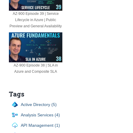
AZ-900 Episode 39 | Service
Lifecycle in Azure | Public
Preview and General Availability
AZ-900 Episode 38 | SLA in
Azure and Composite SLA
Tags
Active Directory (5)
Analysis Services (4)
API Management (1)