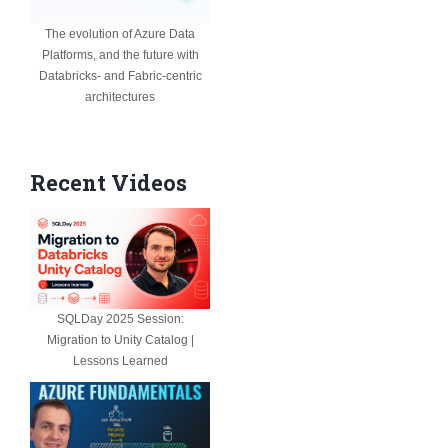
The evolution of Azure Data
Platforms, and the future with
Databricks- and Fabric-centric
architectures
Recent Videos
SQLDay 2025 Session:
Migration to Unity Catalog |
Lessons Learned