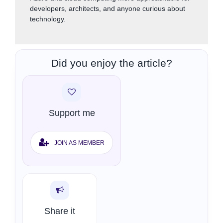
developers, architects, and anyone curious about
technology.
Did you enjoy the article?
Support me
JOIN AS MEMBER
Share it