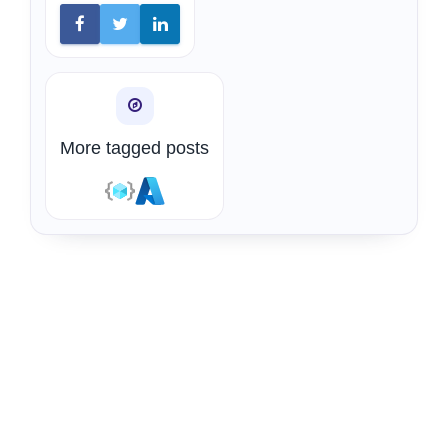
More tagged posts