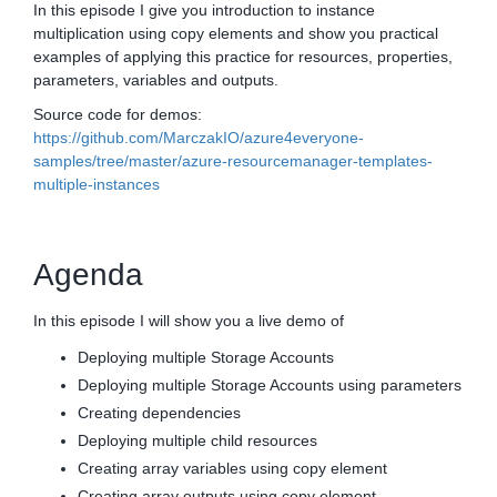
In this episode I give you introduction to instance
multiplication using copy elements and show you practical
examples of applying this practice for resources, properties,
parameters, variables and outputs.
Source code for demos:
https://github.com/MarczakIO/azure4everyone-
samples/tree/master/azure-resourcemanager-templates-
multiple-instances
Agenda
In this episode I will show you a live demo of
Deploying multiple Storage Accounts
Deploying multiple Storage Accounts using parameters
Creating dependencies
Deploying multiple child resources
Creating array variables using copy element
Creating array outputs using copy element