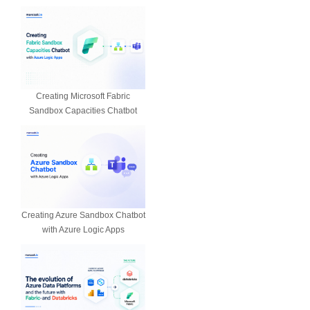
Creating Microsoft Fabric
Sandbox Capacities Chatbot
Creating Azure Sandbox Chatbot
with Azure Logic Apps