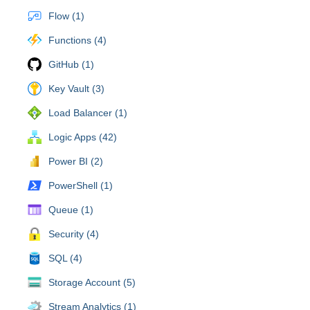
Flow (1)
Functions (4)
GitHub (1)
Key Vault (3)
Load Balancer (1)
Logic Apps (42)
Power BI (2)
PowerShell (1)
Queue (1)
Security (4)
SQL (4)
Storage Account (5)
Stream Analytics (1)