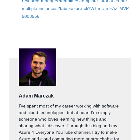
resource-manager/templates/template-tutorial-create-
multiple-instances?tabs=azure-cli?WT.mc_id=AZ-MVP-
5003556
Adam Marczak
I've spent most of my career working with software
and cloud technologies, but at heart I'm simply
someone who loves learning new things and
sharing what I discover. Through this blog and my
Azure 4 Everyone YouTube channel, I try to make
Azure and cloud computing more approachable for