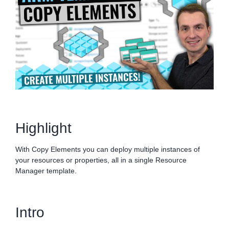
Highlight
With Copy Elements you can deploy multiple instances of
your resources or properties, all in a single Resource
Manager template.
Intro