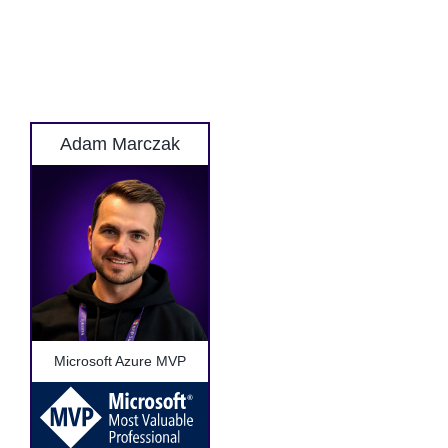
Adam Marczak
Microsoft Azure MVP