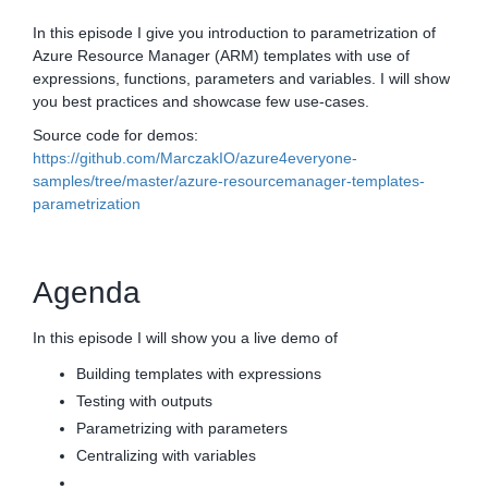
In this episode I give you introduction to parametrization of
Azure Resource Manager (ARM) templates with use of
expressions, functions, parameters and variables. I will show
you best practices and showcase few use-cases.
Source code for demos:
https://github.com/MarczakIO/azure4everyone-
samples/tree/master/azure-resourcemanager-templates-
parametrization
Agenda
In this episode I will show you a live demo of
Building templates with expressions
Testing with outputs
Parametrizing with parameters
Centralizing with variables