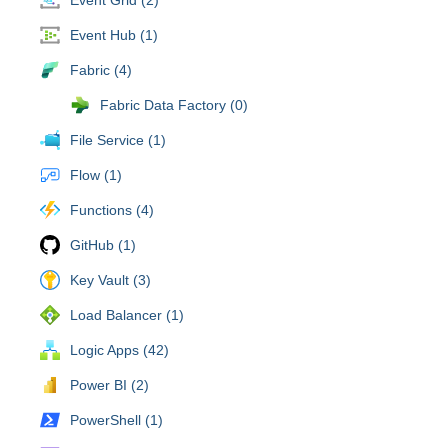
Event Hub (1)
Fabric (4)
Fabric Data Factory (0)
File Service (1)
Flow (1)
Functions (4)
GitHub (1)
Key Vault (3)
Load Balancer (1)
Logic Apps (42)
Power BI (2)
PowerShell (1)