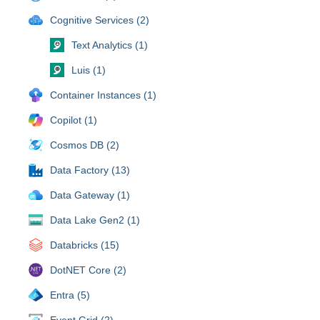
Cognitive Services (2)
Text Analytics (1)
Luis (1)
Container Instances (1)
Copilot (1)
Cosmos DB (2)
Data Factory (13)
Data Gateway (1)
Data Lake Gen2 (1)
Databricks (15)
DotNET Core (2)
Entra (5)
Event Grid (2)