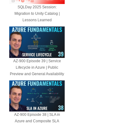
SQLDay 2025 Session:
Migration to Unity Catalog |
Lessons Learned
AZ-900 Episode 39 | Service
Lifecycle in Azure | Public
Preview and General Availability
AZ-900 Episode 38 | SLA in
Azure and Composite SLA