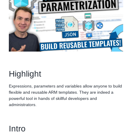
Highlight
Expressions, parameters and variables allow anyone to build
flexible and reusable ARM templates. They are indeed a
powerful tool in hands of skillful developers and
administrators.
Intro