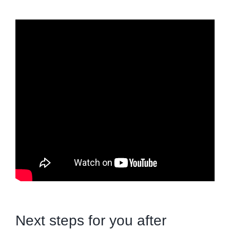
Next steps for you after