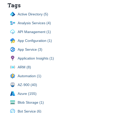
Tags
Active Directory (5)
Analysis Services (4)
API Management (1)
App Configuration (1)
App Service (3)
Application Insights (1)
ARM (8)
Automation (1)
AZ-900 (40)
Azure (155)
Blob Storage (1)
Bot Service (6)