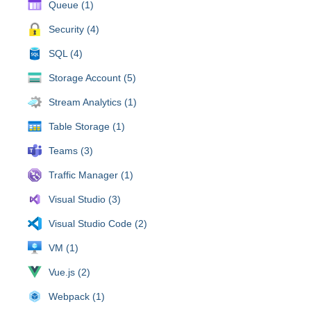
Queue (1)
Security (4)
SQL (4)
Storage Account (5)
Stream Analytics (1)
Table Storage (1)
Teams (3)
Traffic Manager (1)
Visual Studio (3)
Visual Studio Code (2)
VM (1)
Vue.js (2)
Webpack (1)