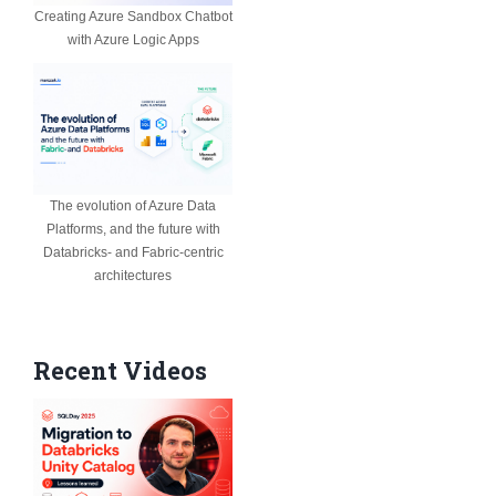
Creating Azure Sandbox Chatbot
with Azure Logic Apps
The evolution of Azure Data
Platforms, and the future with
Databricks- and Fabric-centric
architectures
Recent Videos