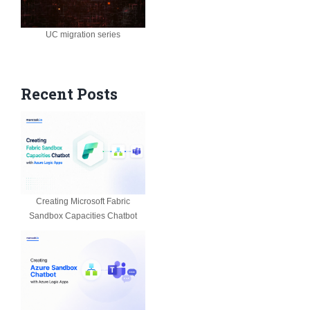
UC migration series
Recent Posts
Creating Microsoft Fabric
Sandbox Capacities Chatbot