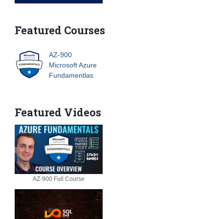
Featured Courses
AZ-900
Microsoft Azure
Fundamentlas
Featured Videos
AZ-900 Full Course