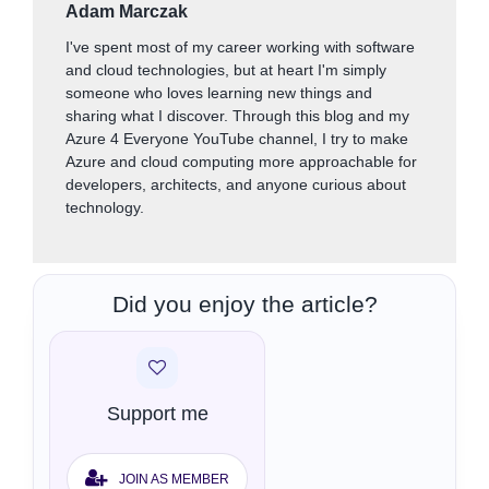
Adam Marczak
I've spent most of my career working with software
and cloud technologies, but at heart I'm simply
someone who loves learning new things and
sharing what I discover. Through this blog and my
Azure 4 Everyone YouTube channel, I try to make
Azure and cloud computing more approachable for
developers, architects, and anyone curious about
technology.
Did you enjoy the article?
Support me
JOIN AS MEMBER