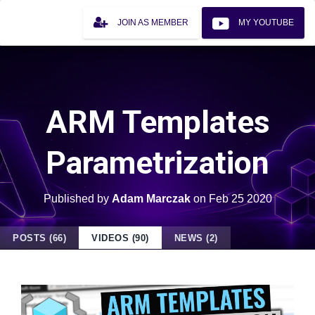
JOIN AS MEMBER
MY YOUTUBE
ARM Templates
Parametrization
Published by
Adam Marczak
on
Feb 25 2020
POSTS (66)
VIDEOS (90)
NEWS (2)