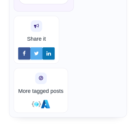
Share it
More tagged posts