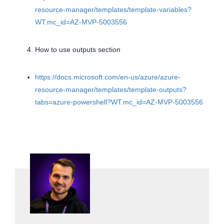
resource-manager/templates/template-variables?
WT.mc_id=AZ-MVP-5003556
How to use outputs section
https://docs.microsoft.com/en-us/azure/azure-
resource-manager/templates/template-outputs?
tabs=azure-powershell?WT.mc_id=AZ-MVP-5003556