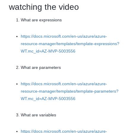
watching the video
What are expressions
https://docs.microsoft.com/en-us/azure/azure-
resource-manager/templates/template-expressions?
WT.mc_id=AZ-MVP-5003556
What are parameters
https://docs.microsoft.com/en-us/azure/azure-
resource-manager/templates/template-parameters?
WT.mc_id=AZ-MVP-5003556
What are variables
https://docs.microsoft.com/en-us/azure/azure-