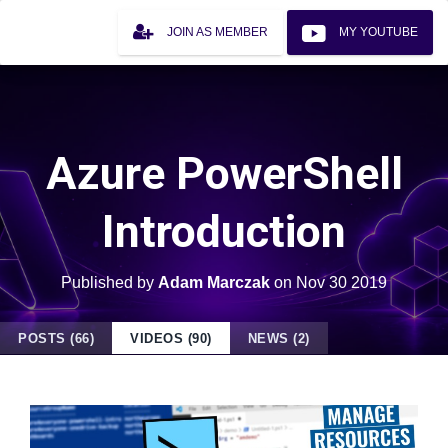
JOIN AS MEMBER
MY YOUTUBE
Azure PowerShell
Introduction
Published by
Adam Marczak
on
Nov 30 2019
POSTS (66)
VIDEOS (90)
NEWS (2)