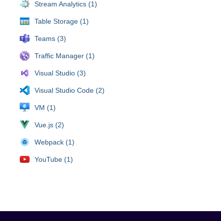
Stream Analytics (1)
Table Storage (1)
Teams (3)
Traffic Manager (1)
Visual Studio (3)
Visual Studio Code (2)
VM (1)
Vue.js (2)
Webpack (1)
YouTube (1)