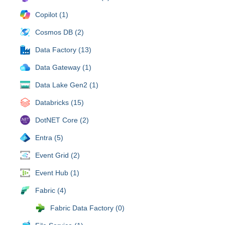
Copilot (1)
Cosmos DB (2)
Data Factory (13)
Data Gateway (1)
Data Lake Gen2 (1)
Databricks (15)
DotNET Core (2)
Entra (5)
Event Grid (2)
Event Hub (1)
Fabric (4)
Fabric Data Factory (0)