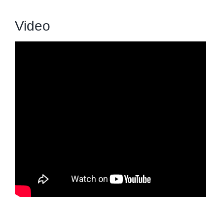
Video