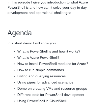
In this episode I give you introduction to what Azure
PowerShell is and how can it solve your day to day
development and operational challenges.
Agenda
In a short demo I will show you
What is PowerShell is and how it works?
What is Azure PowerShell?
How to install PowerShell modules for Azure?
How to run simple commands
Listing and querying resources
Using pipes for advanced scenarios
Demo on creating VMs and resource groups
Different tools for PowerShell development
Using PowerShell in CloudShell