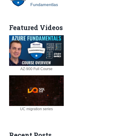
Fundamentlas
Featured Videos
AZ-900 Full Course
UC migration series
Recent Posts