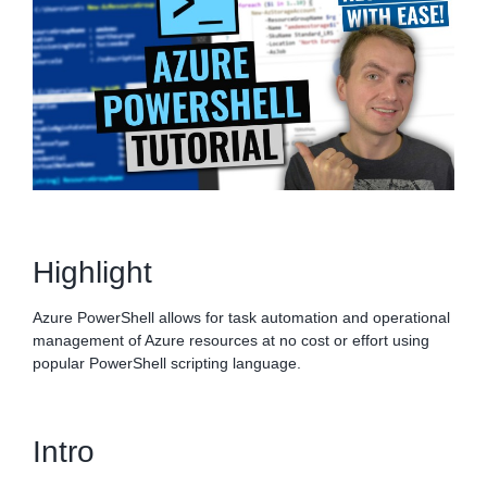
Highlight
Azure PowerShell allows for task automation and operational
management of Azure resources at no cost or effort using
popular PowerShell scripting language.
Intro