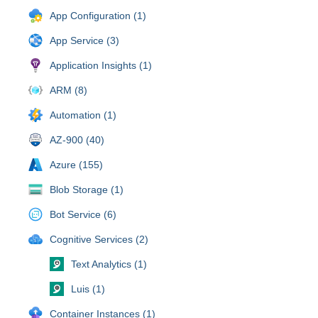
App Configuration (1)
App Service (3)
Application Insights (1)
ARM (8)
Automation (1)
AZ-900 (40)
Azure (155)
Blob Storage (1)
Bot Service (6)
Cognitive Services (2)
Text Analytics (1)
Luis (1)
Container Instances (1)