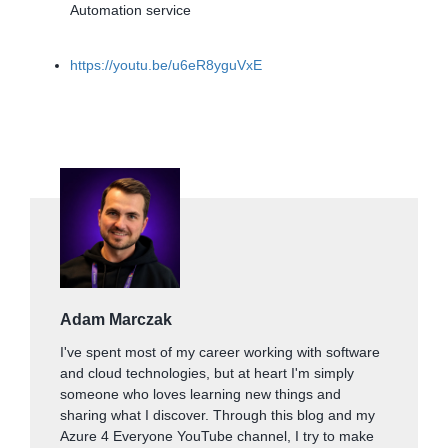
Automation service
https://youtu.be/u6eR8yguVxE
Adam Marczak
I've spent most of my career working with software
and cloud technologies, but at heart I'm simply
someone who loves learning new things and
sharing what I discover. Through this blog and my
Azure 4 Everyone YouTube channel, I try to make