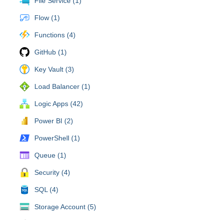
File Service (1)
Flow (1)
Functions (4)
GitHub (1)
Key Vault (3)
Load Balancer (1)
Logic Apps (42)
Power BI (2)
PowerShell (1)
Queue (1)
Security (4)
SQL (4)
Storage Account (5)