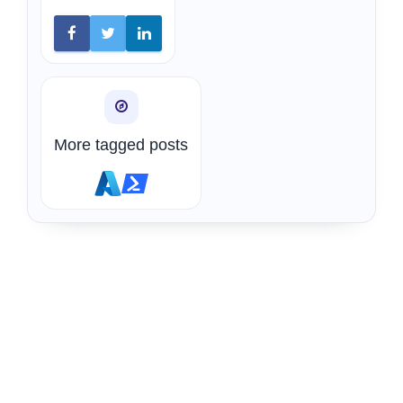
More tagged posts