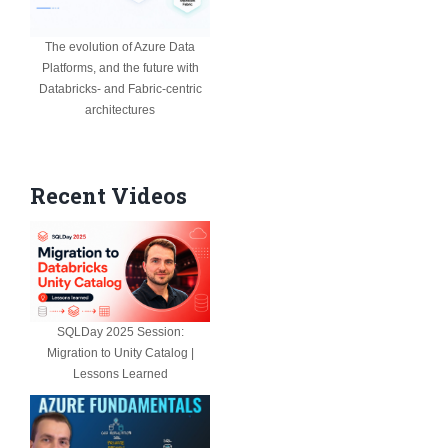
The evolution of Azure Data
Platforms, and the future with
Databricks- and Fabric-centric
architectures
Recent Videos
SQLDay 2025 Session:
Migration to Unity Catalog |
Lessons Learned