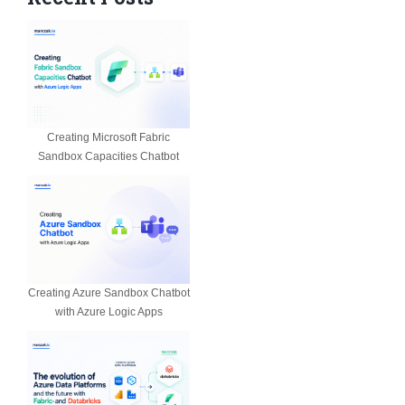
Creating Microsoft Fabric
Sandbox Capacities Chatbot
Creating Azure Sandbox Chatbot
with Azure Logic Apps