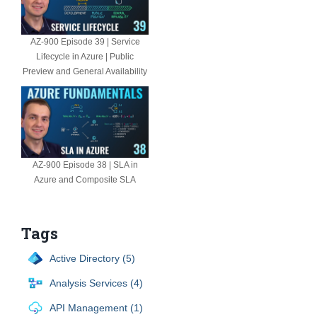
AZ-900 Episode 39 | Service
Lifecycle in Azure | Public
Preview and General Availability
AZ-900 Episode 38 | SLA in
Azure and Composite SLA
Tags
Active Directory (5)
Analysis Services (4)
API Management (1)