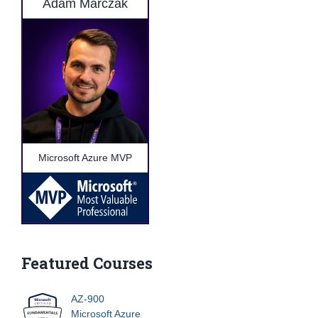
Adam Marczak
Microsoft Azure MVP
Featured Courses
AZ-900
Microsoft Azure