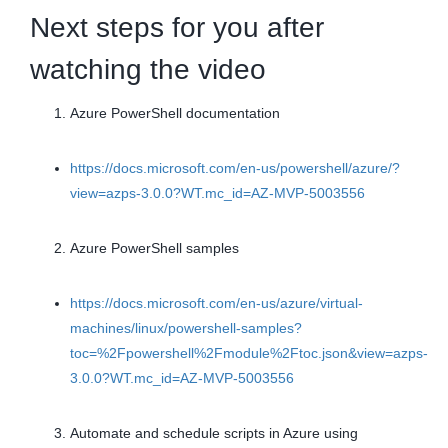
Next steps for you after
watching the video
Azure PowerShell documentation
https://docs.microsoft.com/en-us/powershell/azure/?
view=azps-3.0.0?WT.mc_id=AZ-MVP-5003556
Azure PowerShell samples
https://docs.microsoft.com/en-us/azure/virtual-
machines/linux/powershell-samples?
toc=%2Fpowershell%2Fmodule%2Ftoc.json&view=azps-
3.0.0?WT.mc_id=AZ-MVP-5003556
Automate and schedule scripts in Azure using