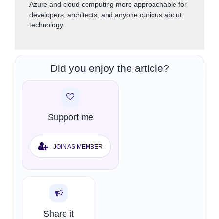
Azure and cloud computing more approachable for
developers, architects, and anyone curious about
technology.
Did you enjoy the article?
Support me
JOIN AS MEMBER
Share it