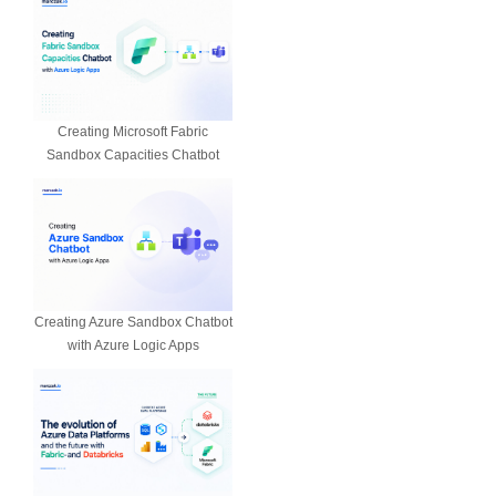
Creating Microsoft Fabric
Sandbox Capacities Chatbot
Creating Azure Sandbox Chatbot
with Azure Logic Apps