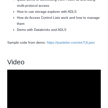
multi-protocol access
How to use storage explorer with ADLS
How do Access Control Lists work and how to manage
them
Demo with Databricks and ADLS
Sample code from demo:
https://pastebin.com/ee7ULpwx
Video