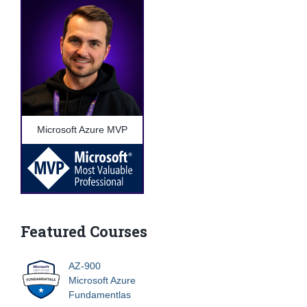
Microsoft Azure MVP
Featured Courses
AZ-900
Microsoft Azure
Fundamentlas