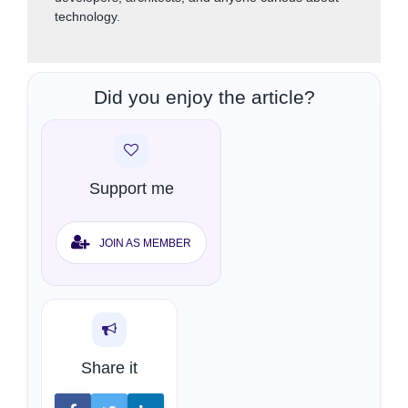
technology.
Did you enjoy the article?
Support me
JOIN AS MEMBER
Share it