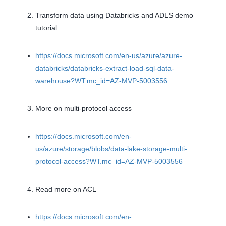
Transform data using Databricks and ADLS demo
tutorial
https://docs.microsoft.com/en-us/azure/azure-
databricks/databricks-extract-load-sql-data-
warehouse?WT.mc_id=AZ-MVP-5003556
More on multi-protocol access
https://docs.microsoft.com/en-
us/azure/storage/blobs/data-lake-storage-multi-
protocol-access?WT.mc_id=AZ-MVP-5003556
Read more on ACL
https://docs.microsoft.com/en-