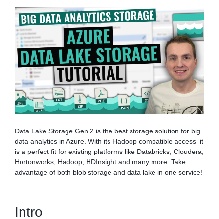
Data Lake Storage Gen 2 is the best storage solution for big
data analytics in Azure. With its Hadoop compatible access, it
is a perfect fit for existing platforms like Databricks, Cloudera,
Hortonworks, Hadoop, HDInsight and many more. Take
advantage of both blob storage and data lake in one service!
Intro