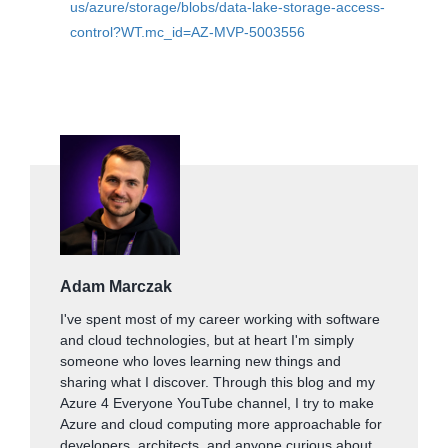
us/azure/storage/blobs/data-lake-storage-access-
control?WT.mc_id=AZ-MVP-5003556
Adam Marczak
I've spent most of my career working with software
and cloud technologies, but at heart I'm simply
someone who loves learning new things and
sharing what I discover. Through this blog and my
Azure 4 Everyone YouTube channel, I try to make
Azure and cloud computing more approachable for
developers, architects, and anyone curious about