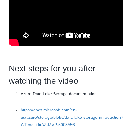
Next steps for you after
watching the video
Azure Data Lake Storage documentation
https://docs.microsoft.com/en-
us/azure/storage/blobs/data-lake-storage-introduction?
WT.mc_id=AZ-MVP-5003556