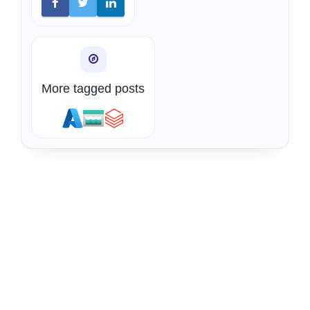
More tagged posts