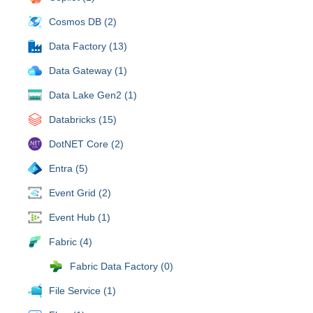
Cosmos DB (2)
Data Factory (13)
Data Gateway (1)
Data Lake Gen2 (1)
Databricks (15)
DotNET Core (2)
Entra (5)
Event Grid (2)
Event Hub (1)
Fabric (4)
Fabric Data Factory (0)
File Service (1)