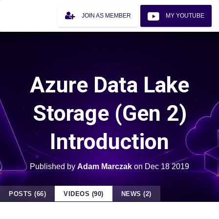
JOIN AS MEMBER
MY YOUTUBE
Azure Data Lake
Storage (Gen 2)
Introduction
Published by
Adam Marczak
on
Dec 18 2019
POSTS (66)
VIDEOS (90)
NEWS (2)