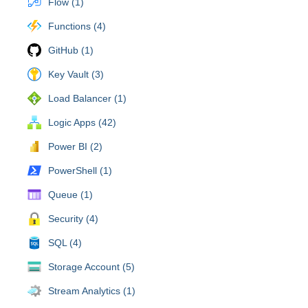
Flow (1)
Functions (4)
GitHub (1)
Key Vault (3)
Load Balancer (1)
Logic Apps (42)
Power BI (2)
PowerShell (1)
Queue (1)
Security (4)
SQL (4)
Storage Account (5)
Stream Analytics (1)