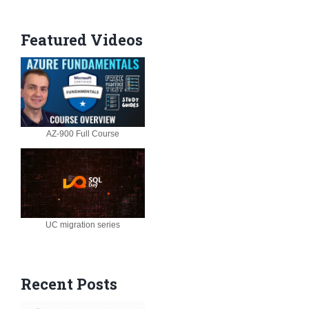
Featured Videos
AZ-900 Full Course
UC migration series
Recent Posts