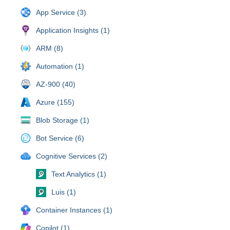
App Service (3)
Application Insights (1)
ARM (8)
Automation (1)
AZ-900 (40)
Azure (155)
Blob Storage (1)
Bot Service (6)
Cognitive Services (2)
Text Analytics (1)
Luis (1)
Container Instances (1)
Copilot (1)