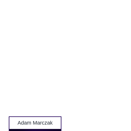
Adam Marczak