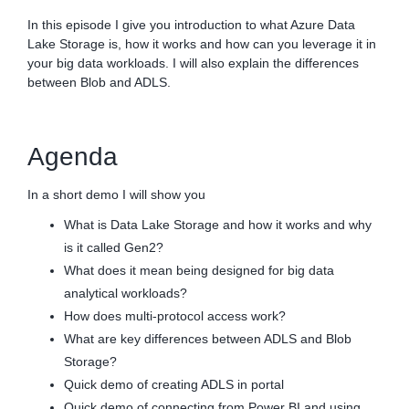
In this episode I give you introduction to what Azure Data
Lake Storage is, how it works and how can you leverage it in
your big data workloads. I will also explain the differences
between Blob and ADLS.
Agenda
In a short demo I will show you
What is Data Lake Storage and how it works and why
is it called Gen2?
What does it mean being designed for big data
analytical workloads?
How does multi-protocol access work?
What are key differences between ADLS and Blob
Storage?
Quick demo of creating ADLS in portal
Quick demo of connecting from Power BI and using