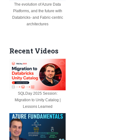
The evolution of Azure Data
Platforms, and the future with
Databricks- and Fabric-centric
architectures
Recent Videos
SQLDay 2025 Session:
Migration to Unity Catalog |
Lessons Learned