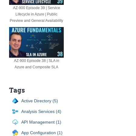
AZ-900 Episode 39 | Service
Lifecycle in Azure | Public
Preview and General Availability
AZ-900 Episode 38 | SLA in
Azure and Composite SLA
Tags
Active Directory (5)
Analysis Services (4)
API Management (1)
App Configuration (1)