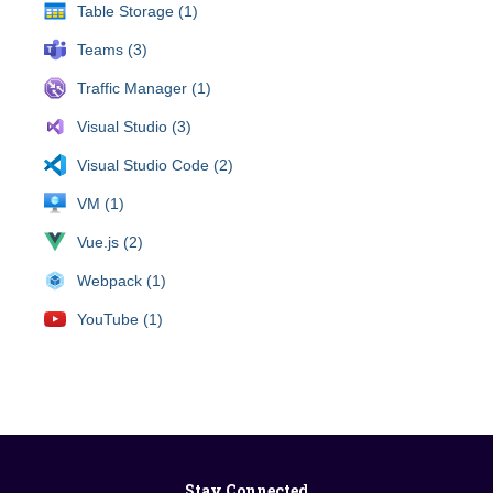
Table Storage (1)
Teams (3)
Traffic Manager (1)
Visual Studio (3)
Visual Studio Code (2)
VM (1)
Vue.js (2)
Webpack (1)
YouTube (1)
Stay Connected