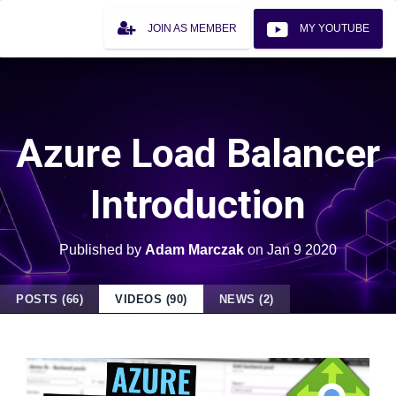
JOIN AS MEMBER
MY YOUTUBE
Azure Load Balancer
Introduction
Published by
Adam Marczak
on
Jan 9 2020
POSTS (66)
VIDEOS (90)
NEWS (2)