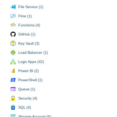
File Service (1)
Flow (1)
Functions (4)
GitHub (1)
Key Vault (3)
Load Balancer (1)
Logic Apps (42)
Power BI (2)
PowerShell (1)
Queue (1)
Security (4)
SQL (4)
Storage Account (5)