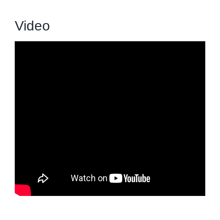
Video