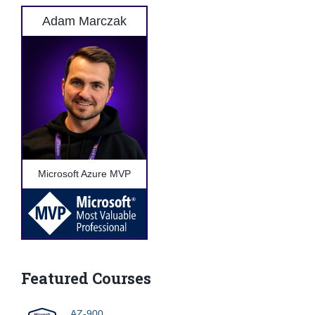
Adam Marczak
Microsoft Azure MVP
Featured Courses
AZ-900