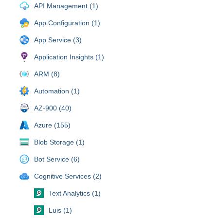
API Management (1)
App Configuration (1)
App Service (3)
Application Insights (1)
ARM (8)
Automation (1)
AZ-900 (40)
Azure (155)
Blob Storage (1)
Bot Service (6)
Cognitive Services (2)
Text Analytics (1)
Luis (1)