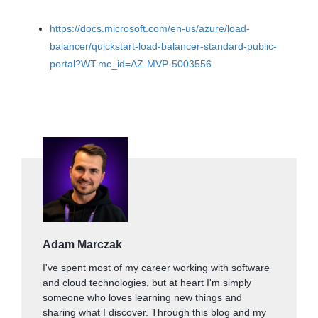
https://docs.microsoft.com/en-us/azure/load-
balancer/quickstart-load-balancer-standard-public-
portal?WT.mc_id=AZ-MVP-5003556
Adam Marczak
I've spent most of my career working with software
and cloud technologies, but at heart I'm simply
someone who loves learning new things and
sharing what I discover. Through this blog and my