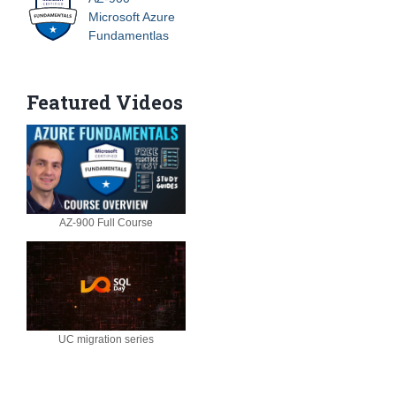
Microsoft Azure
Fundamentlas
Featured Videos
AZ-900 Full Course
UC migration series