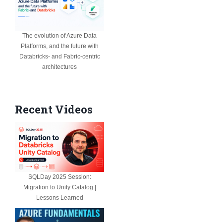
The evolution of Azure Data
Platforms, and the future with
Databricks- and Fabric-centric
architectures
Recent Videos
SQLDay 2025 Session:
Migration to Unity Catalog |
Lessons Learned