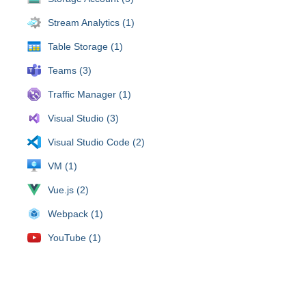
Stream Analytics (1)
Table Storage (1)
Teams (3)
Traffic Manager (1)
Visual Studio (3)
Visual Studio Code (2)
VM (1)
Vue.js (2)
Webpack (1)
YouTube (1)