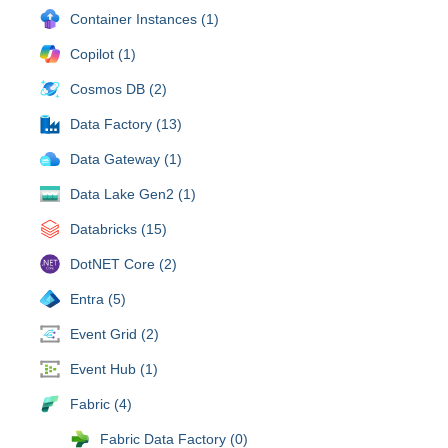
Container Instances (1)
Copilot (1)
Cosmos DB (2)
Data Factory (13)
Data Gateway (1)
Data Lake Gen2 (1)
Databricks (15)
DotNET Core (2)
Entra (5)
Event Grid (2)
Event Hub (1)
Fabric (4)
Fabric Data Factory (0)