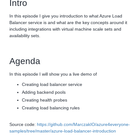
Intro
In this episode I give you introduction to what Azure Load
Balancer service is and what are the key concepts around it
including integrations with virtual machine scale sets and
availability sets.
Agenda
In this episode I will show you a live demo of
Creating load balancer service
Adding backend pools
Creating health probes
Creating load balancing rules
Source code:
https://github.com/MarczakIO/azure4everyone-
samples/tree/master/azure-load-balancer-introduction