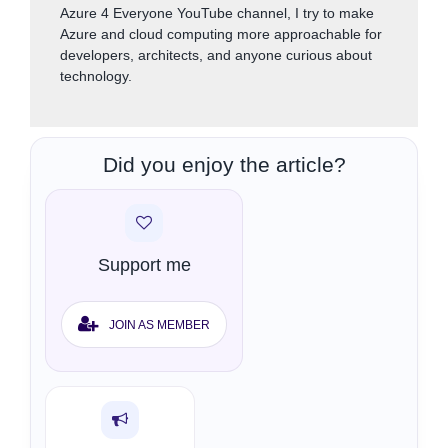
Azure 4 Everyone YouTube channel, I try to make
Azure and cloud computing more approachable for
developers, architects, and anyone curious about
technology.
Did you enjoy the article?
Support me
JOIN AS MEMBER