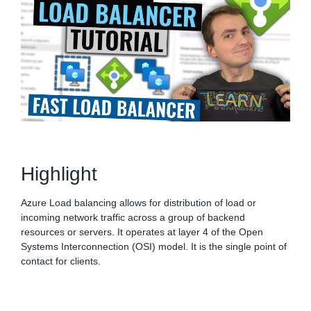
Highlight
Azure Load balancing allows for distribution of load or
incoming network traffic across a group of backend
resources or servers. It operates at layer 4 of the Open
Systems Interconnection (OSI) model. It is the single point of
contact for clients.