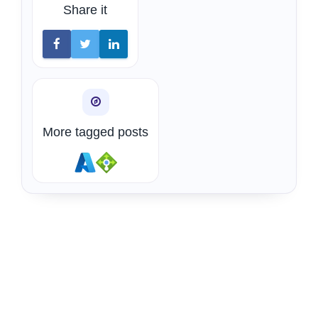
Share it
More tagged posts