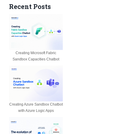
Recent Posts
Creating Microsoft Fabric
Sandbox Capacities Chatbot
Creating Azure Sandbox Chatbot
with Azure Logic Apps