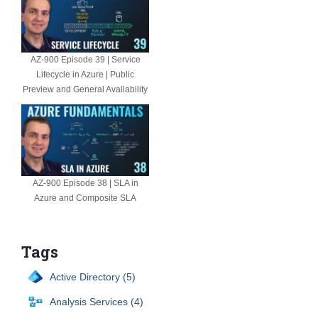
AZ-900 Episode 39 | Service
Lifecycle in Azure | Public
Preview and General Availability
AZ-900 Episode 38 | SLA in
Azure and Composite SLA
Tags
Active Directory (5)
Analysis Services (4)