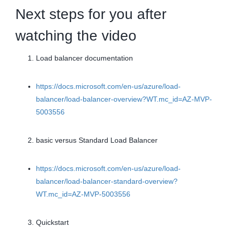
Next steps for you after
watching the video
Load balancer documentation
https://docs.microsoft.com/en-us/azure/load-
balancer/load-balancer-overview?WT.mc_id=AZ-MVP-
5003556
basic versus Standard Load Balancer
https://docs.microsoft.com/en-us/azure/load-
balancer/load-balancer-standard-overview?
WT.mc_id=AZ-MVP-5003556
Quickstart