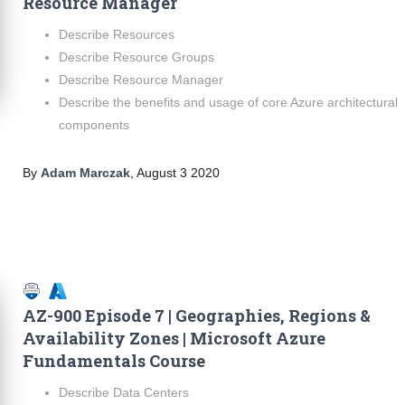
Resource Manager
Describe Resources
Describe Resource Groups
Describe Resource Manager
Describe the benefits and usage of core Azure architectural
components
By
Adam Marczak
,
August 3 2020
AZ-900 Episode 7 | Geographies, Regions &
Availability Zones | Microsoft Azure
Fundamentals Course
Describe Data Centers