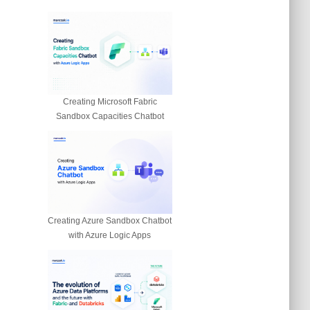
Creating Microsoft Fabric
Sandbox Capacities Chatbot
Creating Azure Sandbox Chatbot
with Azure Logic Apps