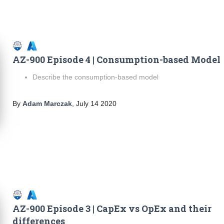
AZ-900 Episode 4 | Consumption-based Model
Describe the consumption-based model
By
Adam Marczak
,
July 14 2020
AZ-900 Episode 3 | CapEx vs OpEx and their
differences