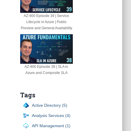
AZ-900 Episode 39 | Service
Lifecycle in Azure | Public
Preview and General Availability
AZ-900 Episode 38 | SLA in
Azure and Composite SLA
Tags
Active Directory (5)
Analysis Services (4)
API Management (1)