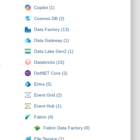
Copilot (1)
Cosmos DB (2)
Data Factory (13)
Data Gateway (1)
Data Lake Gen2 (1)
Databricks (15)
,
DotNET Core (2)
Entra (5)
Event Grid (2)
Event Hub (1)
Fabric (4)
Fabric Data Factory (0)
File Service (1)