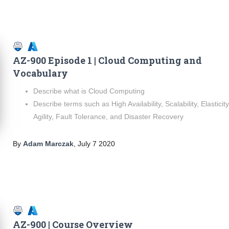
AZ-900 Episode 1 | Cloud Computing and
Vocabulary
Describe what is Cloud Computing
Describe terms such as High Availability, Scalability, Elasticity
Agility, Fault Tolerance, and Disaster Recovery
By
Adam Marczak
,
July 7 2020
AZ-900 | Course Overview