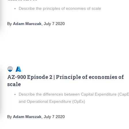
Describe the principles of economies of scale
By
Adam Marczak
,
July 7 2020
AZ-900 Episode 2 | Principle of economies of
scale
Describe the differences between Capital Expenditure (Cap
and Operational Expenditure (OpEx)
By
Adam Marczak
,
July 7 2020