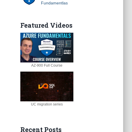
Fundamentlas
Featured Videos
AZ-900 Full Course
UC migration series
Recent Posts