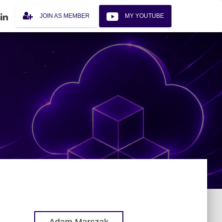
JOIN AS MEMBER
MY YOUTUBE