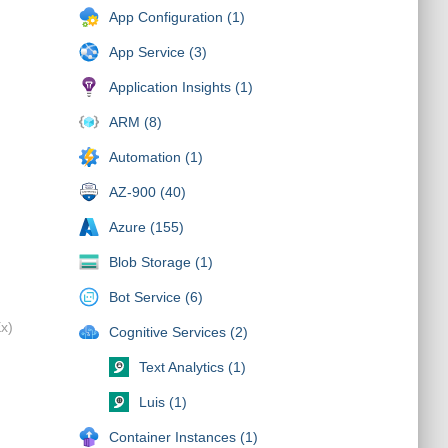
App Configuration (1)
App Service (3)
Application Insights (1)
ARM (8)
Automation (1)
AZ-900 (40)
Azure (155)
Blob Storage (1)
Bot Service (6)
Ex)
Cognitive Services (2)
Text Analytics (1)
Luis (1)
Container Instances (1)