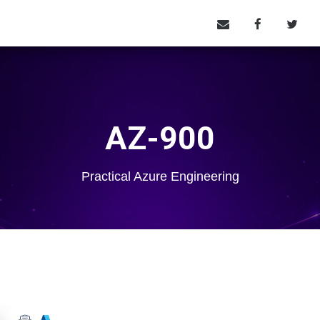
AZ-900
Practical Azure Engineering