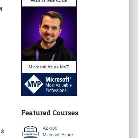
Adam Marczak
M
Microsoft Azure MVP
Featured Courses
AZ-900
 &
Microsoft Azure