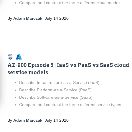
Compare and contrast the three different cloud models
By
Adam Marczak
,
July 14 2020
AZ-900 Episode 5 | IaaS vs PaaS vs SaaS cloud
service models
Describe Infrastructure-as-a-Service (IaaS)
Describe Platform-as-a-Service (PaaS)
Describe Software-as-a-Service (SaaS)
Compare and contrast the three different service types
By
Adam Marczak
,
July 14 2020