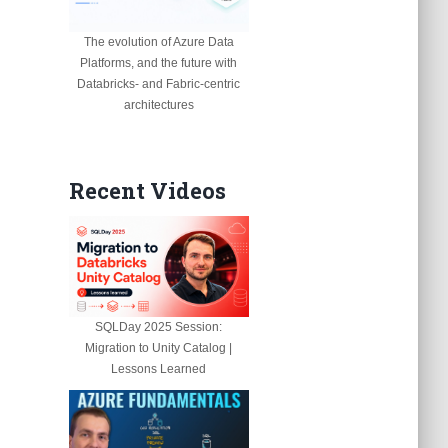
The evolution of Azure Data
Platforms, and the future with
Databricks- and Fabric-centric
architectures
Recent Videos
SQLDay 2025 Session:
Migration to Unity Catalog |
Lessons Learned