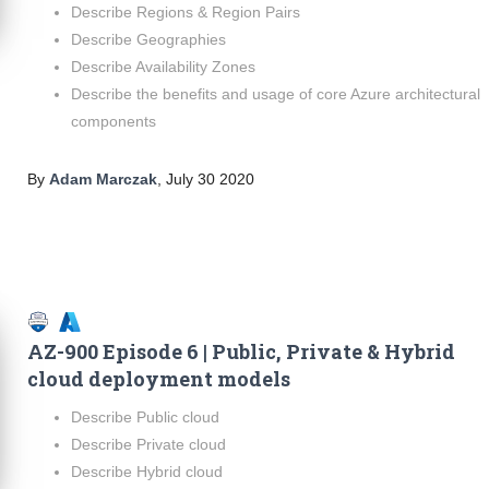
Describe Regions & Region Pairs
Describe Geographies
Describe Availability Zones
Describe the benefits and usage of core Azure architectural
components
By
Adam Marczak
,
July 30 2020
AZ-900 Episode 6 | Public, Private & Hybrid
cloud deployment models
Describe Public cloud
Describe Private cloud
Describe Hybrid cloud