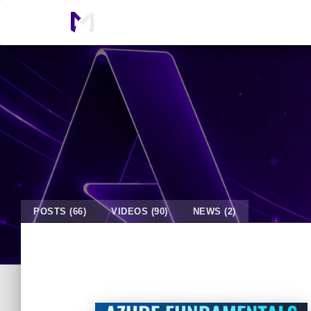
POSTS (66)
VIDEOS (90)
NEWS (2)