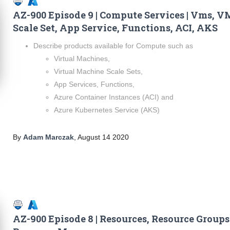
AZ-900 Episode 9 | Compute Services | Vms, V
Scale Set, App Service, Functions, ACI, AKS
Describe products available for Compute such as
Virtual Machines,
Virtual Machine Scale Sets,
App Services, Functions,
Azure Container Instances (ACI) and
Azure Kubernetes Service (AKS)
By
Adam Marczak
,
August 14 2020
AZ-900 Episode 8 | Resources, Resource Groups