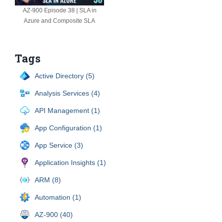
AZ-900 Episode 38 | SLA in
Azure and Composite SLA
Tags
Active Directory (5)
Analysis Services (4)
API Management (1)
App Configuration (1)
App Service (3)
Application Insights (1)
ARM (8)
Automation (1)
AZ-900 (40)