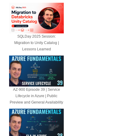
SQLDay 2025 Session:
Migration to Unity Catalog |
Lessons Learned
AZ-900 Episode 39 | Service
Lifecycle in Azure | Public
Preview and General Availability