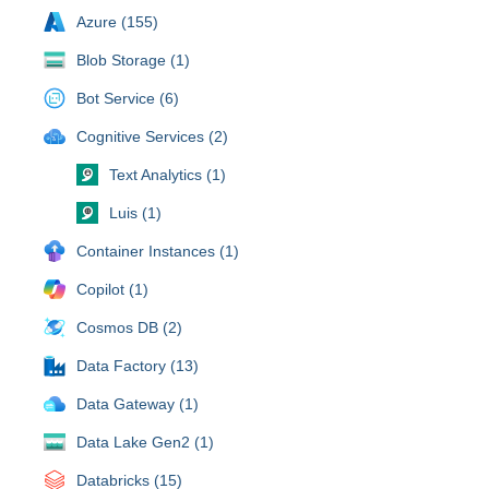
Azure (155)
Blob Storage (1)
Bot Service (6)
Cognitive Services (2)
Text Analytics (1)
Luis (1)
Container Instances (1)
Copilot (1)
Cosmos DB (2)
Data Factory (13)
Data Gateway (1)
Data Lake Gen2 (1)
Databricks (15)