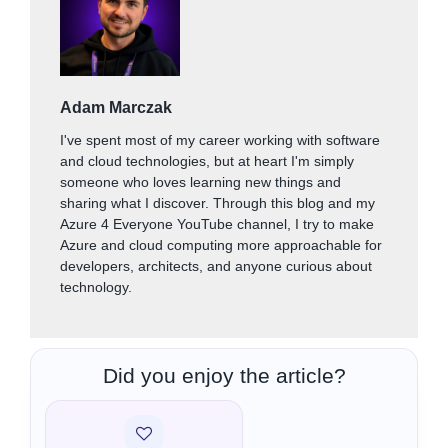
Adam Marczak
I've spent most of my career working with software
and cloud technologies, but at heart I'm simply
someone who loves learning new things and
sharing what I discover. Through this blog and my
Azure 4 Everyone YouTube channel, I try to make
Azure and cloud computing more approachable for
developers, architects, and anyone curious about
technology.
Did you enjoy the article?