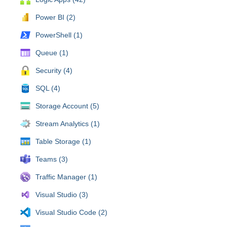
Power BI (2)
PowerShell (1)
Queue (1)
Security (4)
SQL (4)
Storage Account (5)
Stream Analytics (1)
Table Storage (1)
Teams (3)
Traffic Manager (1)
Visual Studio (3)
Visual Studio Code (2)