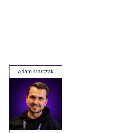
Adam Marczak