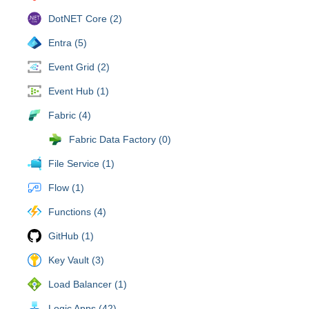
DotNET Core (2)
Entra (5)
Event Grid (2)
Event Hub (1)
Fabric (4)
Fabric Data Factory (0)
File Service (1)
Flow (1)
Functions (4)
GitHub (1)
Key Vault (3)
Load Balancer (1)
Logic Apps (42)