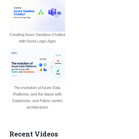
Creating Azure Sandbox Chatbot
with Azure Logic Apps
The evolution of Azure Data
Platforms, and the future with
Databricks- and Fabric-centric
architectures
Recent Videos