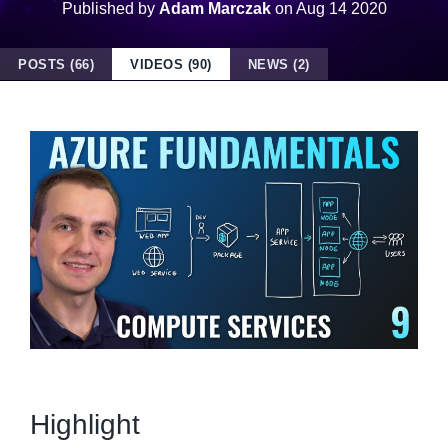
Published by
Adam Marczak
on
Aug 14 2020
POSTS (66)
VIDEOS (90)
NEWS (2)
Highlight