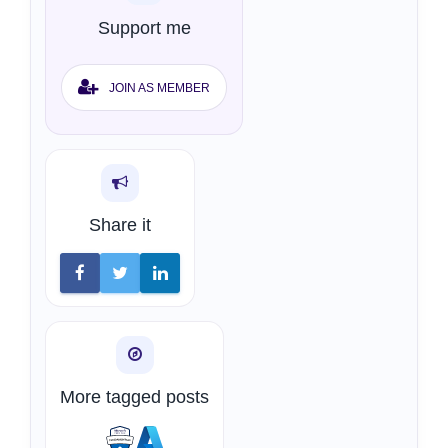
Support me
JOIN AS MEMBER
Share it
More tagged posts