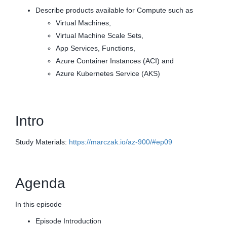
Describe products available for Compute such as
Virtual Machines,
Virtual Machine Scale Sets,
App Services, Functions,
Azure Container Instances (ACI) and
Azure Kubernetes Service (AKS)
Intro
Study Materials:
https://marczak.io/az-900/#ep09
Agenda
In this episode
Episode Introduction