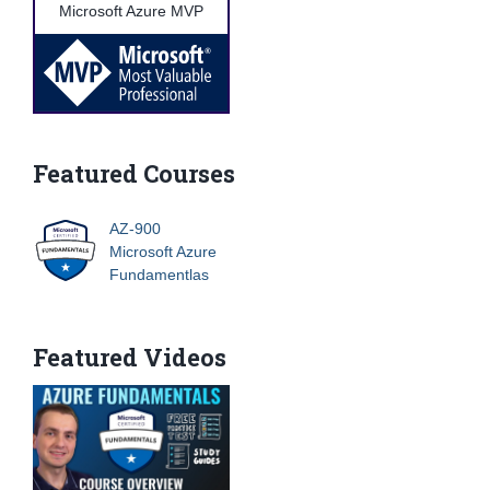
Microsoft Azure MVP
Featured Courses
AZ-900
Microsoft Azure
Fundamentlas
Featured Videos