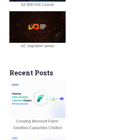
AZ-900 Full Course
UC migration series
Recent Posts
Creating Microsoft Fabric
Sandbox Capacities Chatbot