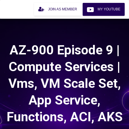
JOIN AS MEMBER
MY YOUTUBE
AZ-900 Episode 9 |
Compute Services |
Vms, VM Scale Set,
App Service,
Functions, ACI, AKS