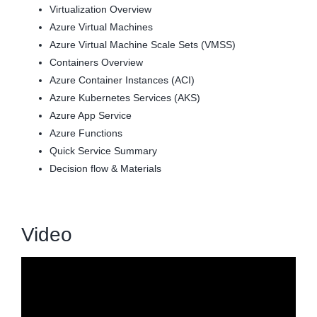
Virtualization Overview
Azure Virtual Machines
Azure Virtual Machine Scale Sets (VMSS)
Containers Overview
Azure Container Instances (ACI)
Azure Kubernetes Services (AKS)
Azure App Service
Azure Functions
Quick Service Summary
Decision flow & Materials
Video