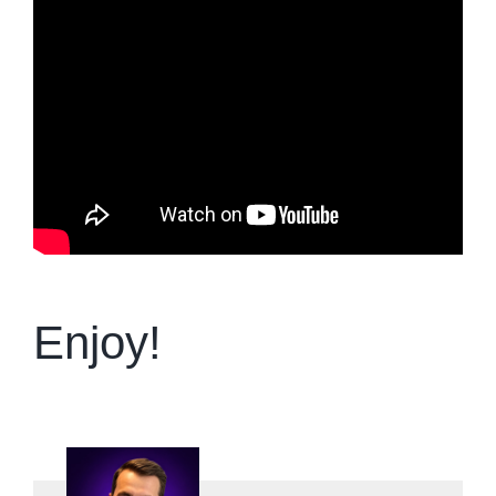
Enjoy!