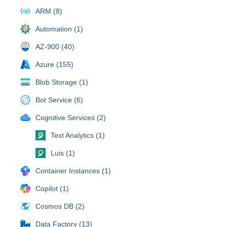
ARM (8)
Automation (1)
AZ-900 (40)
Azure (155)
Blob Storage (1)
Bot Service (6)
Cognitive Services (2)
Text Analytics (1)
Luis (1)
Container Instances (1)
Copilot (1)
Cosmos DB (2)
Data Factory (13)