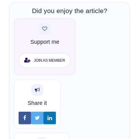
Did you enjoy the article?
Support me
JOIN AS MEMBER
Share it