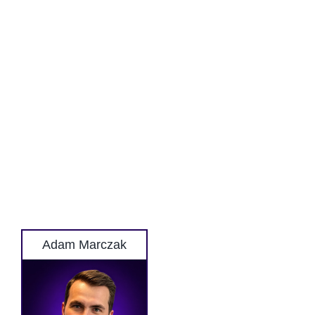
Adam Marczak