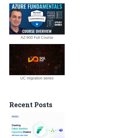
AZ-900 Full Course
UC migration series
Recent Posts