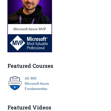
Microsoft Azure MVP
Featured Courses
AZ-900
Microsoft Azure
Fundamentlas
Featured Videos