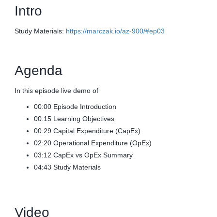
Intro
Study Materials:
https://marczak.io/az-900/#ep03
Agenda
In this episode live demo of
00:00 Episode Introduction
00:15 Learning Objectives
00:29 Capital Expenditure (CapEx)
02:20 Operational Expenditure (OpEx)
03:12 CapEx vs OpEx Summary
04:43 Study Materials
Video