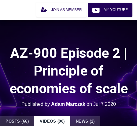
JOIN AS MEMBER
MY YOUTUBE
AZ-900 Episode 2 |
Principle of
economies of scale
Published by
Adam Marczak
on
Jul 7 2020
POSTS (66)
VIDEOS (90)
NEWS (2)