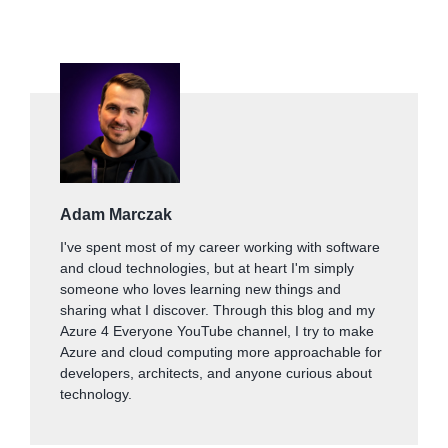
Adam Marczak
I've spent most of my career working with software
and cloud technologies, but at heart I'm simply
someone who loves learning new things and
sharing what I discover. Through this blog and my
Azure 4 Everyone YouTube channel, I try to make
Azure and cloud computing more approachable for
developers, architects, and anyone curious about
technology.