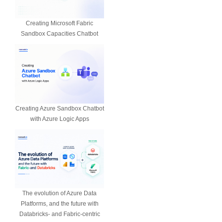
Creating Microsoft Fabric
Sandbox Capacities Chatbot
Creating Azure Sandbox Chatbot
with Azure Logic Apps
The evolution of Azure Data
Platforms, and the future with
Databricks- and Fabric-centric