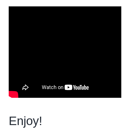
Enjoy!