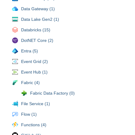
Data Gateway (1)
Data Lake Gen2 (1)
Databricks (15)
DotNET Core (2)
Entra (5)
Event Grid (2)
Event Hub (1)
Fabric (4)
Fabric Data Factory (0)
File Service (1)
Flow (1)
Functions (4)