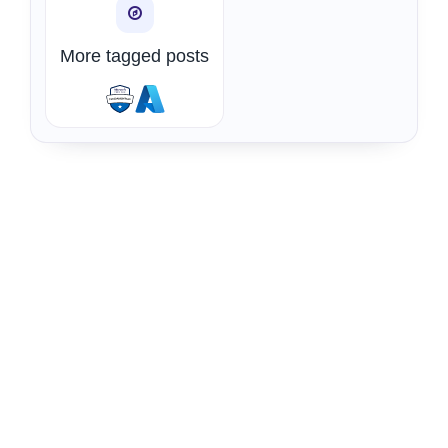
More tagged posts