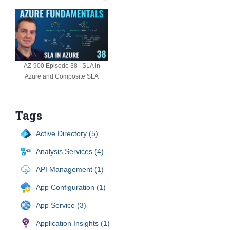
AZ-900 Episode 38 | SLA in
Azure and Composite SLA
Tags
Active Directory (5)
Analysis Services (4)
API Management (1)
App Configuration (1)
App Service (3)
Application Insights (1)