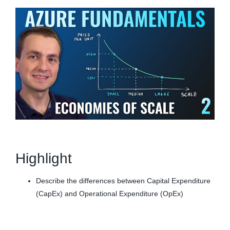
Highlight
Describe the differences between Capital Expenditure
(CapEx) and Operational Expenditure (OpEx)