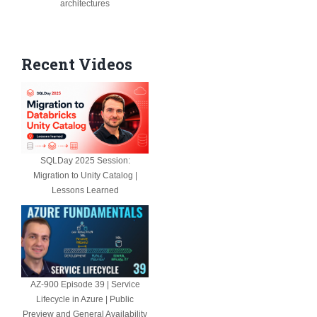
architectures
Recent Videos
SQLDay 2025 Session:
Migration to Unity Catalog |
Lessons Learned
AZ-900 Episode 39 | Service
Lifecycle in Azure | Public
Preview and General Availability