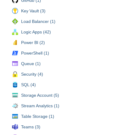
GitHub (1)
Key Vault (3)
Load Balancer (1)
Logic Apps (42)
Power BI (2)
PowerShell (1)
Queue (1)
Security (4)
SQL (4)
Storage Account (5)
Stream Analytics (1)
Table Storage (1)
Teams (3)