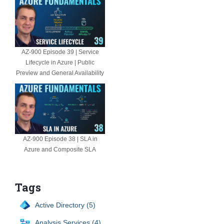
AZ-900 Episode 39 | Service
Lifecycle in Azure | Public
Preview and General Availability
AZ-900 Episode 38 | SLA in
Azure and Composite SLA
Tags
Active Directory (5)
Analysis Services (4)