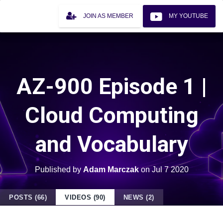
JOIN AS MEMBER
MY YOUTUBE
AZ-900 Episode 1 |
Cloud Computing
and Vocabulary
Published by
Adam Marczak
on
Jul 7 2020
POSTS (66)
VIDEOS (90)
NEWS (2)