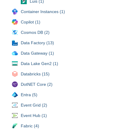
Luis (1)
Container Instances (1)
Copilot (1)
Cosmos DB (2)
Data Factory (13)
Data Gateway (1)
Data Lake Gen2 (1)
Databricks (15)
DotNET Core (2)
Entra (5)
Event Grid (2)
Event Hub (1)
Fabric (4)