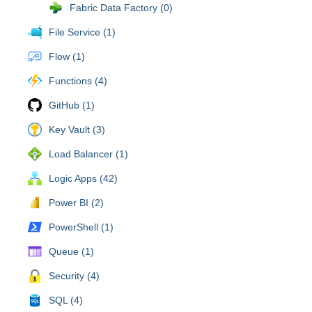
Fabric Data Factory (0)
File Service (1)
Flow (1)
Functions (4)
GitHub (1)
Key Vault (3)
Load Balancer (1)
Logic Apps (42)
Power BI (2)
PowerShell (1)
Queue (1)
Security (4)
SQL (4)