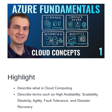
Highlight
Describe what is Cloud Computing
Describe terms such as High Availability, Scalability,
Elasticity, Agility, Fault Tolerance, and Disaster
Recovery