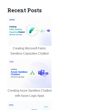
Recent Posts
Creating Microsoft Fabric
Sandbox Capacities Chatbot
Creating Azure Sandbox Chatbot
with Azure Logic Apps