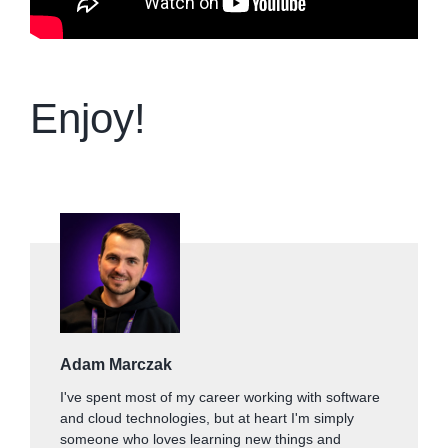
Enjoy!
Adam Marczak
I've spent most of my career working with software
and cloud technologies, but at heart I'm simply
someone who loves learning new things and