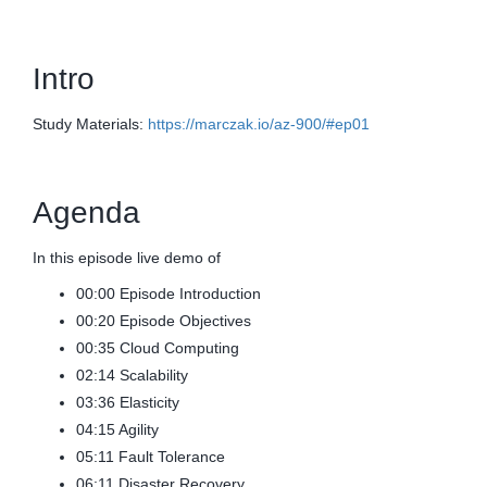
Intro
Study Materials:
https://marczak.io/az-900/#ep01
Agenda
In this episode live demo of
00:00 Episode Introduction
00:20 Episode Objectives
00:35 Cloud Computing
02:14 Scalability
03:36 Elasticity
04:15 Agility
05:11 Fault Tolerance
06:11 Disaster Recovery