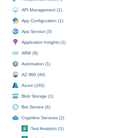
API Management (1)
App Configuration (1)
App Service (3)
Application Insights (1)
ARM (8)
Automation (1)
AZ-900 (40)
Azure (155)
Blob Storage (1)
Bot Service (6)
Cognitive Services (2)
Text Analytics (1)