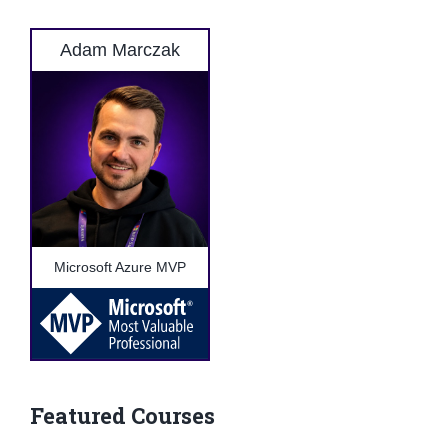
Adam Marczak
Microsoft Azure MVP
Featured Courses