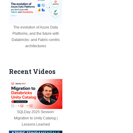
The evolution of Azure Data
Platforms, and the future with
Databricks- and Fabric-centric
architectures
Recent Videos
SQLDay 2025 Session:
Migration to Unity Catalog |
Lessons Learned