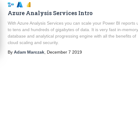
Azure Analysis Services Intro
With Azure Analysis Services you can scale your Power BI reports 
to tens and hundreds of gigabytes of data. It is very fast in-memor
database and analytical progressing engine with all the benefits of
cloud scaling and security.
By
Adam Marczak
,
December 7 2019