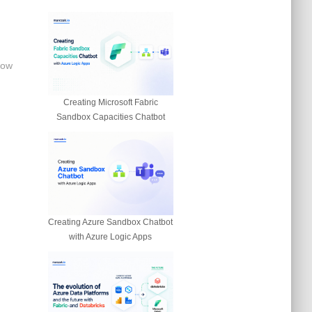
now
Creating Microsoft Fabric
Sandbox Capacities Chatbot
Creating Azure Sandbox Chatbot
with Azure Logic Apps