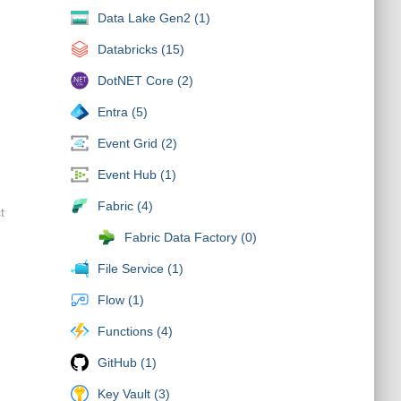
Data Lake Gen2 (1)
Databricks (15)
DotNET Core (2)
Entra (5)
Event Grid (2)
Event Hub (1)
Fabric (4)
t
Fabric Data Factory (0)
File Service (1)
Flow (1)
Functions (4)
GitHub (1)
Key Vault (3)