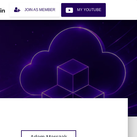
JOIN AS MEMBER
MY YOUTUBE