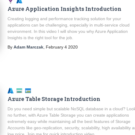
Azure Application Insights Introduction
Creating logging and performance tracking solution for your
applications can be challenging, especially in multi-service cloud
environment. In this video I will show you why Azure Application
Insights is the right tool for the job.
By
Adam Marczak
,
February 4 2020
Azure Table Storage Introduction
Do you need simple but scalable NoSQL database in a cloud? Loo
no further, with Azure Table Storage you can create applications
extremely easy while maintaining all the best features of Storage
Accounts like geo-replication, security, scalability, high availability 
low price. Join me for quick introduction video.