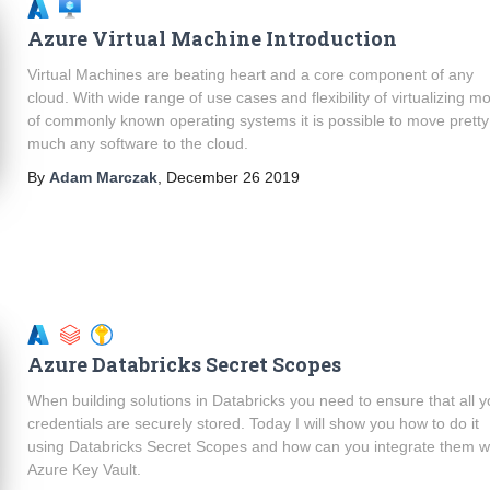
Azure Virtual Machine Introduction
Virtual Machines are beating heart and a core component of any
cloud. With wide range of use cases and flexibility of virtualizing m
of commonly known operating systems it is possible to move pretty
much any software to the cloud.
By
Adam Marczak
,
December 26 2019
Azure Databricks Secret Scopes
When building solutions in Databricks you need to ensure that all y
credentials are securely stored. Today I will show you how to do it
using Databricks Secret Scopes and how can you integrate them w
Azure Key Vault.