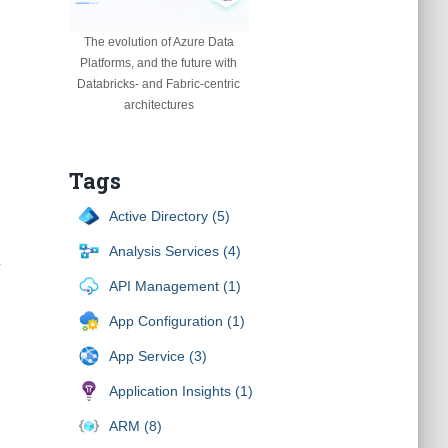
The evolution of Azure Data
Platforms, and the future with
Databricks- and Fabric-centric
architectures
Tags
Active Directory (5)
Analysis Services (4)
.
API Management (1)
App Configuration (1)
App Service (3)
Application Insights (1)
ARM (8)