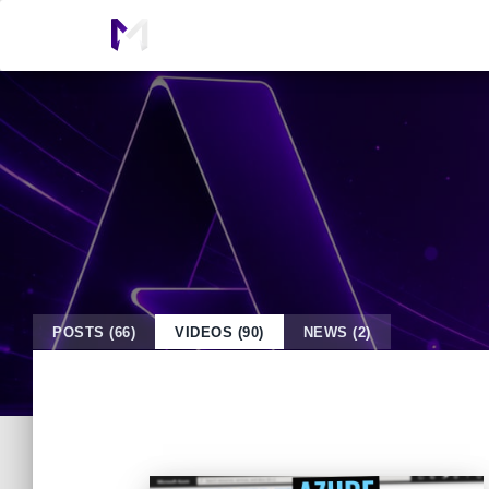
POSTS (66)
VIDEOS (90)
NEWS (2)