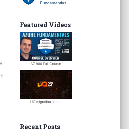
Fundamentlas
Featured Videos
ge
AZ-900 Full Course
ry
UC migration series
Recent Posts