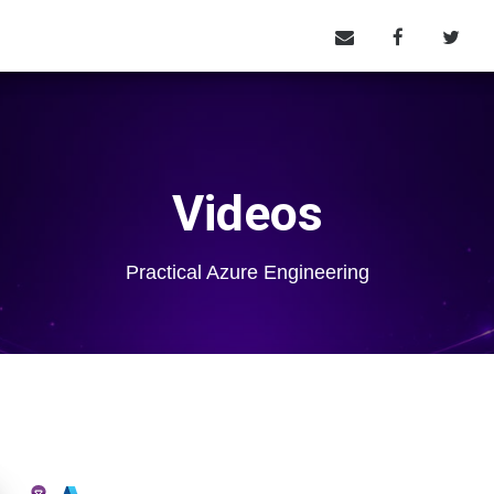
Videos
Practical Azure Engineering