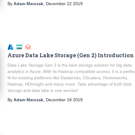
By
Adam Marczak
,
December 22 2019
Azure Data Lake Storage (Gen 2) Introduction
Data Lake Storage Gen 2 is the best storage solution for big data
analytics in Azure. With its Hadoop compatible access, it is a perfec
fit for existing platforms like Databricks, Cloudera, Hortonworks,
Hadoop, HDInsight and many more. Take advantage of both blob
storage and data lake in one service!
By
Adam Marczak
,
December 18 2019