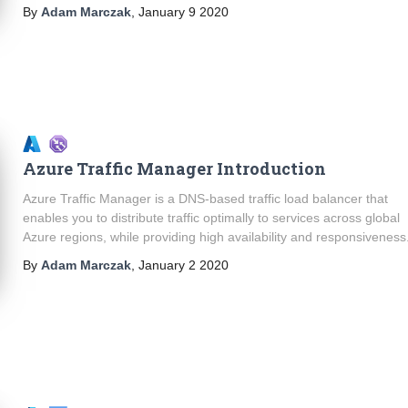
By
Adam Marczak
,
January 9 2020
Azure Traffic Manager Introduction
Azure Traffic Manager is a DNS-based traffic load balancer that
enables you to distribute traffic optimally to services across global
Azure regions, while providing high availability and responsiveness
By
Adam Marczak
,
January 2 2020