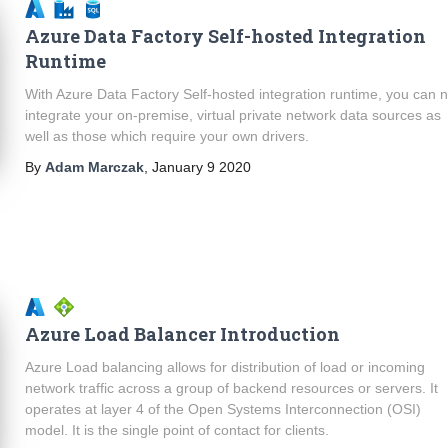
Azure Data Factory Self-hosted Integration
Runtime
With Azure Data Factory Self-hosted integration runtime, you can 
integrate your on-premise, virtual private network data sources as
well as those which require your own drivers.
By
Adam Marczak
,
January 9 2020
Azure Load Balancer Introduction
Azure Load balancing allows for distribution of load or incoming
network traffic across a group of backend resources or servers. It
operates at layer 4 of the Open Systems Interconnection (OSI)
model. It is the single point of contact for clients.