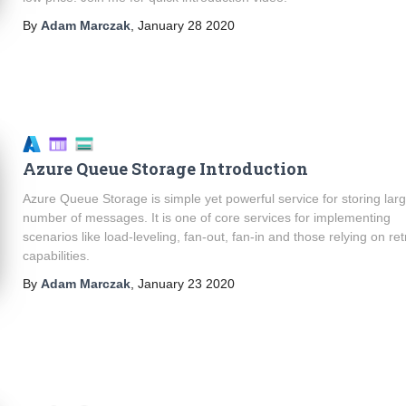
By
Adam Marczak
,
January 28 2020
Azure Queue Storage Introduction
Azure Queue Storage is simple yet powerful service for storing lar
number of messages. It is one of core services for implementing
scenarios like load-leveling, fan-out, fan-in and those relying on ret
capabilities.
By
Adam Marczak
,
January 23 2020