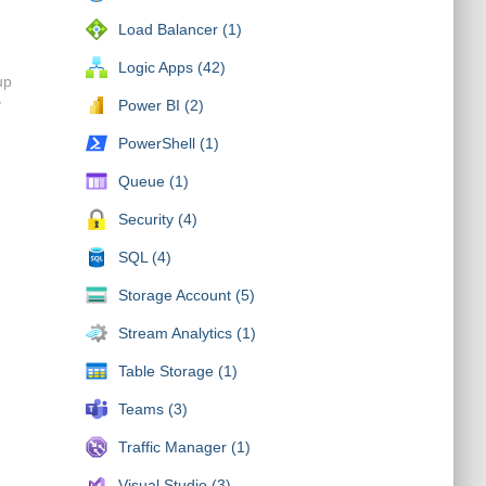
Load Balancer (1)
Logic Apps (42)
up
y
Power BI (2)
PowerShell (1)
Queue (1)
Security (4)
SQL (4)
Storage Account (5)
Stream Analytics (1)
Table Storage (1)
Teams (3)
Traffic Manager (1)
Visual Studio (3)