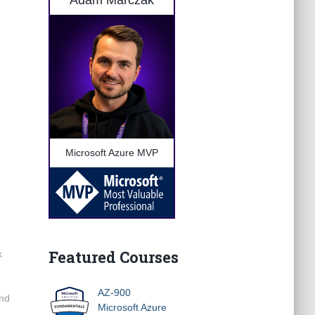
Adam Marczak
Microsoft Azure MVP
Featured Courses
k
AZ-900
and
Microsoft Azure