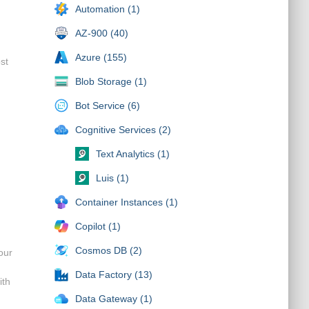
Automation (1)
AZ-900 (40)
Azure (155)
ost
Blob Storage (1)
Bot Service (6)
Cognitive Services (2)
Text Analytics (1)
Luis (1)
Container Instances (1)
Copilot (1)
Cosmos DB (2)
our
Data Factory (13)
ith
Data Gateway (1)