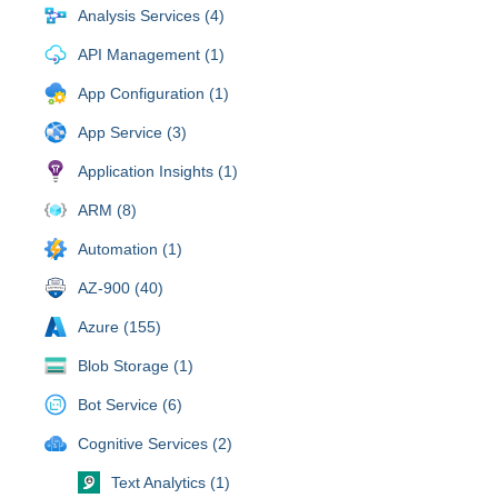
Analysis Services (4)
API Management (1)
App Configuration (1)
App Service (3)
Application Insights (1)
ARM (8)
Automation (1)
AZ-900 (40)
Azure (155)
Blob Storage (1)
Bot Service (6)
Cognitive Services (2)
Text Analytics (1)