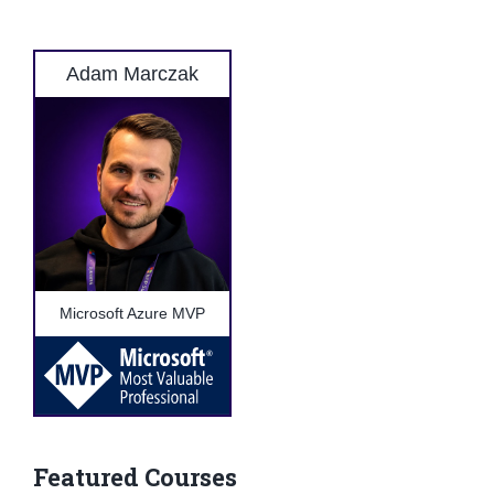
Adam Marczak
Microsoft Azure MVP
Featured Courses