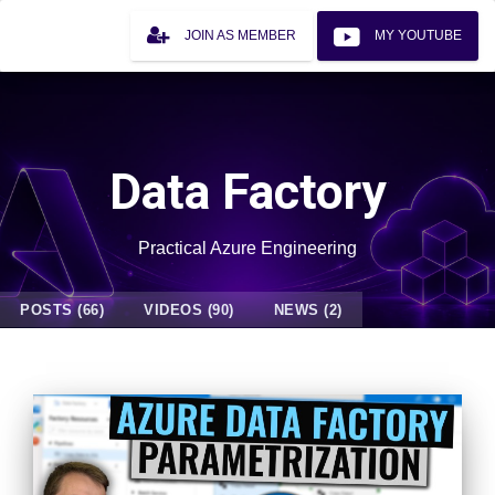
JOIN AS MEMBER
MY YOUTUBE
Data Factory
Practical Azure Engineering
POSTS (66)
VIDEOS (90)
NEWS (2)