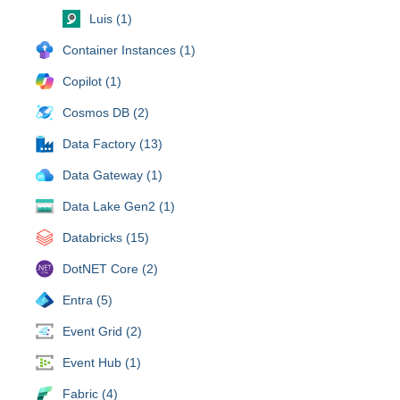
Luis (1)
Container Instances (1)
Copilot (1)
Cosmos DB (2)
Data Factory (13)
Data Gateway (1)
Data Lake Gen2 (1)
Databricks (15)
DotNET Core (2)
Entra (5)
Event Grid (2)
Event Hub (1)
Fabric (4)