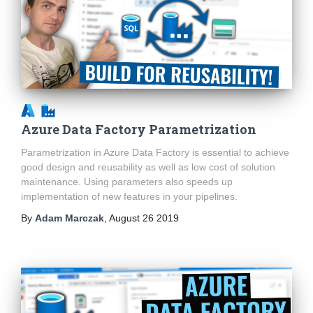
Azure Data Factory Parametrization
Parametrization in Azure Data Factory is essential to achieve
good design and reusability as well as low cost of solution
maintenance. Using parameters also speeds up
implementation of new features in your pipelines.
By
Adam Marczak
,
August 26 2019