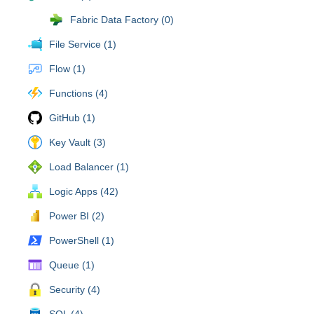
Fabric Data Factory (0)
File Service (1)
Flow (1)
Functions (4)
GitHub (1)
Key Vault (3)
Load Balancer (1)
Logic Apps (42)
Power BI (2)
PowerShell (1)
Queue (1)
Security (4)
SQL (4)