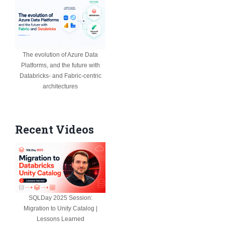
The evolution of Azure Data
Platforms, and the future with
Databricks- and Fabric-centric
architectures
Recent Videos
SQLDay 2025 Session:
Migration to Unity Catalog |
Lessons Learned