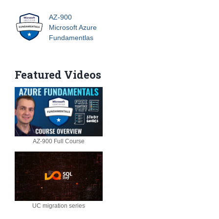
AZ-900
Microsoft Azure
Fundamentlas
Featured Videos
AZ-900 Full Course
UC migration series