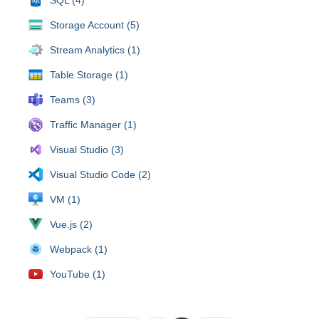
Storage Account (5)
Stream Analytics (1)
Table Storage (1)
Teams (3)
Traffic Manager (1)
Visual Studio (3)
Visual Studio Code (2)
VM (1)
Vue.js (2)
Webpack (1)
YouTube (1)