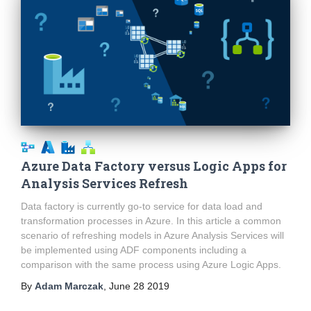
Azure Data Factory versus Logic Apps for
Analysis Services Refresh
Data factory is currently go-to service for data load and
transformation processes in Azure. In this article a common
scenario of refreshing models in Azure Analysis Services will
be implemented using ADF components including a
comparison with the same process using Azure Logic Apps.
By
Adam Marczak
,
June 28 2019