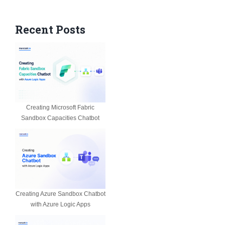
Recent Posts
Creating Microsoft Fabric
Sandbox Capacities Chatbot
Creating Azure Sandbox Chatbot
with Azure Logic Apps