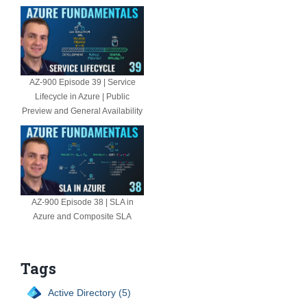
AZ-900 Episode 39 | Service
Lifecycle in Azure | Public
Preview and General Availability
AZ-900 Episode 38 | SLA in
Azure and Composite SLA
Tags
Active Directory (5)