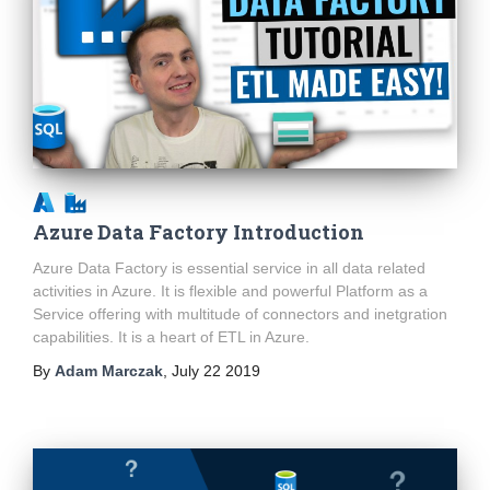
Azure Data Factory Introduction
Azure Data Factory is essential service in all data related
activities in Azure. It is flexible and powerful Platform as a
Service offering with multitude of connectors and inetgration
capabilities. It is a heart of ETL in Azure.
By
Adam Marczak
,
July 22 2019