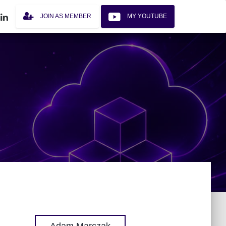
JOIN AS MEMBER
MY YOUTUBE