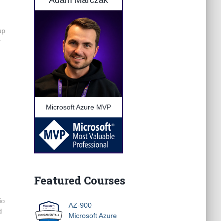
Adam Marczak
up
y
Microsoft Azure MVP
Featured Courses
io
AZ-900
d
Microsoft Azure