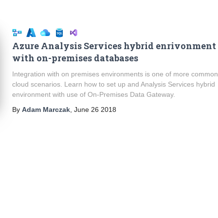
Azure Analysis Services hybrid enrivonment
with on-premises databases
Integration with on premises environments is one of more commo
cloud scenarios. Learn how to set up and Analysis Services hybrid
environment with use of On-Premises Data Gateway.
By
Adam Marczak
,
June 26 2018