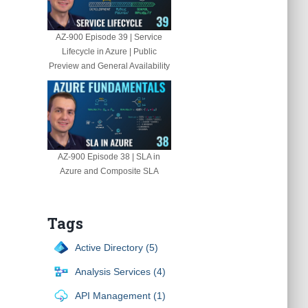
AZ-900 Episode 39 | Service
Lifecycle in Azure | Public
Preview and General Availability
AZ-900 Episode 38 | SLA in
Azure and Composite SLA
Tags
Active Directory (5)
Analysis Services (4)
API Management (1)