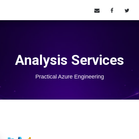
Analysis Services
Practical Azure Engineering