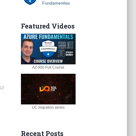
Fundamentlas
Featured Videos
AZ-900 Full Course
EST
UC migration series
Recent Posts