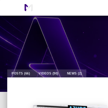
POSTS (66)
VIDEOS (90)
NEWS (2)