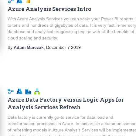
Azure Analysis Services Intro
With Azure Analysis Services you can scale your Power BI reports 
to tens and hundreds of gigabytes of data. It is very fast in-memor
database and analytical progressing engine with all the benefits of
cloud scaling and security.
By
Adam Marczak
,
December 7 2019
Azure Data Factory versus Logic Apps for
Analysis Services Refresh
Data factory is currently go-to service for data load and
transformation processes in Azure. In this article a common scenar
of refreshing models in Azure Analysis Services will be implemente