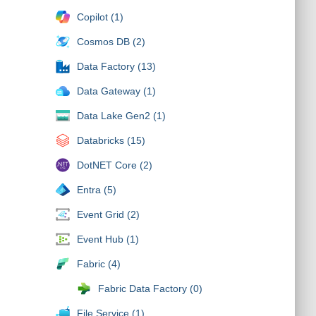
Copilot (1)
Cosmos DB (2)
Data Factory (13)
Data Gateway (1)
Data Lake Gen2 (1)
Databricks (15)
DotNET Core (2)
Entra (5)
Event Grid (2)
Event Hub (1)
Fabric (4)
Fabric Data Factory (0)
File Service (1)