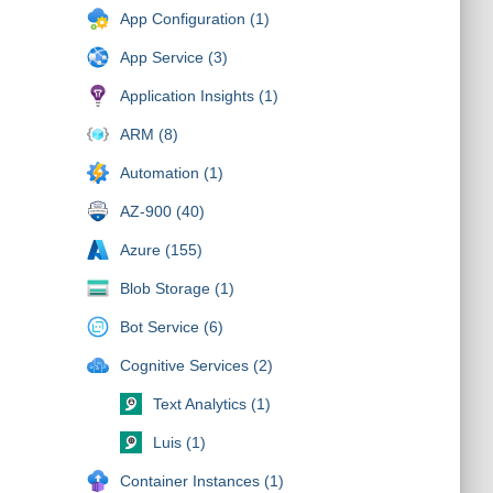
App Configuration (1)
App Service (3)
Application Insights (1)
ARM (8)
Automation (1)
AZ-900 (40)
Azure (155)
Blob Storage (1)
Bot Service (6)
Cognitive Services (2)
Text Analytics (1)
Luis (1)
Container Instances (1)