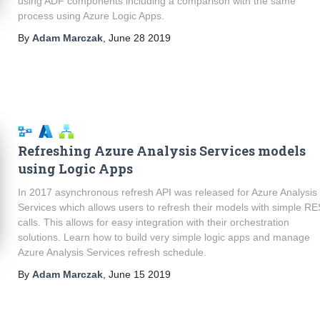
using ADF components including a comparison with the same
process using Azure Logic Apps.
By
Adam Marczak
,
June 28 2019
Refreshing Azure Analysis Services models
using Logic Apps
In 2017 asynchronous refresh API was released for Azure Analysis
Services which allows users to refresh their models with simple R
calls. This allows for easy integration with their orchestration
solutions. Learn how to build very simple logic apps and manage
Azure Analysis Services refresh schedule.
By
Adam Marczak
,
June 15 2019