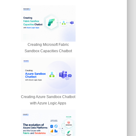
Creating Microsoft Fabric
n
Sandbox Capacities Chatbot
Creating Azure Sandbox Chatbot
with Azure Logic Apps