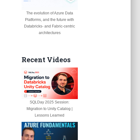
The evolution of Azure Data
Platforms, and the future with
Databricks- and Fabric-centric
architectures
Recent Videos
SQLDay 2025 Session:
Migration to Unity Catalog |
Lessons Learned