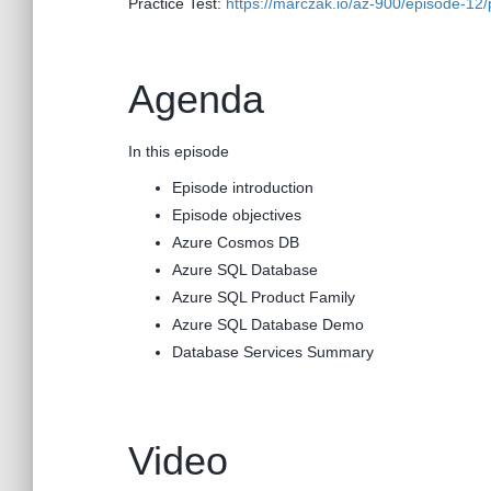
Practice Test:
https://marczak.io/az-900/episode-12/p
Agenda
In this episode
Episode introduction
Episode objectives
Azure Cosmos DB
Azure SQL Database
Azure SQL Product Family
Azure SQL Database Demo
Database Services Summary
Video