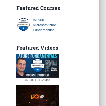
Featured Courses
AZ-900
Microsoft Azure
Fundamentlas
Featured Videos
AZ-900 Full Course