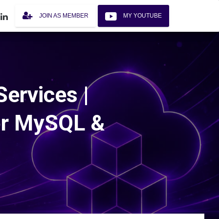
JOIN AS MEMBER
MY YOUTUBE
ervices |
or MySQL &