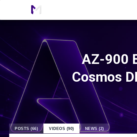
AZ-900 E
Cosmos DB
POSTS (66)
VIDEOS (90)
NEWS (2)