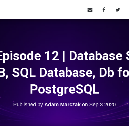
pisode 12 | Database S
, SQL Database, Db f
PostgreSQL
Published by
Adam Marczak
on
Sep 3 2020