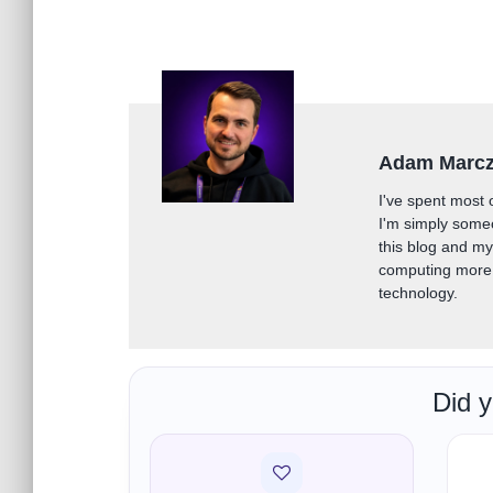
Adam Marc
I've spent most 
I'm simply some
this blog and m
computing more 
technology.
Did y