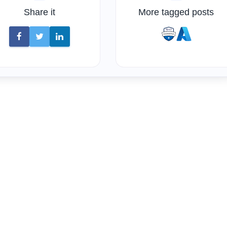
Share it
More tagged posts