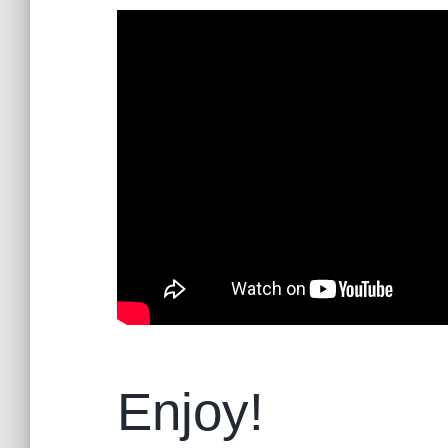
Enjoy!