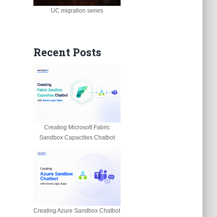
UC migration series
Recent Posts
Creating Microsoft Fabric
Sandbox Capacities Chatbot
Creating Azure Sandbox Chatbot