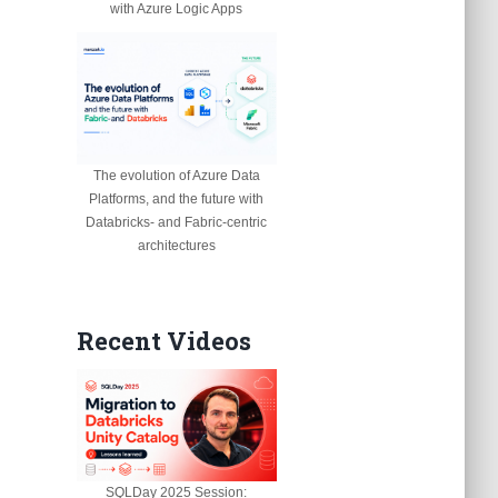
with Azure Logic Apps
The evolution of Azure Data
Platforms, and the future with
Databricks- and Fabric-centric
architectures
Recent Videos
SQLDay 2025 Session: