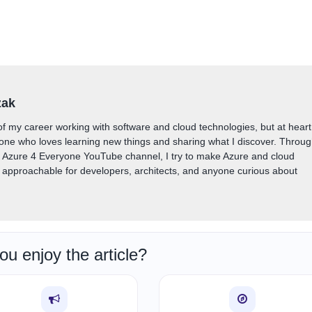
zak
of my career working with software and cloud technologies, but at heart
one who loves learning new things and sharing what I discover. Throu
y Azure 4 Everyone YouTube channel, I try to make Azure and cloud
approachable for developers, architects, and anyone curious about
ou enjoy the article?