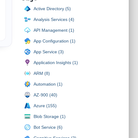
Active Directory (5)
Analysis Services (4)
API Management (1)
App Configuration (1)
App Service (3)
Application Insights (1)
ARM (8)
Automation (1)
AZ-900 (40)
Azure (155)
Blob Storage (1)
Bot Service (6)
Cognitive Services (2)