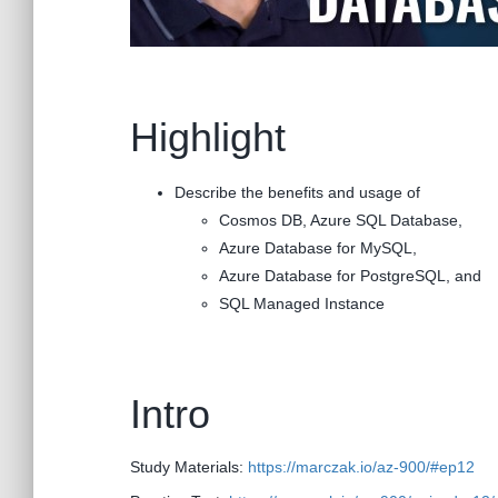
Highlight
Describe the benefits and usage of
Cosmos DB, Azure SQL Database,
Azure Database for MySQL,
Azure Database for PostgreSQL, and
SQL Managed Instance
Intro
Study Materials:
https://marczak.io/az-900/#ep12