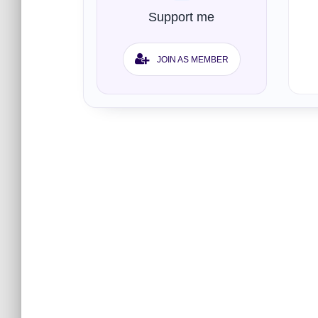
Support me
JOIN AS MEMBER