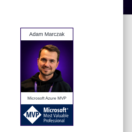
Adam Marczak
Microsoft Azure MVP