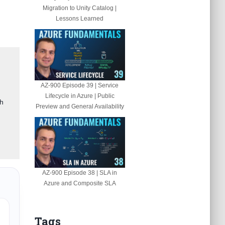
Migration to Unity Catalog |
Lessons Learned
AZ-900 Episode 39 | Service
Lifecycle in Azure | Public
gh
Preview and General Availability
AZ-900 Episode 38 | SLA in
Azure and Composite SLA
Tags