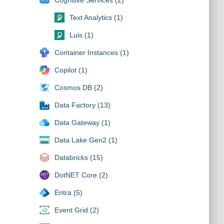
Text Analytics (1)
Luis (1)
Container Instances (1)
Copilot (1)
Cosmos DB (2)
Data Factory (13)
Data Gateway (1)
Data Lake Gen2 (1)
Databricks (15)
DotNET Core (2)
Entra (5)
Event Grid (2)