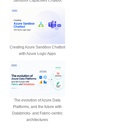
Sandbox Capacities Chatbot
Creating Azure Sandbox Chatbot
with Azure Logic Apps
The evolution of Azure Data
Platforms, and the future with
Databricks- and Fabric-centric
architectures