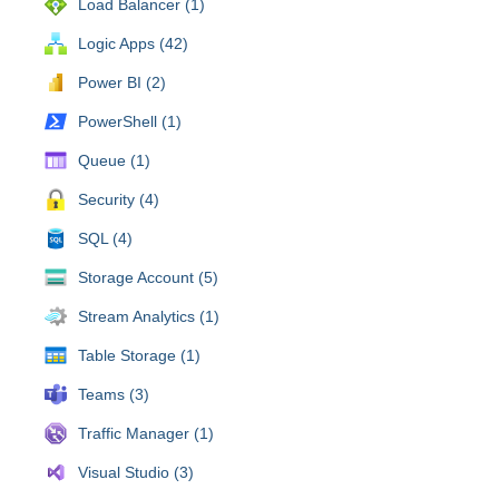
Load Balancer (1)
Logic Apps (42)
Power BI (2)
PowerShell (1)
Queue (1)
Security (4)
SQL (4)
Storage Account (5)
Stream Analytics (1)
Table Storage (1)
Teams (3)
Traffic Manager (1)
Visual Studio (3)