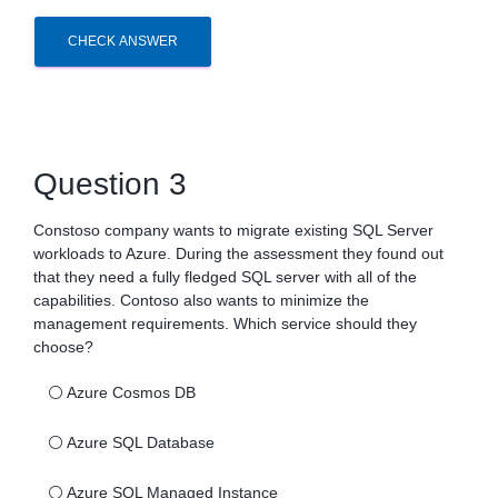
CHECK ANSWER
Question 3
Constoso company wants to migrate existing SQL Server
workloads to Azure. During the assessment they found out
that they need a fully fledged SQL server with all of the
capabilities. Contoso also wants to minimize the
management requirements. Which service should they
choose?
⚪
Azure Cosmos DB
⚪
Azure SQL Database
⚪
Azure SQL Managed Instance