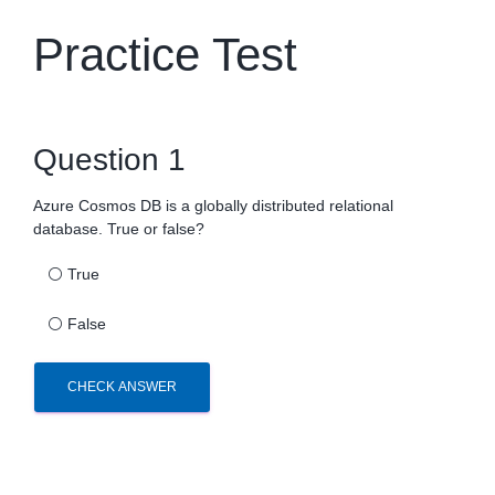
Practice Test
Question 1
Azure Cosmos DB is a globally distributed relational
database. True or false?
⚪
True
⚪
False
CHECK ANSWER