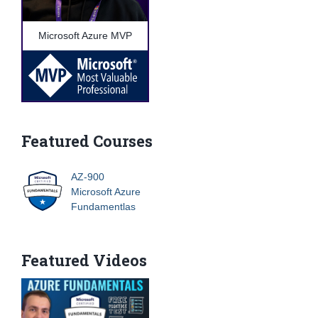
Microsoft Azure MVP
Featured Courses
AZ-900
Microsoft Azure
Fundamentlas
Featured Videos