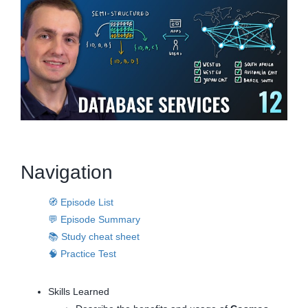
Navigation
🧭 Episode List
💬 Episode Summary
📚 Study cheat sheet
🧠 Practice Test
Skills Learned