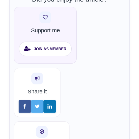
Support me
JOIN AS MEMBER
Share it