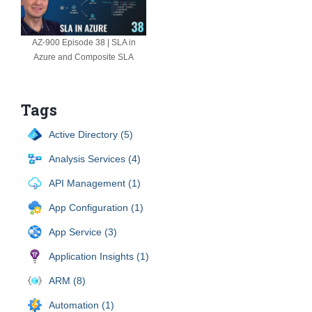
AZ-900 Episode 38 | SLA in
Azure and Composite SLA
Tags
Active Directory (5)
Analysis Services (4)
API Management (1)
App Configuration (1)
App Service (3)
Application Insights (1)
ARM (8)
Automation (1)