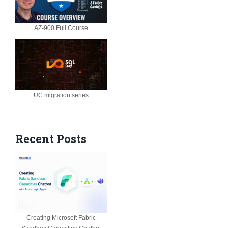
AZ-900 Full Course
UC migration series
Recent Posts
Creating Microsoft Fabric