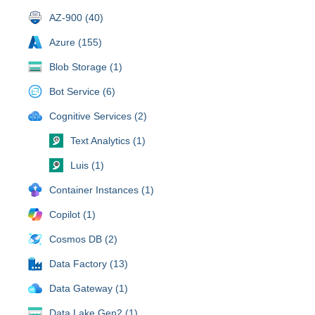
AZ-900 (40)
Azure (155)
Blob Storage (1)
Bot Service (6)
Cognitive Services (2)
Text Analytics (1)
Luis (1)
Container Instances (1)
Copilot (1)
Cosmos DB (2)
Data Factory (13)
Data Gateway (1)
Data Lake Gen2 (1)