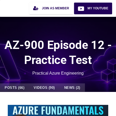
JOIN AS MEMBER
MY YOUTUBE
AZ-900 Episode 12 -
Practice Test
Practical Azure Engineering
POSTS (66)
VIDEOS (90)
NEWS (2)