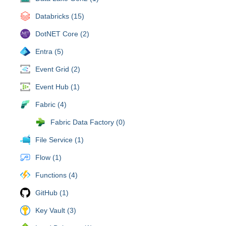
Databricks (15)
DotNET Core (2)
Entra (5)
Event Grid (2)
Event Hub (1)
Fabric (4)
Fabric Data Factory (0)
File Service (1)
Flow (1)
Functions (4)
GitHub (1)
Key Vault (3)