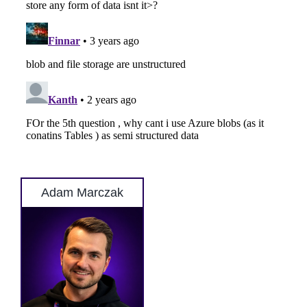
Adam Marczak