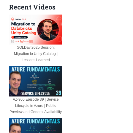
Recent Videos
SQLDay 2025 Session:
Migration to Unity Catalog |
Lessons Learned
AZ-900 Episode 39 | Service
Lifecycle in Azure | Public
Preview and General Availability