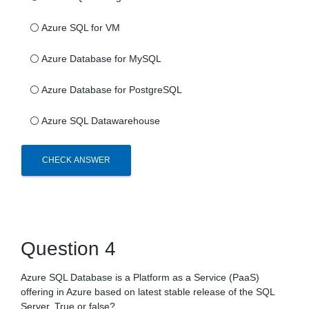
⚪
Azure SQL for VM
⚪
Azure Database for MySQL
⚪
Azure Database for PostgreSQL
⚪
Azure SQL Datawarehouse
CHECK ANSWER
Question 4
Azure SQL Database is a Platform as a Service (PaaS)
offering in Azure based on latest stable release of the SQL
Server. True or false?