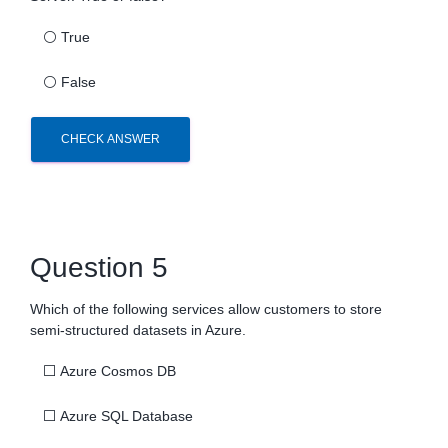
⚪
True
⚪
False
CHECK ANSWER
Question 5
Which of the following services allow customers to store
semi-structured datasets in Azure.
⬜
Azure Cosmos DB
⬜
Azure SQL Database