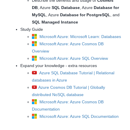
Describe the benefits and usage of
Cosmos
DB
, Azure
SQL Database
, Azure
Database for
MySQL
, Azure
Database for PostgreSQL
, and
SQL Managed Instance
Study Guide
Microsoft Azure: Microsoft Learn: Databases
Microsoft Azure: Azure Cosmos DB
Overview
Microsoft Azure: Azure SQL Overview
Expand your knowledge - extra resources
Azure SQL Database Tutorial | Relational
databases in Azure
Azure Cosmos DB Tutorial | Globally
distributed NoSQL database
Microsoft Azure: Azure Cosmos DB
Documentation
Microsoft Azure: Azure SQL Documentation