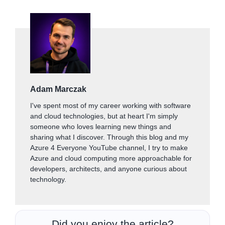
Adam Marczak
I've spent most of my career working with software
and cloud technologies, but at heart I'm simply
someone who loves learning new things and
sharing what I discover. Through this blog and my
Azure 4 Everyone YouTube channel, I try to make
Azure and cloud computing more approachable for
developers, architects, and anyone curious about
technology.
Did you enjoy the article?