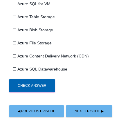
⬜
Azure SQL for VM
⬜
Azure Table Storage
⬜
Azure Blob Storage
⬜
Azure File Storage
⬜
Azure Content Delivery Network (CDN)
⬜
Azure SQL Datawarehouse
CHECK ANSWER
◀ PREVIOUS EPISODE
NEXT EPISODE ▶