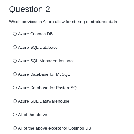
Question 2
Which services in Azure allow for storing of strctured data.
⚪
Azure Cosmos DB
⚪
Azure SQL Database
⚪
Azure SQL Managed Instance
⚪
Azure Database for MySQL
⚪
Azure Database for PostgreSQL
⚪
Azure SQL Datawarehouse
⚪
All of the above
⚪
All of the above except for Cosmos DB