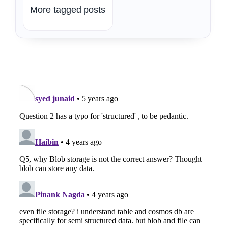
More tagged posts