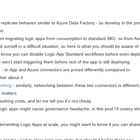
 replicate behavior similar to Azure Data Factory - so develop in the por
po
n migrating logic apps from consumption to standard SKU, so from Az
ourself in a difficult situation, so here is what you should be aware of
 know you can disable Logic App Standard workflows before even depl
on’t start triggering them before rest of the app is still deploying
s
- In-App and Azure connectors are priced differently compared to
er about it
orking
- similarly, networking between these two connectors is different,
it matters
orking costs, and let me tell you it’s not cheap
logic apps might cause governance headache, in this post I’ll covery w
menting Logic Apps at scale, you might want to know if you can share
can be used to store logic app state, but should it be? Is there any