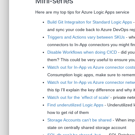
Mini-series
Here are my top tips for Azure Logic Apps service
Build Git Integraiton for Standard Logic Apps
-
and sync your code back to Azure DevOps re
Triggers and Actions vary between SKUs
- whe
connectors to In-App connectors you might find 
Disable Workflows when doing CICD
- did you
them? This could be very useful to ensure you w
Watch out for In-App vs Azure connector cost
Consumption logic apps, make sure to rememb
Watch out for In-App vs Azure connector netw
this tip I’ll explain the key difference and why 
Watch out for the ‘effect of scale’
- private netw
Find underutilized Logic Apps
- Underutilized 
how to get rid of them
Storage Accounts can’t be shared
- When imple
state on centrally shared storage account
SQL db can’t be shared, but…
- SQL Database 