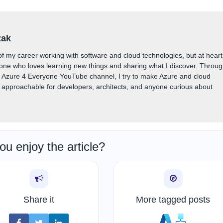
zak
of my career working with software and cloud technologies, but at heart
one who loves learning new things and sharing what I discover. Throu
y Azure 4 Everyone YouTube channel, I try to make Azure and cloud
approachable for developers, architects, and anyone curious about
ou enjoy the article?
Share it
More tagged posts