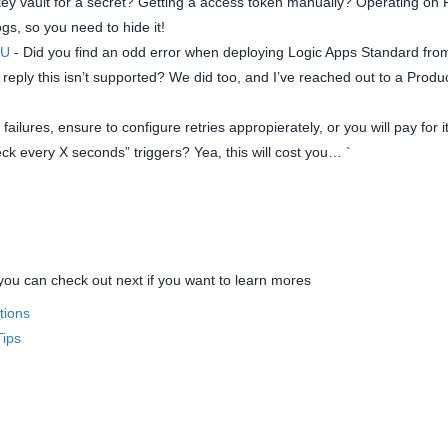
ey vault for a secret? Getting a access token manually? Operating on P
ogs, so you need to hide it!
KU
- Did you find an odd error when deploying Logic Apps Standard fro
ply this isn’t supported? We did too, and I’ve reached out to a Produ
failures, ensure to configure retries appropierately, or you will pay for i
ck every X seconds” triggers? Yea, this will cost you… `
u can check out next if you want to learn mores
tions
Tips