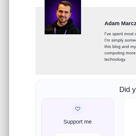
Adam Marc
I've spent most 
I'm simply some
this blog and m
computing more 
technology.
Did y
Support me