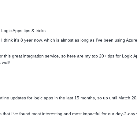
ogic Apps tips & tricks
, I think it’s 8 year now, which is almost as long as I’ve been using Azure
or this great integration service, so here are my top 20+ tips for Logic 
 well!
line updates for logic apps in the last 15 months, so up until Match 20
ates that I’ve found most interesting and most impactful for our day-2-day