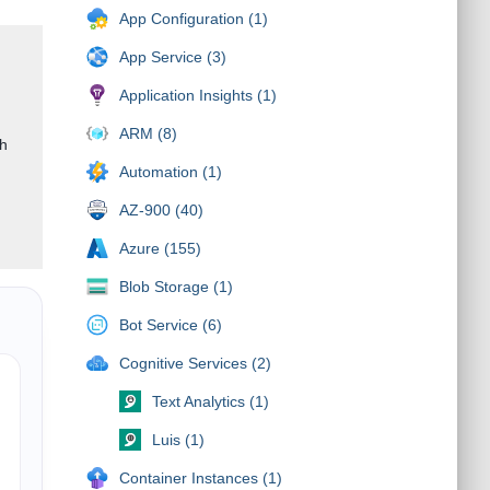
App Configuration (1)
App Service (3)
Application Insights (1)
ARM (8)
gh
Automation (1)
AZ-900 (40)
Azure (155)
Blob Storage (1)
Bot Service (6)
Cognitive Services (2)
Text Analytics (1)
Luis (1)
Container Instances (1)