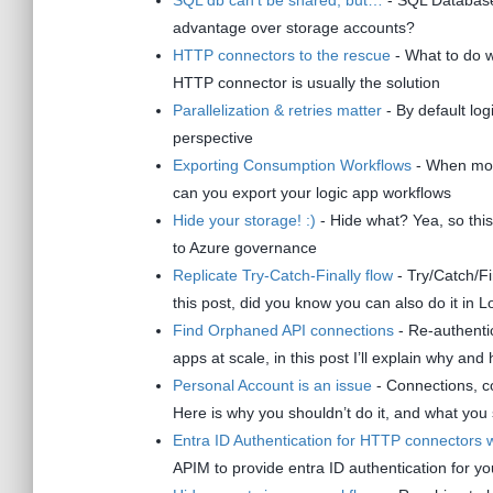
advantage over storage accounts?
HTTP connectors to the rescue
- What to do w
HTTP connector is usually the solution
Parallelization & retries matter
- By default log
perspective
Exporting Consumption Workflows
- When movi
can you export your logic app workflows
Hide your storage! :)
- Hide what? Yea, so this
to Azure governance
Replicate Try-Catch-Finally flow
- Try/Catch/Fi
this post, did you know you can also do it in 
Find Orphaned API connections
- Re-authenti
apps at scale, in this post I’ll explain why and 
Personal Account is an issue
- Connections, co
Here is why you shouldn’t do it, and what you
Entra ID Authentication for HTTP connectors
APIM to provide entra ID authentication for 