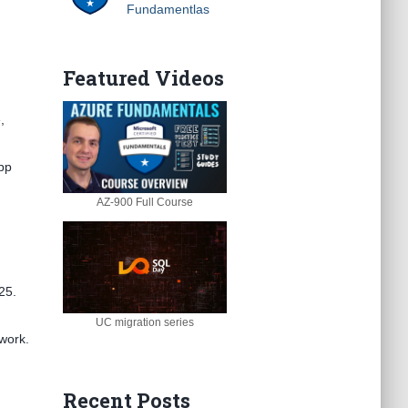
Fundamentlas
Featured Videos
,
App
AZ-900 Full Course
25.
UC migration series
 work.
Recent Posts