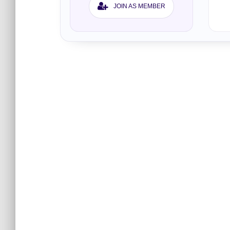
JOIN AS MEMBER