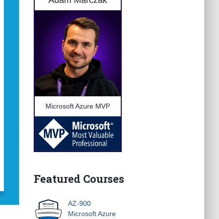
Adam Marczak
Microsoft Azure MVP
Featured Courses
AZ-900
Microsoft Azure