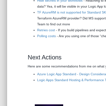
Hide secrets in your workflows
- Reaching to k
data? Yea, it will be visible in your Logic App l
TF AzureRM is not supported for Standard S
Terraform AzureRM provider? Did MS support re
Team to find out more
Retries cost
- If you build pipelines and expect 
Polling costs
- Are you using one of those “che
Next Actions
Here are some recommendations from me on what yo
Azure Logic App Standard - Design Considera
Logic Apps Standard Hosting & Performance 