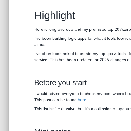
Highlight
Here is long-overdue and my promised top 20 Azure L
I’ve been building logic apps for what it feels foerver
almost…
I’ve often been asked to create my top tips & tricks f
service. This has been updated for 2025 changes as
Before you start
I would advise everyone to check my post where I out
This post can be found
here
.
This list isn’t exhastive, but it’s a collection of upd