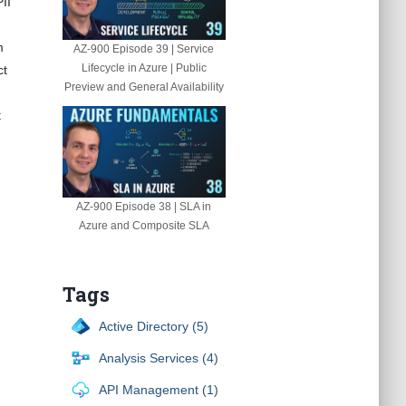
II
m
AZ-900 Episode 39 | Service
Lifecycle in Azure | Public
ct
Preview and General Availability
t
AZ-900 Episode 38 | SLA in
Azure and Composite SLA
Tags
Active Directory (5)
Analysis Services (4)
API Management (1)