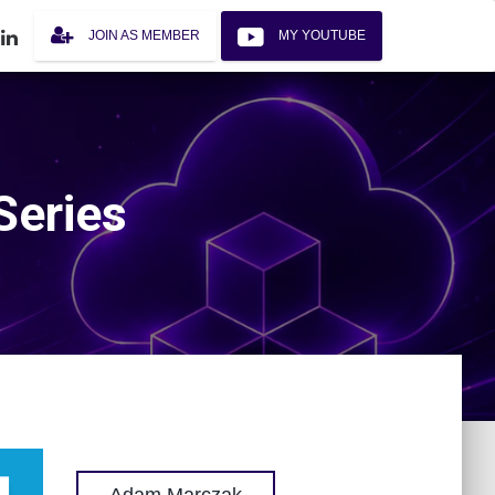
JOIN AS MEMBER
MY YOUTUBE
Series