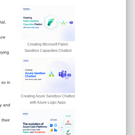
tal,
ure
Creating Microsoft Fabric
Sandbox Capacities Chatbot
oying
 so in
Creating Azure Sandbox Chatbot
with Azure Logic Apps
hy and
 their