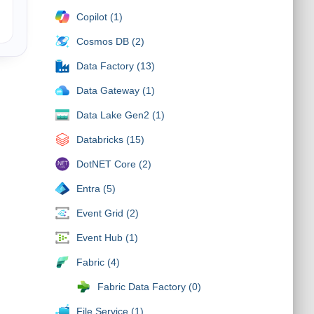
Copilot (1)
Cosmos DB (2)
Data Factory (13)
Data Gateway (1)
Data Lake Gen2 (1)
Databricks (15)
DotNET Core (2)
Entra (5)
Event Grid (2)
Event Hub (1)
Fabric (4)
Fabric Data Factory (0)
File Service (1)