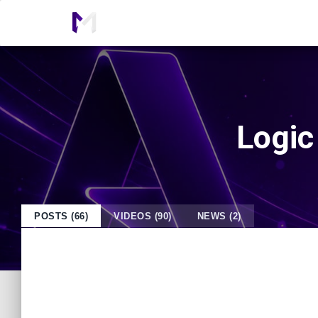
Logic
POSTS (66)
VIDEOS (90)
NEWS (2)