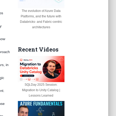
The evolution of Azure Data
ps
Platforms, and the future with
Databricks- and Fabric-centric
y
architectures
 how
Recent Videos
pproach
rs, in
gic
SQLDay 2025 Session:
Migration to Unity Catalog |
nt.
Lessons Learned
use