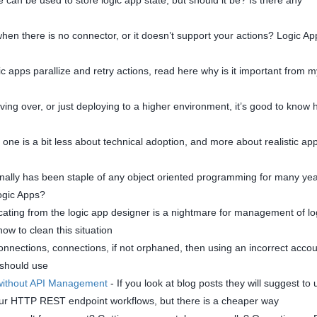
hen there is no connector, or it doesn’t support your actions? Logic Ap
ic apps parallize and retry actions, read here why is it important from m
ng over, or just deploying to a higher environment, it’s good to know
 one is a bit less about technical adoption, and more about realistic a
nally has been staple of any object oriented programming for many yea
Logic Apps?
cating from the logic app designer is a nightmare for management of lo
how to clean this situation
nnections, connections, if not orphaned, then using an incorrect accou
 should use
 without API Management
- If you look at blog posts they will suggest to 
your HTTP REST endpoint workflows, but there is a cheaper way