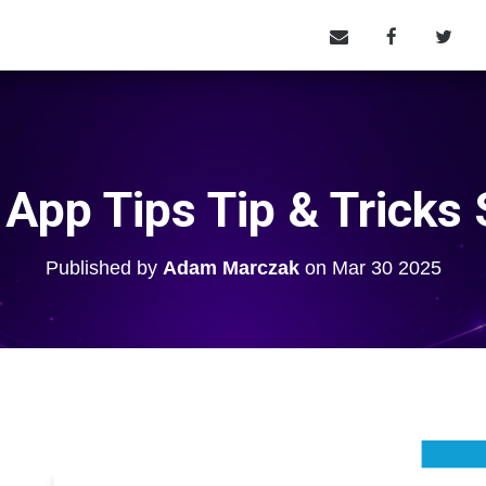
 App Tips Tip & Tricks 
Published by
Adam Marczak
on
Mar 30 2025