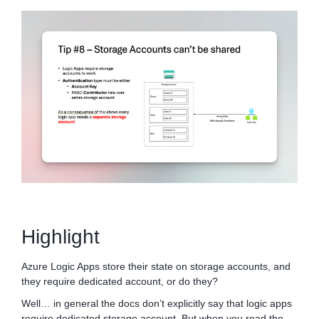
Highlight
Azure Logic Apps store their state on storage accounts, and
they require dedicated account, or do they?
Well… in general the docs don’t explicitly say that logic apps
require dedicated storage account. But when you read the