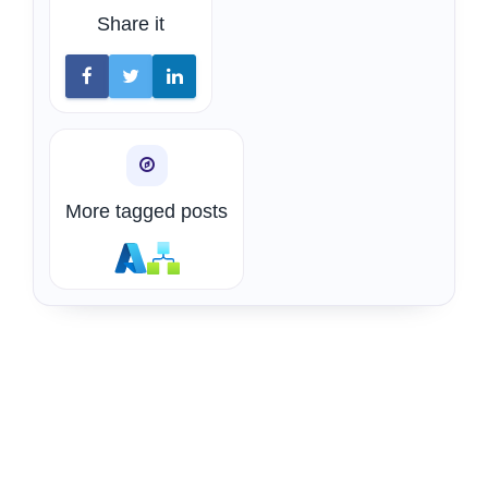
Share it
More tagged posts