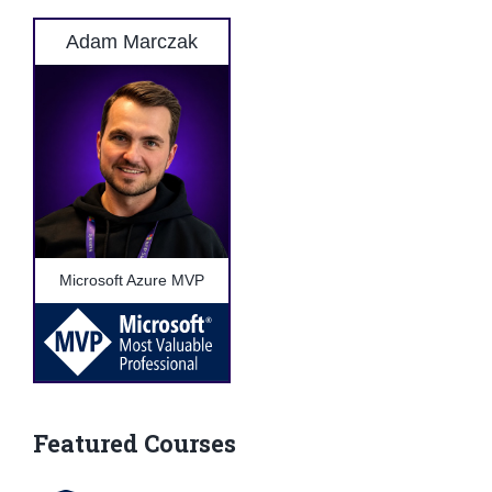
Adam Marczak
Microsoft Azure MVP
Featured Courses