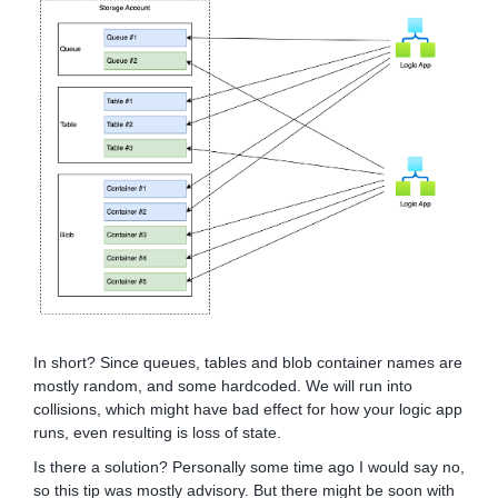
In short? Since queues, tables and blob container names are
mostly random, and some hardcoded. We will run into
collisions, which might have bad effect for how your logic app
runs, even resulting is loss of state.
Is there a solution? Personally some time ago I would say no,
so this tip was mostly advisory. But there might be soon with