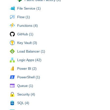
File Service (1)
Flow (1)
Functions (4)
GitHub (1)
Key Vault (3)
Load Balancer (1)
Logic Apps (42)
Power BI (2)
PowerShell (1)
Queue (1)
Security (4)
SQL (4)