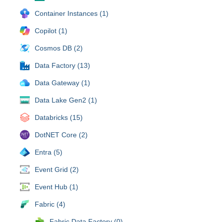
Container Instances (1)
Copilot (1)
Cosmos DB (2)
Data Factory (13)
Data Gateway (1)
Data Lake Gen2 (1)
Databricks (15)
DotNET Core (2)
Entra (5)
Event Grid (2)
Event Hub (1)
Fabric (4)
Fabric Data Factory (0)