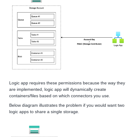
Logic app requires these permissions because the way they
are implemented, logic app will dynamically create
containers/files based on which connectors you use.
Below diagram illustrates the problem if you would want two
logic apps to share a single storage.