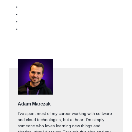
Adam Marczak
I've spent most of my career working with software
and cloud technologies, but at heart I'm simply
someone who loves learning new things and