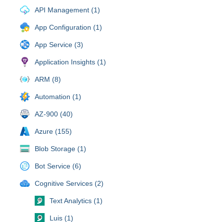
API Management (1)
App Configuration (1)
App Service (3)
Application Insights (1)
ARM (8)
Automation (1)
AZ-900 (40)
Azure (155)
Blob Storage (1)
Bot Service (6)
Cognitive Services (2)
Text Analytics (1)
Luis (1)