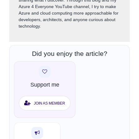
sharing what I discover. Through this blog and my
Azure 4 Everyone YouTube channel, I try to make
Azure and cloud computing more approachable for
developers, architects, and anyone curious about
technology.
Did you enjoy the article?
Support me
JOIN AS MEMBER