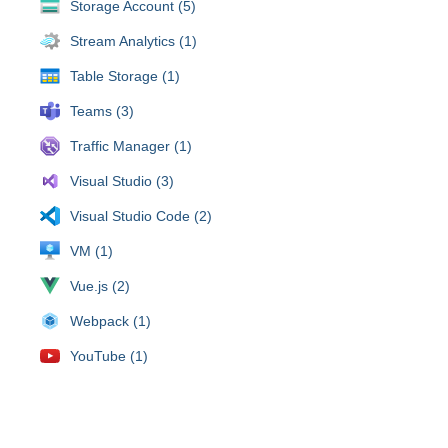
Storage Account (5)
Stream Analytics (1)
Table Storage (1)
Teams (3)
Traffic Manager (1)
Visual Studio (3)
Visual Studio Code (2)
VM (1)
Vue.js (2)
Webpack (1)
YouTube (1)