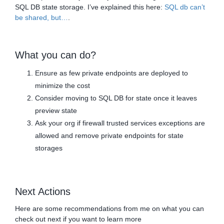
SQL DB state storage. I’ve explained this here:
SQL db can’t
be shared, but…
.
What you can do?
Ensure as few private endpoints are deployed to
minimize the cost
Consider moving to SQL DB for state once it leaves
preview state
Ask your org if firewall trusted services exceptions are
allowed and remove private endpoints for state
storages
Next Actions
Here are some recommendations from me on what you can
check out next if you want to learn more