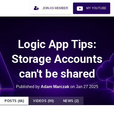
JOIN AS MEMBER
MY YOUTUBE
Logic App Tips:
Storage Accounts
can't be shared
Published by
Adam Marczak
on
Jan 27 2025
POSTS (66)
VIDEOS (90)
NEWS (2)