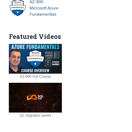
AZ-900
Microsoft Azure
Fundamentlas
Featured Videos
AZ-900 Full Course
UC migration series