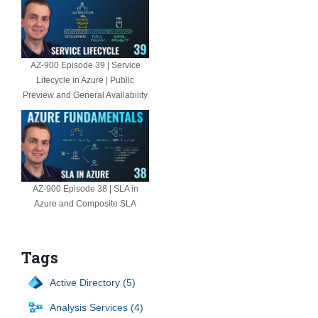
AZ-900 Episode 39 | Service
Lifecycle in Azure | Public
Preview and General Availability
AZ-900 Episode 38 | SLA in
Azure and Composite SLA
Tags
Active Directory (5)
Analysis Services (4)