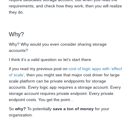
requirements, and check how they work, then you will realize
they do.
Why?
Why? Why would you even consider sharing storage
accounts?
I think it’s a valid question so let’s start there.
if you read my previous post on
cost of logic apps with ‘effect
of scale’
, then you might see that major cost driver for large
scale platform can be private endppoints for storage
accounts. Every logic app requires a storage account. Every
storage account requires private endpoint. Every private
endpoint costs. You get the point…
So
why?
To potentially
save a ton of money
for your
organization.