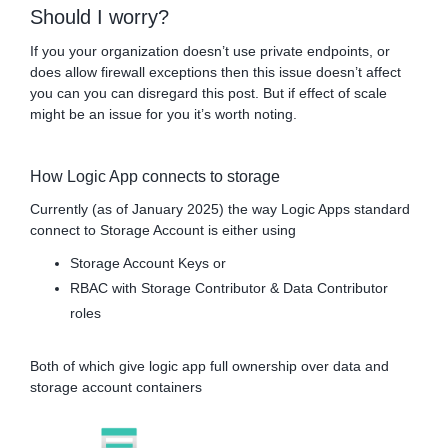
Should I worry?
If you your organization doesn’t use private endpoints, or
does allow firewall exceptions then this issue doesn’t affect
you can you can disregard this post. But if effect of scale
might be an issue for you it’s worth noting.
How Logic App connects to storage
Currently (as of January 2025) the way Logic Apps standard
connect to Storage Account is either using
Storage Account Keys or
RBAC with Storage Contributor & Data Contributor
roles
Both of which give logic app full ownership over data and
storage account containers