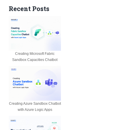
Recent Posts
Creating Microsoft Fabric
Sandbox Capacities Chatbot
Creating Azure Sandbox Chatbot
with Azure Logic Apps