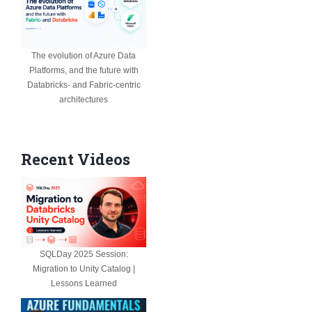
The evolution of Azure Data
Platforms, and the future with
Databricks- and Fabric-centric
architectures
Recent Videos
SQLDay 2025 Session:
Migration to Unity Catalog |
Lessons Learned