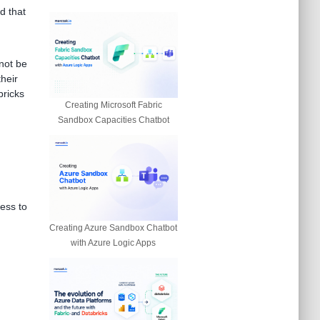
d that
not be
their
bricks
Creating Microsoft Fabric
Sandbox Capacities Chatbot
ess to
Creating Azure Sandbox Chatbot
with Azure Logic Apps