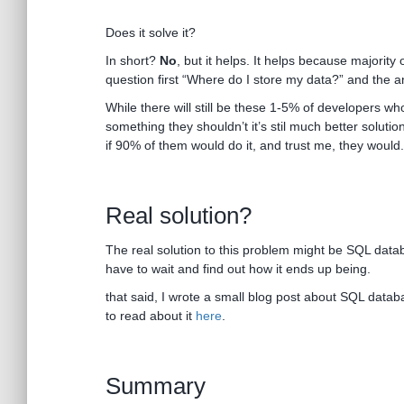
Does it solve it?
In short?
No
, but it helps. It helps because majority 
question first “Where do I store my data?” and the a
While there will still be these 1-5% of developers who
something they shouldn’t it’s stil much better solutio
if 90% of them would do it, and trust me, they would.
Real solution?
The real solution to this problem might be SQL databa
have to wait and find out how it ends up being.
that said, I wrote a small blog post about SQL databa
to read about it
here
.
Summary