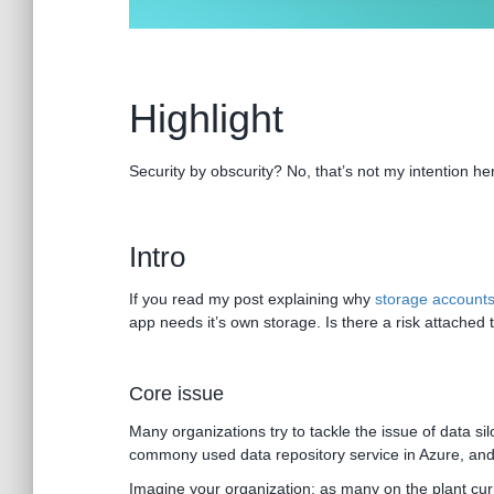
Highlight
Security by obscurity? No, that’s not my intention he
Intro
If you read my post explaining why
storage accounts 
app needs it’s own storage. Is there a risk attached to
Core issue
Many organizations try to tackle the issue of data 
commony used data repository service in Azure, and f
Imagine your organization; as many on the plant curre