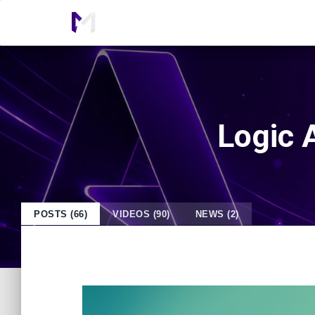
Logic A
POSTS (66)
VIDEOS (90)
NEWS (2)