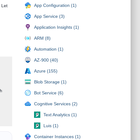
App Configuration (1)
 Let
App Service (3)
Application Insights (1)
ARM (8)
Automation (1)
AZ-900 (40)
Azure (155)
Blob Storage (1)
gh
Bot Service (6)
Cognitive Services (2)
Text Analytics (1)
Luis (1)
Container Instances (1)