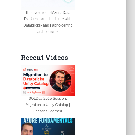
The evolution of Azure Data
Platforms, and the future with
Databricks- and Fabric-centric
architectures
Recent Videos
SQLDay 2025 Session:
Migration to Unity Catalog |
Lessons Learned