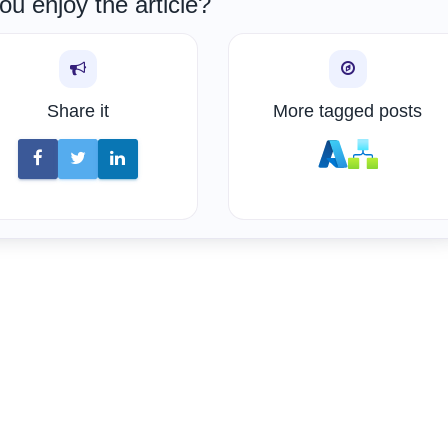
ou enjoy the article?
Share it
More tagged posts