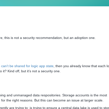
re, this is not a security recommendation, but an adoption one.
can’t be shared for logic app state
, then you already know that each lo
 it? Kind off, but it’s not a security one.
siloing and unmanaged data respositories. Storage accounts is the most
or the right reasons. But this can become an issue at larger scale.
ntly are trying to; is trying to ensure a central data lake is used to st