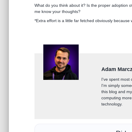
What do you think about it? Is the proper adoption of
me know your thoughts?
*Extra effort is a little far fetched obviously because
Adam Marc
I've spent most 
I'm simply some
this blog and m
computing more 
technology.