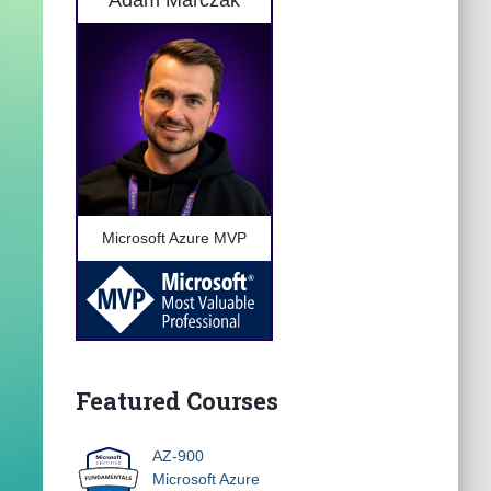
Adam Marczak
Microsoft Azure MVP
Featured Courses
AZ-900
Microsoft Azure