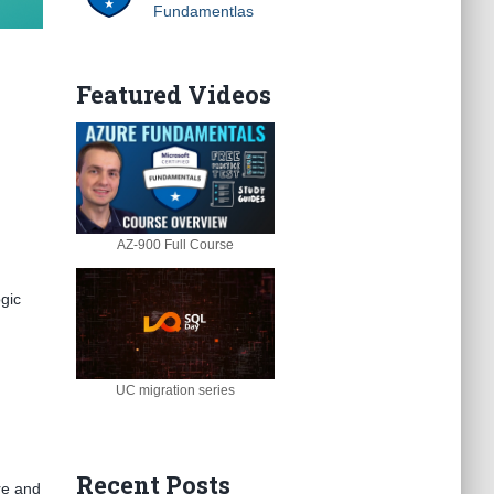
Fundamentlas
Featured Videos
AZ-900 Full Course
gic
UC migration series
Recent Posts
ore and