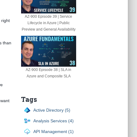
AZ-900 Episode 39 | Service
 right
Lifecycle in Azure | Public
Preview and General Availability
es than
AZ-900 Episode 38 | SLA in
Azure and Composite SLA
we
Tags
 want
Active Directory (5)
Analysis Services (4)
API Management (1)