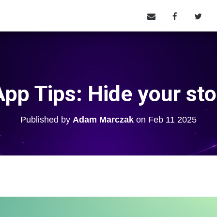
pp Tips: Hide your sto
Published by
Adam Marczak
on
Feb 11 2025