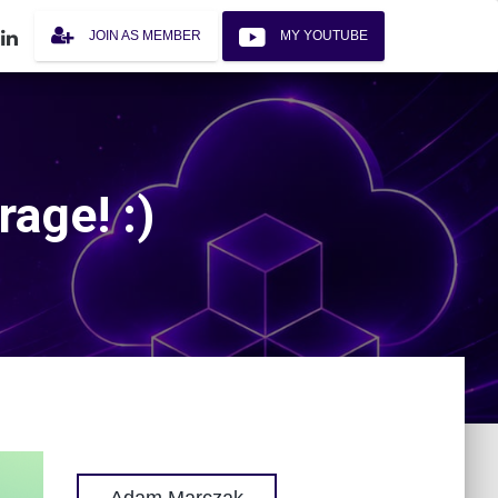
JOIN AS MEMBER
MY YOUTUBE
rage! :)