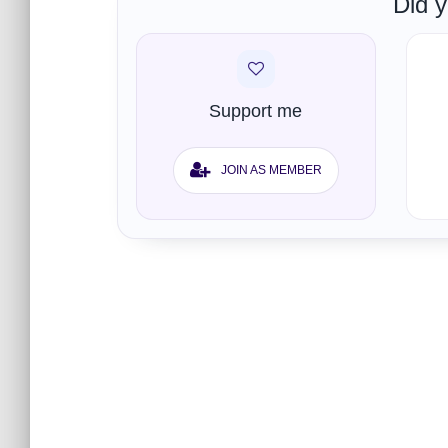
Did y
Support me
JOIN AS MEMBER