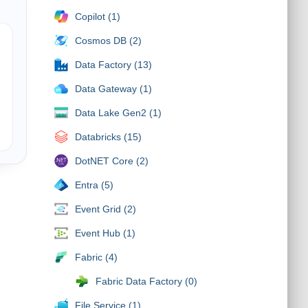
Copilot (1)
Cosmos DB (2)
Data Factory (13)
Data Gateway (1)
Data Lake Gen2 (1)
Databricks (15)
DotNET Core (2)
Entra (5)
Event Grid (2)
Event Hub (1)
Fabric (4)
Fabric Data Factory (0)
File Service (1)