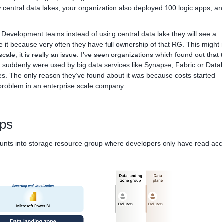
 central data lakes, your organization also deployed 100 logic apps, an
Development teams instead of using central data lake they will see a
 it because very often they have full ownership of that RG. This might 
scale, it is really an issue. I’ve seen organizations which found out that 
 suddenly were used by big data services like Synapse, Fabric or Data
tes. The only reason they’ve found about it was because costs started
problem in an enterprise scale company.
lps
ounts into storage resource group where developers only have read acc