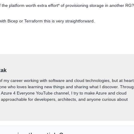
 the platform worth extra effort* of provisioning storage in another RG?
 with Bicep or Terraform this is very straightforward.
zak
of my career working with software and cloud technologies, but at heart
one who loves learning new things and sharing what I discover. Throu
y Azure 4 Everyone YouTube channel, I try to make Azure and cloud
approachable for developers, architects, and anyone curious about