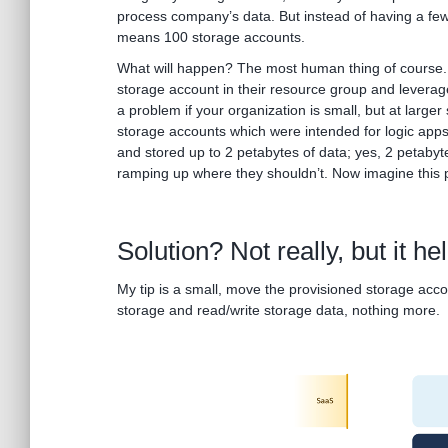
process company’s data. But instead of having a few
means 100 storage accounts.
What will happen? The most human thing of course. 
storage account in their resource group and leverage
a problem if your organization is small, but at larger 
storage accounts which were intended for logic apps
and stored up to 2 petabytes of data; yes, 2 petaby
ramping up where they shouldn’t. Now imagine this 
Solution? Not really, but it he
My tip is a small, move the provisioned storage acc
storage and read/write storage data, nothing more.