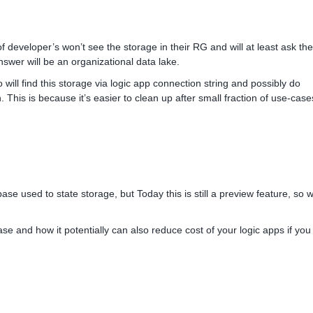
of developer’s won’t see the storage in their RG and will at least ask the
nswer will be an organizational data lake.
 will find this storage via logic app connection string and possibly do
n. This is because it’s easier to clean up after small fraction of use-cas
se used to state storage, but Today this is still a preview feature, so 
se and how it potentially can also reduce cost of your logic apps if you