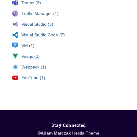
Teams (3)
Traffic Manager (1)
Visual Studio (3)
Visual Studio Code (2)
VM (1)
Vue.js (2)
Webpack (1)
YouTube (1)
Stay Connected
©
Adam Marczak
Hestia Theme