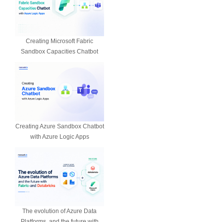
Creating Microsoft Fabric
Sandbox Capacities Chatbot
Creating Azure Sandbox Chatbot
with Azure Logic Apps
The evolution of Azure Data
Platforms, and the future with