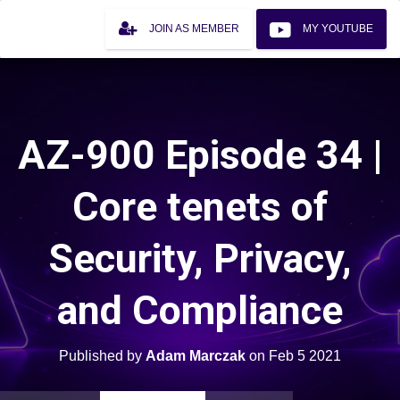
JOIN AS MEMBER
MY YOUTUBE
AZ-900 Episode 34 |
Core tenets of
Security, Privacy,
and Compliance
Published by
Adam Marczak
on
Feb 5 2021