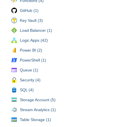
Functions (4)
GitHub (1)
Key Vault (3)
Load Balancer (1)
Logic Apps (42)
Power BI (2)
PowerShell (1)
Queue (1)
Security (4)
SQL (4)
Storage Account (5)
Stream Analytics (1)
Table Storage (1)