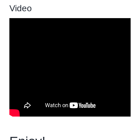
Video