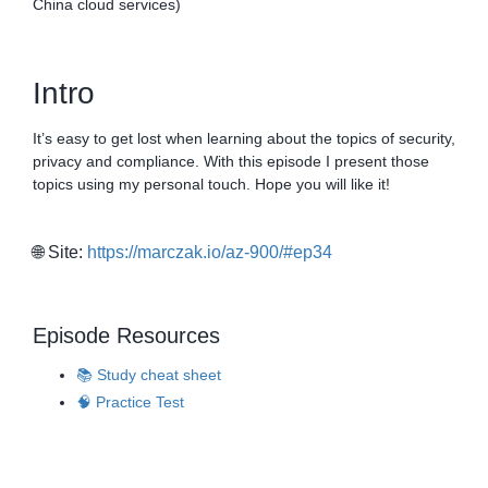
China cloud services)
Intro
It’s easy to get lost when learning about the topics of security,
privacy and compliance. With this episode I present those
topics using my personal touch. Hope you will like it!
🌐 Site:
https://marczak.io/az-900/#ep34
Episode Resources
📚 Study cheat sheet
🧠 Practice Test