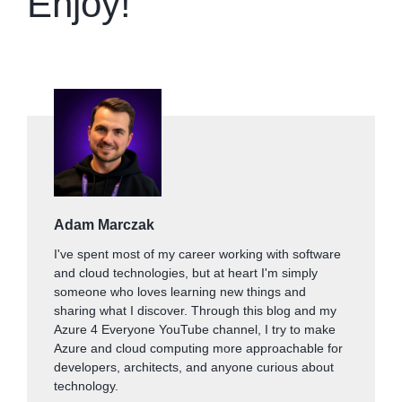
Enjoy!
Adam Marczak
I've spent most of my career working with software
and cloud technologies, but at heart I'm simply
someone who loves learning new things and
sharing what I discover. Through this blog and my
Azure 4 Everyone YouTube channel, I try to make
Azure and cloud computing more approachable for
developers, architects, and anyone curious about
technology.