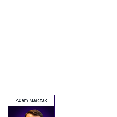
Adam Marczak