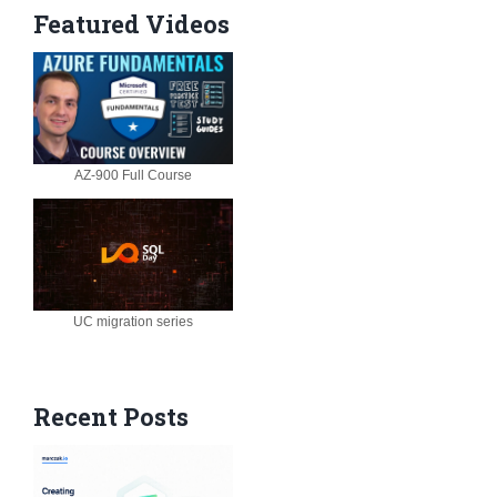
Featured Videos
AZ-900 Full Course
UC migration series
Recent Posts