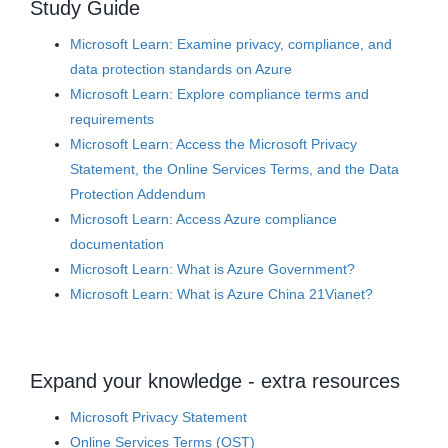
Study Guide
Microsoft Learn: Examine privacy, compliance, and
data protection standards on Azure
Microsoft Learn: Explore compliance terms and
requirements
Microsoft Learn: Access the Microsoft Privacy
Statement, the Online Services Terms, and the Data
Protection Addendum
Microsoft Learn: Access Azure compliance
documentation
Microsoft Learn: What is Azure Government?
Microsoft Learn: What is Azure China 21Vianet?
Expand your knowledge - extra resources
Microsoft Privacy Statement
Online Services Terms (OST)