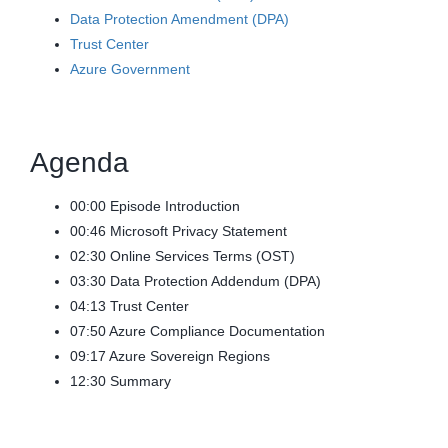
Data Protection Amendment (DPA)
Trust Center
Azure Government
Agenda
00:00 Episode Introduction
00:46 Microsoft Privacy Statement
02:30 Online Services Terms (OST)
03:30 Data Protection Addendum (DPA)
04:13 Trust Center
07:50 Azure Compliance Documentation
09:17 Azure Sovereign Regions
12:30 Summary