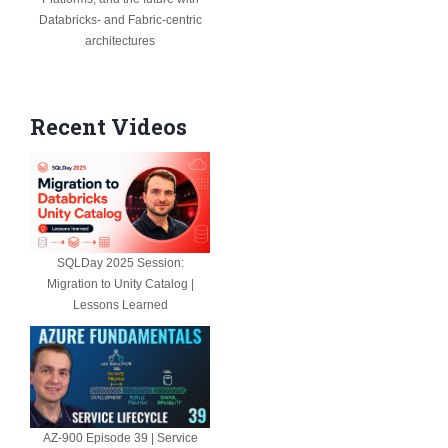
Databricks- and Fabric-centric
architectures
Recent Videos
SQLDay 2025 Session:
Migration to Unity Catalog |
Lessons Learned
AZ-900 Episode 39 | Service