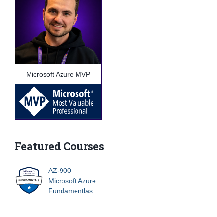
Microsoft Azure MVP
Featured Courses
AZ-900
Microsoft Azure
Fundamentlas