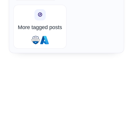
More tagged posts