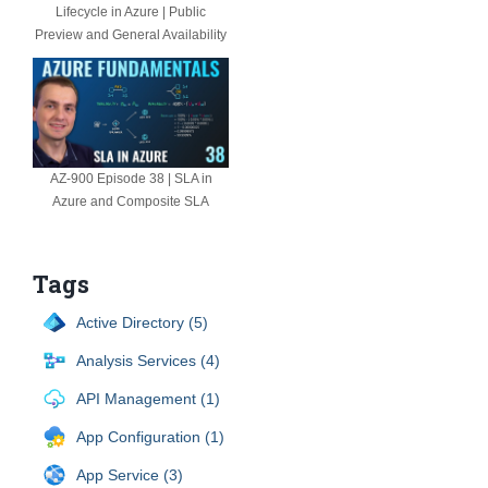
Lifecycle in Azure | Public
Preview and General Availability
AZ-900 Episode 38 | SLA in
Azure and Composite SLA
Tags
Active Directory (5)
Analysis Services (4)
API Management (1)
App Configuration (1)
App Service (3)