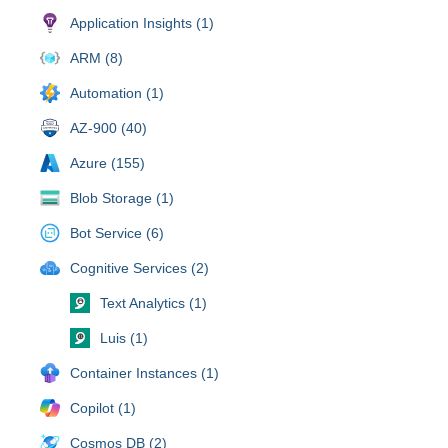
Application Insights (1)
ARM (8)
Automation (1)
AZ-900 (40)
Azure (155)
Blob Storage (1)
Bot Service (6)
Cognitive Services (2)
Text Analytics (1)
Luis (1)
Container Instances (1)
Copilot (1)
Cosmos DB (2)