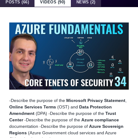
POSTS (66)
VIDEOS (90)
NEWS (2)
-Describe the purpose of the
Microsoft Privacy Statement
,
Online Services Terms
(OST) and
Data Protection
Amendment
(DPA) -Describe the purpose of the
Trust
Center
-Describe the purpose of the
Azure compliance
documentation -Describe the purpose of
Azure Sovereign
Regions
(Azure Government cloud services and Azure