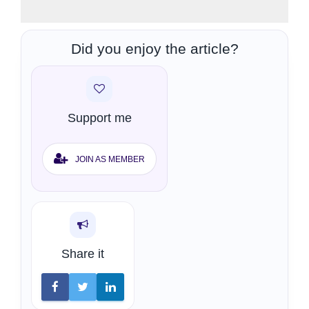
Did you enjoy the article?
Support me
JOIN AS MEMBER
Share it