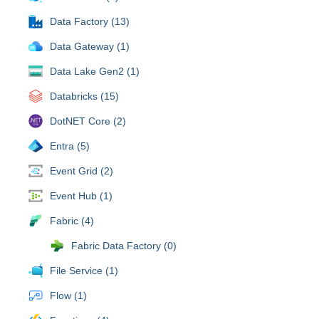
Data Factory (13)
Data Gateway (1)
Data Lake Gen2 (1)
Databricks (15)
DotNET Core (2)
Entra (5)
Event Grid (2)
Event Hub (1)
Fabric (4)
Fabric Data Factory (0)
File Service (1)
Flow (1)