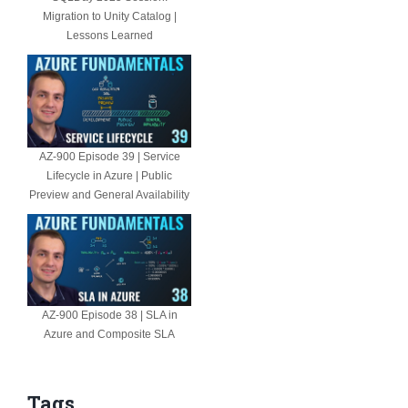
Migration to Unity Catalog |
Lessons Learned
AZ-900 Episode 39 | Service
Lifecycle in Azure | Public
Preview and General Availability
AZ-900 Episode 38 | SLA in
Azure and Composite SLA
Tags