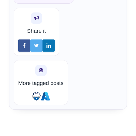
Share it
More tagged posts