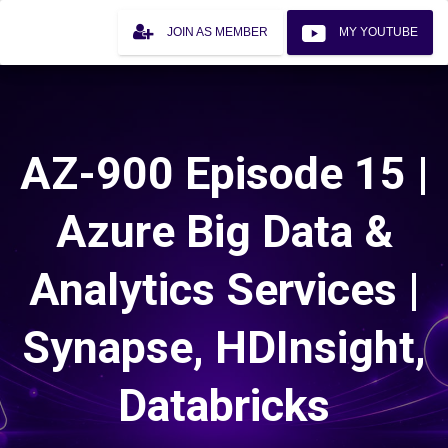
JOIN AS MEMBER
MY YOUTUBE
AZ-900 Episode 15 |
Azure Big Data &
Analytics Services |
Synapse, HDInsight,
Databricks