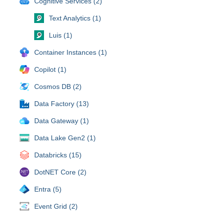
Cognitive Services (2)
Text Analytics (1)
Luis (1)
Container Instances (1)
Copilot (1)
Cosmos DB (2)
Data Factory (13)
Data Gateway (1)
Data Lake Gen2 (1)
Databricks (15)
DotNET Core (2)
Entra (5)
Event Grid (2)