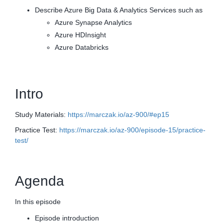
Describe Azure Big Data & Analytics Services such as
Azure Synapse Analytics
Azure HDInsight
Azure Databricks
Intro
Study Materials:
https://marczak.io/az-900/#ep15
Practice Test:
https://marczak.io/az-900/episode-15/practice-
test/
Agenda
In this episode
Episode introduction