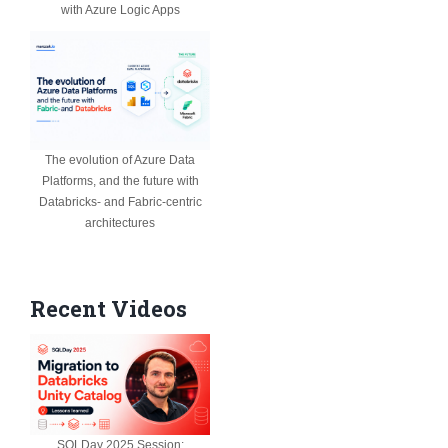
with Azure Logic Apps
The evolution of Azure Data
Platforms, and the future with
Databricks- and Fabric-centric
architectures
Recent Videos
SQLDay 2025 Session: