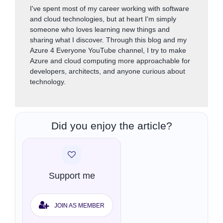
I've spent most of my career working with software
and cloud technologies, but at heart I'm simply
someone who loves learning new things and
sharing what I discover. Through this blog and my
Azure 4 Everyone YouTube channel, I try to make
Azure and cloud computing more approachable for
developers, architects, and anyone curious about
technology.
Did you enjoy the article?
Support me
JOIN AS MEMBER