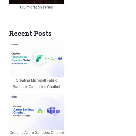
UC migration series
Recent Posts
Creating Microsoft Fabric
Sandbox Capacities Chatbot
Creating Azure Sandbox Chatbot