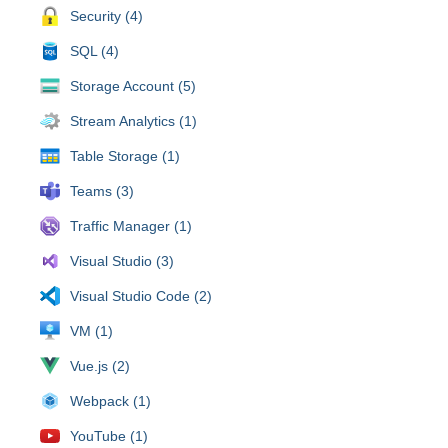
Security (4)
SQL (4)
Storage Account (5)
Stream Analytics (1)
Table Storage (1)
Teams (3)
Traffic Manager (1)
Visual Studio (3)
Visual Studio Code (2)
VM (1)
Vue.js (2)
Webpack (1)
YouTube (1)