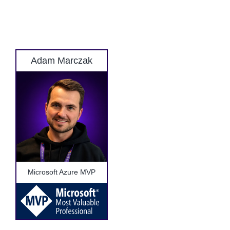
Adam Marczak
Microsoft Azure MVP