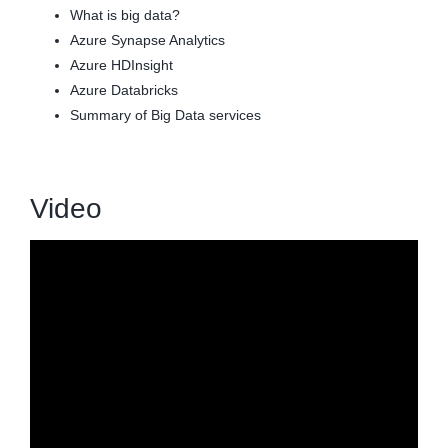
What is big data?
Azure Synapse Analytics
Azure HDInsight
Azure Databricks
Summary of Big Data services
Video