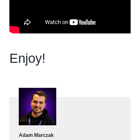
Enjoy!
Adam Marczak