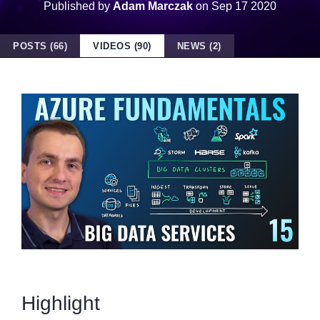
Published by
Adam Marczak
on
Sep 17 2020
POSTS (66)
VIDEOS (90)
NEWS (2)
Highlight