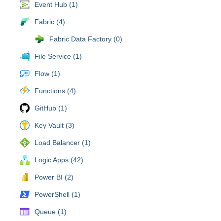
Event Hub (1)
Fabric (4)
Fabric Data Factory (0)
File Service (1)
Flow (1)
Functions (4)
GitHub (1)
Key Vault (3)
Load Balancer (1)
Logic Apps (42)
Power BI (2)
PowerShell (1)
Queue (1)