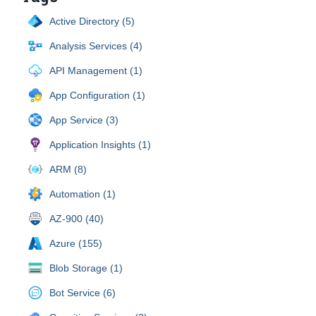
Active Directory (5)
Analysis Services (4)
API Management (1)
App Configuration (1)
App Service (3)
Application Insights (1)
ARM (8)
Automation (1)
AZ-900 (40)
Azure (155)
Blob Storage (1)
Bot Service (6)