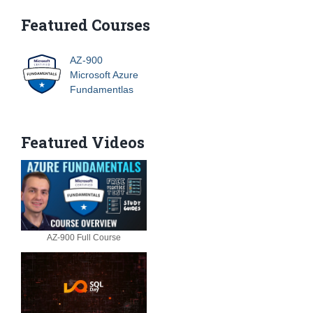
Featured Courses
AZ-900
Microsoft Azure
Fundamentlas
Featured Videos
AZ-900 Full Course