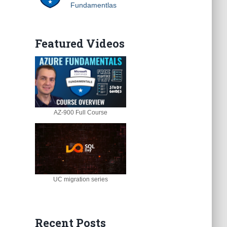
Fundamentlas
Featured Videos
AZ-900 Full Course
UC migration series
Recent Posts