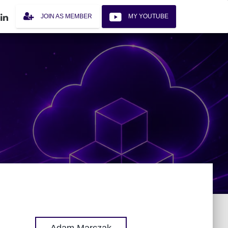
JOIN AS MEMBER
MY YOUTUBE