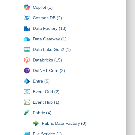
Copilot (1)
Cosmos DB (2)
Data Factory (13)
Data Gateway (1)
Data Lake Gen2 (1)
Databricks (15)
DotNET Core (2)
Entra (5)
Event Grid (2)
Event Hub (1)
Fabric (4)
Fabric Data Factory (0)
File Service (1)