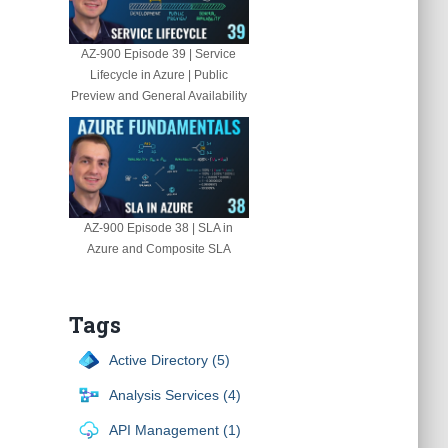
AZ-900 Episode 39 | Service
Lifecycle in Azure | Public
Preview and General Availability
AZ-900 Episode 38 | SLA in
Azure and Composite SLA
Tags
Active Directory (5)
Analysis Services (4)
API Management (1)