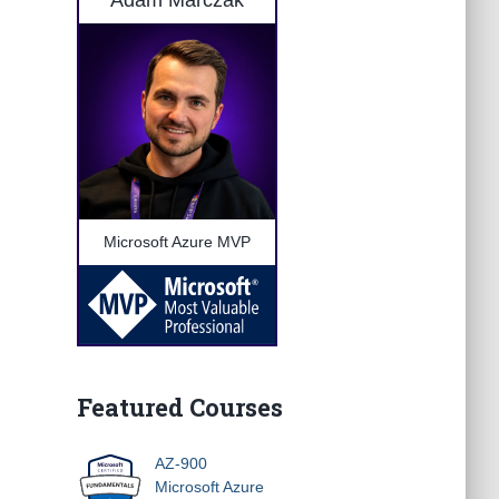
Adam Marczak
Microsoft Azure MVP
Featured Courses
AZ-900
Microsoft Azure