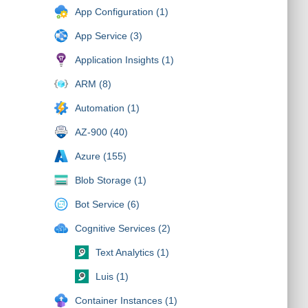
App Configuration (1)
App Service (3)
Application Insights (1)
ARM (8)
Automation (1)
AZ-900 (40)
Azure (155)
Blob Storage (1)
Bot Service (6)
Cognitive Services (2)
Text Analytics (1)
Luis (1)
Container Instances (1)