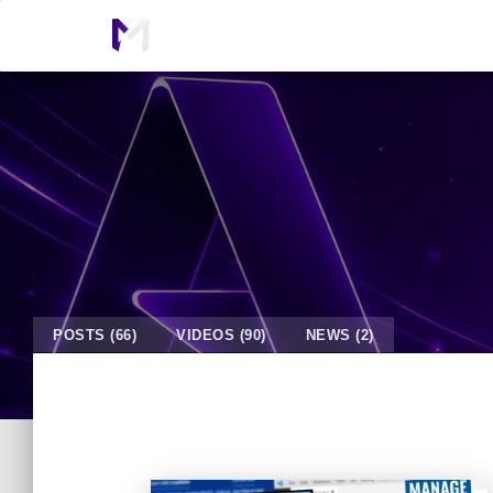
POSTS (66)
VIDEOS (90)
NEWS (2)