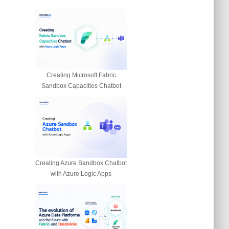
Creating Microsoft Fabric
Sandbox Capacities Chatbot
Creating Azure Sandbox Chatbot
with Azure Logic Apps