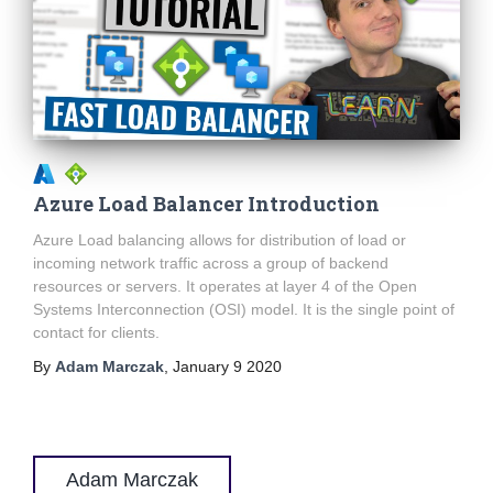
Azure Load Balancer Introduction
Azure Load balancing allows for distribution of load or
incoming network traffic across a group of backend
resources or servers. It operates at layer 4 of the Open
Systems Interconnection (OSI) model. It is the single point of
contact for clients.
By
Adam Marczak
,
January 9 2020
Adam Marczak