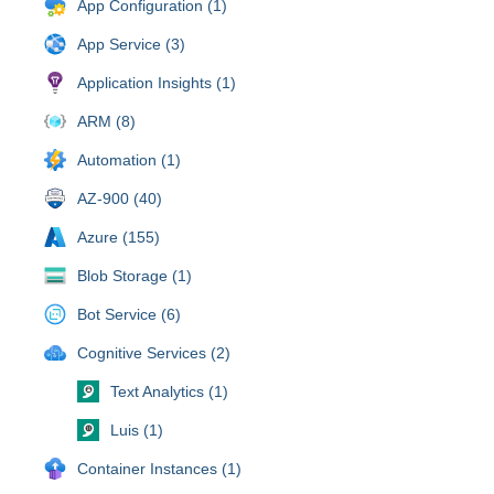
App Configuration (1)
App Service (3)
Application Insights (1)
ARM (8)
Automation (1)
AZ-900 (40)
Azure (155)
Blob Storage (1)
Bot Service (6)
Cognitive Services (2)
Text Analytics (1)
Luis (1)
Container Instances (1)