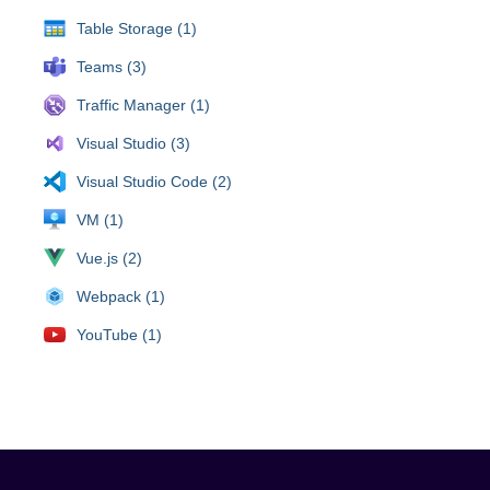
Table Storage (1)
Teams (3)
Traffic Manager (1)
Visual Studio (3)
Visual Studio Code (2)
VM (1)
Vue.js (2)
Webpack (1)
YouTube (1)