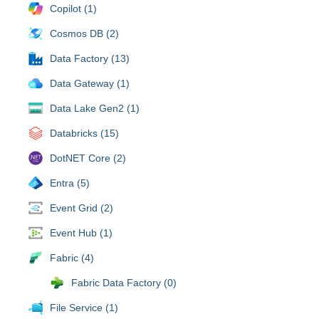
Copilot (1)
Cosmos DB (2)
Data Factory (13)
Data Gateway (1)
Data Lake Gen2 (1)
Databricks (15)
DotNET Core (2)
Entra (5)
Event Grid (2)
Event Hub (1)
Fabric (4)
Fabric Data Factory (0)
File Service (1)