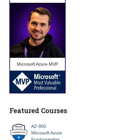
Microsoft Azure MVP
Featured Courses
AZ-900
Microsoft Azure
Fundamentlas