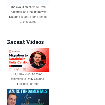
The evolution of Azure Data
Platforms, and the future with
Databricks- and Fabric-centric
architectures
Recent Videos
SQLDay 2025 Session:
Migration to Unity Catalog |
Lessons Learned