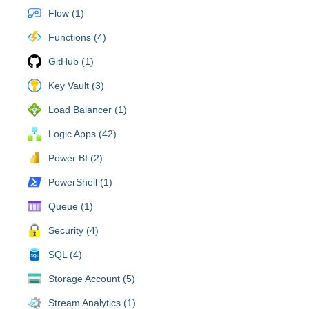
Flow (1)
Functions (4)
GitHub (1)
Key Vault (3)
Load Balancer (1)
Logic Apps (42)
Power BI (2)
PowerShell (1)
Queue (1)
Security (4)
SQL (4)
Storage Account (5)
Stream Analytics (1)