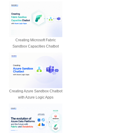
Creating Microsoft Fabric
Sandbox Capacities Chatbot
Creating Azure Sandbox Chatbot
with Azure Logic Apps