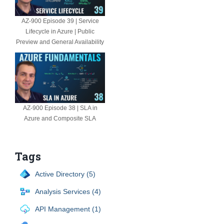
AZ-900 Episode 39 | Service
Lifecycle in Azure | Public
Preview and General Availability
AZ-900 Episode 38 | SLA in
Azure and Composite SLA
Tags
Active Directory (5)
Analysis Services (4)
API Management (1)