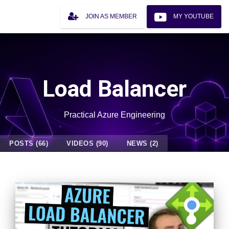
JOIN AS MEMBER
MY YOUTUBE
Load Balancer
Practical Azure Engineering
POSTS (66)
VIDEOS (90)
NEWS (2)