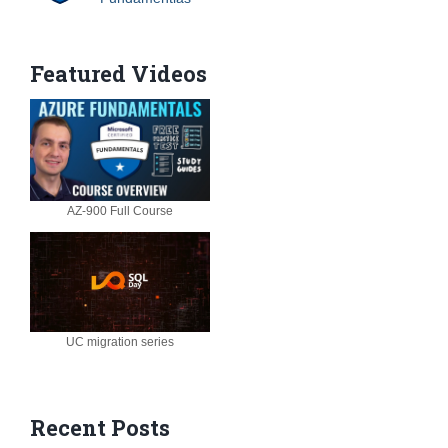
Featured Videos
AZ-900 Full Course
UC migration series
Recent Posts