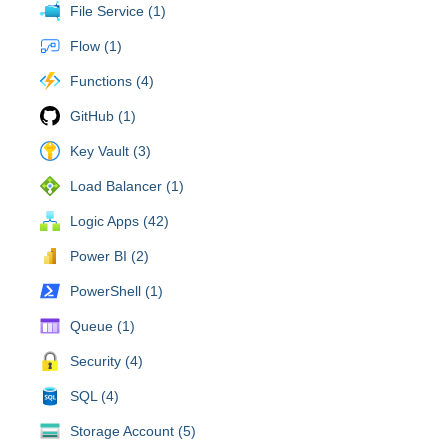
File Service (1)
Flow (1)
Functions (4)
GitHub (1)
Key Vault (3)
Load Balancer (1)
Logic Apps (42)
Power BI (2)
PowerShell (1)
Queue (1)
Security (4)
SQL (4)
Storage Account (5)