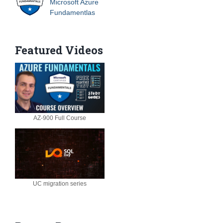
Microsoft Azure
Fundamentlas
Featured Videos
AZ-900 Full Course
UC migration series