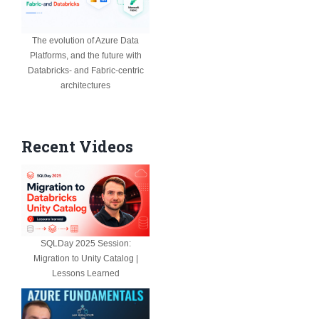
The evolution of Azure Data
Platforms, and the future with
Databricks- and Fabric-centric
architectures
Recent Videos
SQLDay 2025 Session:
Migration to Unity Catalog |
Lessons Learned