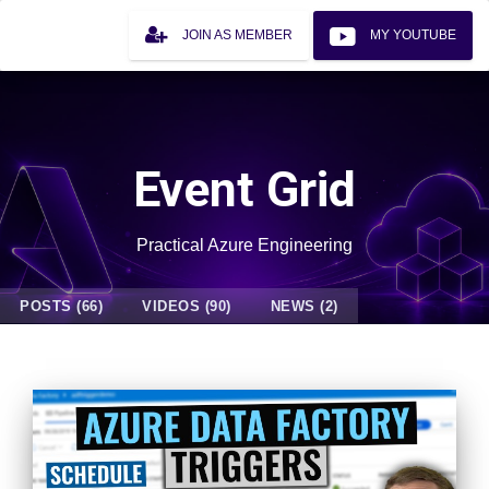
JOIN AS MEMBER
MY YOUTUBE
Event Grid
Practical Azure Engineering
POSTS (66)
VIDEOS (90)
NEWS (2)