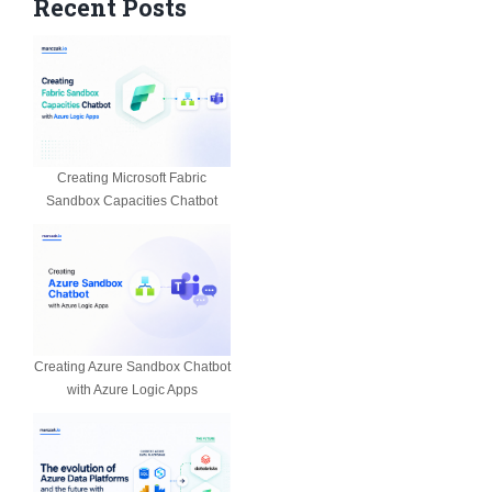
Recent Posts
Creating Microsoft Fabric
Sandbox Capacities Chatbot
Creating Azure Sandbox Chatbot
with Azure Logic Apps