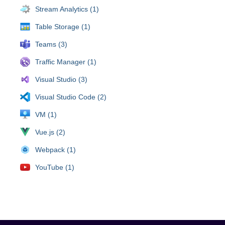
Stream Analytics (1)
Table Storage (1)
Teams (3)
Traffic Manager (1)
Visual Studio (3)
Visual Studio Code (2)
VM (1)
Vue.js (2)
Webpack (1)
YouTube (1)