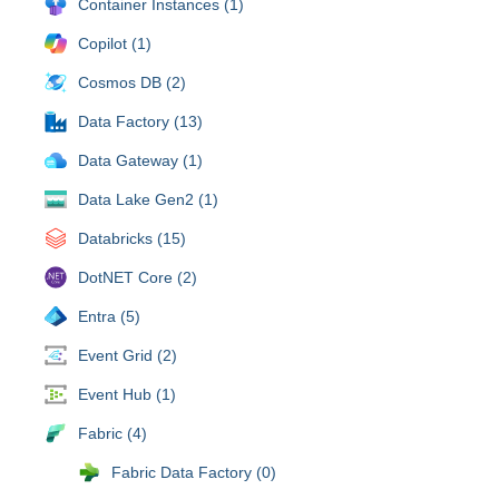
Container Instances (1)
Copilot (1)
Cosmos DB (2)
Data Factory (13)
Data Gateway (1)
Data Lake Gen2 (1)
Databricks (15)
DotNET Core (2)
Entra (5)
Event Grid (2)
Event Hub (1)
Fabric (4)
Fabric Data Factory (0)