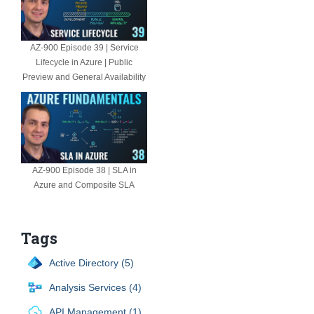
AZ-900 Episode 39 | Service
Lifecycle in Azure | Public
Preview and General Availability
AZ-900 Episode 38 | SLA in
Azure and Composite SLA
Tags
Active Directory (5)
Analysis Services (4)
API Management (1)