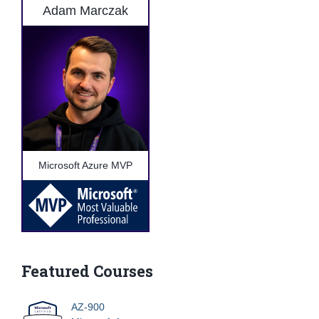
Adam Marczak
Microsoft Azure MVP
Featured Courses
AZ-900