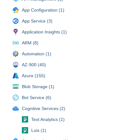
App Configuration (1)
App Service (3)
Application Insights (1)
ARM (8)
Automation (1)
AZ-900 (40)
Azure (155)
Blob Storage (1)
Bot Service (6)
Cognitive Services (2)
Text Analytics (1)
Luis (1)