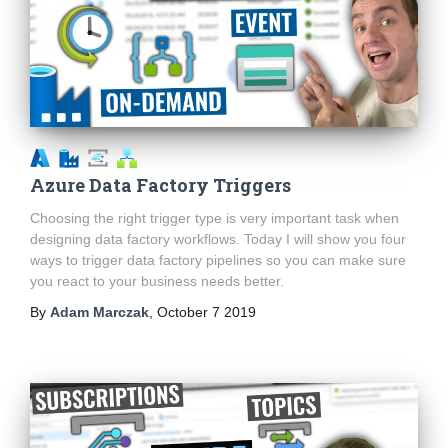
Azure Data Factory Triggers
Choosing the right trigger type is very important task when
designing data factory workflows. Today I will show you four
ways to trigger data factory pipelines so you can make sure
you react to your business needs better.
By
Adam Marczak
,
October 7 2019