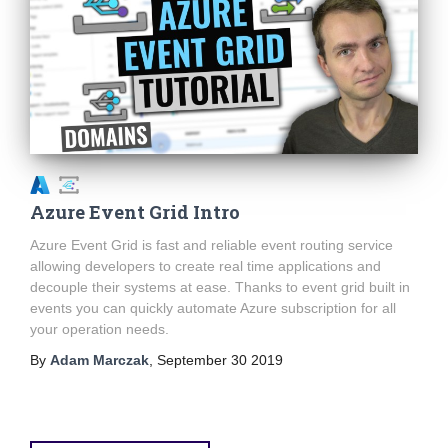
Azure Event Grid Intro
Azure Event Grid is fast and reliable event routing service
allowing developers to create real time applications and
decouple their systems at ease. Thanks to event grid built in
events you can quickly automate Azure subscription for all
your operation needs.
By
Adam Marczak
,
September 30 2019