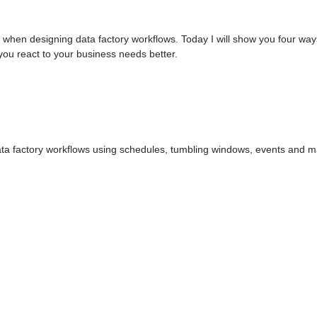
sk when designing data factory workflows. Today I will show you four way
you react to your business needs better.
 data factory workflows using schedules, tumbling windows, events and 