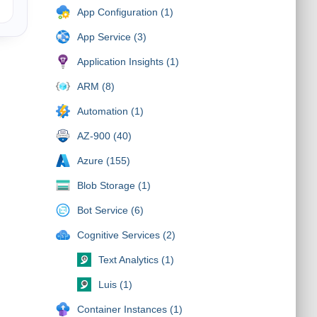
App Configuration (1)
App Service (3)
Application Insights (1)
ARM (8)
Automation (1)
AZ-900 (40)
Azure (155)
Blob Storage (1)
Bot Service (6)
Cognitive Services (2)
Text Analytics (1)
Luis (1)
Container Instances (1)