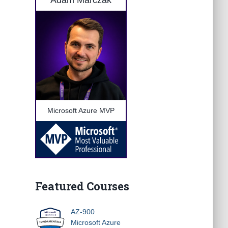
Adam Marczak
Microsoft Azure MVP
Featured Courses
AZ-900
Microsoft Azure