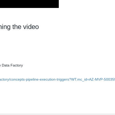
hing the video
e Data Factory
-factory/concepts-pipeline-execution-triggers?WT.mc_id=AZ-MVP-50035