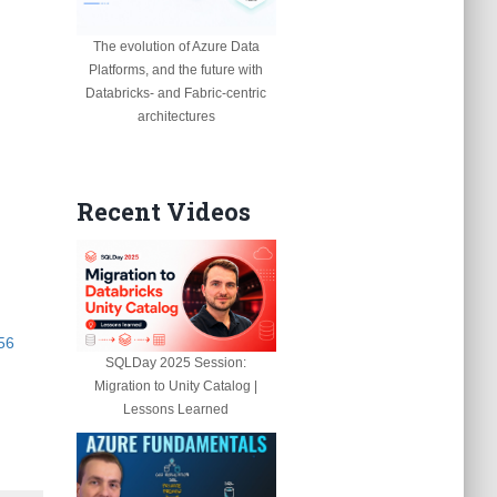
The evolution of Azure Data
Platforms, and the future with
Databricks- and Fabric-centric
architectures
Recent Videos
56
SQLDay 2025 Session:
Migration to Unity Catalog |
Lessons Learned