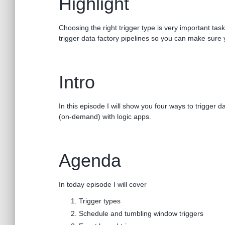
Highlight
Choosing the right trigger type is very important ta
trigger data factory pipelines so you can make sure 
Intro
In this episode I will show you four ways to trigger
(on-demand) with logic apps.
Agenda
In today episode I will cover
Trigger types
Schedule and tumbling window triggers