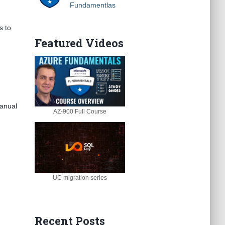
Fundamentlas
s to
Featured Videos
manual
AZ-900 Full Course
UC migration series
Recent Posts