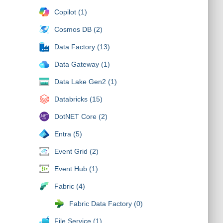
Copilot (1)
Cosmos DB (2)
Data Factory (13)
Data Gateway (1)
Data Lake Gen2 (1)
Databricks (15)
DotNET Core (2)
Entra (5)
Event Grid (2)
Event Hub (1)
Fabric (4)
Fabric Data Factory (0)
File Service (1)