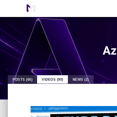
Az
POSTS (66)
VIDEOS (90)
NEWS (2)