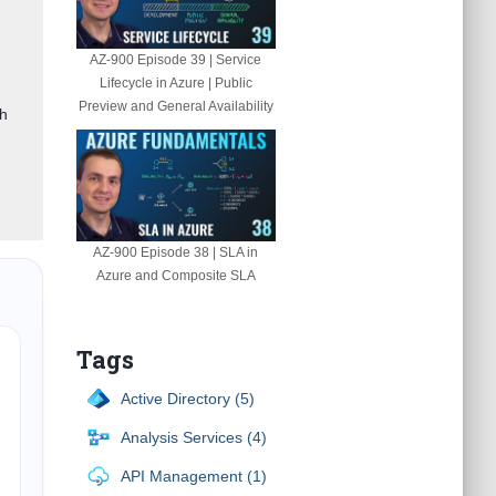
AZ-900 Episode 39 | Service
Lifecycle in Azure | Public
Preview and General Availability
gh
AZ-900 Episode 38 | SLA in
Azure and Composite SLA
Tags
Active Directory (5)
Analysis Services (4)
API Management (1)