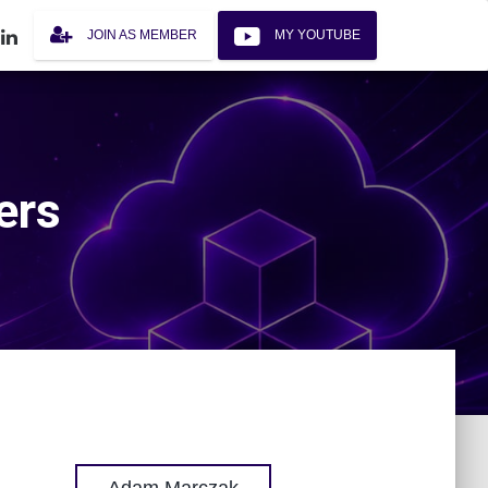
JOIN AS MEMBER
MY YOUTUBE
ers