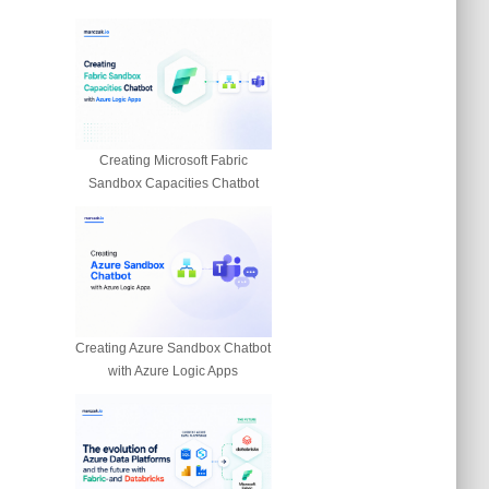
Creating Microsoft Fabric
Sandbox Capacities Chatbot
Creating Azure Sandbox Chatbot
with Azure Logic Apps