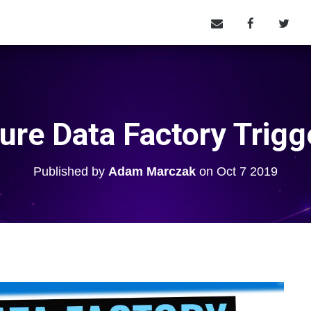
ure Data Factory Trigg
Published by
Adam Marczak
on
Oct 7 2019