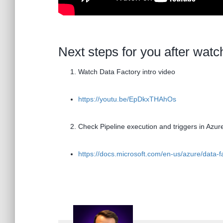
Next steps for you after watc
Watch Data Factory intro video
https://youtu.be/EpDkxTHAhOs
Check Pipeline execution and triggers in Azur
https://docs.microsoft.com/en-us/azure/data