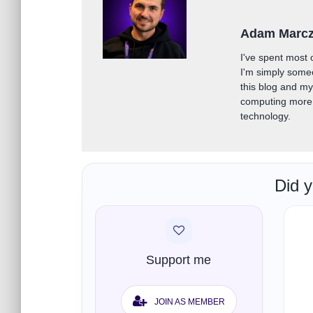
Adam Marc
I've spent most 
I'm simply some
this blog and m
computing more 
technology.
Did y
Support me
JOIN AS MEMBER