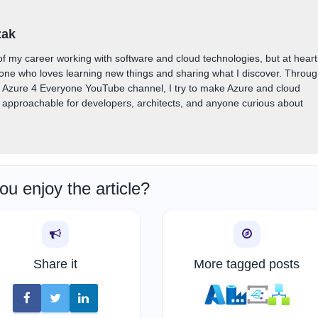
zak
of my career working with software and cloud technologies, but at heart
one who loves learning new things and sharing what I discover. Throu
y Azure 4 Everyone YouTube channel, I try to make Azure and cloud
approachable for developers, architects, and anyone curious about
ou enjoy the article?
Share it
More tagged posts