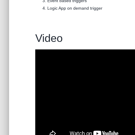
Event based triggers
Logic App on demand trigger
Video