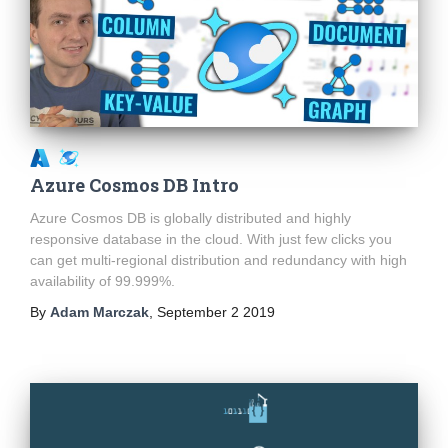
Azure Cosmos DB Intro
Azure Cosmos DB is globally distributed and highly
responsive database in the cloud. With just few clicks you
can get multi-regional distribution and redundancy with high
availability of 99.999%.
By
Adam Marczak
,
September 2 2019