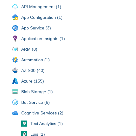
API Management (1)
App Configuration (1)
App Service (3)
Application Insights (1)
ARM (8)
Automation (1)
AZ-900 (40)
Azure (155)
Blob Storage (1)
Bot Service (6)
Cognitive Services (2)
Text Analytics (1)
Luis (1)