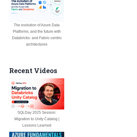
The evolution of Azure Data
Platforms, and the future with
Databricks- and Fabric-centric
architectures
Recent Videos
SQLDay 2025 Session:
Migration to Unity Catalog |
Lessons Learned