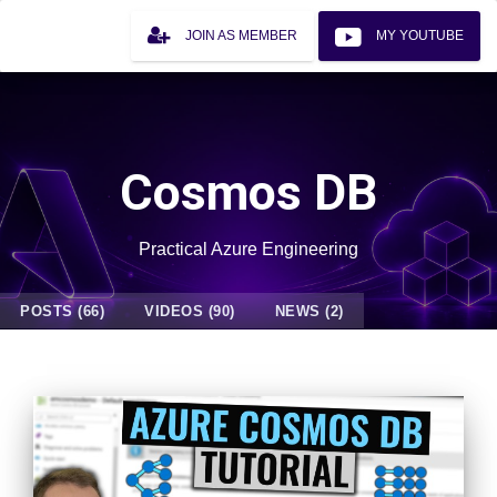
JOIN AS MEMBER
MY YOUTUBE
Cosmos DB
Practical Azure Engineering
POSTS (66)
VIDEOS (90)
NEWS (2)