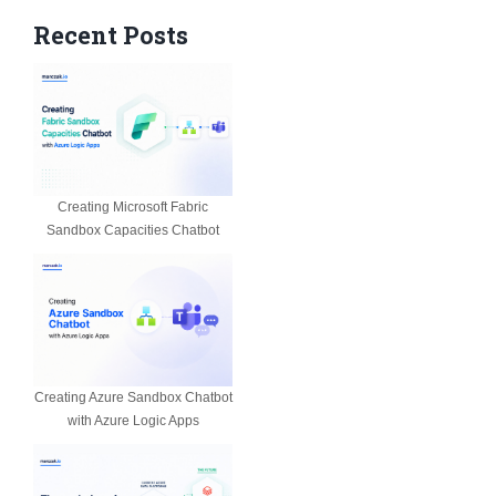
Recent Posts
Creating Microsoft Fabric
Sandbox Capacities Chatbot
Creating Azure Sandbox Chatbot
with Azure Logic Apps