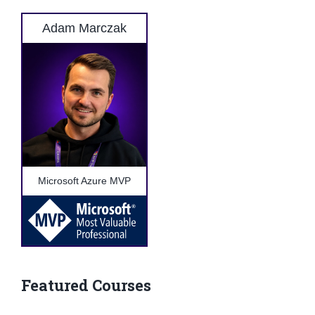
Adam Marczak
Microsoft Azure MVP
Featured Courses