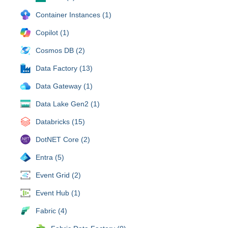
Container Instances (1)
Copilot (1)
Cosmos DB (2)
Data Factory (13)
Data Gateway (1)
Data Lake Gen2 (1)
Databricks (15)
DotNET Core (2)
Entra (5)
Event Grid (2)
Event Hub (1)
Fabric (4)