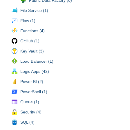
Fabric Data Factory (0)
File Service (1)
Flow (1)
Functions (4)
GitHub (1)
Key Vault (3)
Load Balancer (1)
Logic Apps (42)
Power BI (2)
PowerShell (1)
Queue (1)
Security (4)
SQL (4)