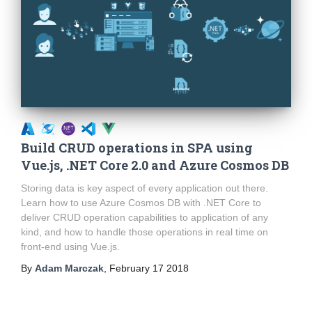
Build CRUD operations in SPA using
Vue.js, .NET Core 2.0 and Azure Cosmos DB
Storing data is key aspect of every application out there.
Learn how to use Azure Cosmos DB with .NET Core to
deliver CRUD operation capabilities to application of any
kind, and how to handle those operations in real time on
front-end using Vue.js.
By
Adam Marczak
,
February 17 2018