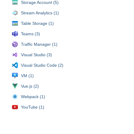
Storage Account (5)
Stream Analytics (1)
Table Storage (1)
Teams (3)
Traffic Manager (1)
Visual Studio (3)
Visual Studio Code (2)
VM (1)
Vue.js (2)
Webpack (1)
YouTube (1)