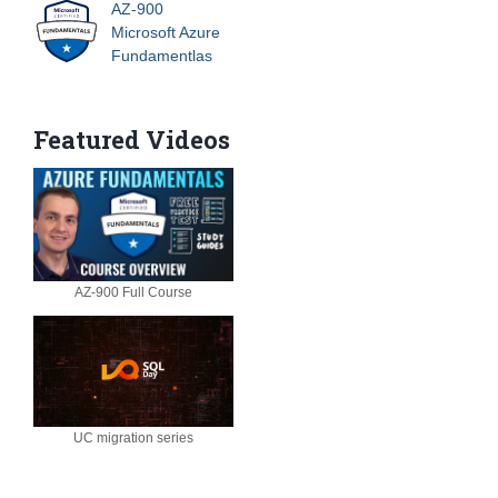
AZ-900
Microsoft Azure
Fundamentlas
Featured Videos
AZ-900 Full Course
UC migration series