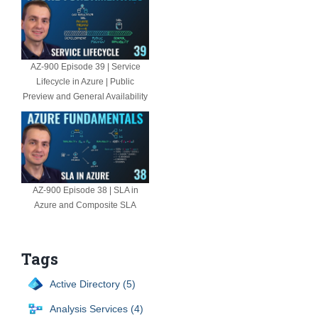
AZ-900 Episode 39 | Service
Lifecycle in Azure | Public
Preview and General Availability
AZ-900 Episode 38 | SLA in
Azure and Composite SLA
Tags
Active Directory (5)
Analysis Services (4)