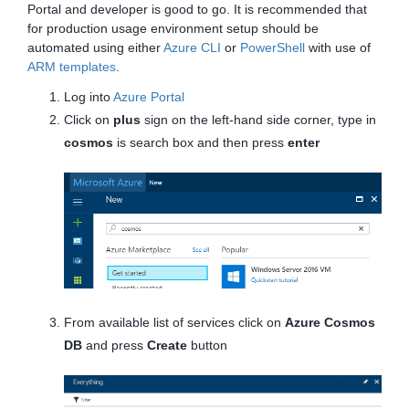
Portal and developer is good to go. It is recommended that
for production usage environment setup should be
automated using either
Azure CLI
or
PowerShell
with use of
ARM templates
.
Log into
Azure Portal
Click on
plus
sign on the left-hand side corner, type in
cosmos
is search box and then press
enter
From available list of services click on
Azure Cosmos
DB
and press
Create
button