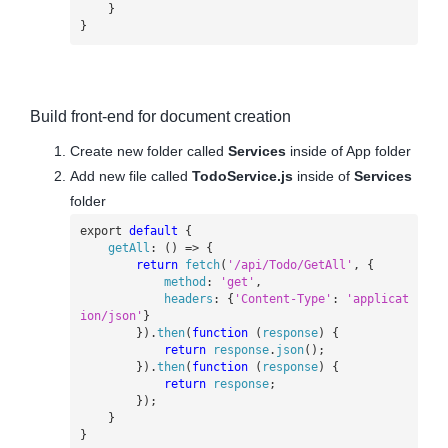
}
}
Build front-end for document creation
Create new folder called
Services
inside of App folder
Add new file called
TodoService.js
inside of
Services
folder
export
default
{
getAll
:
()
=>
{
return
fetch
(
'/api/Todo/GetAll'
,
{
method
:
'get'
,
headers
:
{
'Content-Type'
:
'applicat
ion/json'
}
}).
then
(
function
(
response
)
{
return
response
.
json
();
}).
then
(
function
(
response
)
{
return
response
;
});
}
}