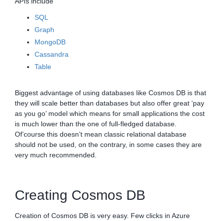
APIs include
SQL
Graph
MongoDB
Cassandra
Table
Biggest advantage of using databases like Cosmos DB is that
they will scale better than databases but also offer great ‘pay
as you go’ model which means for small applications the cost
is much lower than the one of full-fledged database.
Of’course this doesn’t mean classic relational database
should not be used, on the contrary, in some cases they are
very much recommended.
Creating Cosmos DB
Creation of Cosmos DB is very easy. Few clicks in Azure