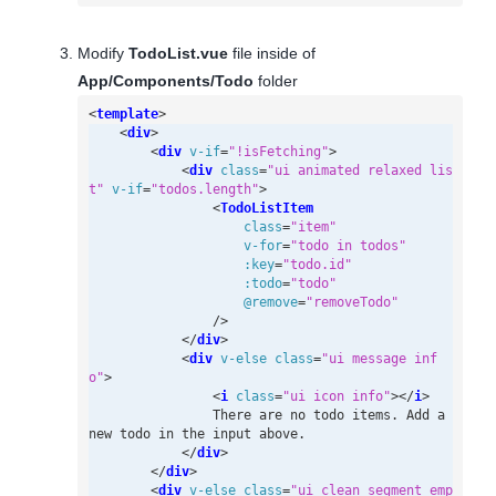
Modify
TodoList.vue
file inside of
App/Components/Todo
folder
<
template
>
<
div
>
<
div
v-if
=
"!isFetching"
>
<
div
class
=
"ui animated relaxed lis
t"
v-if
=
"todos.length"
>
<
TodoListItem
class
=
"item"
v-for
=
"todo in todos"
:key
=
"todo.id"
:todo
=
"todo"
@
remove
=
"removeTodo"
/>
</
div
>
<
div
v-else
class
=
"ui message inf
o"
>
<
i
class
=
"ui icon info"
></
i
>
                There are no todo items. Add a 
</
div
>
</
div
>
<
div
v-else
class
=
"ui clean segment emp