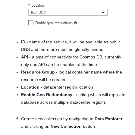
ID
- name of the service, it will be available as public
DNS and therefore must be globally unique
API
- a type of connectivity for Cosmos DB, currently
only one API can be enabled at the time
Resource Group
- logical container name where the
resource will be created
Location
- datacenter region location
Enable Geo Redundancy
- setting which will replicate
database across multiple datacenter regions
Create new collection by navigating to
Data Explorer
and clicking on
New Collection
button