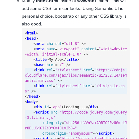
Modify
index.html
inside of
wwwroot
folder. This will
add some CSS for nicer looks. Using Semantic UI is
personal choice, bootstrap or any other CSS library is
also good.
<
html
>
<
head
>
<
meta
charset
=
"utf-8"
/>
<
meta
name
=
"viewport"
content
=
"width=device
-width, initial-scale=1.0"
/>
<
title
>
My App
</
title
>
<
base
href
=
"/"
/>
<
link
rel
=
"stylesheet"
href
=
"https://cdnjs.
cloudflare.com/ajax/libs/semantic-ui/2.2.14/sem
antic.min.css"
/>
<
link
rel
=
"stylesheet"
href
=
"/dist/site.cs
s"
/>
</
head
>
<
body
>
<
div
id
=
'app'
>
Loading...
</
div
>
<
script
src
=
"https://code.jquery.com/jquery
-3.1.1.min.js"
integrity
=
"sha256-hVVnYaiADRTO2PzUGmuLJ
r8BLUSjGIZsDYGmIJLv2b8="
crossorigin
=
"anonymous"
></
script
>
<
script
src
=
"https://cdnjs.cloudflare.com/a