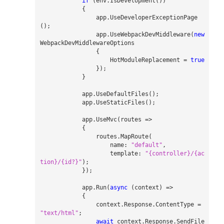
if
(
env
.
IsDevelopment
())
{
app
.
UseDeveloperExceptionPage
();
app
.
UseWebpackDevMiddleware
(
new
WebpackDevMiddlewareOptions
{
HotModuleReplacement
=
true
});
}
app
.
UseDefaultFiles
();
app
.
UseStaticFiles
();
app
.
UseMvc
(
routes
=>
{
routes
.
MapRoute
(
name
:
"default"
,
template
:
"{controller}/{ac
tion}/{id?}"
);
});
app
.
Run
(
async
(
context
)
=>
{
context
.
Response
.
ContentType
=
"text/html"
;
await
context
.
Response
.
SendFile