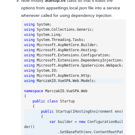
Now modify
Startup.cs
class so that it loads the
options from appsettings.local.json file into a service
whenever called for using dependency injection.
using
System
;
using
System.Collections.Generic
;
using
System.Linq
;
using
System.Threading.Tasks
;
using
Microsoft.AspNetCore.Builder
;
using
Microsoft.AspNetCore.Hosting
;
using
Microsoft.Extensions.Configuration
;
using
Microsoft.Extensions.DependencyInjection
;
using
Microsoft.AspNetCore.SpaServices.Webpack
;
using
System.IO
;
using
Microsoft.AspNetCore.Http
;
using
MarczakIO.VueSPA.Web.Models
;
namespace
MarczakIO.VueSPA.Web
{
public
class
Startup
{
public
Startup
(
IHostingEnvironment
env
)
{
var
builder
=
new
ConfigurationBuil
der
()
.
SetBasePath
(
env
.
ContentRootPat