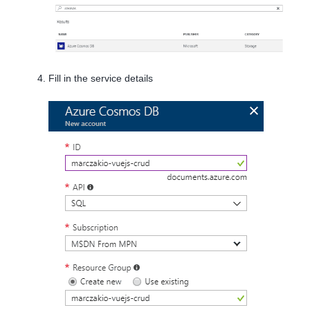
Fill in the service details