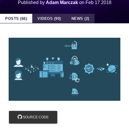
Published by
Adam Marczak
on
Feb 17 2018
POSTS (66)
VIDEOS (90)
NEWS (2)
SOURCE CODE