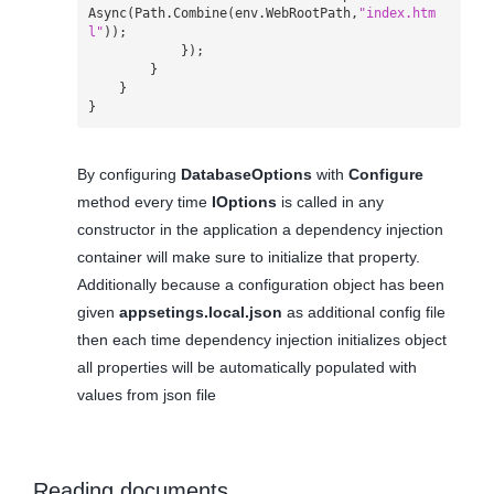
Async
(
Path
.
Combine
(
env
.
WebRootPath
,
"index.htm
l"
));
});
}
}
}
By configuring
DatabaseOptions
with
Configure
method every time
IOptions
is called in any
constructor in the application a dependency injection
container will make sure to initialize that property.
Additionally because a configuration object has been
given
appsetings.local.json
as additional config file
then each time dependency injection initializes object
all properties will be automatically populated with
values from json file
Reading documents