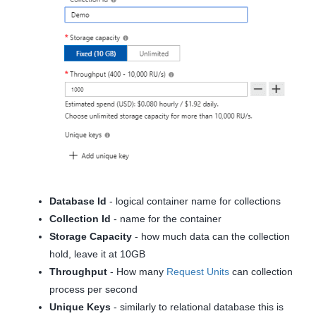
Database Id
- logical container name for collections
Collection Id
- name for the container
Storage Capacity
- how much data can the collection
hold, leave it at 10GB
Throughput
- How many
Request Units
can collection
process per second
Unique Keys
- similarly to relational database this is