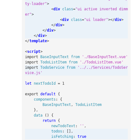
ty-loader"
>
<
div
class
=
"ui active inverted dimm
er"
>
<
div
class
=
"ui loader"
></
div
>
</
div
>
</
div
>
</
div
>
</
template
>
<
script
>
import
BaseInputText
from
'./BaseInputText.vue'
import
TodoListItem
from
'./TodoListItem.vue'
import
TodoService
from
'../../Services/TodoSer
vice.js'
let
nextTodoId
=
1
export
default
{
components
:
{
BaseInputText
,
TodoListItem
},
data
()
{
return
{
newTodoText
:
''
,
todos
:
[],
isFetching
:
true