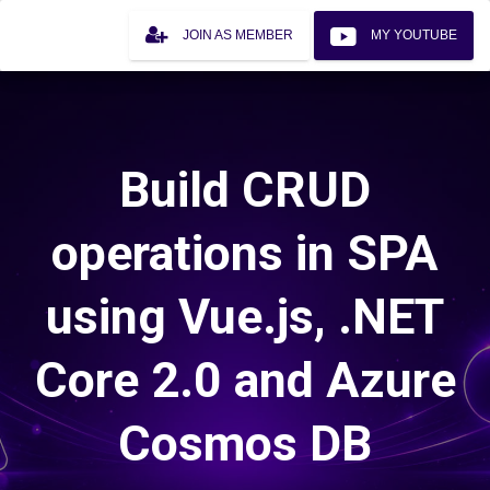
JOIN AS MEMBER
MY YOUTUBE
Build CRUD
operations in SPA
using Vue.js, .NET
Core 2.0 and Azure
Cosmos DB