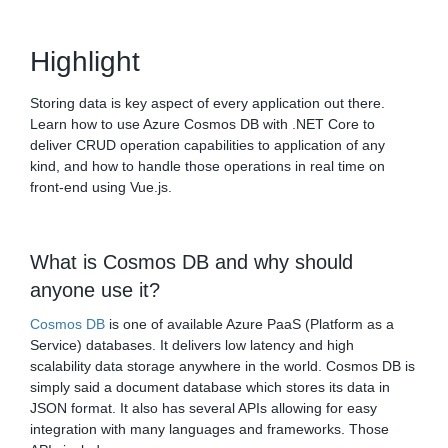
Highlight
Storing data is key aspect of every application out there.
Learn how to use Azure Cosmos DB with .NET Core to
deliver CRUD operation capabilities to application of any
kind, and how to handle those operations in real time on
front-end using Vue.js.
What is Cosmos DB and why should
anyone use it?
Cosmos DB
is one of available Azure PaaS (Platform as a
Service) databases. It delivers low latency and high
scalability data storage anywhere in the world. Cosmos DB is
simply said a document database which stores its data in
JSON format. It also has several APIs allowing for easy
integration with many languages and frameworks. Those