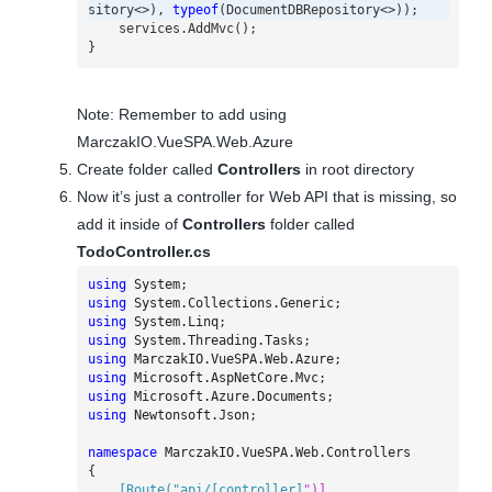
sitory
<>),
typeof
(
DocumentDBRepository
<>));
services
.
AddMvc
();
}
Note: Remember to add using
MarczakIO.VueSPA.Web.Azure
Create folder called
Controllers
in root directory
Now it’s just a controller for Web API that is missing, so
add it inside of
Controllers
folder called
TodoController.cs
using
System
;
using
System.Collections.Generic
;
using
System.Linq
;
using
System.Threading.Tasks
;
using
MarczakIO.VueSPA.Web.Azure
;
using
Microsoft.AspNetCore.Mvc
;
using
Microsoft.Azure.Documents
;
using
Newtonsoft.Json
;
namespace
MarczakIO.VueSPA.Web.Controllers
{
    [Route("api/[controller]