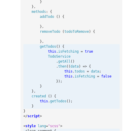
}
},
methods
:
{
addTodo
()
{
},
removeTodo
(
todoToRemove
)
{
},
getTodos
()
{
this
.
isFetching
=
true
TodoService
.
getAll
()
.
then
((
data
)
=>
{
this
.
todos
=
data
;
this
.
isFetching
=
false
});
}
},
created
()
{
this
.
getTodos
();
}
}
</
script
>
<
style
lang
=
"scss"
>