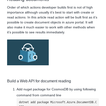
Order of which actions developer builds first is not of high
importance although usually it’s best to start with create or
read actions. In this article read action will be built first as it’s
possible to create document objects in azure portal. It will
also make it much easier to work with other methods when
it’s possible to see results immediately.
Build a Web API for document reading
Add nuget package for CosmosDB by using following
command from command line
dotnet add package Microsoft.Azure.DocumentDB.C