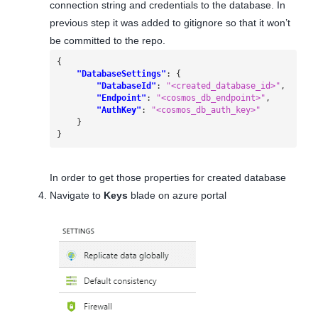
connection string and credentials to the database. In
previous step it was added to gitignore so that it won’t
be committed to the repo.
{
"DatabaseSettings"
:
{
"DatabaseId"
:
"<created_database_id>"
,
"Endpoint"
:
"<cosmos_db_endpoint>"
,
"AuthKey"
:
"<cosmos_db_auth_key>"
}
}
In order to get those properties for created database
Navigate to
Keys
blade on azure portal