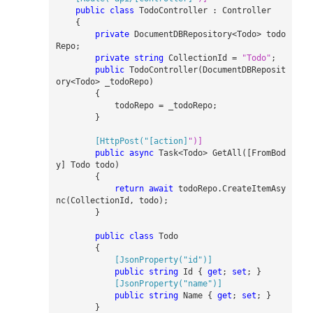
public
class
TodoController
:
Controller
{
private
DocumentDBRepository
<
Todo
>
todo
Repo
;
private
string
CollectionId
=
"Todo"
;
public
TodoController
(
DocumentDBReposit
ory
<
Todo
>
_
todoRepo
)
{
todoRepo
=
_
todoRepo
;
}
        [HttpPost("[action]
public
async
Task
<
Todo
>
GetAll
([
FromBod
y
]
Todo
todo
)
{
return
await
todoRepo
.
CreateItemAsy
nc
(
CollectionId
,
todo
);
}
public
class
Todo
{
            [JsonProperty("id")]
public
string
Id
{
get
;
set
;
}
            [JsonProperty("name")]
public
string
Name
{
get
;
set
;
}
}