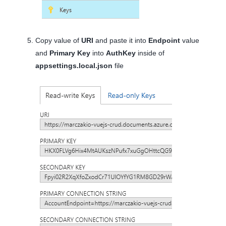
Copy value of
URI
and paste it into
Endpoint
value
and
Primary Key
into
AuthKey
inside of
appsettings.local.json
file