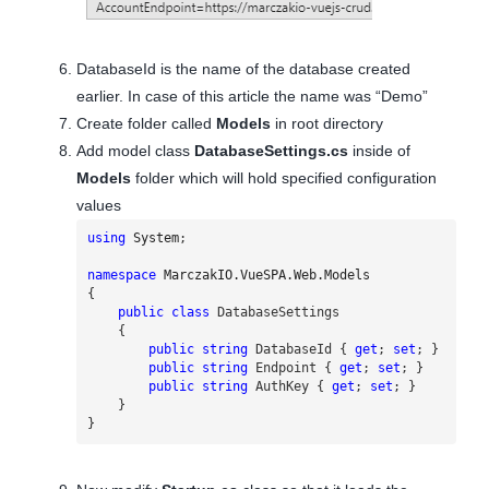
DatabaseId is the name of the database created
earlier. In case of this article the name was “Demo”
Create folder called
Models
in root directory
Add model class
DatabaseSettings.cs
inside of
Models
folder which will hold specified configuration
values
using
System
;
namespace
MarczakIO.VueSPA.Web.Models
{
public
class
DatabaseSettings
{
public
string
DatabaseId
{
get
;
set
;
}
public
string
Endpoint
{
get
;
set
;
}
public
string
AuthKey
{
get
;
set
;
}
}
}