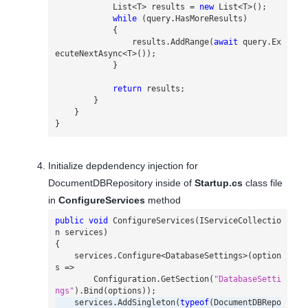
List
<
T
>
results
=
new
List
<
T
>();
while
(
query
.
HasMoreResults
)
{
results
.
AddRange
(
await
query
.
Ex
ecuteNextAsync
<
T
>());
}
return
results
;
}
}
}
Initialize depdendency injection for
DocumentDBRepository inside of
Startup.cs
class file
in
ConfigureServices
method
public
void
ConfigureServices
(
IServiceCollectio
n
services
)
{
services
.
Configure
<
DatabaseSettings
>(
option
s
=>
Configuration
.
GetSection
(
"DatabaseSetti
ngs"
).
Bind
(
options
));
services
.
AddSingleton
(
typeof
(
DocumentDBRepo