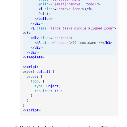
@
click
=
"$emit('remove', todo)"
>
<
i
class
=
"remove icon"
></
i
>
</
button
>
</
div
>
<
i
class
=
"large tasks middle aligned icon"
>
</
i
>
<
div
class
=
"content"
>
<
h3
class
=
"header"
>
{{ todo.name }}
</
h3
>
</
div
>
</
div
>
</
template
>
<
script
>
export
default
{
props
:
{
todo
:
{
type
:
Object
,
required
:
true
}
}
}
</
script
>