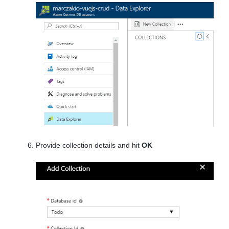
Provide collection details and hit
OK