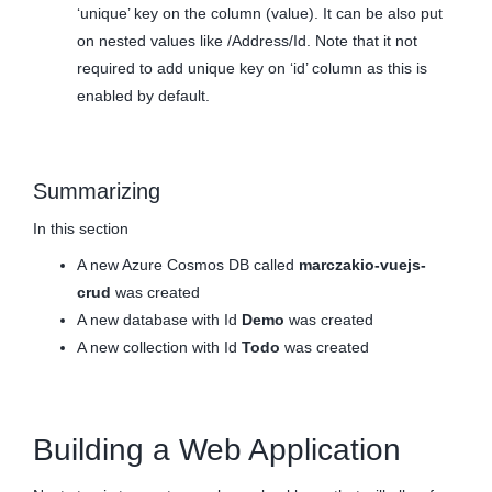
‘unique’ key on the column (value). It can be also put
on nested values like /Address/Id. Note that it not
required to add unique key on ‘id’ column as this is
enabled by default.
Summarizing
In this section
A new Azure Cosmos DB called
marczakio-vuejs-
crud
was created
A new database with Id
Demo
was created
A new collection with Id
Todo
was created
Building a Web Application