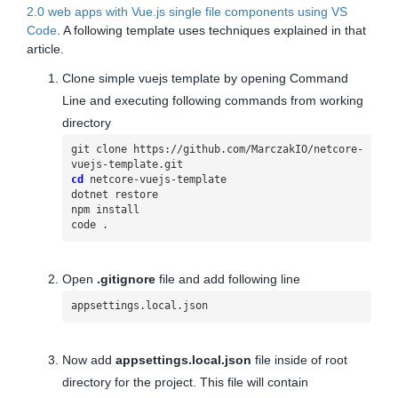
2.0 web apps with Vue.js single file components using VS
Code
. A following template uses techniques explained in that
article.
Clone simple vuejs template by opening Command
Line and executing following commands from working
directory
git clone https://github.com/MarczakIO/netcore-
cd
 netcore-vuejs-template

dotnet restore

npm install

code .
Open
.gitignore
file and add following line
appsettings.local.json
Now add
appsettings.local.json
file inside of root
directory for the project. This file will contain