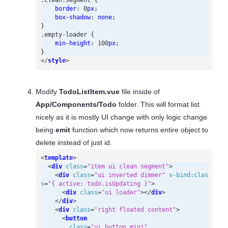
.
clean
.
segment
{
border
:
0
px
;
box-shadow
:
none
;
}
.
empty-loader
{
min-height
:
100
px
;
}
</
style
>
Modify
TodoListItem.vue
file inside of
App/Components/Todo
folder. This will format list
nicely as it is mostly UI change with only logic change
being
emit
function which now returns entire object to
delete instead of just id.
<
template
>
<
div
class
=
"item ui clean segment"
>
<
div
class
=
"ui inverted dimmer"
v-bind:clas
s
=
"{ active: todo.isUpdating }"
>
<
div
class
=
"ui loader"
></
div
>
</
div
>
<
div
class
=
"right floated content"
>
<
button
class
=
"ui button mini"