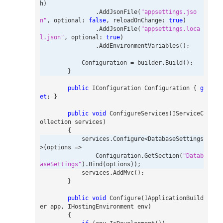
h
)
.
AddJsonFile
(
"appsettings.jso
n"
,
optional
:
false
,
reloadOnChange
:
true
)
.
AddJsonFile
(
"appsettings.loca
l.json"
,
optional
:
true
)
.
AddEnvironmentVariables
();
Configuration
=
builder
.
Build
();
}
public
IConfiguration
Configuration
{
g
et
;
}
public
void
ConfigureServices
(
IServiceC
ollection
services
)
{
services
.
Configure
<
DatabaseSettings
>(
options
=>
Configuration
.
GetSection
(
"Datab
aseSettings"
).
Bind
(
options
));
services
.
AddMvc
();
}
public
void
Configure
(
IApplicationBuild
er
app
,
IHostingEnvironment
env
)
{