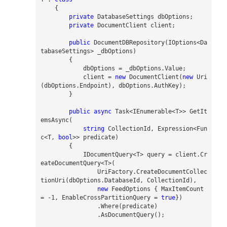
{
private
DatabaseSettings
dbOptions
;
private
DocumentClient
client
;
public
DocumentDBRepository
(
IOptions
<
Da
tabaseSettings
>
_d
bOptions
)
{
dbOptions
=
_d
bOptions
.
Value
;
client
=
new
DocumentClient
(
new
Uri
(
dbOptions
.
Endpoint
),
dbOptions
.
AuthKey
);
}
public
async
Task
<
IEnumerable
<
T
>>
GetIt
emsAsync
(
string
CollectionId
,
Expression
<
Fun
c
<
T
,
bool
>>
predicate
)
{
IDocumentQuery
<
T
>
query
=
client
.
Cr
eateDocumentQuery
<
T
>(
UriFactory
.
CreateDocumentCollec
tionUri
(
dbOptions
.
DatabaseId
,
CollectionId
),
new
FeedOptions
{
MaxItemCount
=
-
1
,
EnableCrossPartitionQuery
=
true
})
.
Where
(
predicate
)
.
AsDocumentQuery
();