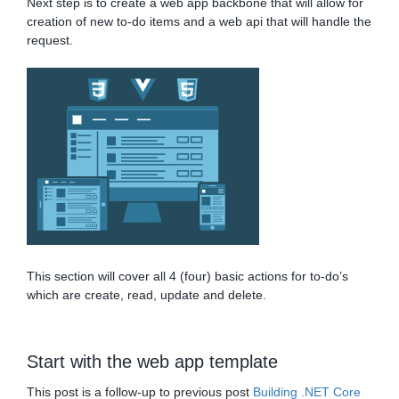
Next step is to create a web app backbone that will allow for
creation of new to-do items and a web api that will handle the
request.
This section will cover all 4 (four) basic actions for to-do’s
which are create, read, update and delete.
Start with the web app template
This post is a follow-up to previous post
Building .NET Core