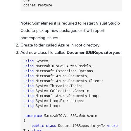
ore

dotnet restore
Note
: Sometimes it is required to restart Visual Studio
Code to pick up new packages or it will report
namespacing issues.
Create folder called
Azure
in root directory
Add new class file called
DocumentDBRepository.cs
using
System
;
using
MarczakIO.VueSPA.Web.Models
;
using
Microsoft.Extensions.Options
;
using
Microsoft.Azure.Documents
;
using
Microsoft.Azure.Documents.Client
;
using
System.Threading.Tasks
;
using
System.Collections.Generic
;
using
Microsoft.Azure.Documents.Linq
;
using
System.Linq.Expressions
;
using
System.Linq
;
namespace
MarczakIO.VueSPA.Web.Azure
{
public
class
DocumentDBRepository
<
T
>
where
T
:
class