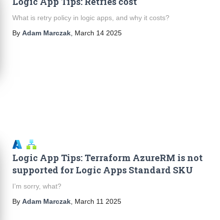
Logic App Tips: Retries cost
What is retry policy in logic apps, and why it costs?
By
Adam Marczak
,
March 14 2025
Logic App Tips: Terraform AzureRM is not
supported for Logic Apps Standard SKU
I’m sorry, what?
By
Adam Marczak
,
March 11 2025