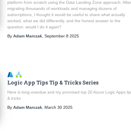
platform from scratch using the Data Landing Zone approach. Afte
migrating thousands of workloads and managing dozens of
subscriptions, I thought it would be useful to share what actually
worked, what we did differently, and the honest answer to the
question: would I do it again?
By
Adam Marczak
,
September 8 2025
Logic App Tips Tip & Tricks Series
Here is long-overdue and my promised top 20 Azure Logic Apps ti
& tricks
By
Adam Marczak
,
March 30 2025