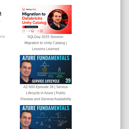
t
e
ere
SQLDay 2025 Session:
Migration to Unity Catalog |
Lessons Learned
AZ-900 Episode 39 | Service
Lifecycle in Azure | Public
Preview and General Availability