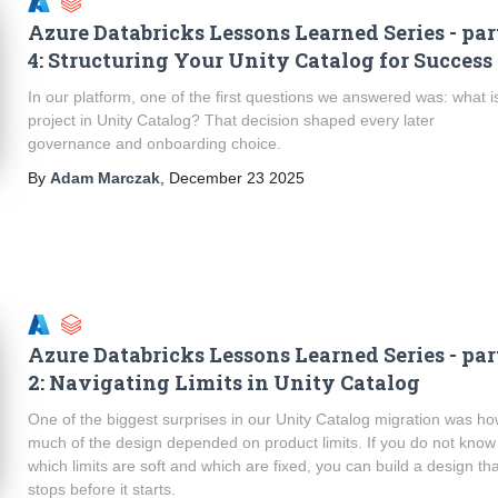
Azure Databricks Lessons Learned Series - par
4: Structuring Your Unity Catalog for Success
In our platform, one of the first questions we answered was: what i
project in Unity Catalog? That decision shaped every later
governance and onboarding choice.
By
Adam Marczak
,
December 23 2025
Azure Databricks Lessons Learned Series - par
2: Navigating Limits in Unity Catalog
One of the biggest surprises in our Unity Catalog migration was h
much of the design depended on product limits. If you do not know
which limits are soft and which are fixed, you can build a design th
stops before it starts.