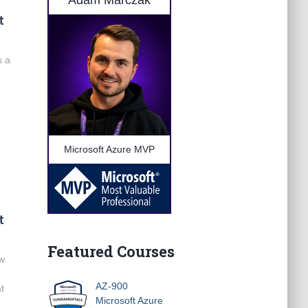
Adam Marczak
t
s a
Microsoft Azure MVP
t
Featured Courses
ow
AZ-900
at
Microsoft Azure