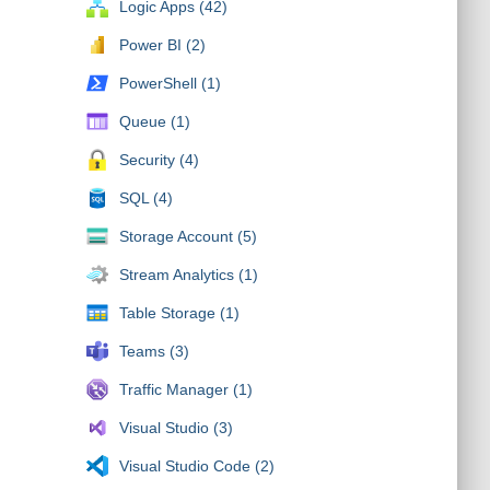
Logic Apps (42)
Power BI (2)
PowerShell (1)
Queue (1)
Security (4)
SQL (4)
Storage Account (5)
Stream Analytics (1)
Table Storage (1)
Teams (3)
Traffic Manager (1)
Visual Studio (3)
Visual Studio Code (2)