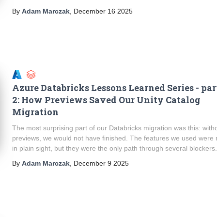
By
Adam Marczak
,
December 16 2025
Azure Databricks Lessons Learned Series - par
2: How Previews Saved Our Unity Catalog
Migration
The most surprising part of our Databricks migration was this: with
previews, we would not have finished. The features we used were 
in plain sight, but they were the only path through several blockers
By
Adam Marczak
,
December 9 2025