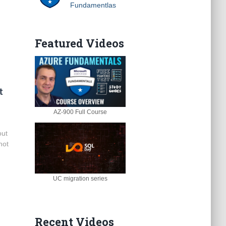
Fundamentlas
Featured Videos
t
AZ-900 Full Course
out
not
.
UC migration series
Recent Videos