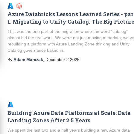
Azure Databricks Lessons Learned Series - par
1: Migrating to Unity Catalog: The Big Pictur
This was the one part of the migration where the word “catalog”
almost hid the real work. We were not just moving metadata; we w
rebuilding a platform with Azure Landing Zone thinking and Unity
Catalog governance baked in.
By
Adam Marczak
,
December 2 2025
Building Azure Data Platforms at Scale: Data
Landing Zones After 2.5 Years
We spent the last two and a half years building a new Azure data