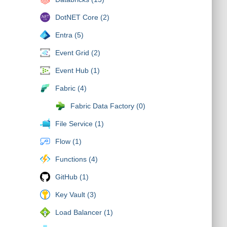
DotNET Core (2)
Entra (5)
Event Grid (2)
Event Hub (1)
Fabric (4)
Fabric Data Factory (0)
File Service (1)
Flow (1)
Functions (4)
GitHub (1)
Key Vault (3)
Load Balancer (1)