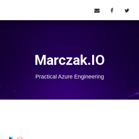
Marczak.IO
Practical Azure Engineering