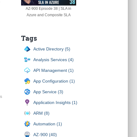
r
AZ-900 Episode 38 | SLA in
Azure and Composite SLA
Tags
Active Directory (5)
Analysis Services (4)
API Management (1)
App Configuration (1)
App Service (3)
ps
Application Insights (1)
ARM (8)
Automation (1)
AZ-900 (40)