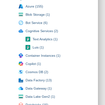
Azure (155)
Blob Storage (1)
Bot Service (6)
Cognitive Services (2)
Text Analytics (1)
Luis (1)
Container Instances (1)
Copilot (1)
Cosmos DB (2)
Data Factory (13)
Data Gateway (1)
Data Lake Gen2 (1)
Databricks (15)