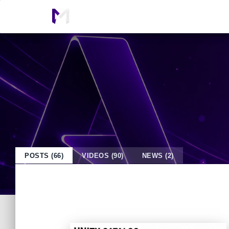
POSTS (66)
VIDEOS (90)
NEWS (2)