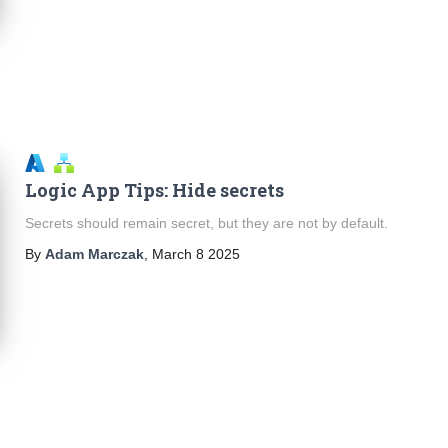
Logic App Tips: Hide secrets
Secrets should remain secret, but they are not by default.
By
Adam Marczak
,
March 8 2025