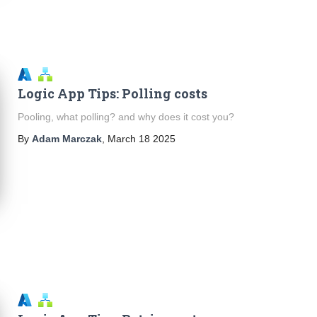
Logic App Tips: Polling costs
Pooling, what polling? and why does it cost you?
By
Adam Marczak
,
March 18 2025