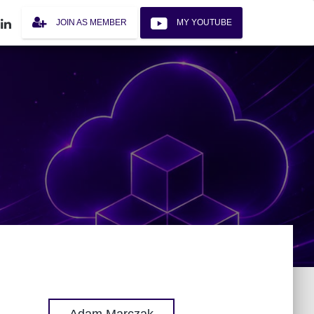
JOIN AS MEMBER
MY YOUTUBE