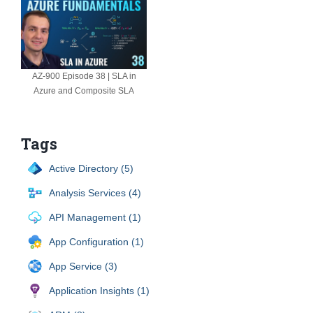
AZ-900 Episode 38 | SLA in
Azure and Composite SLA
Tags
Active Directory (5)
Analysis Services (4)
API Management (1)
App Configuration (1)
App Service (3)
Application Insights (1)