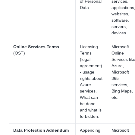
of Personal
services,
Data
applications
websites,
software,
servers,
devices
Online Services Terms
Licensing
Microsoft
(OST)
Terms
Online
(legal
Services lik
agreement)
Azure,
- usage
Microsoft
rights about
365
Azure
services,
services.
Bing Maps,
What can
etc.
be done
and what is
forbidden.
Data Protection Addendum
Appending
Microsoft