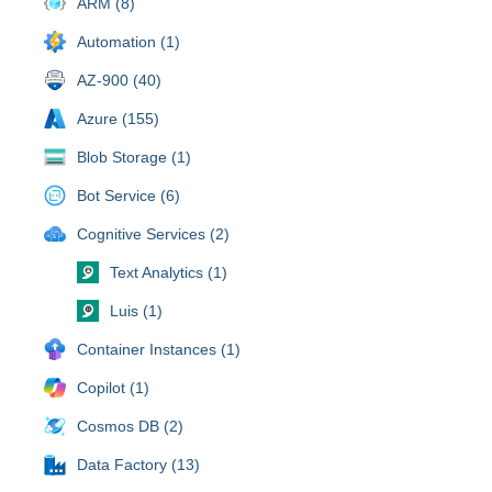
ARM (8)
Automation (1)
AZ-900 (40)
Azure (155)
Blob Storage (1)
Bot Service (6)
Cognitive Services (2)
Text Analytics (1)
Luis (1)
Container Instances (1)
Copilot (1)
Cosmos DB (2)
Data Factory (13)