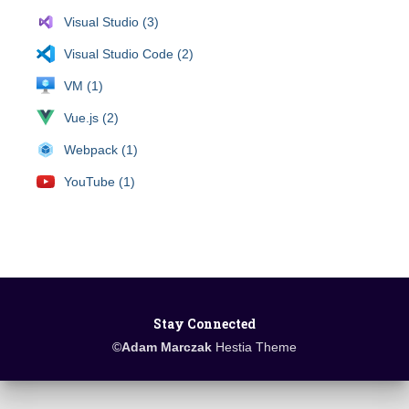
Visual Studio (3)
Visual Studio Code (2)
VM (1)
Vue.js (2)
Webpack (1)
YouTube (1)
Stay Connected
©
Adam Marczak
Hestia Theme