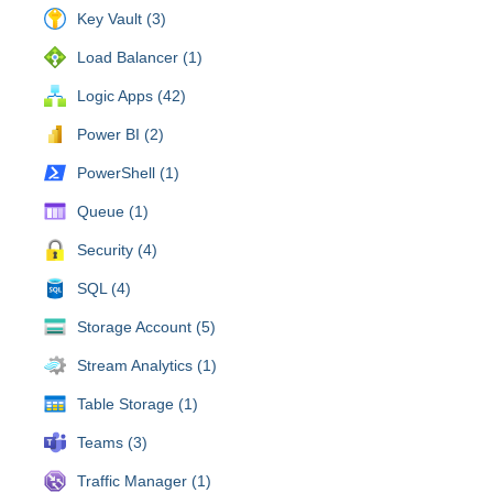
Key Vault (3)
Load Balancer (1)
Logic Apps (42)
Power BI (2)
PowerShell (1)
Queue (1)
Security (4)
SQL (4)
Storage Account (5)
Stream Analytics (1)
Table Storage (1)
Teams (3)
Traffic Manager (1)