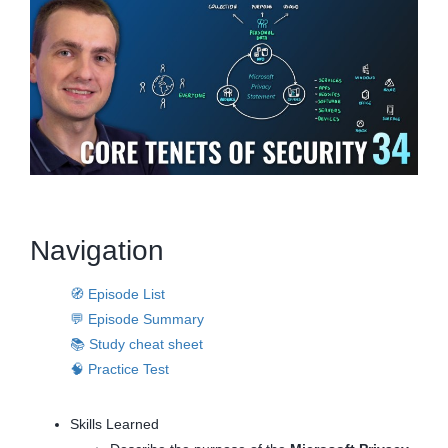
Navigation
🧭 Episode List
💬 Episode Summary
📚 Study cheat sheet
🧠 Practice Test
Skills Learned