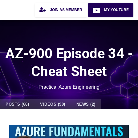
JOIN AS MEMBER
MY YOUTUBE
AZ-900 Episode 34 -
Cheat Sheet
Practical Azure Engineering
POSTS (66)
VIDEOS (90)
NEWS (2)