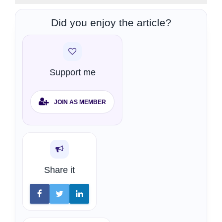
Did you enjoy the article?
Support me
JOIN AS MEMBER
Share it