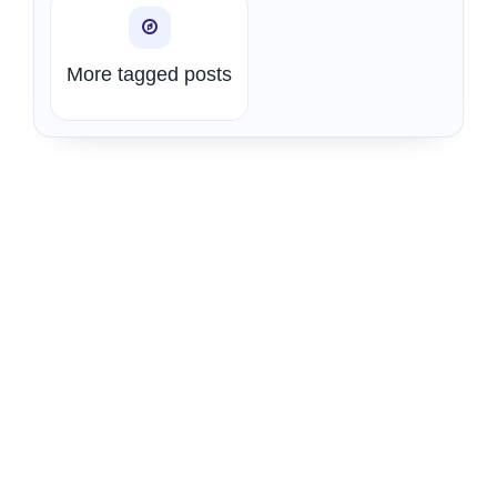
More tagged posts