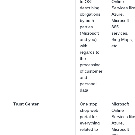
to OST
Online
describing
Services lik
obligations
Azure,
by both
Microsoft
parties
365
(Microsoft
services,
and you)
Bing Maps,
with
etc.
regards to
the
processing
of customer
and
personal
data
Trust Center
One stop
Microsoft
shop web
Online
portal for
Services lik
everything
Azure,
related to
Microsoft