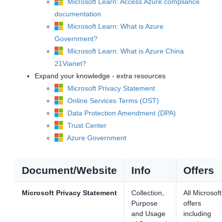
Microsoft Learn: Access Azure compliance
documentation
Microsoft Learn: What is Azure
Government?
Microsoft Learn: What is Azure China
21Vianet?
Expand your knowledge - extra resources
Microsoft Privacy Statement
Online Services Terms (OST)
Data Protection Amendment (DPA)
Trust Center
Azure Government
Document/Website
Info
Offers
Microsoft Privacy Statement
Collection,
All Microsoft
Purpose
offers
and Usage
including