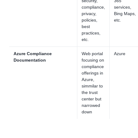
security,
365
compliance,
services,
privacy,
Bing Maps,
policies,
etc.
best
practices,
etc.
Azure Compliance
Web portal
Azure
Documentation
focusing on
compliance
offerings in
Azure,
simmilar to
the trust
center but
narrowed
down