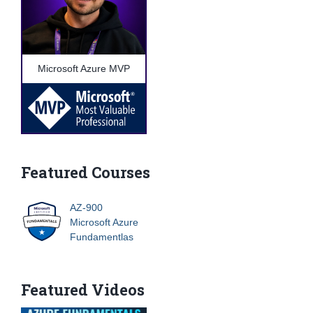
Microsoft Azure MVP
Featured Courses
AZ-900
Microsoft Azure
Fundamentlas
Featured Videos