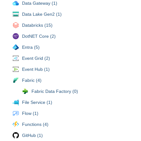
Data Gateway (1)
Data Lake Gen2 (1)
Databricks (15)
DotNET Core (2)
Entra (5)
Event Grid (2)
Event Hub (1)
Fabric (4)
Fabric Data Factory (0)
File Service (1)
Flow (1)
Functions (4)
GitHub (1)