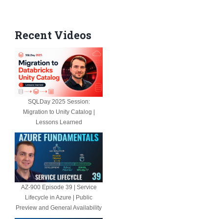
Recent Videos
SQLDay 2025 Session:
Migration to Unity Catalog |
Lessons Learned
AZ-900 Episode 39 | Service
Lifecycle in Azure | Public
Preview and General Availability