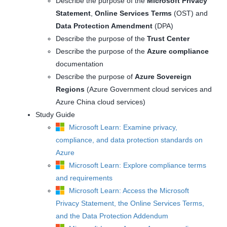
Describe the purpose of the
Microsoft Privacy
Statement
,
Online Services Terms
(OST) and
Data Protection Amendment
(DPA)
Describe the purpose of the
Trust Center
Describe the purpose of the
Azure compliance
documentation
Describe the purpose of
Azure Sovereign
Regions
(Azure Government cloud services and
Azure China cloud services)
Study Guide
Microsoft Learn: Examine privacy,
compliance, and data protection standards on
Azure
Microsoft Learn: Explore compliance terms
and requirements
Microsoft Learn: Access the Microsoft
Privacy Statement, the Online Services Terms,
and the Data Protection Addendum