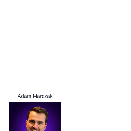
Adam Marczak