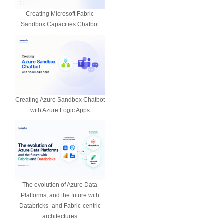
Creating Microsoft Fabric
Sandbox Capacities Chatbot
Creating Azure Sandbox Chatbot
with Azure Logic Apps
The evolution of Azure Data
Platforms, and the future with
Databricks- and Fabric-centric
architectures