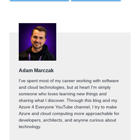
Adam Marczak
I've spent most of my career working with software
and cloud technologies, but at heart I'm simply
someone who loves learning new things and
sharing what I discover. Through this blog and my
Azure 4 Everyone YouTube channel, I try to make
Azure and cloud computing more approachable for
developers, architects, and anyone curious about
technology.