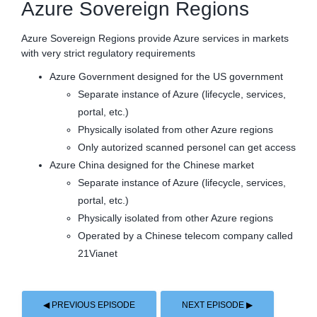
Azure Sovereign Regions
Azure Sovereign Regions provide Azure services in markets
with very strict regulatory requirements
Azure Government designed for the US government
Separate instance of Azure (lifecycle, services,
portal, etc.)
Physically isolated from other Azure regions
Only autorized scanned personel can get access
Azure China designed for the Chinese market
Separate instance of Azure (lifecycle, services,
portal, etc.)
Physically isolated from other Azure regions
Operated by a Chinese telecom company called
21Vianet
◀ PREVIOUS EPISODE
NEXT EPISODE ▶