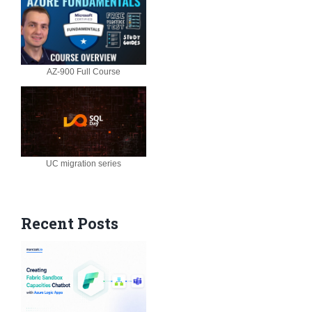
AZ-900 Full Course
UC migration series
Recent Posts