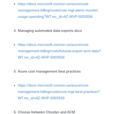
https://docs.microsoft.com/en-us/azure/cost-
management-billing/costs/cost-mgt-alerts-monitor-
usage-spending?WT.mc_id=AZ-MVP-5003556
Managing automated data exports docs
https://docs.microsoft.com/en-us/azure/cost-
management-billing/costs/tutorial-export-acm-data?
WT.mc_id=AZ-MVP-5003556
Azure cost management best practices
https://docs.microsoft.com/en-us/azure/cost-
management-billing/costs/cost-mgt-best-practices?
WT.mc_id=AZ-MVP-5003556
Choose between Cloudyn and ACM