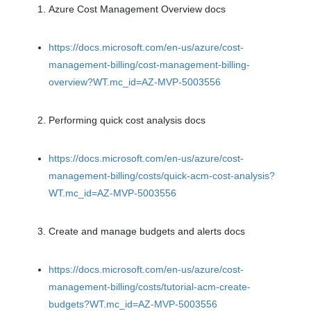
Azure Cost Management Overview docs
https://docs.microsoft.com/en-us/azure/cost-
management-billing/cost-management-billing-
overview?WT.mc_id=AZ-MVP-5003556
Performing quick cost analysis docs
https://docs.microsoft.com/en-us/azure/cost-
management-billing/costs/quick-acm-cost-analysis?
WT.mc_id=AZ-MVP-5003556
Create and manage budgets and alerts docs
https://docs.microsoft.com/en-us/azure/cost-
management-billing/costs/tutorial-acm-create-
budgets?WT.mc_id=AZ-MVP-5003556