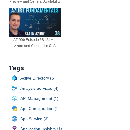
Preview and General Availability
AZ-900 Episode 38 | SLA in
Azure and Composite SLA
Tags
Active Directory (5)
Analysis Services (4)
API Management (1)
App Configuration (1)
App Service (3)
Application Insights (1)