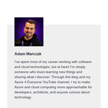
Adam Marczak
I've spent most of my career working with software
and cloud technologies, but at heart I'm simply
someone who loves learning new things and
sharing what I discover. Through this blog and my
Azure 4 Everyone YouTube channel, I try to make
Azure and cloud computing more approachable for
developers, architects, and anyone curious about
technology.