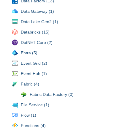
Data Factory (13)
Data Gateway (1)
Data Lake Gen2 (1)
Databricks (15)
DotNET Core (2)
Entra (5)
Event Grid (2)
Event Hub (1)
Fabric (4)
Fabric Data Factory (0)
File Service (1)
Flow (1)
Functions (4)