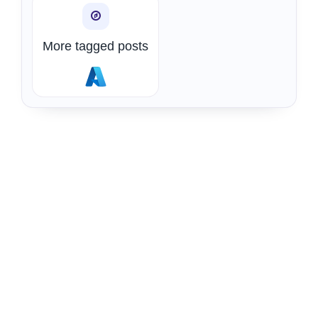
More tagged posts