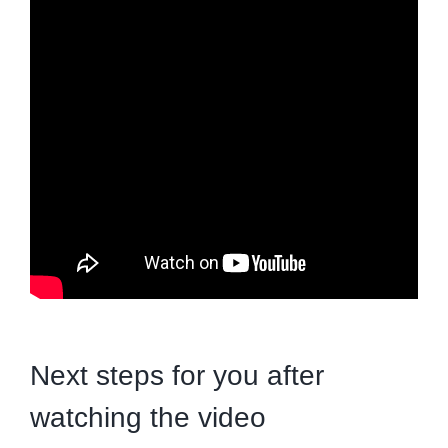
Next steps for you after
watching the video