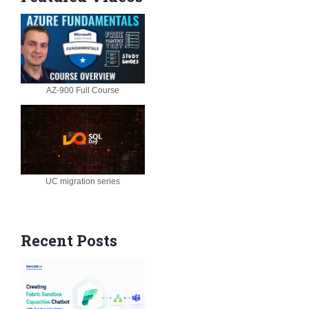
AZ-900 Full Course
UC migration series
Recent Posts