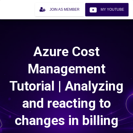
JOIN AS MEMBER
MY YOUTUBE
Azure Cost
Management
Tutorial | Analyzing
and reacting to
changes in billing