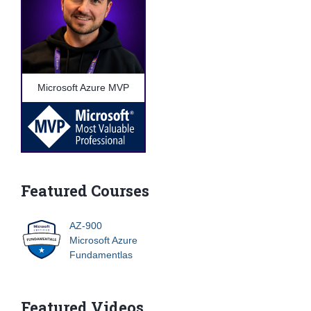
Microsoft Azure MVP
Featured Courses
AZ-900
Microsoft Azure
Fundamentlas
Featured Videos