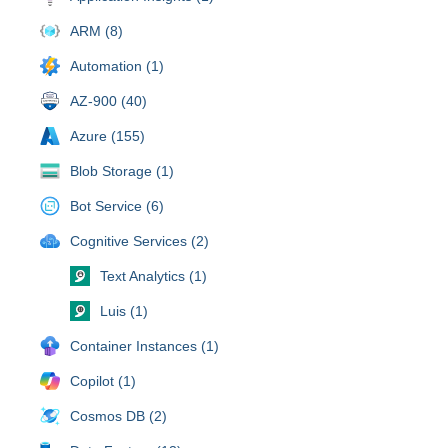
ARM (8)
Automation (1)
AZ-900 (40)
Azure (155)
Blob Storage (1)
Bot Service (6)
Cognitive Services (2)
Text Analytics (1)
Luis (1)
Container Instances (1)
Copilot (1)
Cosmos DB (2)