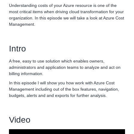
Understanding costs of your Azure resource is one of the
most critical items when driving cloud transformation for your
organization. In this episode we will take a look at Azure Cost
Management.
Intro
A free, easy to use solution which enables owners,
administrators and application teams to analyze and act on
billing information.
In this episode I will show you how work with Azure Cost
Management including out of the box features, navigation,
budgets, alerts and and exports for further analysis.
Video