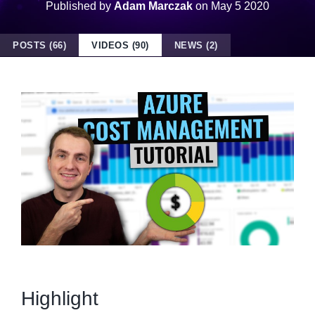
Published by
Adam Marczak
on
May 5 2020
POSTS (66)
VIDEOS (90)
NEWS (2)
Highlight