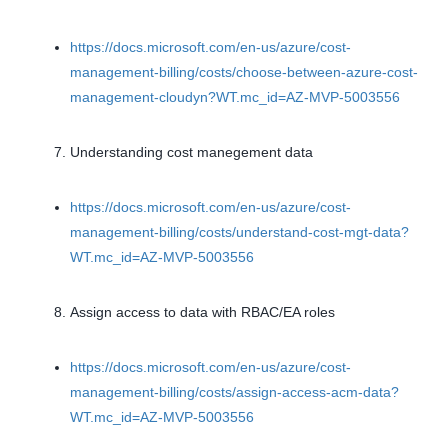
https://docs.microsoft.com/en-us/azure/cost-
management-billing/costs/choose-between-azure-cost-
management-cloudyn?WT.mc_id=AZ-MVP-5003556
Understanding cost manegement data
https://docs.microsoft.com/en-us/azure/cost-
management-billing/costs/understand-cost-mgt-data?
WT.mc_id=AZ-MVP-5003556
Assign access to data with RBAC/EA roles
https://docs.microsoft.com/en-us/azure/cost-
management-billing/costs/assign-access-acm-data?
WT.mc_id=AZ-MVP-5003556