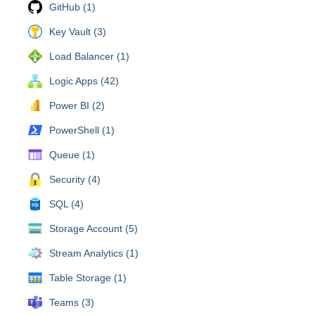
GitHub (1)
Key Vault (3)
Load Balancer (1)
Logic Apps (42)
Power BI (2)
PowerShell (1)
Queue (1)
Security (4)
SQL (4)
Storage Account (5)
Stream Analytics (1)
Table Storage (1)
Teams (3)