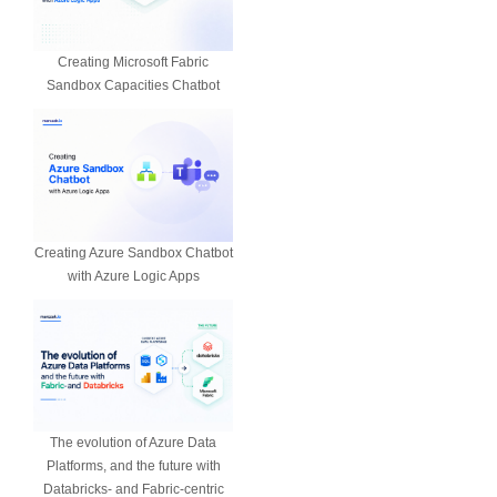
Creating Microsoft Fabric
Sandbox Capacities Chatbot
Creating Azure Sandbox Chatbot
with Azure Logic Apps
The evolution of Azure Data
Platforms, and the future with
Databricks- and Fabric-centric