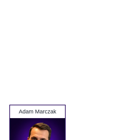
Adam Marczak