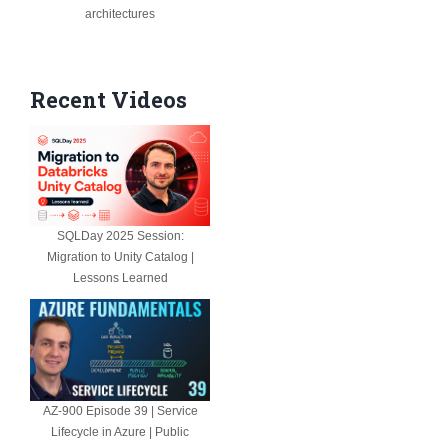
architectures
Recent Videos
SQLDay 2025 Session:
Migration to Unity Catalog |
Lessons Learned
AZ-900 Episode 39 | Service
Lifecycle in Azure | Public