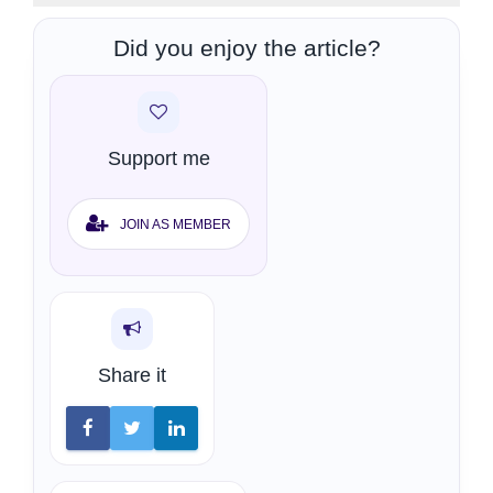
Did you enjoy the article?
Support me
JOIN AS MEMBER
Share it