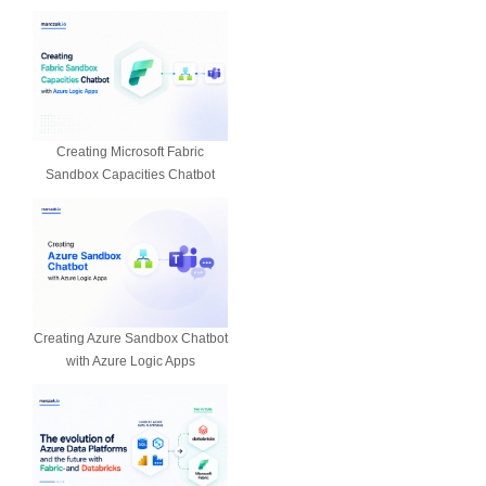
Creating Microsoft Fabric
Sandbox Capacities Chatbot
Creating Azure Sandbox Chatbot
with Azure Logic Apps