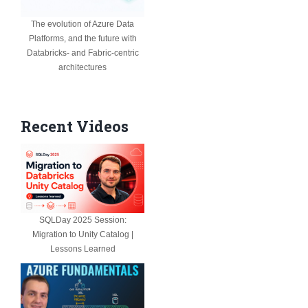
The evolution of Azure Data
Platforms, and the future with
Databricks- and Fabric-centric
architectures
Recent Videos
SQLDay 2025 Session:
Migration to Unity Catalog |
Lessons Learned