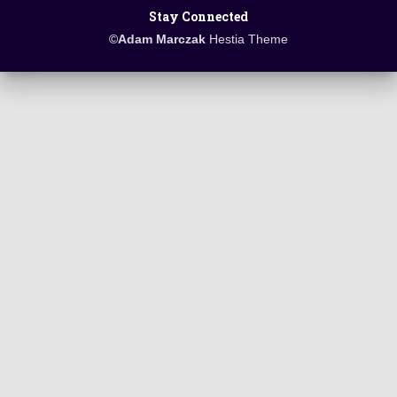
Stay Connected
©
Adam Marczak
Hestia Theme