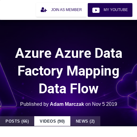
JOIN AS MEMBER
MY YOUTUBE
Azure Azure Data
Factory Mapping
Data Flow
Published by
Adam Marczak
on
Nov 5 2019
POSTS (66)
VIDEOS (90)
NEWS (2)