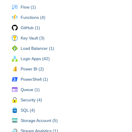
Flow (1)
Functions (4)
GitHub (1)
Key Vault (3)
Load Balancer (1)
Logic Apps (42)
Power BI (2)
PowerShell (1)
Queue (1)
Security (4)
SQL (4)
Storage Account (5)
Stream Analytics (1)