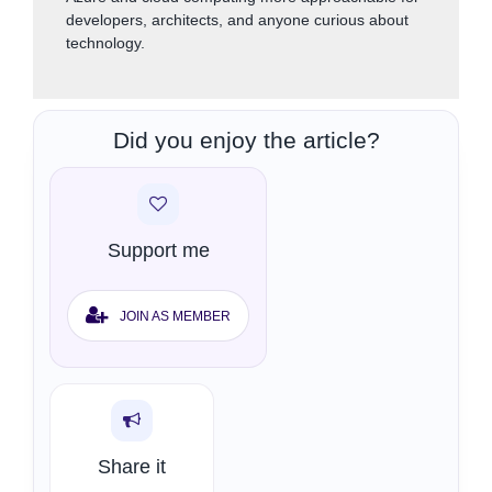
developers, architects, and anyone curious about
technology.
Did you enjoy the article?
Support me
JOIN AS MEMBER
Share it