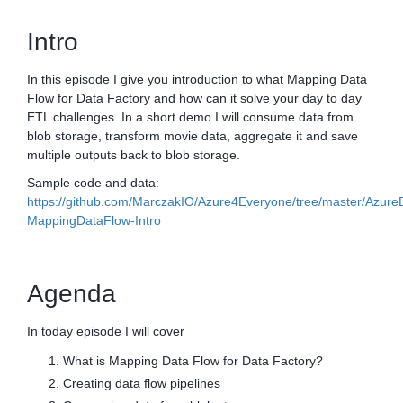
Intro
In this episode I give you introduction to what Mapping Data
Flow for Data Factory and how can it solve your day to day
ETL challenges. In a short demo I will consume data from
blob storage, transform movie data, aggregate it and save
multiple outputs back to blob storage.
Sample code and data:
https://github.com/MarczakIO/Azure4Everyone/tree/master/Azure
MappingDataFlow-Intro
Agenda
In today episode I will cover
What is Mapping Data Flow for Data Factory?
Creating data flow pipelines