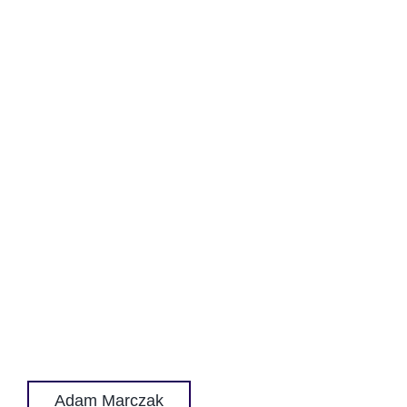
Adam Marczak