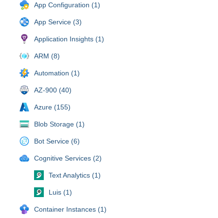
App Configuration (1)
App Service (3)
Application Insights (1)
ARM (8)
Automation (1)
AZ-900 (40)
Azure (155)
Blob Storage (1)
Bot Service (6)
Cognitive Services (2)
Text Analytics (1)
Luis (1)
Container Instances (1)