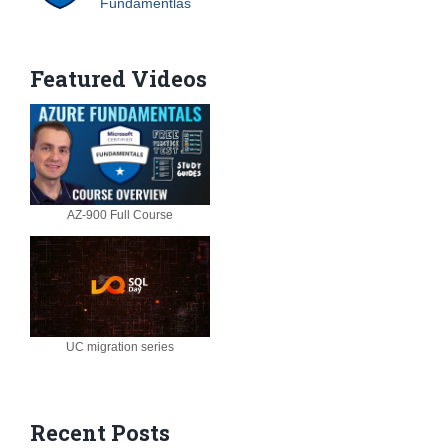
Fundamentlas
Featured Videos
AZ-900 Full Course
UC migration series
Recent Posts