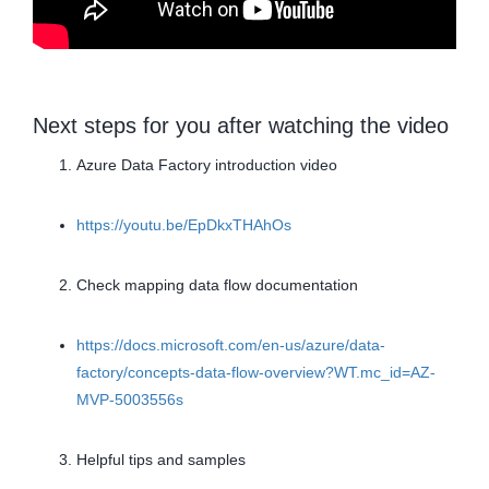
Next steps for you after watching the video
Azure Data Factory introduction video
https://youtu.be/EpDkxTHAhOs
Check mapping data flow documentation
https://docs.microsoft.com/en-us/azure/data-
factory/concepts-data-flow-overview?WT.mc_id=AZ-
MVP-5003556s
Helpful tips and samples