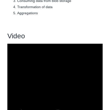
Consuming data from blob storage
Transformation of data
Aggregations
Video