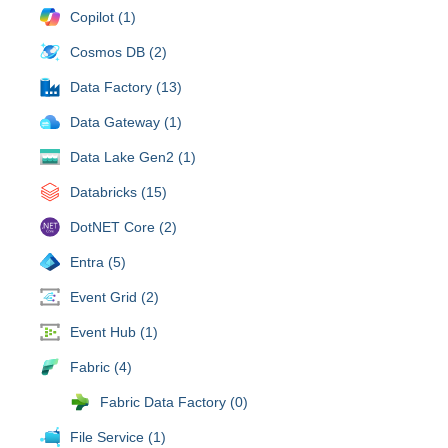
Copilot (1)
Cosmos DB (2)
Data Factory (13)
Data Gateway (1)
Data Lake Gen2 (1)
Databricks (15)
DotNET Core (2)
Entra (5)
Event Grid (2)
Event Hub (1)
Fabric (4)
Fabric Data Factory (0)
File Service (1)