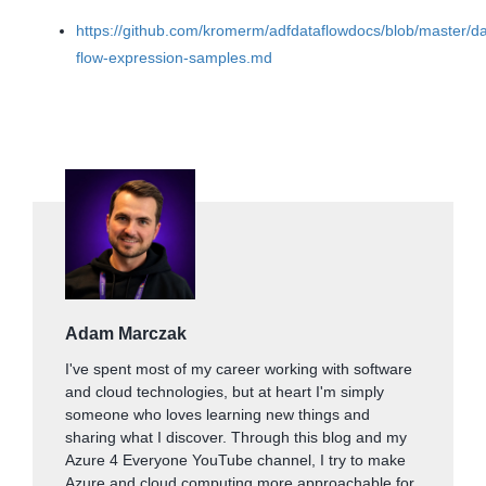
https://github.com/kromerm/adfdataflowdocs/blob/master/da
flow-expression-samples.md
Adam Marczak
I've spent most of my career working with software
and cloud technologies, but at heart I'm simply
someone who loves learning new things and
sharing what I discover. Through this blog and my
Azure 4 Everyone YouTube channel, I try to make
Azure and cloud computing more approachable for