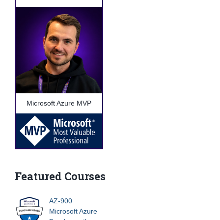
Microsoft Azure MVP
Featured Courses
AZ-900
Microsoft Azure