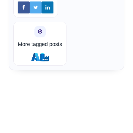
More tagged posts