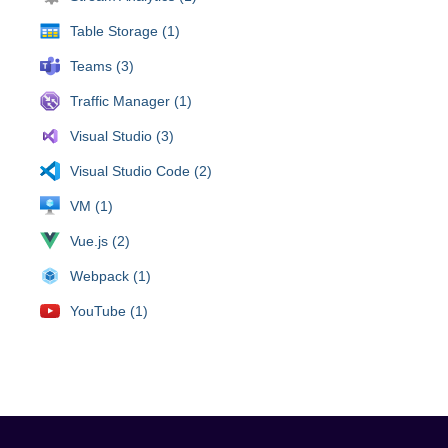
Table Storage (1)
Teams (3)
Traffic Manager (1)
Visual Studio (3)
Visual Studio Code (2)
VM (1)
Vue.js (2)
Webpack (1)
YouTube (1)