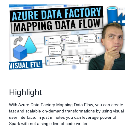
Highlight
With Azure Data Factory Mapping Data Flow, you can create
fast and scalable on-demand transformations by using visual
user interface. In just minutes you can leverage power of
Spark with not a single line of code written.