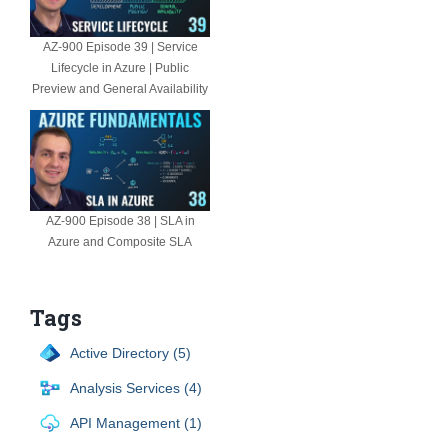
AZ-900 Episode 39 | Service
Lifecycle in Azure | Public
Preview and General Availability
AZ-900 Episode 38 | SLA in
Azure and Composite SLA
Tags
Active Directory (5)
Analysis Services (4)
API Management (1)