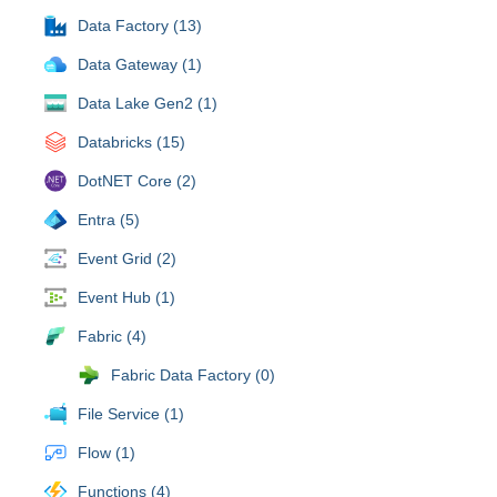
Data Factory (13)
Data Gateway (1)
Data Lake Gen2 (1)
Databricks (15)
DotNET Core (2)
Entra (5)
Event Grid (2)
Event Hub (1)
Fabric (4)
Fabric Data Factory (0)
File Service (1)
Flow (1)
Functions (4)