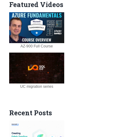
Featured Videos
AZ-900 Full Course
UC migration series
Recent Posts