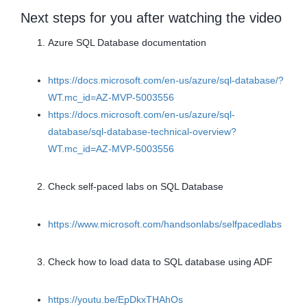
Next steps for you after watching the video
Azure SQL Database documentation
https://docs.microsoft.com/en-us/azure/sql-database/?
WT.mc_id=AZ-MVP-5003556
https://docs.microsoft.com/en-us/azure/sql-
database/sql-database-technical-overview?
WT.mc_id=AZ-MVP-5003556
Check self-paced labs on SQL Database
https://www.microsoft.com/handsonlabs/selfpacedlabs
Check how to load data to SQL database using ADF
https://youtu.be/EpDkxTHAhOs