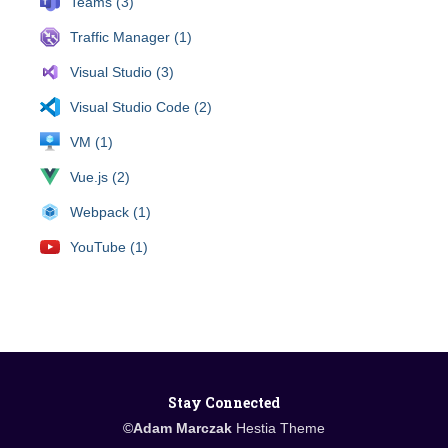
Teams (3)
Traffic Manager (1)
Visual Studio (3)
Visual Studio Code (2)
VM (1)
Vue.js (2)
Webpack (1)
YouTube (1)
Stay Connected
©
Adam Marczak
Hestia Theme