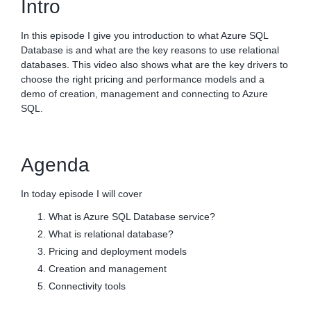
Intro
In this episode I give you introduction to what Azure SQL
Database is and what are the key reasons to use relational
databases. This video also shows what are the key drivers to
choose the right pricing and performance models and a
demo of creation, management and connecting to Azure
SQL.
Agenda
In today episode I will cover
What is Azure SQL Database service?
What is relational database?
Pricing and deployment models
Creation and management
Connectivity tools