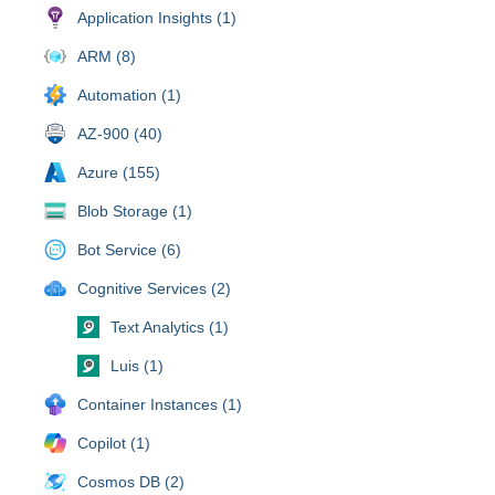
Application Insights (1)
ARM (8)
Automation (1)
AZ-900 (40)
Azure (155)
Blob Storage (1)
Bot Service (6)
Cognitive Services (2)
Text Analytics (1)
Luis (1)
Container Instances (1)
Copilot (1)
Cosmos DB (2)