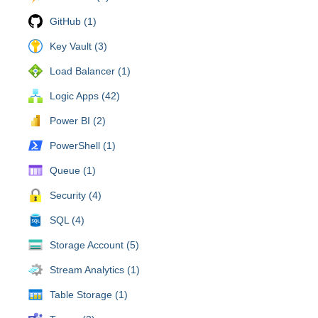
GitHub (1)
Key Vault (3)
Load Balancer (1)
Logic Apps (42)
Power BI (2)
PowerShell (1)
Queue (1)
Security (4)
SQL (4)
Storage Account (5)
Stream Analytics (1)
Table Storage (1)