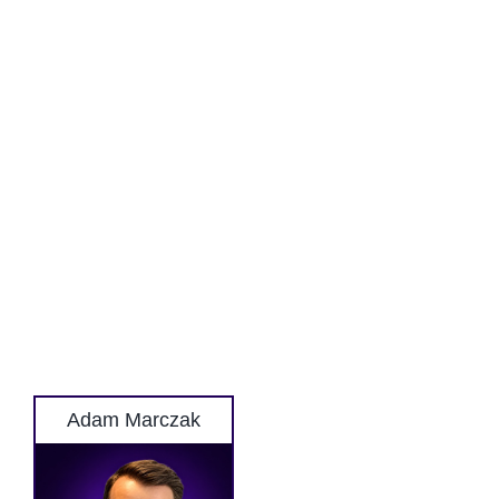
Adam Marczak