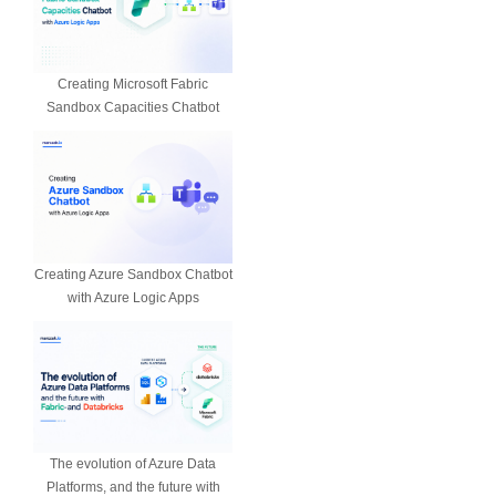
Creating Microsoft Fabric
Sandbox Capacities Chatbot
Creating Azure Sandbox Chatbot
with Azure Logic Apps
The evolution of Azure Data
Platforms, and the future with