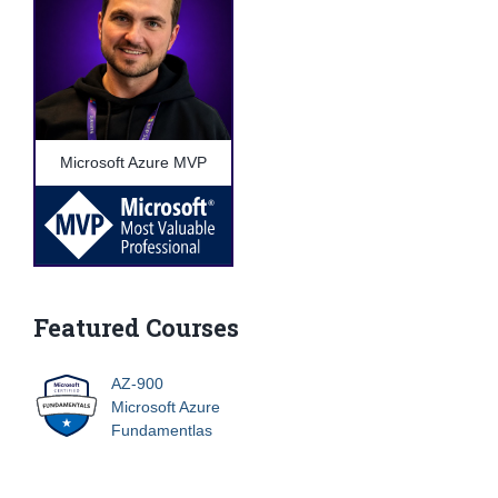
Microsoft Azure MVP
Featured Courses
AZ-900
Microsoft Azure
Fundamentlas