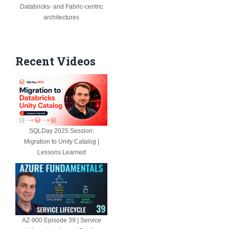
Databricks- and Fabric-centric
architectures
Recent Videos
SQLDay 2025 Session:
Migration to Unity Catalog |
Lessons Learned
AZ-900 Episode 39 | Service