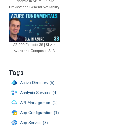
Lifecycle in Azure | Public
Preview and General Availability
AZ-900 Episode 38 | SLA in
Azure and Composite SLA
Tags
Active Directory (5)
Analysis Services (4)
API Management (1)
App Configuration (1)
App Service (3)