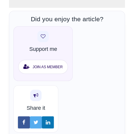
Did you enjoy the article?
Support me
JOIN AS MEMBER
Share it