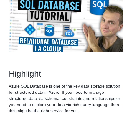
Highlight
Azure SQL Database is one of the key data storage solution
for structured data in Azure. If you need to manage
structured data via schema, constraints and relationships or
you need to explore your data via rich query language then
this might be the right service for you.