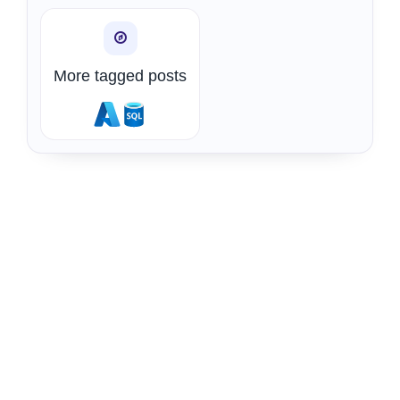
More tagged posts