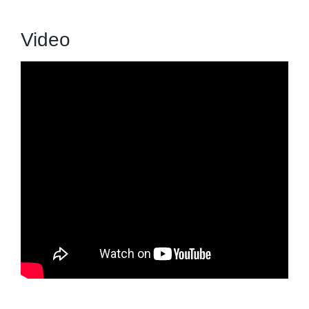
Video