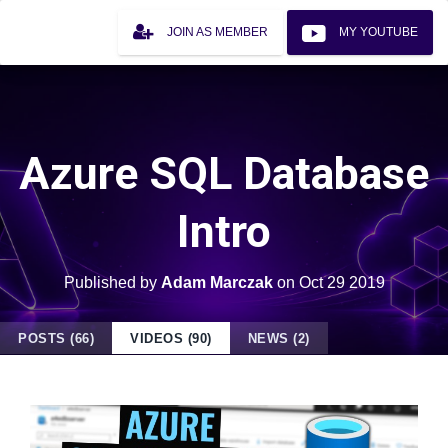
JOIN AS MEMBER
MY YOUTUBE
Azure SQL Database
Intro
Published by
Adam Marczak
on
Oct 29 2019
POSTS (66)
VIDEOS (90)
NEWS (2)