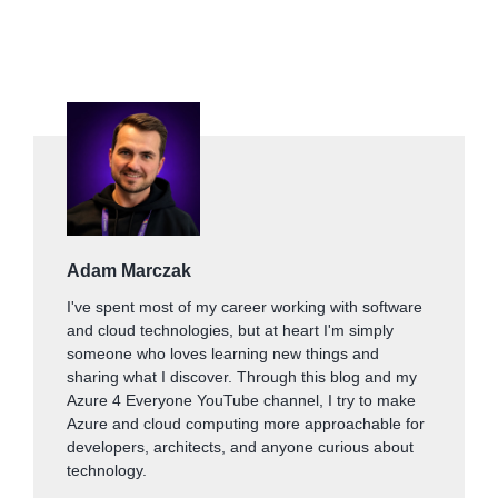
Adam Marczak
I've spent most of my career working with software
and cloud technologies, but at heart I'm simply
someone who loves learning new things and
sharing what I discover. Through this blog and my
Azure 4 Everyone YouTube channel, I try to make
Azure and cloud computing more approachable for
developers, architects, and anyone curious about
technology.