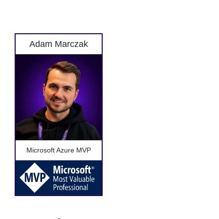
Adam Marczak
Microsoft Azure MVP