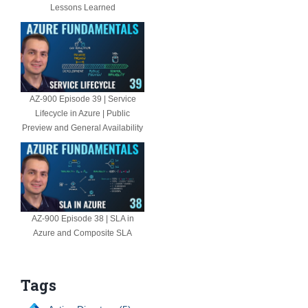
Lessons Learned
AZ-900 Episode 39 | Service
Lifecycle in Azure | Public
Preview and General Availability
AZ-900 Episode 38 | SLA in
Azure and Composite SLA
Tags