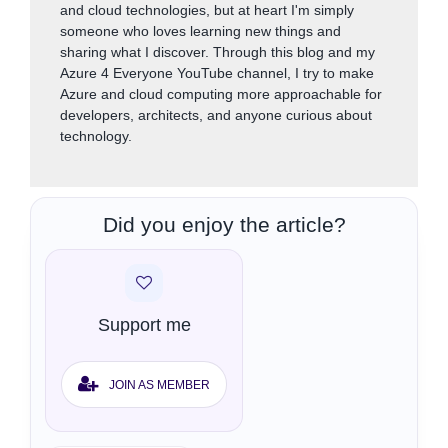
and cloud technologies, but at heart I'm simply
someone who loves learning new things and
sharing what I discover. Through this blog and my
Azure 4 Everyone YouTube channel, I try to make
Azure and cloud computing more approachable for
developers, architects, and anyone curious about
technology.
Did you enjoy the article?
Support me
JOIN AS MEMBER