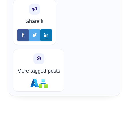
Share it
More tagged posts