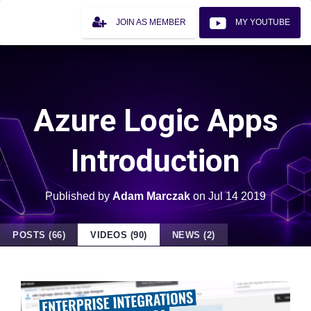
JOIN AS MEMBER
MY YOUTUBE
Azure Logic Apps
Introduction
Published by
Adam Marczak
on
Jul 14 2019
POSTS (66)
VIDEOS (90)
NEWS (2)