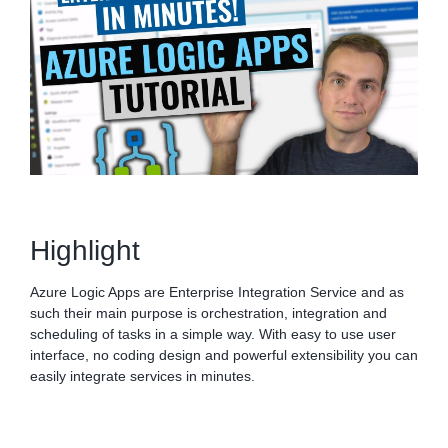
Highlight
Azure Logic Apps are Enterprise Integration Service and as
such their main purpose is orchestration, integration and
scheduling of tasks in a simple way. With easy to use user
interface, no coding design and powerful extensibility you can
easily integrate services in minutes.