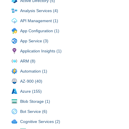
Active Directory (5)
Analysis Services (4)
API Management (1)
App Configuration (1)
App Service (3)
Application Insights (1)
ARM (8)
Automation (1)
AZ-900 (40)
Azure (155)
Blob Storage (1)
Bot Service (6)
Cognitive Services (2)