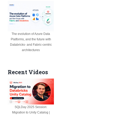
The evolution of Azure Data
Platforms, and the future with
Databricks- and Fabric-centric
architectures
Recent Videos
SQLDay 2025 Session:
Migration to Unity Catalog |