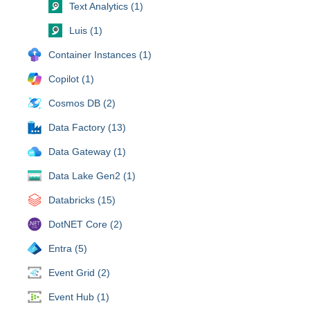
Text Analytics (1)
Luis (1)
Container Instances (1)
Copilot (1)
Cosmos DB (2)
Data Factory (13)
Data Gateway (1)
Data Lake Gen2 (1)
Databricks (15)
DotNET Core (2)
Entra (5)
Event Grid (2)
Event Hub (1)