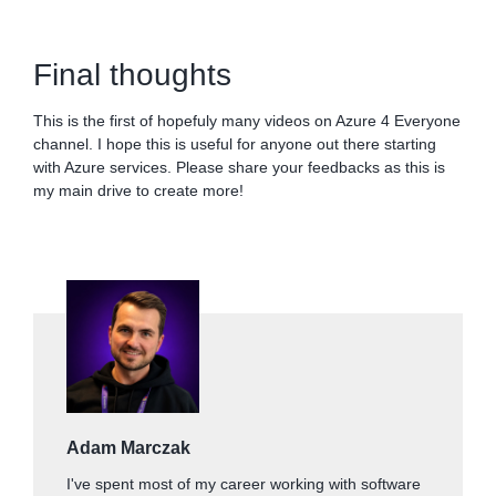
Final thoughts
This is the first of hopefuly many videos on Azure 4 Everyone
channel. I hope this is useful for anyone out there starting
with Azure services. Please share your feedbacks as this is
my main drive to create more!
Adam Marczak
I've spent most of my career working with software