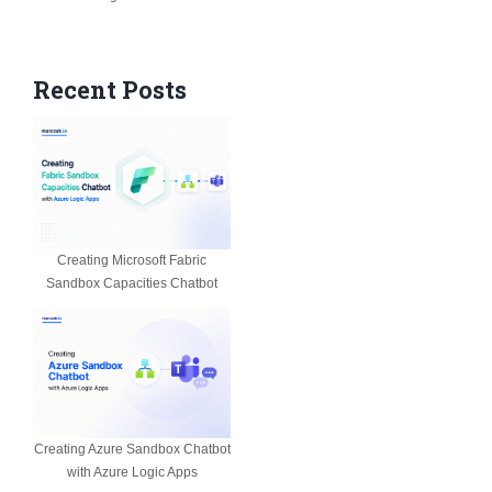
Recent Posts
Creating Microsoft Fabric
Sandbox Capacities Chatbot
Creating Azure Sandbox Chatbot
with Azure Logic Apps