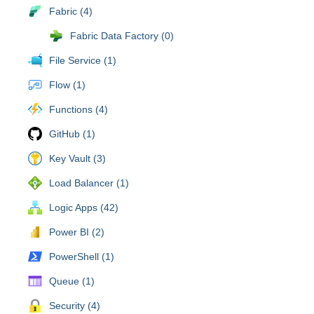
Fabric (4)
Fabric Data Factory (0)
File Service (1)
Flow (1)
Functions (4)
GitHub (1)
Key Vault (3)
Load Balancer (1)
Logic Apps (42)
Power BI (2)
PowerShell (1)
Queue (1)
Security (4)