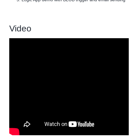
Video