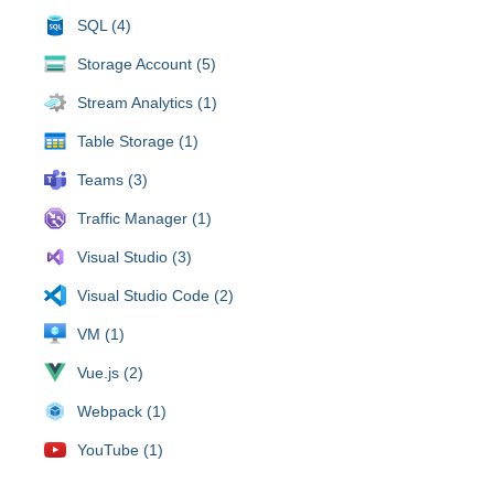
SQL (4)
Storage Account (5)
Stream Analytics (1)
Table Storage (1)
Teams (3)
Traffic Manager (1)
Visual Studio (3)
Visual Studio Code (2)
VM (1)
Vue.js (2)
Webpack (1)
YouTube (1)