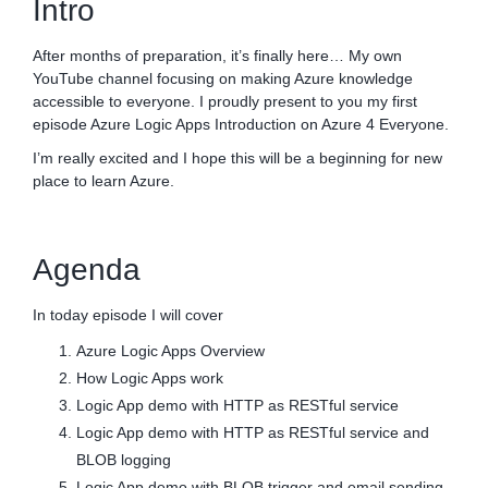
Intro
After months of preparation, it’s finally here… My own
YouTube channel focusing on making Azure knowledge
accessible to everyone. I proudly present to you my first
episode Azure Logic Apps Introduction on Azure 4 Everyone.
I’m really excited and I hope this will be a beginning for new
place to learn Azure.
Agenda
In today episode I will cover
Azure Logic Apps Overview
How Logic Apps work
Logic App demo with HTTP as RESTful service
Logic App demo with HTTP as RESTful service and
BLOB logging
Logic App demo with BLOB trigger and email sending