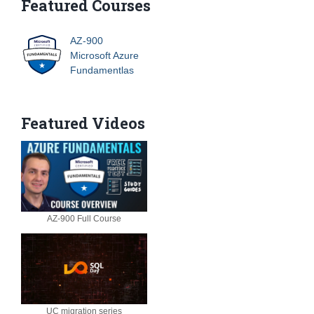
Featured Courses
AZ-900
Microsoft Azure
Fundamentlas
Featured Videos
AZ-900 Full Course
UC migration series