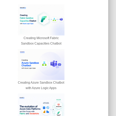
Creating Microsoft Fabric
Sandbox Capacities Chatbot
Creating Azure Sandbox Chatbot
with Azure Logic Apps