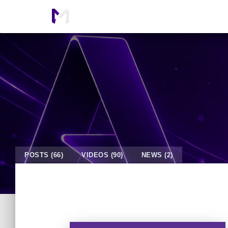
POSTS (66)
VIDEOS (90)
NEWS (2)