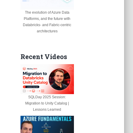
The evolution of Azure Data
Platforms, and the future with
Databricks- and Fabric-centric
architectures
Recent Videos
SQLDay 2025 Session:
Migration to Unity Catalog |
Lessons Learned