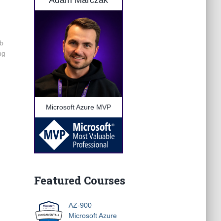
Adam Marczak
eb
ng
Microsoft Azure MVP
Featured Courses
AZ-900
Microsoft Azure