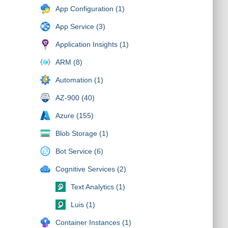
App Configuration (1)
App Service (3)
Application Insights (1)
ARM (8)
Automation (1)
AZ-900 (40)
Azure (155)
Blob Storage (1)
Bot Service (6)
Cognitive Services (2)
Text Analytics (1)
Luis (1)
Container Instances (1)