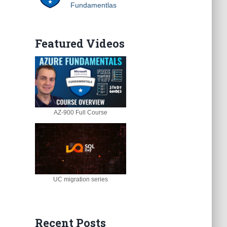
Fundamentlas
Featured Videos
AZ-900 Full Course
UC migration series
Recent Posts