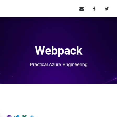
Webpack
Practical Azure Engineering