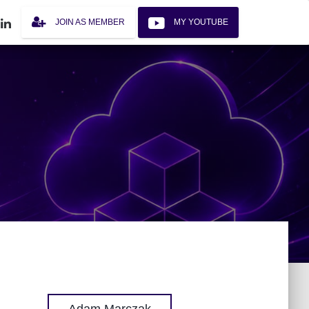
JOIN AS MEMBER
MY YOUTUBE