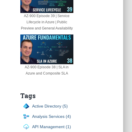
AZ-900 Episode 39 | Service
Lifecycle in Azure | Public
Preview and General Availability
AZ-900 Episode 38 | SLA in
Azure and Composite SLA
Tags
Active Directory (5)
Analysis Services (4)
API Management (1)