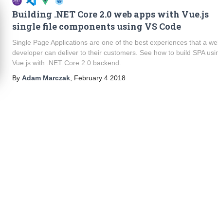
Building .NET Core 2.0 web apps with Vue.js
single file components using VS Code
Single Page Applications are one of the best experiences that a w
developer can deliver to their customers. See how to build SPA usi
Vue.js with .NET Core 2.0 backend.
By
Adam Marczak
,
February 4 2018