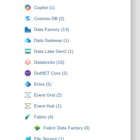
Copilot (1)
Cosmos DB (2)
Data Factory (13)
Data Gateway (1)
Data Lake Gen2 (1)
Databricks (15)
DotNET Core (2)
Entra (5)
Event Grid (2)
Event Hub (1)
Fabric (4)
Fabric Data Factory (0)
File Service (1)