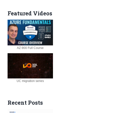
Featured Videos
AZ-900 Full Course
UC migration series
Recent Posts