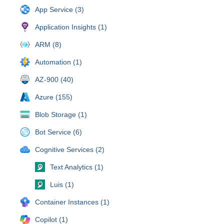
App Service (3)
Application Insights (1)
ARM (8)
Automation (1)
AZ-900 (40)
Azure (155)
Blob Storage (1)
Bot Service (6)
Cognitive Services (2)
Text Analytics (1)
Luis (1)
Container Instances (1)
Copilot (1)