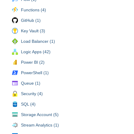
Functions (4)
GitHub (1)
Key Vault (3)
Load Balancer (1)
Logic Apps (42)
Power BI (2)
PowerShell (1)
Queue (1)
Security (4)
SQL (4)
Storage Account (5)
Stream Analytics (1)