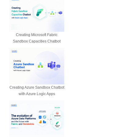
Creating Microsoft Fabric
Sandbox Capacities Chatbot
Creating Azure Sandbox Chatbot
with Azure Logic Apps