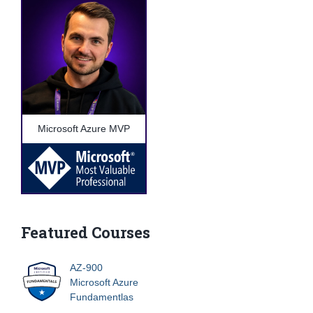
Microsoft Azure MVP
Featured Courses
AZ-900
Microsoft Azure
Fundamentlas