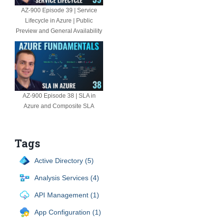
AZ-900 Episode 39 | Service
Lifecycle in Azure | Public
Preview and General Availability
AZ-900 Episode 38 | SLA in
Azure and Composite SLA
Tags
Active Directory (5)
Analysis Services (4)
API Management (1)
App Configuration (1)