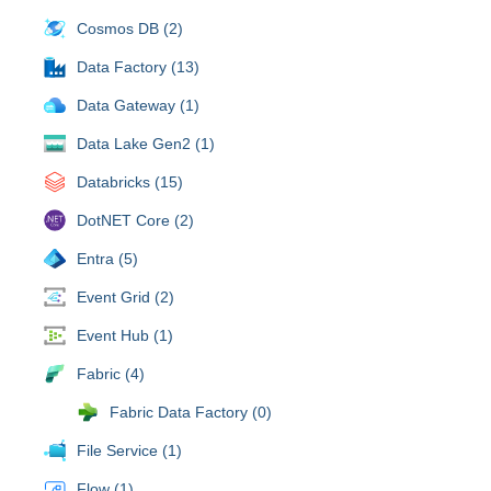
Cosmos DB (2)
Data Factory (13)
Data Gateway (1)
Data Lake Gen2 (1)
Databricks (15)
DotNET Core (2)
Entra (5)
Event Grid (2)
Event Hub (1)
Fabric (4)
Fabric Data Factory (0)
File Service (1)
Flow (1)