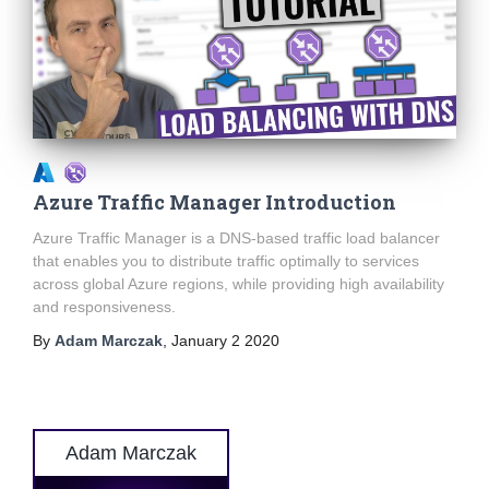
Azure Traffic Manager Introduction
Azure Traffic Manager is a DNS-based traffic load balancer
that enables you to distribute traffic optimally to services
across global Azure regions, while providing high availability
and responsiveness.
By
Adam Marczak
,
January 2 2020
Adam Marczak