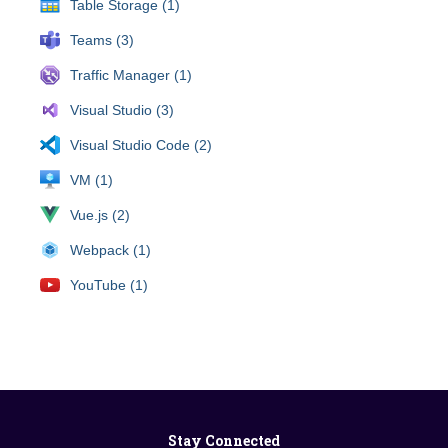
Table Storage (1)
Teams (3)
Traffic Manager (1)
Visual Studio (3)
Visual Studio Code (2)
VM (1)
Vue.js (2)
Webpack (1)
YouTube (1)
Stay Connected