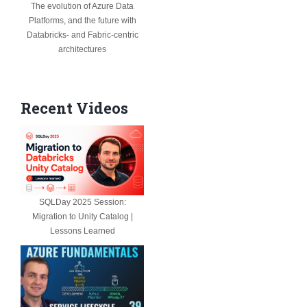
The evolution of Azure Data
Platforms, and the future with
Databricks- and Fabric-centric
architectures
Recent Videos
SQLDay 2025 Session:
Migration to Unity Catalog |
Lessons Learned