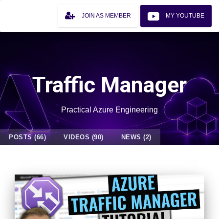
JOIN AS MEMBER
MY YOUTUBE
Traffic Manager
Practical Azure Engineering
POSTS (66)
VIDEOS (90)
NEWS (2)