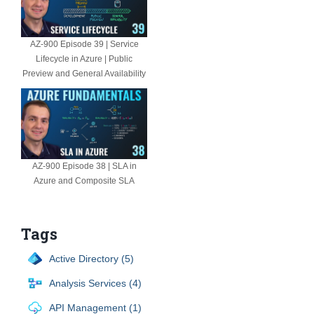
AZ-900 Episode 39 | Service
Lifecycle in Azure | Public
Preview and General Availability
AZ-900 Episode 38 | SLA in
Azure and Composite SLA
Tags
Active Directory (5)
Analysis Services (4)
API Management (1)