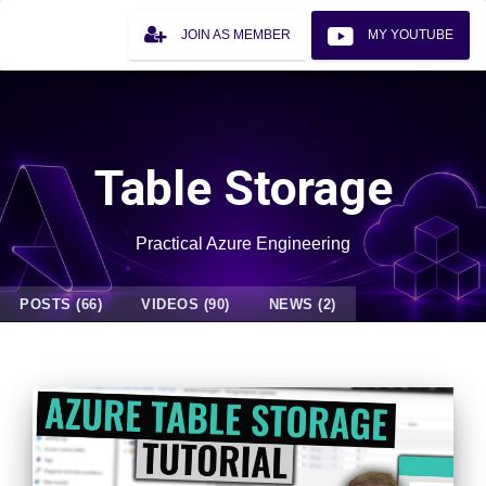
JOIN AS MEMBER
MY YOUTUBE
Table Storage
Practical Azure Engineering
POSTS (66)
VIDEOS (90)
NEWS (2)