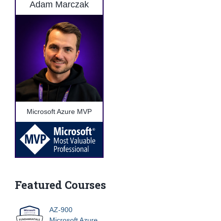
Adam Marczak
Microsoft Azure MVP
Featured Courses
AZ-900
Microsoft Azure