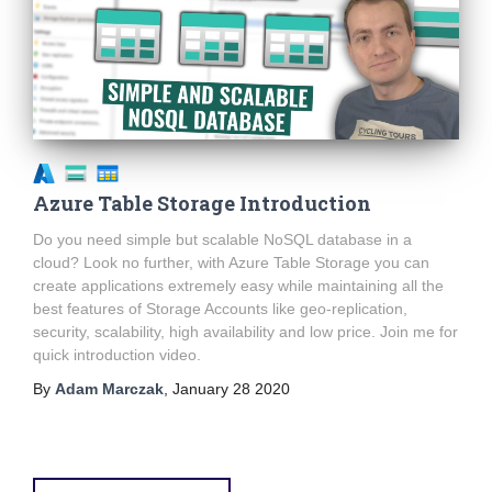
Azure Table Storage Introduction
Do you need simple but scalable NoSQL database in a
cloud? Look no further, with Azure Table Storage you can
create applications extremely easy while maintaining all the
best features of Storage Accounts like geo-replication,
security, scalability, high availability and low price. Join me for
quick introduction video.
By
Adam Marczak
,
January 28 2020