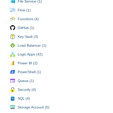
File Service (1)
Flow (1)
Functions (4)
GitHub (1)
Key Vault (3)
Load Balancer (1)
Logic Apps (42)
Power BI (2)
PowerShell (1)
Queue (1)
Security (4)
SQL (4)
Storage Account (5)