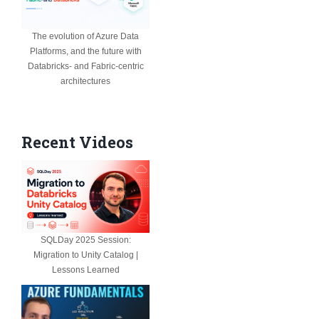
The evolution of Azure Data
Platforms, and the future with
Databricks- and Fabric-centric
architectures
Recent Videos
SQLDay 2025 Session:
Migration to Unity Catalog |
Lessons Learned