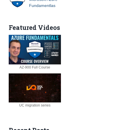
Fundamentlas
Featured Videos
AZ-900 Full Course
UC migration series