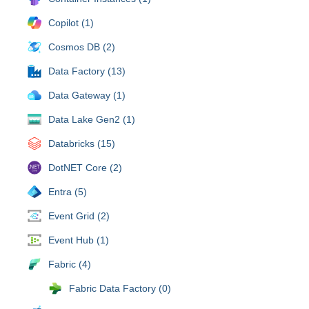
Copilot (1)
Cosmos DB (2)
Data Factory (13)
Data Gateway (1)
Data Lake Gen2 (1)
Databricks (15)
DotNET Core (2)
Entra (5)
Event Grid (2)
Event Hub (1)
Fabric (4)
Fabric Data Factory (0)