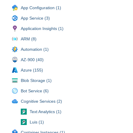
App Configuration (1)
App Service (3)
Application Insights (1)
ARM (8)
Automation (1)
AZ-900 (40)
Azure (155)
Blob Storage (1)
Bot Service (6)
Cognitive Services (2)
Text Analytics (1)
Luis (1)
Container Instances (1)