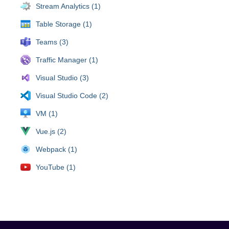
Stream Analytics (1)
Table Storage (1)
Teams (3)
Traffic Manager (1)
Visual Studio (3)
Visual Studio Code (2)
VM (1)
Vue.js (2)
Webpack (1)
YouTube (1)