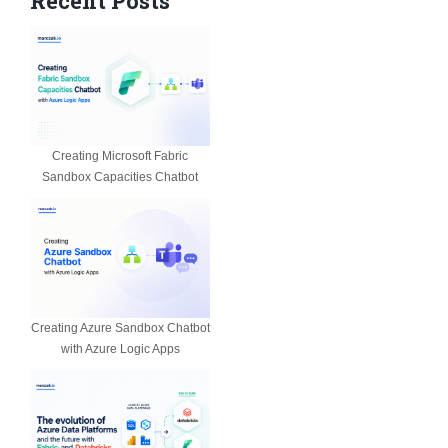
Recent Posts
Creating Microsoft Fabric
Sandbox Capacities Chatbot
Creating Azure Sandbox Chatbot
with Azure Logic Apps