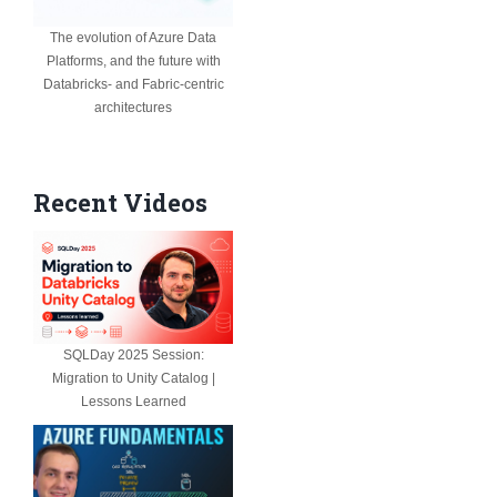
The evolution of Azure Data
Platforms, and the future with
Databricks- and Fabric-centric
architectures
Recent Videos
SQLDay 2025 Session:
Migration to Unity Catalog |
Lessons Learned