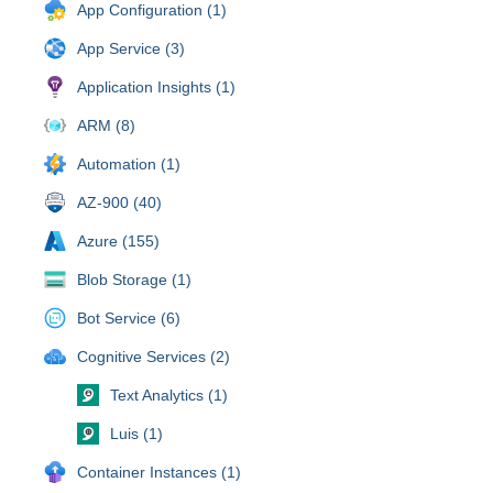
App Configuration (1)
App Service (3)
Application Insights (1)
ARM (8)
Automation (1)
AZ-900 (40)
Azure (155)
Blob Storage (1)
Bot Service (6)
Cognitive Services (2)
Text Analytics (1)
Luis (1)
Container Instances (1)