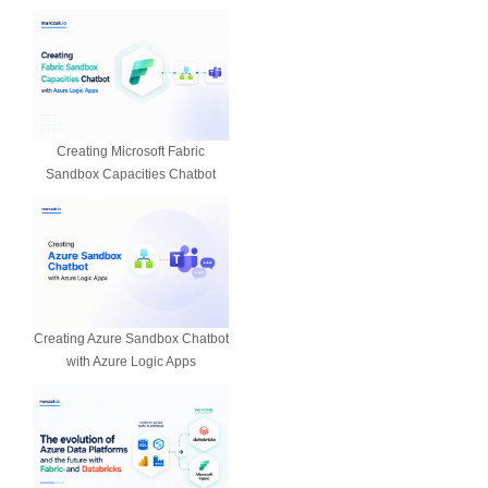
Creating Microsoft Fabric
Sandbox Capacities Chatbot
Creating Azure Sandbox Chatbot
with Azure Logic Apps