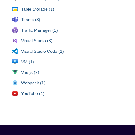
Table Storage (1)
Teams (3)
Traffic Manager (1)
Visual Studio (3)
Visual Studio Code (2)
VM (1)
Vue.js (2)
Webpack (1)
YouTube (1)