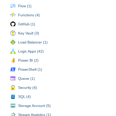
Flow (1)
Functions (4)
GitHub (1)
Key Vault (3)
Load Balancer (1)
Logic Apps (42)
Power BI (2)
PowerShell (1)
Queue (1)
Security (4)
SQL (4)
Storage Account (5)
Stream Analytics (1)