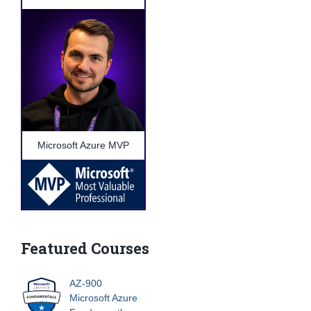
Microsoft Azure MVP
Featured Courses
AZ-900
Microsoft Azure