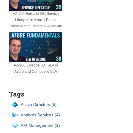
AZ-900 Episode 39 | Service
Lifecycle in Azure | Public
Preview and General Availability
AZ-900 Episode 38 | SLA in
Azure and Composite SLA
Tags
Active Directory (5)
Analysis Services (4)
API Management (1)