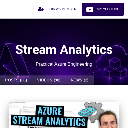
JOIN AS MEMBER
MY YOUTUBE
Stream Analytics
Practical Azure Engineering
POSTS (66)
VIDEOS (90)
NEWS (2)