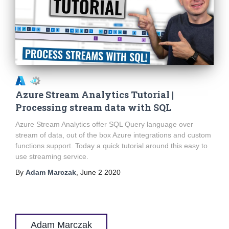
Azure Stream Analytics Tutorial |
Processing stream data with SQL
Azure Stream Analytics offer SQL Query language over
stream of data, out of the box Azure integrations and custom
functions support. Today a quick tutorial around this easy to
use streaming service.
By
Adam Marczak
,
June 2 2020
Adam Marczak