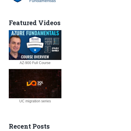
Fundamentlas
Featured Videos
AZ-900 Full Course
UC migration series
Recent Posts