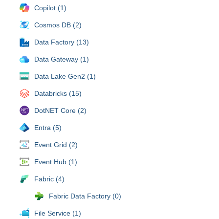
Copilot (1)
Cosmos DB (2)
Data Factory (13)
Data Gateway (1)
Data Lake Gen2 (1)
Databricks (15)
DotNET Core (2)
Entra (5)
Event Grid (2)
Event Hub (1)
Fabric (4)
Fabric Data Factory (0)
File Service (1)