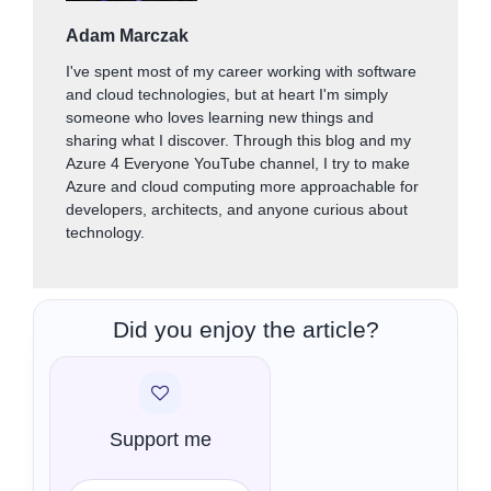
Adam Marczak
I've spent most of my career working with software
and cloud technologies, but at heart I'm simply
someone who loves learning new things and
sharing what I discover. Through this blog and my
Azure 4 Everyone YouTube channel, I try to make
Azure and cloud computing more approachable for
developers, architects, and anyone curious about
technology.
Did you enjoy the article?
Support me