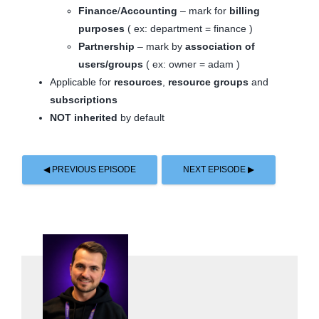
Finance
/
Accounting
– mark for
billing
purposes
( ex: department = finance )
Partnership
– mark by
association of
users/groups
( ex: owner = adam )
Applicable for
resources
,
resource groups
and
subscriptions
NOT inherited
by default
◀ PREVIOUS EPISODE
NEXT EPISODE ▶