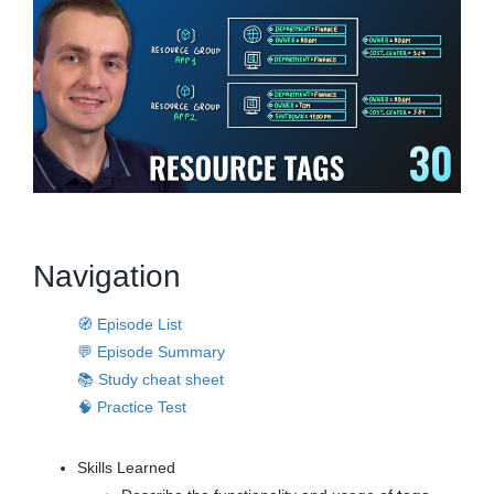
Navigation
🧭 Episode List
💬 Episode Summary
📚 Study cheat sheet
🧠 Practice Test
Skills Learned