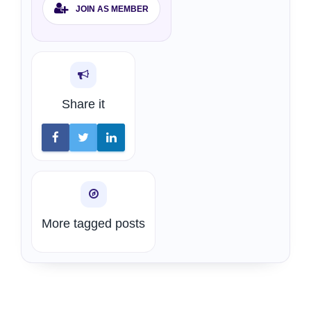
JOIN AS MEMBER
Share it
More tagged posts