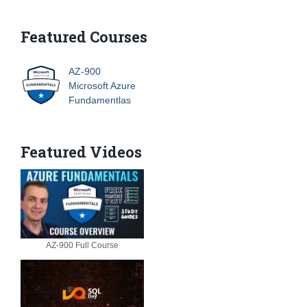
Featured Courses
AZ-900
Microsoft Azure
Fundamentlas
Featured Videos
AZ-900 Full Course