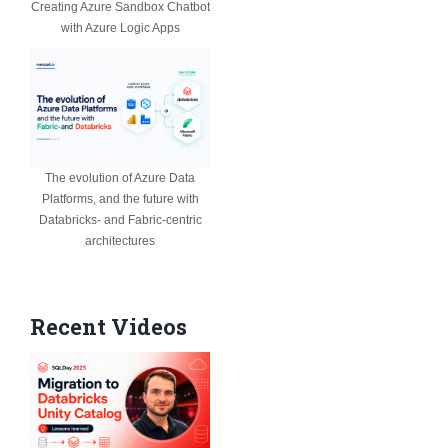
Creating Azure Sandbox Chatbot
with Azure Logic Apps
The evolution of Azure Data
Platforms, and the future with
Databricks- and Fabric-centric
architectures
Recent Videos