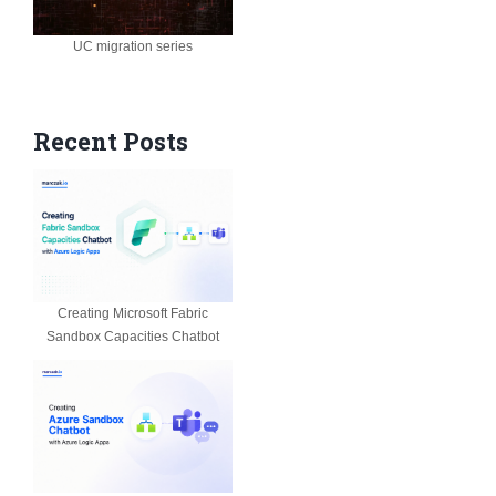
UC migration series
Recent Posts
Creating Microsoft Fabric
Sandbox Capacities Chatbot