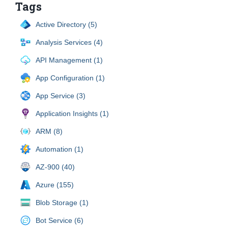
Tags
Active Directory (5)
Analysis Services (4)
API Management (1)
App Configuration (1)
App Service (3)
Application Insights (1)
ARM (8)
Automation (1)
AZ-900 (40)
Azure (155)
Blob Storage (1)
Bot Service (6)