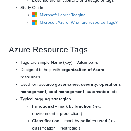
Describe the functionality and usage of
tags
Study Guide
Microsoft Learn: Tagging
Microsoft Azure: What are resource Tags?
Azure Resource Tags
Tags are simple
Name
(key) -
Value
pairs
Designed to help with
organization of Azure
resources
Used for resource
governance
,
security
,
operations
management
,
cost management
,
automation
, etc.
Typical
tagging strategies
Functional
– mark by
function
( ex:
environment = production )
Classification
– mark by
policies used
( ex:
classification = restricted )