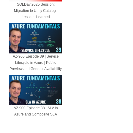
SQLDay 2025 Session:
Migration to Unity Catalog |
Lessons Learned
AZ-900 Episode 39 | Service
Lifecycle in Azure | Public
Preview and General Availability
AZ-900 Episode 38 | SLA in
Azure and Composite SLA