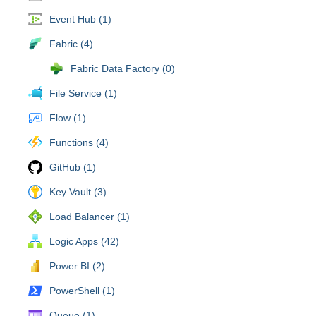
Event Hub (1)
Fabric (4)
Fabric Data Factory (0)
File Service (1)
Flow (1)
Functions (4)
GitHub (1)
Key Vault (3)
Load Balancer (1)
Logic Apps (42)
Power BI (2)
PowerShell (1)
Queue (1)