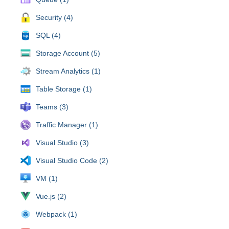
Security (4)
SQL (4)
Storage Account (5)
Stream Analytics (1)
Table Storage (1)
Teams (3)
Traffic Manager (1)
Visual Studio (3)
Visual Studio Code (2)
VM (1)
Vue.js (2)
Webpack (1)