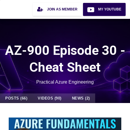
JOIN AS MEMBER
MY YOUTUBE
AZ-900 Episode 30 -
Cheat Sheet
Practical Azure Engineering
POSTS (66)
VIDEOS (90)
NEWS (2)