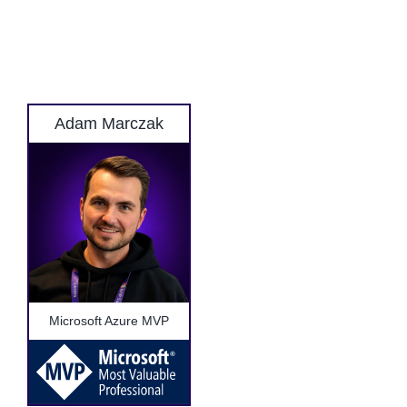
Adam Marczak
Microsoft Azure MVP