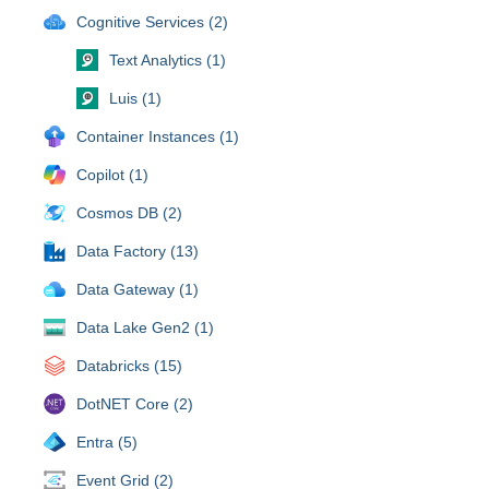
Cognitive Services (2)
Text Analytics (1)
Luis (1)
Container Instances (1)
Copilot (1)
Cosmos DB (2)
Data Factory (13)
Data Gateway (1)
Data Lake Gen2 (1)
Databricks (15)
DotNET Core (2)
Entra (5)
Event Grid (2)