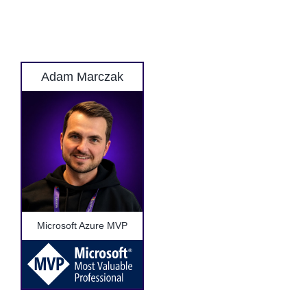
Adam Marczak
Microsoft Azure MVP