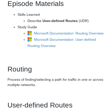
Episode Materials
Skills Learned
Describe
User-defined Routes
(UDR)
Study Guide
Microsoft Documentation: Routing Overview
Microsoft Documentation: User-defined
Routing Overview
Routing
Process of finding/selecting a path for traffic in one or across
multiple networks.
User-defined Routes