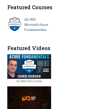
Featured Courses
AZ-900
Microsoft Azure
Fundamentlas
Featured Videos
AZ-900 Full Course