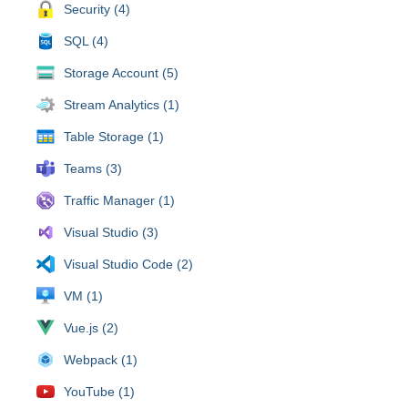
Security (4)
SQL (4)
Storage Account (5)
Stream Analytics (1)
Table Storage (1)
Teams (3)
Traffic Manager (1)
Visual Studio (3)
Visual Studio Code (2)
VM (1)
Vue.js (2)
Webpack (1)
YouTube (1)