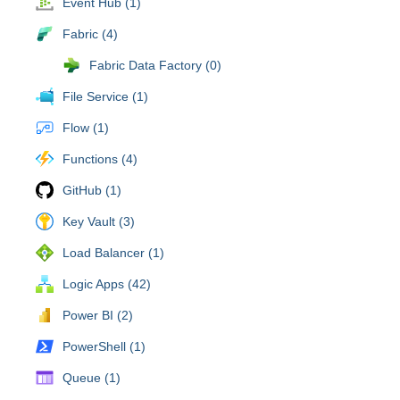
Event Hub (1)
Fabric (4)
Fabric Data Factory (0)
File Service (1)
Flow (1)
Functions (4)
GitHub (1)
Key Vault (3)
Load Balancer (1)
Logic Apps (42)
Power BI (2)
PowerShell (1)
Queue (1)