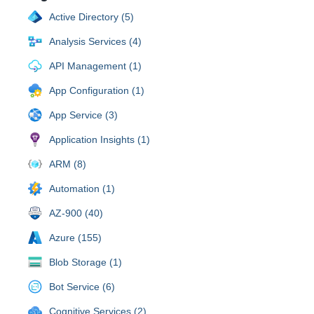
Active Directory (5)
Analysis Services (4)
API Management (1)
App Configuration (1)
App Service (3)
Application Insights (1)
ARM (8)
Automation (1)
AZ-900 (40)
Azure (155)
Blob Storage (1)
Bot Service (6)
Cognitive Services (2)