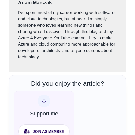
Adam Marczak
I've spent most of my career working with software
and cloud technologies, but at heart I'm simply
someone who loves learning new things and
sharing what I discover. Through this blog and my
Azure 4 Everyone YouTube channel, I try to make
Azure and cloud computing more approachable for
developers, architects, and anyone curious about
technology.
Did you enjoy the article?
Support me
JOIN AS MEMBER