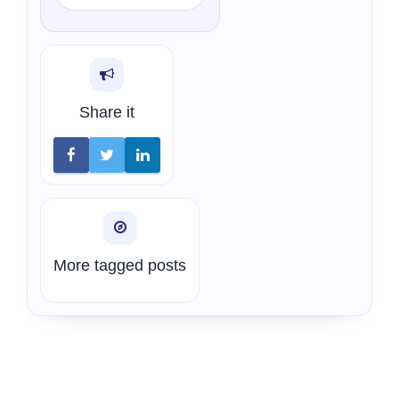
Share it
More tagged posts