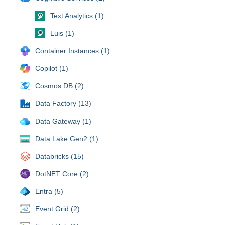
Text Analytics (1)
Luis (1)
Container Instances (1)
Copilot (1)
Cosmos DB (2)
Data Factory (13)
Data Gateway (1)
Data Lake Gen2 (1)
Databricks (15)
DotNET Core (2)
Entra (5)
Event Grid (2)