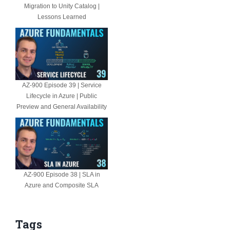
Migration to Unity Catalog |
Lessons Learned
AZ-900 Episode 39 | Service
Lifecycle in Azure | Public
Preview and General Availability
AZ-900 Episode 38 | SLA in
Azure and Composite SLA
Tags