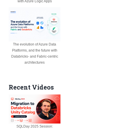
with Azure Logic Apps
The evolution of Azure Data
Platforms, and the future with
Databricks- and Fabric-centric
architectures
Recent Videos
SQLDay 2025 Session: