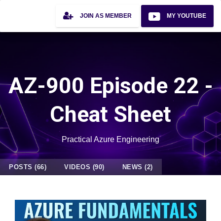
JOIN AS MEMBER
MY YOUTUBE
AZ-900 Episode 22 -
Cheat Sheet
Practical Azure Engineering
POSTS (66)
VIDEOS (90)
NEWS (2)