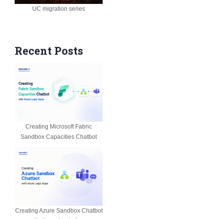
UC migration series
Recent Posts
Creating Microsoft Fabric
Sandbox Capacities Chatbot
Creating Azure Sandbox Chatbot