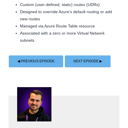
Custom (user-defined, static) routes (UDRs)
Designed to override Azure’s default routing or add
new routes
Managed via Azure Route Table resource
Associated with a zero or more Virtual Network
subnets
◀ PREVIOUS EPISODE
NEXT EPISODE ▶