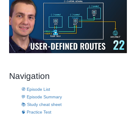
Navigation
🧭 Episode List
💬 Episode Summary
📚 Study cheat sheet
🧠 Practice Test