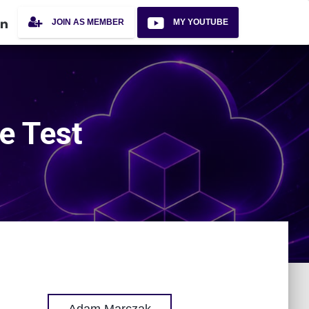
JOIN AS MEMBER
MY YOUTUBE
e Test