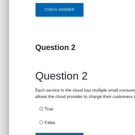
CHECK ANSWER
Question 2
Question 2
Each service in the cloud has multiple small consum
allows the cloud provider to charge their customers a
⚪
True
⚪
False