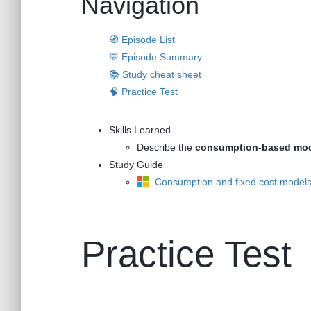
Navigation
🧭 Episode List
💬 Episode Summary
📚 Study cheat sheet
🧠 Practice Test
Skills Learned
Describe the
consumption-based mo
Study Guide
Consumption and fixed cost model
Practice Test