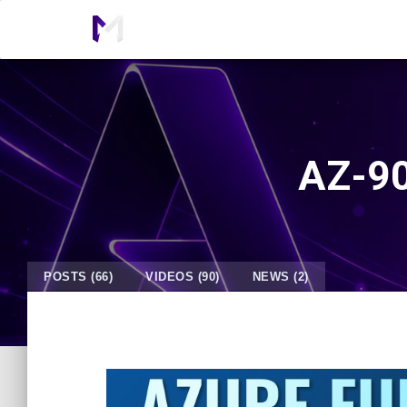
AZ-90
POSTS (66)
VIDEOS (90)
NEWS (2)