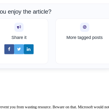
ou enjoy the article?
Share it
More tagged posts