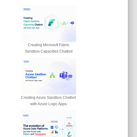
Creating Microsoft Fabric
Sandbox Capacities Chatbot
Creating Azure Sandbox Chatbot
with Azure Logic Apps