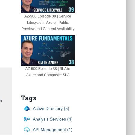
AZ-900 Episode 39 | Service
Lifecycle in Azure | Public
Preview and General Availability
AZ-900 Episode 38 | SLA in
Azure and Composite SLA
Tags
gh
Active Directory (5)
Analysis Services (4)
API Management (1)