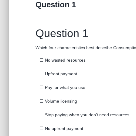
Question 1
Question 1
Which four characteristics best describe Consumpti
⬜
No wasted resources
⬜
Upfront payment
⬜
Pay for what you use
⬜
Volume licensing
⬜
Stop paying when you don’t need resources
⬜
No upfront payment