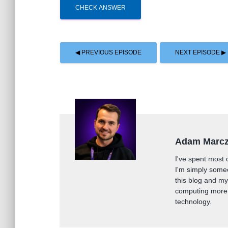
CHECK ANSWER
◀ PREVIOUS EPISODE
NEXT EPISODE ▶
Adam Marc
I've spent most 
I'm simply some
this blog and m
computing more 
technology.