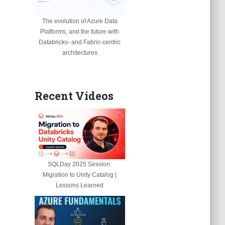
The evolution of Azure Data
Platforms, and the future with
Databricks- and Fabric-centric
architectures
Recent Videos
SQLDay 2025 Session:
Migration to Unity Catalog |
Lessons Learned