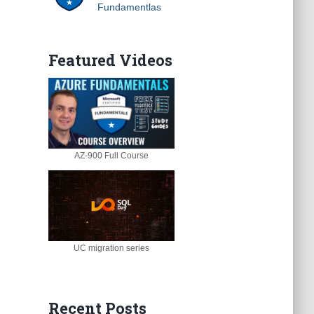
Fundamentlas
Featured Videos
AZ-900 Full Course
UC migration series
Recent Posts