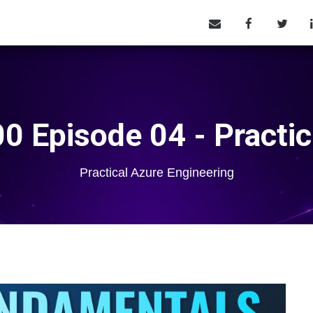
0 Episode 04 - Practic
Practical Azure Engineering