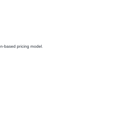
on-based pricing model.