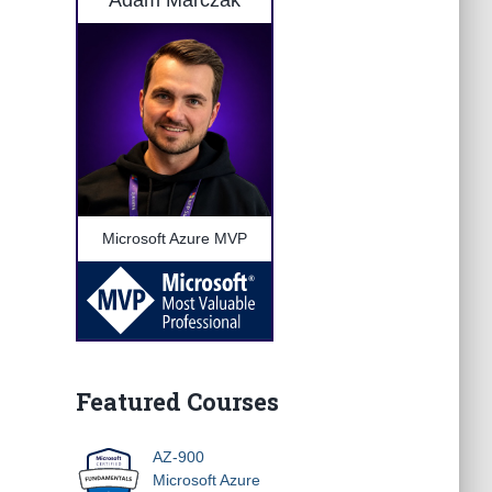
Adam Marczak
Microsoft Azure MVP
Featured Courses
AZ-900
Microsoft Azure