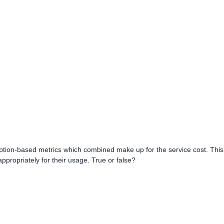
ption-based metrics which combined make up for the service cost. This
ppropriately for their usage. True or false?