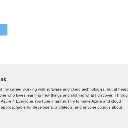
zak
of my career working with software and cloud technologies, but at heart
one who loves learning new things and sharing what I discover. Throu
y Azure 4 Everyone YouTube channel, I try to make Azure and cloud
approachable for developers, architects, and anyone curious about