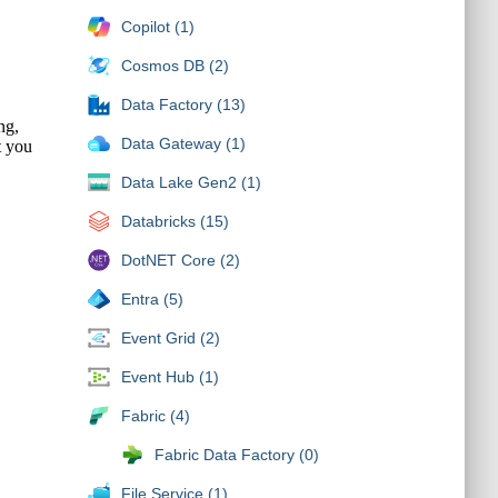
Copilot (1)
Cosmos DB (2)
Data Factory (13)
Data Gateway (1)
Data Lake Gen2 (1)
Databricks (15)
DotNET Core (2)
Entra (5)
Event Grid (2)
Event Hub (1)
Fabric (4)
Fabric Data Factory (0)
File Service (1)