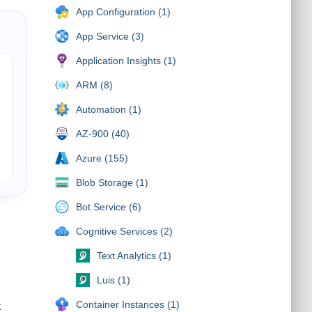
App Configuration (1)
App Service (3)
Application Insights (1)
ARM (8)
Automation (1)
AZ-900 (40)
Azure (155)
Blob Storage (1)
Bot Service (6)
Cognitive Services (2)
Text Analytics (1)
Luis (1)
Container Instances (1)