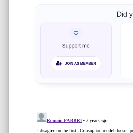
Did y
Support me
JOIN AS MEMBER