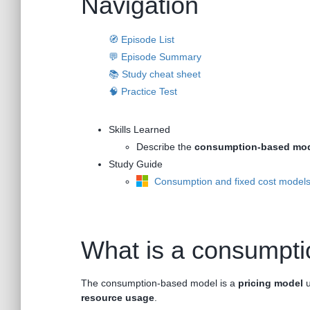
Navigation
🧭 Episode List
💬 Episode Summary
📚 Study cheat sheet
🧠 Practice Test
Skills Learned
Describe the
consumption-based mo
Study Guide
Consumption and fixed cost model
What is a consumpt
The consumption-based model is a
pricing model
u
resource usage
.