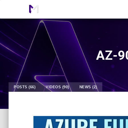
AZ-90
POSTS (66)
VIDEOS (90)
NEWS (2)