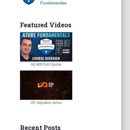
Fundamentlas
Featured Videos
AZ-900 Full Course
UC migration series
Recent Posts