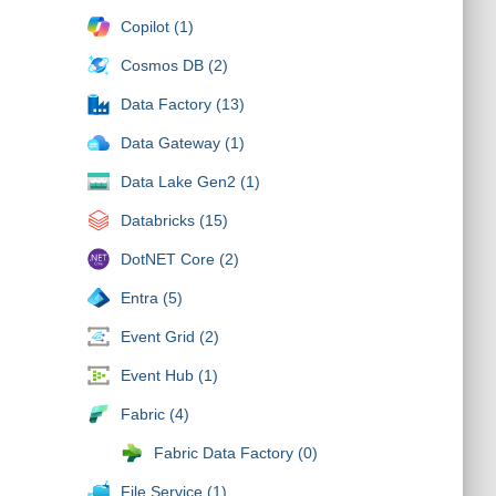
Copilot (1)
Cosmos DB (2)
Data Factory (13)
Data Gateway (1)
Data Lake Gen2 (1)
Databricks (15)
DotNET Core (2)
Entra (5)
Event Grid (2)
Event Hub (1)
Fabric (4)
Fabric Data Factory (0)
File Service (1)