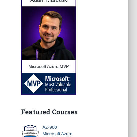
Adam Marczak
Microsoft Azure MVP
Featured Courses
AZ-900
Microsoft Azure