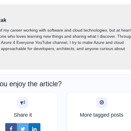
zak
of my career working with software and cloud technologies, but at heart
one who loves learning new things and sharing what I discover. Throu
y Azure 4 Everyone YouTube channel, I try to make Azure and cloud
approachable for developers, architects, and anyone curious about
ou enjoy the article?
Share it
More tagged posts