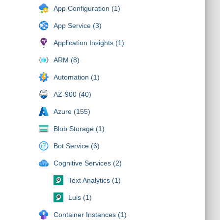
App Configuration (1)
App Service (3)
Application Insights (1)
ARM (8)
Automation (1)
AZ-900 (40)
Azure (155)
Blob Storage (1)
Bot Service (6)
Cognitive Services (2)
Text Analytics (1)
Luis (1)
Container Instances (1)