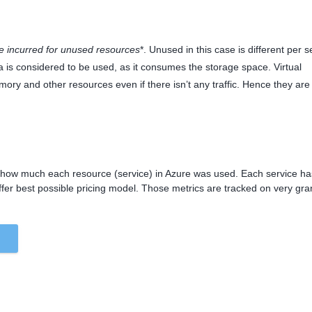
e incurred for unused
resources
*. Unused in this case is different per s
a is considered to be used, as it consumes the storage space. Virtual
y and other resources even if there isn’t any traffic. Hence they are
te how much each resource (service) in Azure was used. Each service ha
ffer best possible pricing model. Those metrics are tracked on very gra