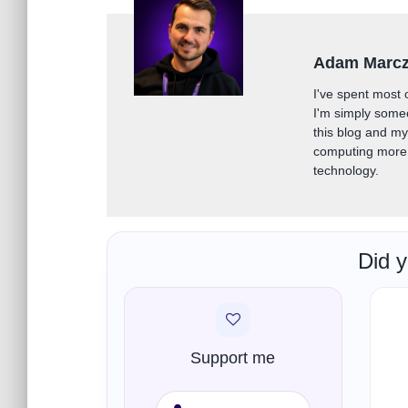
Adam Marc
I've spent most 
I'm simply some
this blog and m
computing more 
technology.
Did y
Support me