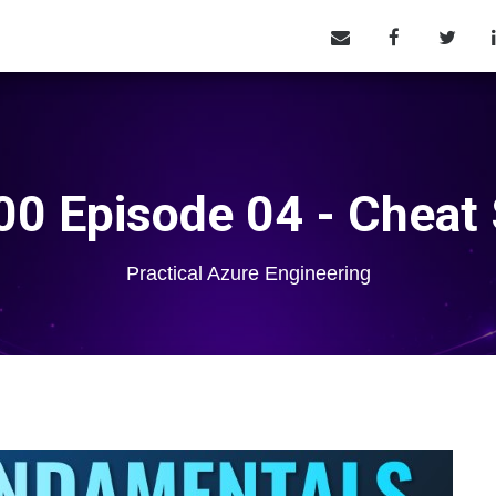
0 Episode 04 - Cheat
Practical Azure Engineering