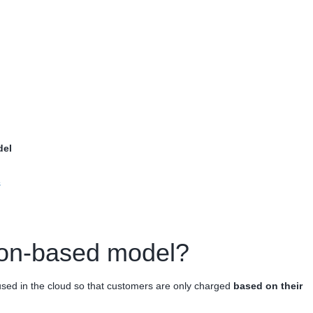
del
s
ion-based model?
sed in the cloud so that customers are only charged
based on their