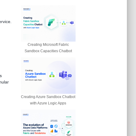
ervice.
Creating Microsoft Fabric
Sandbox Capacities Chatbot
s
nular
Creating Azure Sandbox Chatbot
with Azure Logic Apps