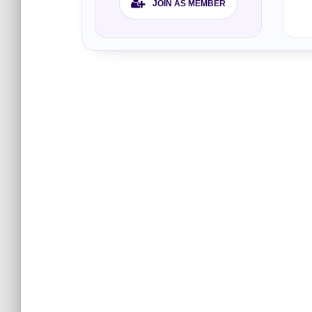
JOIN AS MEMBER