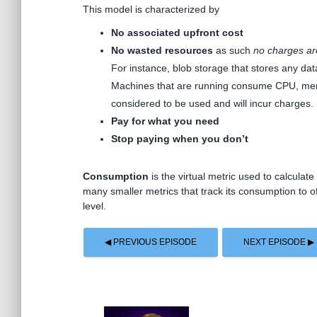
This model is characterized by
No associated upfront cost
No wasted resources
as such
no charges ar
For instance, blob storage that stores any dat
Machines that are running consume CPU, memor
considered to be used and will incur charges.
Pay for what you need
Stop paying when you don’t
Consumption
is the virtual metric used to calcula
many smaller metrics that track its consumption to o
level.
◀ PREVIOUS EPISODE
NEXT EPISODE ▶