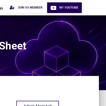
JOIN AS MEMBER
MY YOUTUBE
 Sheet