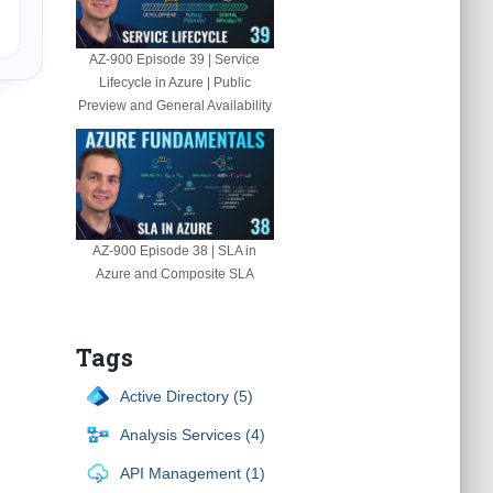
AZ-900 Episode 39 | Service
Lifecycle in Azure | Public
Preview and General Availability
AZ-900 Episode 38 | SLA in
Azure and Composite SLA
Tags
Active Directory (5)
Analysis Services (4)
API Management (1)