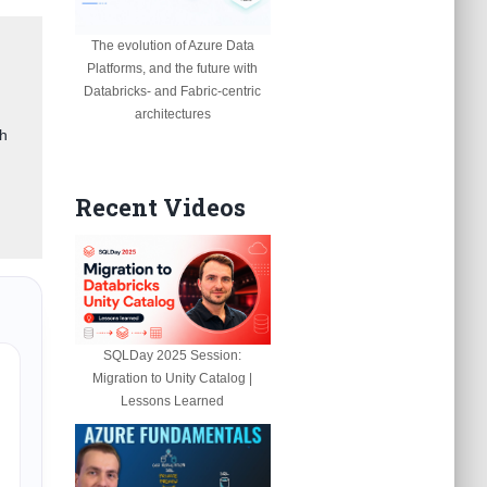
The evolution of Azure Data
Platforms, and the future with
Databricks- and Fabric-centric
architectures
gh
Recent Videos
SQLDay 2025 Session:
Migration to Unity Catalog |
Lessons Learned