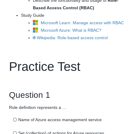
Describe the functionality and usage of
Role-
Based Access Control (RBAC)
Study Guide
Microsoft Learn: Manage access with RBAC
Microsoft Azure: What is RBAC?
🌐 Wikipedia: Role-based access control
Practice Test
Question 1
Role definition represents a …
⚪
Name of Azure access management service
⚪
Set (collection) of actions for Azure resources