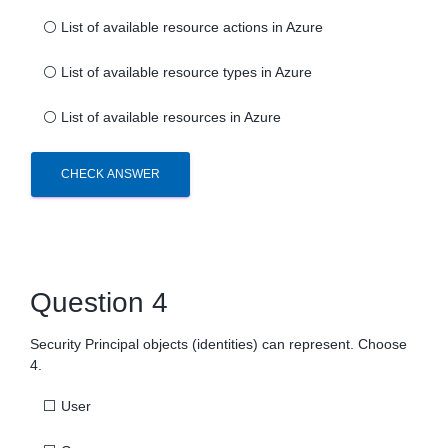
⚪
List of available resource actions in Azure
⚪
List of available resource types in Azure
⚪
List of available resources in Azure
CHECK ANSWER
Question 4
Security Principal objects (identities) can represent. Choose
4.
⬜
User