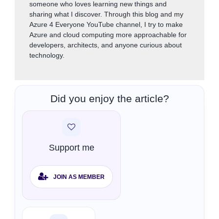
someone who loves learning new things and
sharing what I discover. Through this blog and my
Azure 4 Everyone YouTube channel, I try to make
Azure and cloud computing more approachable for
developers, architects, and anyone curious about
technology.
Did you enjoy the article?
Support me
JOIN AS MEMBER