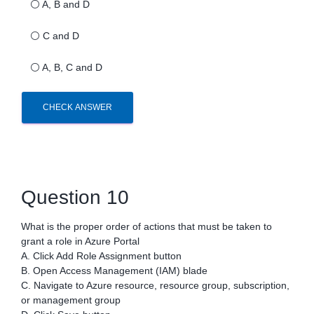
⚪
A, B and D
⚪
C and D
⚪
A, B, C and D
CHECK ANSWER
Question 10
What is the proper order of actions that must be taken to
grant a role in Azure Portal
A. Click Add Role Assignment button
B. Open Access Management (IAM) blade
C. Navigate to Azure resource, resource group, subscription,
or management group