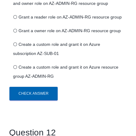
and owner role on AZ-ADMIN-RG resource group
⚪
Grant a reader role on AZ-ADMIN-RG resource group
⚪
Grant a owner role on AZ-ADMIN-RG resource group
⚪
Create a custom role and grant it on Azure
subscription AZ-SUB-01
⚪
Create a custom role and grant it on Azure resource
group AZ-ADMIN-RG
CHECK ANSWER
Question 12