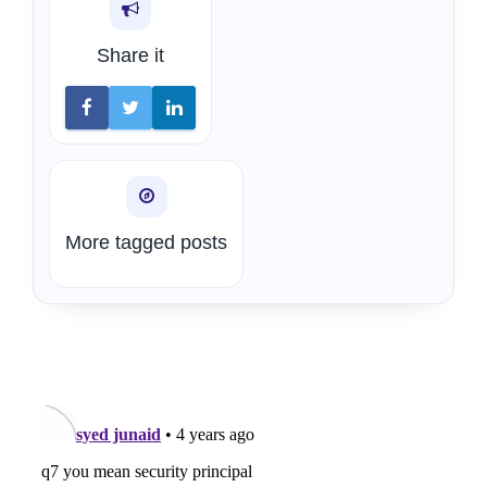
Share it
More tagged posts