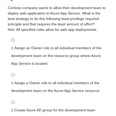
Contoso company wants to allow their development team to
deploy web application to Azure App Service. What is the
best strategy to do this following least-privilege required
principle and that requires the least amount of effort?
Hint: All specified roles allow for web app deployments.
⚪
1.Assign an Owner role to all individual members of the
development team on the resource group where Azure
App Service is located
⚪
1.Assign a Owner role to all individual members of the
development team on the Azure App Service resource
⚪
1.Create Azure AD group for the development team