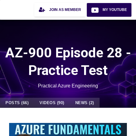
JOIN AS MEMBER
MY YOUTUBE
AZ-900 Episode 28 -
Practice Test
Practical Azure Engineering
POSTS (66)
VIDEOS (90)
NEWS (2)