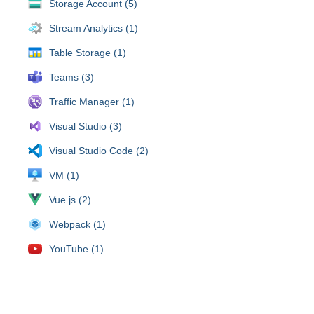
Storage Account (5)
Stream Analytics (1)
Table Storage (1)
Teams (3)
Traffic Manager (1)
Visual Studio (3)
Visual Studio Code (2)
VM (1)
Vue.js (2)
Webpack (1)
YouTube (1)