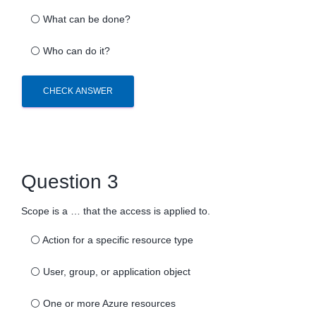
⚪
What can be done?
⚪
Who can do it?
CHECK ANSWER
Question 3
Scope is a … that the access is applied to.
⚪
Action for a specific resource type
⚪
User, group, or application object
⚪
One or more Azure resources