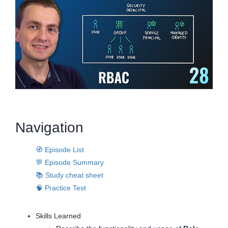
Navigation
🧭 Episode List
💬 Episode Summary
📚 Study cheat sheet
🧠 Practice Test
Skills Learned