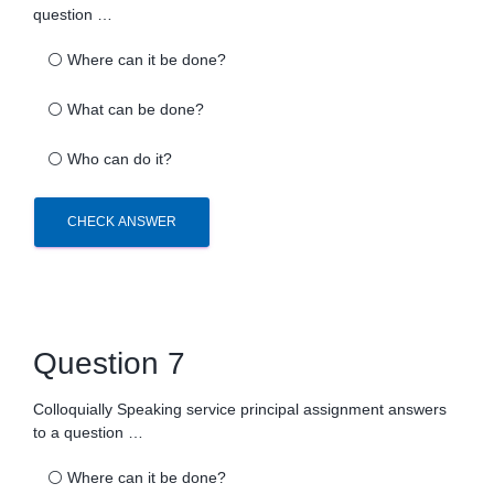
question …
⚪
Where can it be done?
⚪
What can be done?
⚪
Who can do it?
CHECK ANSWER
Question 7
Colloquially Speaking service principal assignment answers
to a question …
⚪
Where can it be done?