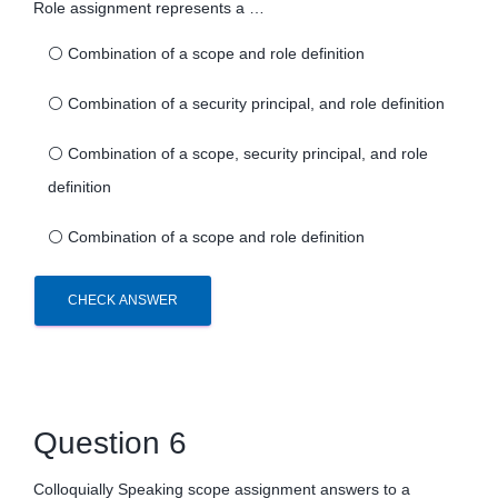
Role assignment represents a …
⚪
Combination of a scope and role definition
⚪
Combination of a security principal, and role definition
⚪
Combination of a scope, security principal, and role
definition
⚪
Combination of a scope and role definition
CHECK ANSWER
Question 6
Colloquially Speaking scope assignment answers to a