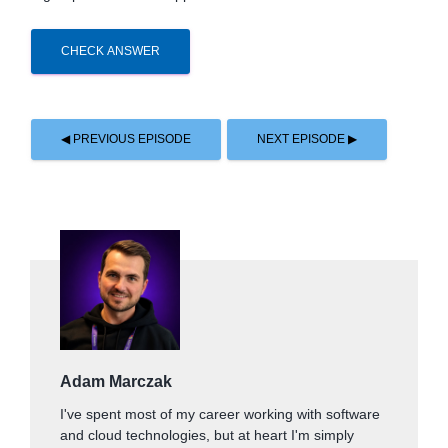
CHECK ANSWER
◀ PREVIOUS EPISODE
NEXT EPISODE ▶
Adam Marczak
I've spent most of my career working with software
and cloud technologies, but at heart I'm simply