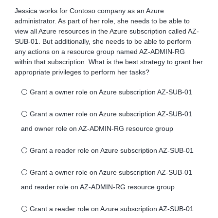
Jessica works for Contoso company as an Azure
administrator. As part of her role, she needs to be able to
view all Azure resources in the Azure subscription called AZ-
SUB-01. But additionally, she needs to be able to perform
any actions on a resource group named AZ-ADMIN-RG
within that subscription. What is the best strategy to grant her
appropriate privileges to perform her tasks?
⚪
Grant a owner role on Azure subscription AZ-SUB-01
⚪
Grant a owner role on Azure subscription AZ-SUB-01
and owner role on AZ-ADMIN-RG resource group
⚪
Grant a reader role on Azure subscription AZ-SUB-01
⚪
Grant a owner role on Azure subscription AZ-SUB-01
and reader role on AZ-ADMIN-RG resource group
⚪
Grant a reader role on Azure subscription AZ-SUB-01