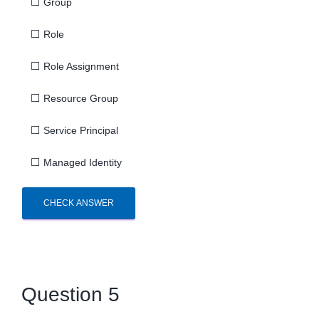
⬜
Group
⬜
Role
⬜
Role Assignment
⬜
Resource Group
⬜
Service Principal
⬜
Managed Identity
CHECK ANSWER
Question 5