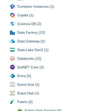
Container Instances (1)
Copilot (1)
Cosmos DB (2)
Data Factory (13)
Data Gateway (1)
Data Lake Gen2 (1)
Databricks (15)
DotNET Core (2)
Entra (5)
Event Grid (2)
Event Hub (1)
Fabric (4)
Fabric Data Factory (0)