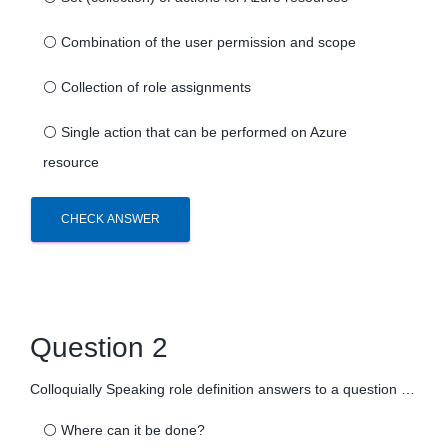
⚪
Combination of the user permission and scope
⚪
Collection of role assignments
⚪
Single action that can be performed on Azure
resource
CHECK ANSWER
Question 2
Colloquially Speaking role definition answers to a question …
⚪
Where can it be done?