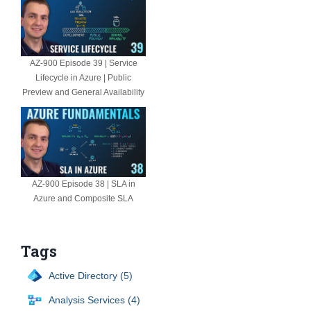
AZ-900 Episode 39 | Service
Lifecycle in Azure | Public
Preview and General Availability
AZ-900 Episode 38 | SLA in
Azure and Composite SLA
Tags
Active Directory (5)
Analysis Services (4)