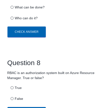
⚪
What can be done?
⚪
Who can do it?
CHECK ANSWER
Question 8
RBAC is an authorization system built on Azure Resource
Manager. True or false?
⚪
True
⚪
False