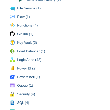
File Service (1)
Flow (1)
Functions (4)
GitHub (1)
Key Vault (3)
Load Balancer (1)
Logic Apps (42)
Power BI (2)
PowerShell (1)
Queue (1)
Security (4)
SQL (4)