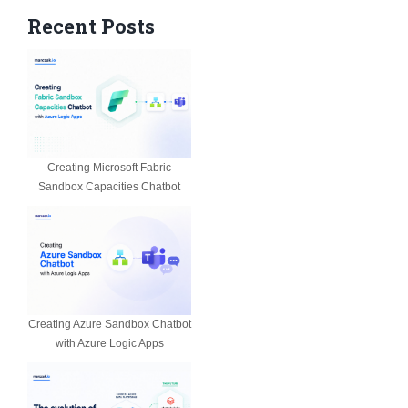
Recent Posts
Creating Microsoft Fabric
Sandbox Capacities Chatbot
Creating Azure Sandbox Chatbot
with Azure Logic Apps