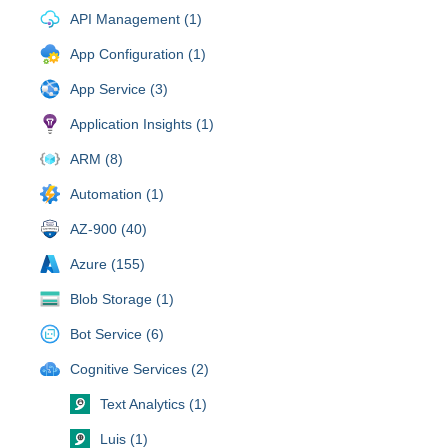
API Management (1)
App Configuration (1)
App Service (3)
Application Insights (1)
ARM (8)
Automation (1)
AZ-900 (40)
Azure (155)
Blob Storage (1)
Bot Service (6)
Cognitive Services (2)
Text Analytics (1)
Luis (1)