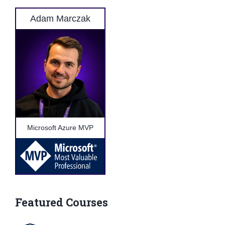
Adam Marczak
Microsoft Azure MVP
Featured Courses