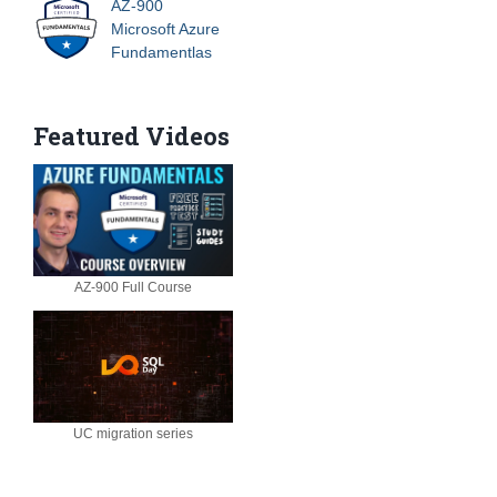
AZ-900
Microsoft Azure
Fundamentlas
Featured Videos
AZ-900 Full Course
UC migration series