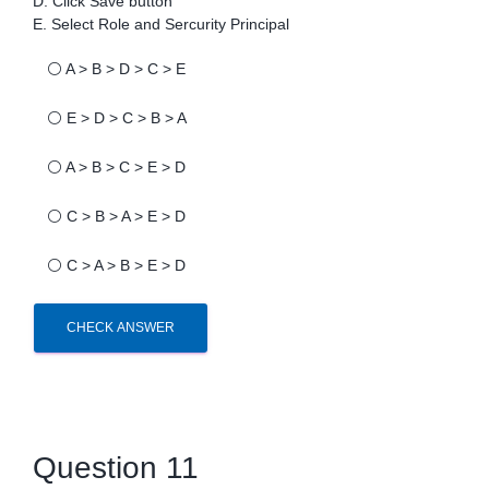
D. Click Save button
E. Select Role and Sercurity Principal
⚪
A > B > D > C > E
⚪
E > D > C > B > A
⚪
A > B > C > E > D
⚪
C > B > A > E > D
⚪
C > A > B > E > D
CHECK ANSWER
Question 11