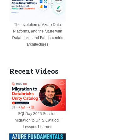
The evolution of Azure Data
Platforms, and the future with
Databricks- and Fabric-centric
architectures
Recent Videos
SQLDay 2025 Session:
Migration to Unity Catalog |
Lessons Learned