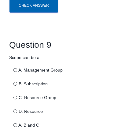
CHECK ANSWER
Question 9
Scope can be a …
⚪
A. Management Group
⚪
B. Subscription
⚪
C. Resource Group
⚪
D. Resource
⚪
A, B and C