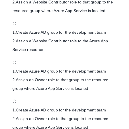
2.Assign a Website Contributor role to that group to the
resource group where Azure App Service is located
⚪
1.Create Azure AD group for the development team
2.Assign a Website Contributor role to the Azure App
Service resource
⚪
1.Create Azure AD group for the development team
2.Assign an Owner role to that group to the resource
group where Azure App Service is located
⚪
1.Create Azure AD group for the development team
2.Assign an Owner role to that group to the resource
group where Azure App Service is located