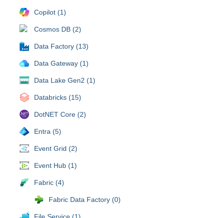
Copilot (1)
Cosmos DB (2)
Data Factory (13)
Data Gateway (1)
Data Lake Gen2 (1)
Databricks (15)
DotNET Core (2)
Entra (5)
Event Grid (2)
Event Hub (1)
Fabric (4)
Fabric Data Factory (0)
File Service (1)