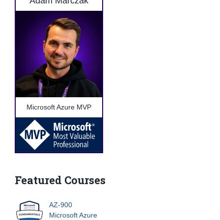
Adam Marczak
Microsoft Azure MVP
Featured Courses
AZ-900
Microsoft Azure