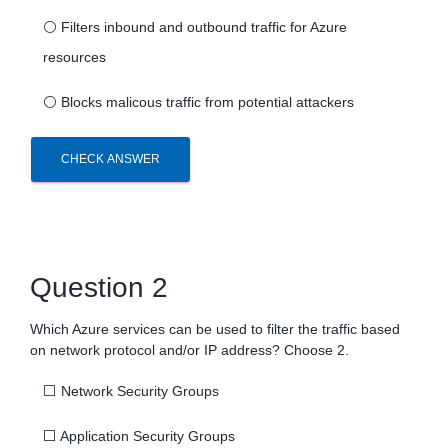
⚪
Filters inbound and outbound traffic for Azure
resources
⚪
Blocks malicous traffic from potential attackers
CHECK ANSWER
Question 2
Which Azure services can be used to filter the traffic based
on network protocol and/or IP address? Choose 2.
⬜
Network Security Groups
⬜
Application Security Groups