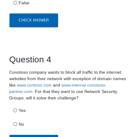
⚪
False
CHECK ANSWER
Question 4
Conotoso company wants to block all traffic to the internet
websites from their network with exception of domain names
like
www.contoso.com
and
www.internal.conotoso-
partner.com
. For that they want to use Network Security
Groups, will it solve their challenge?
⚪
Yes
⚪
No