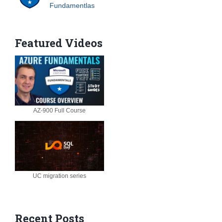
Fundamentlas
Featured Videos
AZ-900 Full Course
UC migration series
Recent Posts