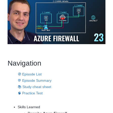
Navigation
🧭 Episode List
💬 Episode Summary
📚 Study cheat sheet
🧠 Practice Test
Skills Learned