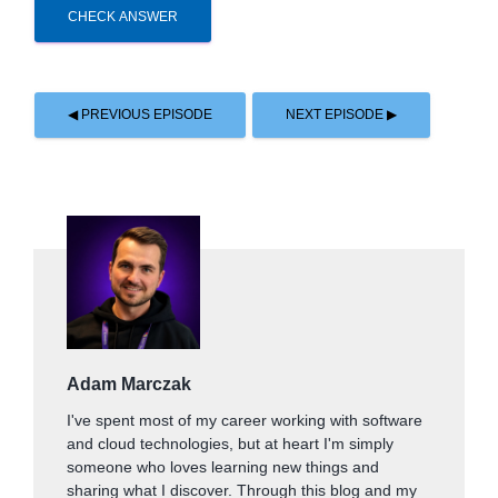
CHECK ANSWER
◀ PREVIOUS EPISODE
NEXT EPISODE ▶
Adam Marczak
I've spent most of my career working with software
and cloud technologies, but at heart I'm simply
someone who loves learning new things and
sharing what I discover. Through this blog and my