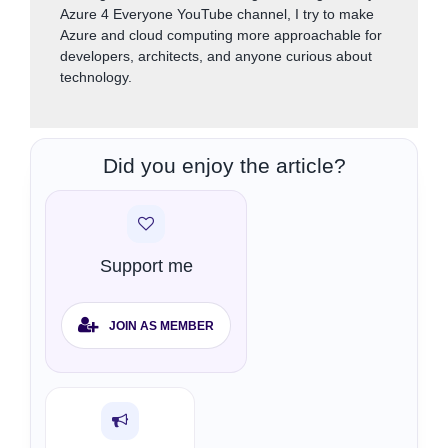
Azure 4 Everyone YouTube channel, I try to make
Azure and cloud computing more approachable for
developers, architects, and anyone curious about
technology.
Did you enjoy the article?
Support me
JOIN AS MEMBER