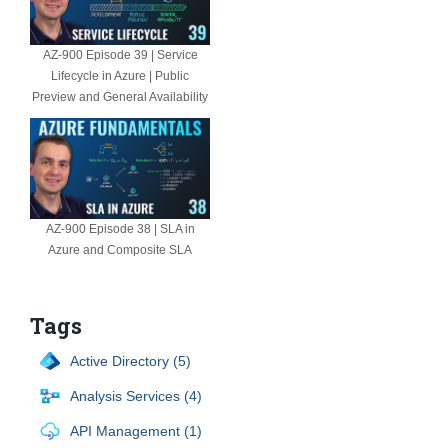
AZ-900 Episode 39 | Service
Lifecycle in Azure | Public
Preview and General Availability
AZ-900 Episode 38 | SLA in
Azure and Composite SLA
Tags
Active Directory (5)
Analysis Services (4)
API Management (1)