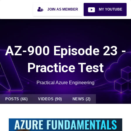
JOIN AS MEMBER
MY YOUTUBE
AZ-900 Episode 23 -
Practice Test
Practical Azure Engineering
POSTS (66)
VIDEOS (90)
NEWS (2)