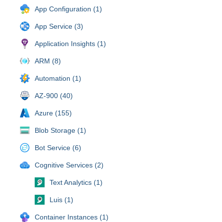
App Configuration (1)
App Service (3)
Application Insights (1)
ARM (8)
Automation (1)
AZ-900 (40)
Azure (155)
Blob Storage (1)
Bot Service (6)
Cognitive Services (2)
Text Analytics (1)
Luis (1)
Container Instances (1)