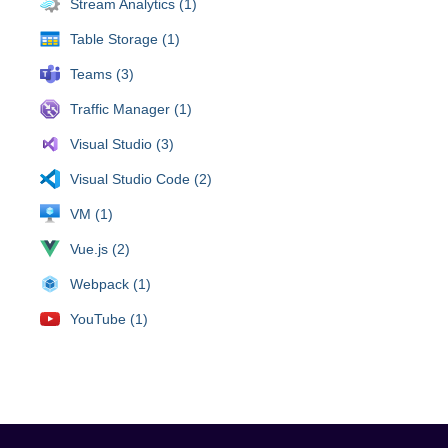
Stream Analytics (1)
Table Storage (1)
Teams (3)
Traffic Manager (1)
Visual Studio (3)
Visual Studio Code (2)
VM (1)
Vue.js (2)
Webpack (1)
YouTube (1)