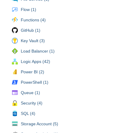
Flow (1)
Functions (4)
GitHub (1)
Key Vault (3)
Load Balancer (1)
Logic Apps (42)
Power BI (2)
PowerShell (1)
Queue (1)
Security (4)
SQL (4)
Storage Account (5)