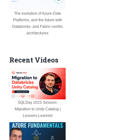
The evolution of Azure Data
Platforms, and the future with
Databricks- and Fabric-centric
architectures
Recent Videos
SQLDay 2025 Session:
Migration to Unity Catalog |
Lessons Learned