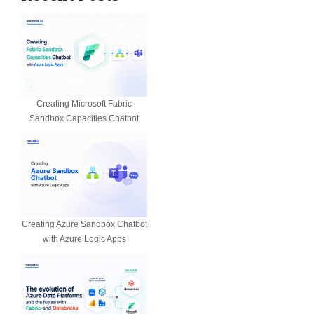
Creating Microsoft Fabric
Sandbox Capacities Chatbot
Creating Azure Sandbox Chatbot
with Azure Logic Apps