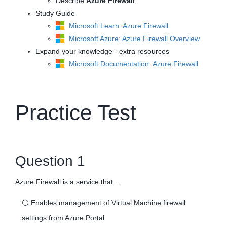
Describe
Azure Firewall
Study Guide
Microsoft Learn: Azure Firewall
Microsoft Azure: Azure Firewall Overview
Expand your knowledge - extra resources
Microsoft Documentation: Azure Firewall
Practice Test
Question 1
Azure Firewall is a service that …
⚪
Enables management of Virtual Machine firewall
settings from Azure Portal