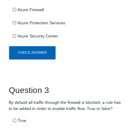
⬜
Azure Firewall
⬜
Azure Protection Services
⬜
Azure Security Center
CHECK ANSWER
Question 3
By default all traffic through the firewall is blocked, a rule has
to be added in order to enable traffic flow. True or false?
⚪
True