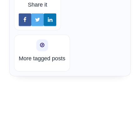
Share it
More tagged posts