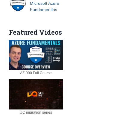
Microsoft Azure
Fundamentlas
Featured Videos
AZ-900 Full Course
UC migration series