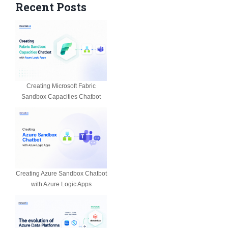
Recent Posts
Creating Microsoft Fabric
Sandbox Capacities Chatbot
Creating Azure Sandbox Chatbot
with Azure Logic Apps