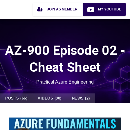
JOIN AS MEMBER
MY YOUTUBE
AZ-900 Episode 02 -
Cheat Sheet
Practical Azure Engineering
POSTS (66)
VIDEOS (90)
NEWS (2)