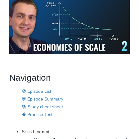
Navigation
🧭 Episode List
💬 Episode Summary
📚 Study cheat sheet
🧠 Practice Test
Skills Learned