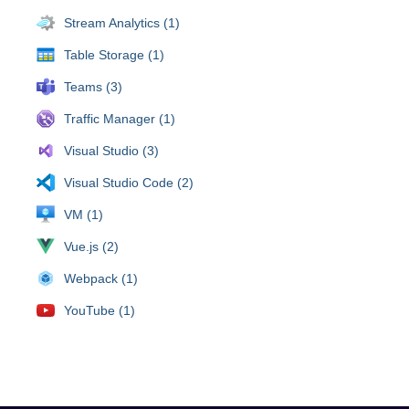
Stream Analytics (1)
Table Storage (1)
Teams (3)
Traffic Manager (1)
Visual Studio (3)
Visual Studio Code (2)
VM (1)
Vue.js (2)
Webpack (1)
YouTube (1)