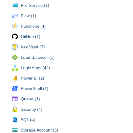
File Service (1)
Flow (1)
Functions (4)
GitHub (1)
Key Vault (3)
Load Balancer (1)
Logic Apps (42)
Power BI (2)
PowerShell (1)
Queue (1)
Security (4)
SQL (4)
Storage Account (5)