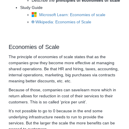
Describe the
principles of economies of scale
Study Guide
Microsoft Learn: Economies of scale
🌐 Wikipedia: Economies of Scale
Economies of Scale
The principle of economies of scale states that as the
companies grow they become more effective at managing
shared operations. Be that HR and hiring, taxes, accounting,
internal operations, marketing, big purchases via contracts
meaning better discounts, etc. etc.
Because of those, companies can save/earn more which in
return allows for reduction in cost of their services to their
customers. This is so called ‘price per unit’.
It’s not possible to go to 0 because in the end some
underlying infrastructure needs to run to provide the
services. But the larger the scale the more benefits can be