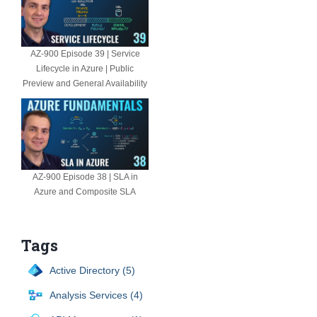
AZ-900 Episode 39 | Service
Lifecycle in Azure | Public
Preview and General Availability
AZ-900 Episode 38 | SLA in
Azure and Composite SLA
Tags
Active Directory (5)
Analysis Services (4)