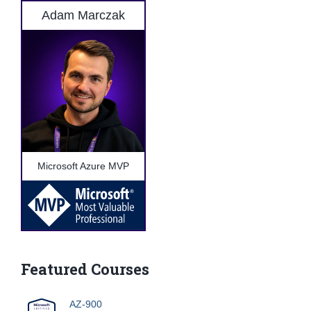
Adam Marczak
Microsoft Azure MVP
Featured Courses
AZ-900