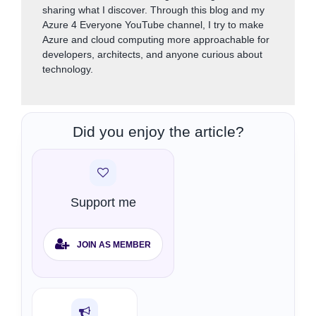
sharing what I discover. Through this blog and my
Azure 4 Everyone YouTube channel, I try to make
Azure and cloud computing more approachable for
developers, architects, and anyone curious about
technology.
Did you enjoy the article?
Support me
JOIN AS MEMBER