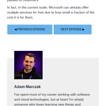
passed to customers.
In fact, in the current scale, Microsoft can already offer
multiple services for free due to how small a fraction of the
cost it is for them.
◀ PREVIOUS EPISODE
NEXT EPISODE ▶
Adam Marczak
I've spent most of my career working with software
and cloud technologies, but at heart I'm simply
someone who loves learning new things and