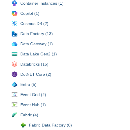
Container Instances (1)
Copilot (1)
Cosmos DB (2)
Data Factory (13)
Data Gateway (1)
Data Lake Gen2 (1)
Databricks (15)
DotNET Core (2)
Entra (5)
Event Grid (2)
Event Hub (1)
Fabric (4)
Fabric Data Factory (0)