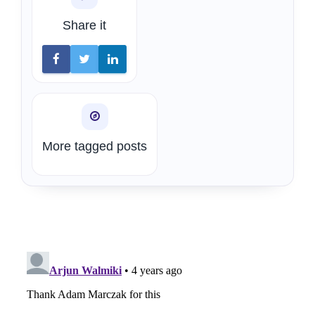
Share it
More tagged posts