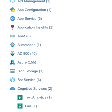
API Management (1)
App Configuration (1)
App Service (3)
Application Insights (1)
ARM (8)
Automation (1)
AZ-900 (40)
Azure (155)
Blob Storage (1)
Bot Service (6)
Cognitive Services (2)
Text Analytics (1)
Luis (1)