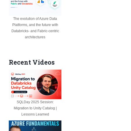
The evolution of Azure Data
Platforms, and the future with
Databricks- and Fabric-centric
architectures
Recent Videos
SQLDay 2025 Session:
Migration to Unity Catalog |
Lessons Learned