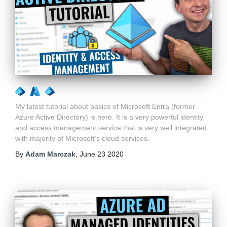
My latest tutorial about basics of Microsoft Entra (former
Azure Active Directory) is here. It is a very powerful identity
and access management service that is very well integrated
with majority of Microsoft’s cloud services.
By
Adam Marczak
,
June 23 2020