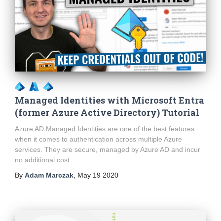
Managed Identities with Microsoft Entra
(former Azure Active Directory) Tutorial
Azure AD Managed Identities are one of the best features
when it comes to authentication across multiple Azure
services. They are secure, managed by Azure AD and incur
no additional cost.
By
Adam Marczak
,
May 19 2020