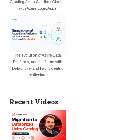
Creating Azure Sandbox Chatbot
with Azure Logic Apps
The evolution of Azure Data
Platforms, and the future with
Databricks- and Fabric-centric
architectures
Recent Videos