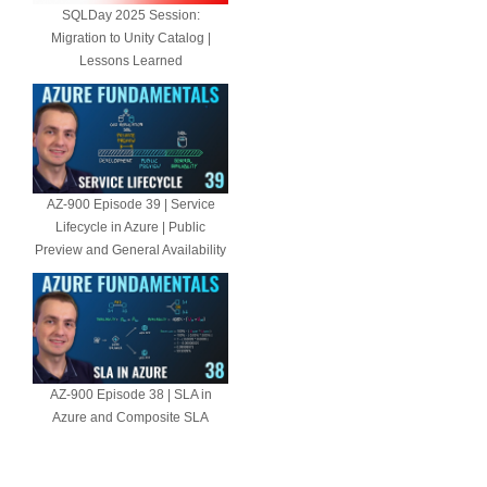
SQLDay 2025 Session:
Migration to Unity Catalog |
Lessons Learned
AZ-900 Episode 39 | Service
Lifecycle in Azure | Public
Preview and General Availability
AZ-900 Episode 38 | SLA in
Azure and Composite SLA