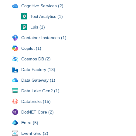
Cognitive Services (2)
Text Analytics (1)
Luis (1)
Container Instances (1)
Copilot (1)
Cosmos DB (2)
Data Factory (13)
Data Gateway (1)
Data Lake Gen2 (1)
Databricks (15)
DotNET Core (2)
Entra (5)
Event Grid (2)