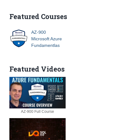
Featured Courses
AZ-900
Microsoft Azure
Fundamentlas
Featured Videos
AZ-900 Full Course