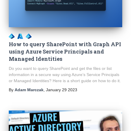
How to query SharePoint with Graph API
using Azure Service Principals and
Managed Identities
Do you want to query SharePoint and get the files or list
information in a secure way using Azure’s Service Principals
or Managed Identities? Here is a short guide on how to do it.
By
Adam Marczak
,
January 29 2023