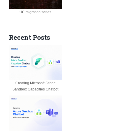
UC migration series
Recent Posts
Creating Microsoft Fabric
Sandbox Capacities Chatbot