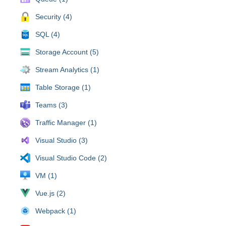
Security (4)
SQL (4)
Storage Account (5)
Stream Analytics (1)
Table Storage (1)
Teams (3)
Traffic Manager (1)
Visual Studio (3)
Visual Studio Code (2)
VM (1)
Vue.js (2)
Webpack (1)