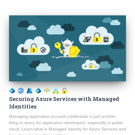
Securing Azure Services with Managed
Identities
Managing application account credentials is just another
thing to worry for application developers; especially in public
cloud. Learn what is Managed Identity for Azure Services and