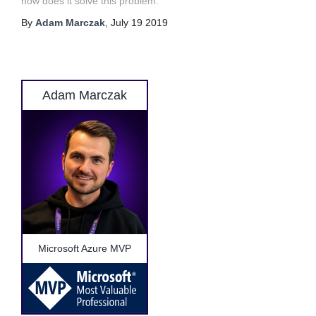
how does it solve this problem.
By
Adam Marczak
,
July 19 2019
Adam Marczak
Microsoft Azure MVP