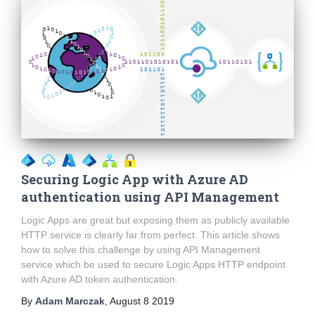
Securing Logic App with Azure AD
authentication using API Management
Logic Apps are great but exposing them as publicly available
HTTP service is clearly far from perfect. This article shows
how to solve this challenge by using API Management
service which be used to secure Logic Apps HTTP endpoint
with Azure AD token authentication.
By
Adam Marczak
,
August 8 2019