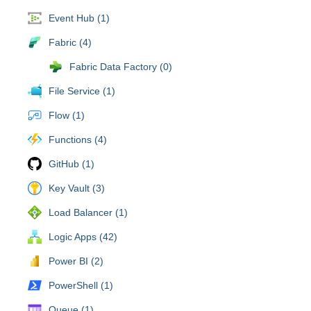
Event Hub (1)
Fabric (4)
Fabric Data Factory (0)
File Service (1)
Flow (1)
Functions (4)
GitHub (1)
Key Vault (3)
Load Balancer (1)
Logic Apps (42)
Power BI (2)
PowerShell (1)
Queue (1)