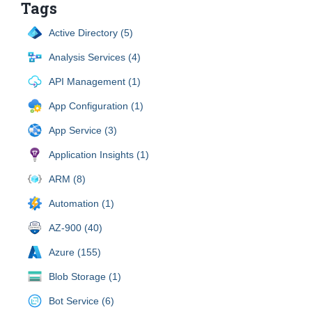
Tags
Active Directory (5)
Analysis Services (4)
API Management (1)
App Configuration (1)
App Service (3)
Application Insights (1)
ARM (8)
Automation (1)
AZ-900 (40)
Azure (155)
Blob Storage (1)
Bot Service (6)