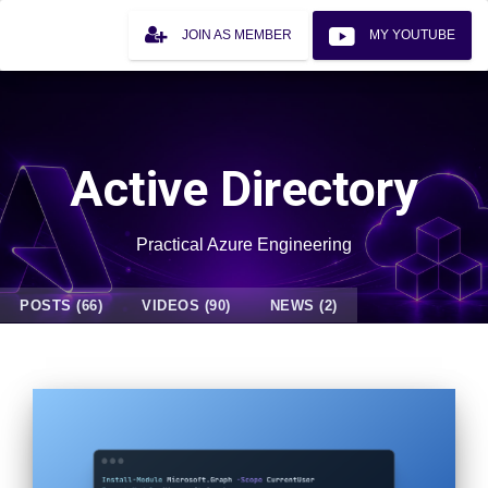
JOIN AS MEMBER
MY YOUTUBE
Active Directory
Practical Azure Engineering
POSTS (66)
VIDEOS (90)
NEWS (2)