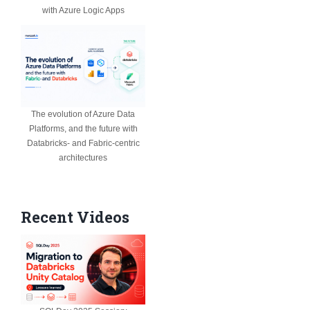
with Azure Logic Apps
The evolution of Azure Data
Platforms, and the future with
Databricks- and Fabric-centric
architectures
Recent Videos