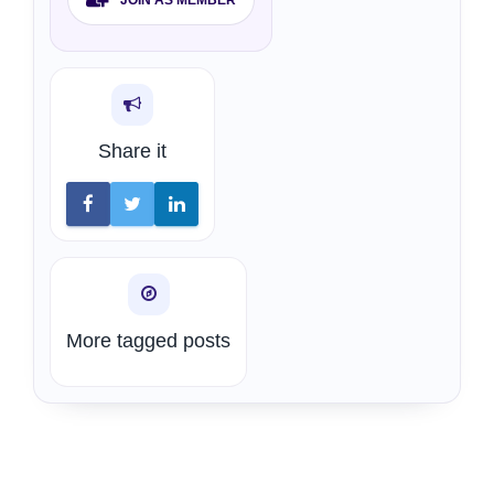
Share it
More tagged posts