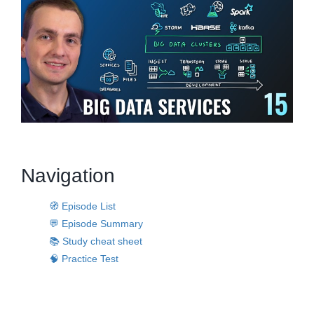
Navigation
🧭 Episode List
💬 Episode Summary
📚 Study cheat sheet
🧠 Practice Test