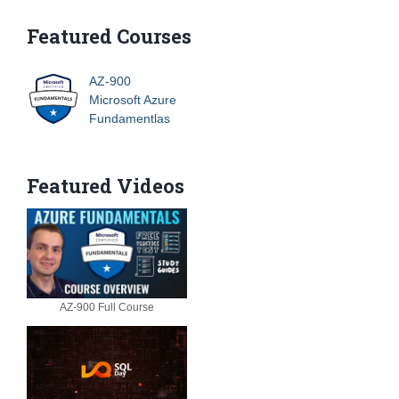
Featured Courses
AZ-900
Microsoft Azure
Fundamentlas
Featured Videos
AZ-900 Full Course