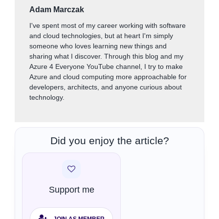
Adam Marczak
I've spent most of my career working with software
and cloud technologies, but at heart I'm simply
someone who loves learning new things and
sharing what I discover. Through this blog and my
Azure 4 Everyone YouTube channel, I try to make
Azure and cloud computing more approachable for
developers, architects, and anyone curious about
technology.
Did you enjoy the article?
Support me
JOIN AS MEMBER