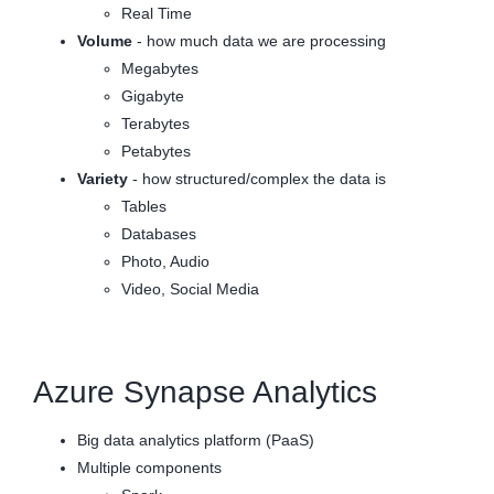
Real Time
Volume
- how much data we are processing
Megabytes
Gigabyte
Terabytes
Petabytes
Variety
- how structured/complex the data is
Tables
Databases
Photo, Audio
Video, Social Media
Azure Synapse Analytics
Big data analytics platform (PaaS)
Multiple components