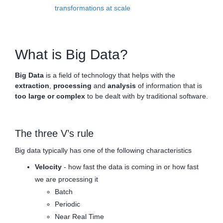
transformations at scale
What is Big Data?
Big Data
is a field of technology that helps with the
extraction
,
processing
and
analysis
of information that is
too large or complex
to be dealt with by traditional software.
The three V’s rule
Big data typically has one of the following characteristics
Velocity
- how fast the data is coming in or how fast
we are processing it
Batch
Periodic
Near Real Time