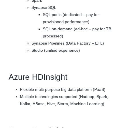
Spark
Synapse SQL
SQL pools (dedicated – pay for
provisioned performance)
SQL on-demand (ad-hoc – pay for TB
processed)
Synapse Pipelines (Data Factory – ETL)
Studio (unified experience)
Azure HDInsight
Flexible multi-purpose big data platform (PaaS)
Multiple technologies supported (Hadoop, Spark,
Kafka, HBase, Hive, Storm, Machine Learning)