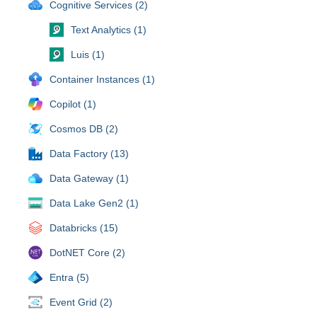
Cognitive Services (2)
Text Analytics (1)
Luis (1)
Container Instances (1)
Copilot (1)
Cosmos DB (2)
Data Factory (13)
Data Gateway (1)
Data Lake Gen2 (1)
Databricks (15)
DotNET Core (2)
Entra (5)
Event Grid (2)