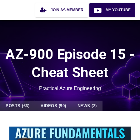
JOIN AS MEMBER
MY YOUTUBE
AZ-900 Episode 15 -
Cheat Sheet
Practical Azure Engineering
POSTS (66)
VIDEOS (90)
NEWS (2)