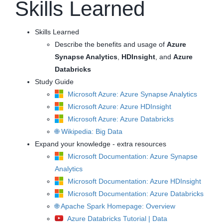
Skills Learned
Skills Learned
Describe the benefits and usage of
Azure
Synapse Analytics
,
HDInsight
, and
Azure
Databricks
Study Guide
Microsoft Azure: Azure Synapse Analytics
Microsoft Azure: Azure HDInsight
Microsoft Azure: Azure Databricks
🌐 Wikipedia: Big Data
Expand your knowledge - extra resources
Microsoft Documentation: Azure Synapse
Analytics
Microsoft Documentation: Azure HDInsight
Microsoft Documentation: Azure Databricks
🌐 Apache Spark Homepage: Overview
Azure Databricks Tutorial | Data