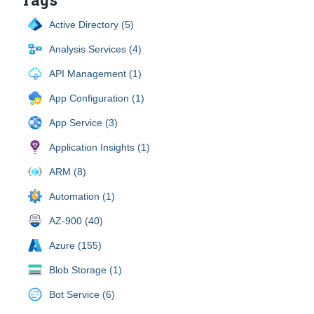
Active Directory (5)
Analysis Services (4)
API Management (1)
App Configuration (1)
App Service (3)
Application Insights (1)
ARM (8)
Automation (1)
AZ-900 (40)
Azure (155)
Blob Storage (1)
Bot Service (6)