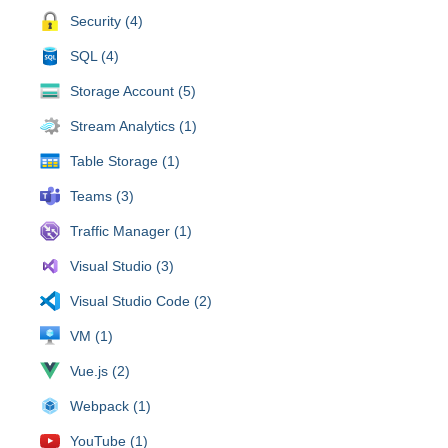
Security (4)
SQL (4)
Storage Account (5)
Stream Analytics (1)
Table Storage (1)
Teams (3)
Traffic Manager (1)
Visual Studio (3)
Visual Studio Code (2)
VM (1)
Vue.js (2)
Webpack (1)
YouTube (1)