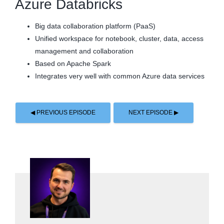
Azure Databricks
Big data collaboration platform (PaaS)
Unified workspace for notebook, cluster, data, access
management and collaboration
Based on Apache Spark
Integrates very well with common Azure data services
◀ PREVIOUS EPISODE
NEXT EPISODE ▶