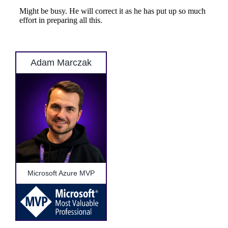
Adam Marczak
Microsoft Azure MVP