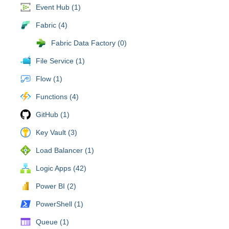
Event Hub (1)
Fabric (4)
Fabric Data Factory (0)
File Service (1)
Flow (1)
Functions (4)
GitHub (1)
Key Vault (3)
Load Balancer (1)
Logic Apps (42)
Power BI (2)
PowerShell (1)
Queue (1)