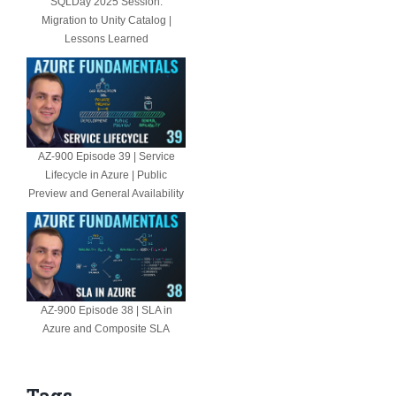
SQLDay 2025 Session:
Migration to Unity Catalog |
Lessons Learned
AZ-900 Episode 39 | Service
Lifecycle in Azure | Public
Preview and General Availability
AZ-900 Episode 38 | SLA in
Azure and Composite SLA
Tags