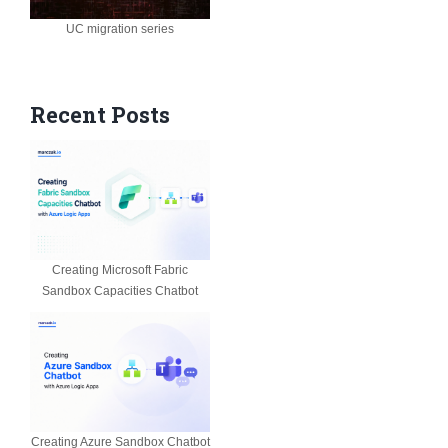
UC migration series
Recent Posts
Creating Microsoft Fabric
Sandbox Capacities Chatbot
Creating Azure Sandbox Chatbot