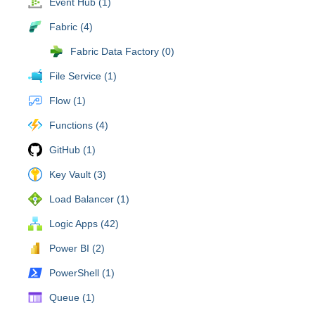
Event Hub (1)
Fabric (4)
Fabric Data Factory (0)
File Service (1)
Flow (1)
Functions (4)
GitHub (1)
Key Vault (3)
Load Balancer (1)
Logic Apps (42)
Power BI (2)
PowerShell (1)
Queue (1)