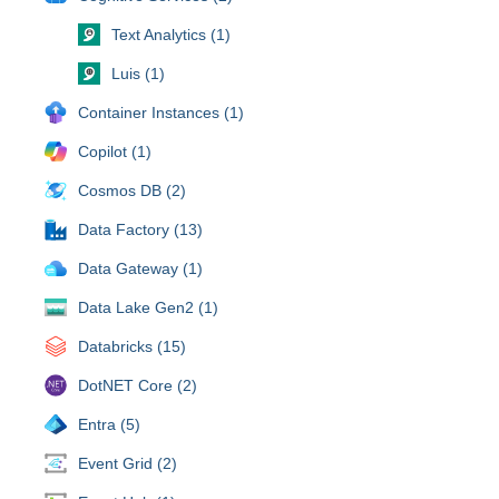
Text Analytics (1)
Luis (1)
Container Instances (1)
Copilot (1)
Cosmos DB (2)
Data Factory (13)
Data Gateway (1)
Data Lake Gen2 (1)
Databricks (15)
DotNET Core (2)
Entra (5)
Event Grid (2)