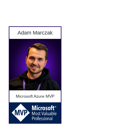
Adam Marczak
Microsoft Azure MVP