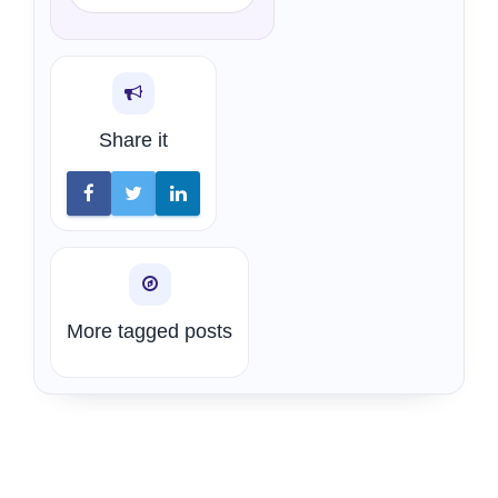
Share it
More tagged posts