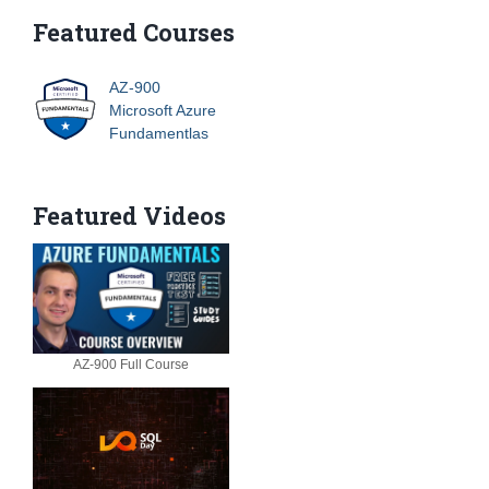
Featured Courses
AZ-900
Microsoft Azure
Fundamentlas
Featured Videos
AZ-900 Full Course