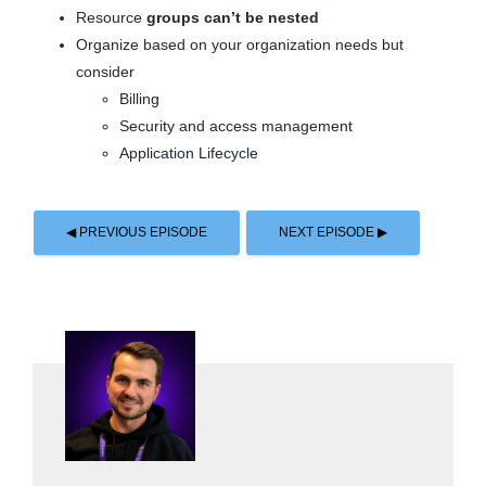
Resource
groups can’t be nested
Organize based on your organization needs but
consider
Billing
Security and access management
Application Lifecycle
◀ PREVIOUS EPISODE
NEXT EPISODE ▶