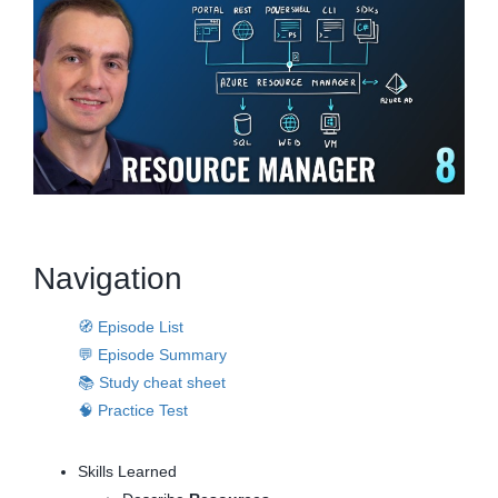
Navigation
🧭 Episode List
💬 Episode Summary
📚 Study cheat sheet
🧠 Practice Test
Skills Learned