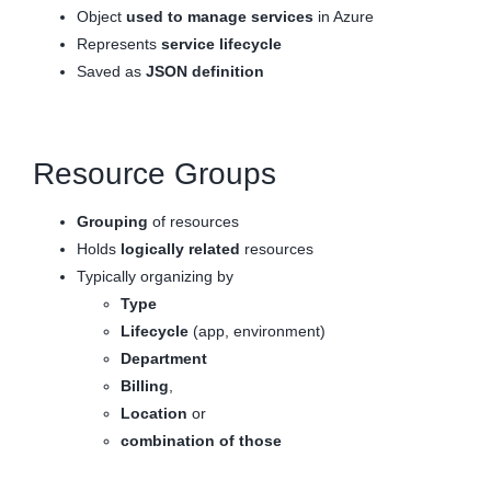
Object
used to manage services
in Azure
Represents
service lifecycle
Saved as
JSON definition
Resource Groups
Grouping
of resources
Holds
logically related
resources
Typically organizing by
Type
Lifecycle
(app, environment)
Department
Billing
,
Location
or
combination of those