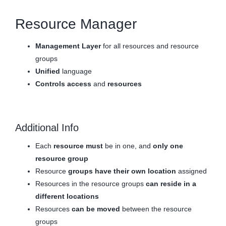
Resource Manager
Management Layer
for all resources and resource
groups
Unified
language
Controls
access
and
resources
Additional Info
Each
resource must
be in one, and
only one
resource group
Resource
groups have their own location
assigned
Resources in the resource groups
can reside in a
different locations
Resources
can be moved
between the resource
groups