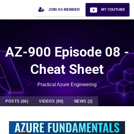
JOIN AS MEMBER
MY YOUTUBE
AZ-900 Episode 08 -
Cheat Sheet
Practical Azure Engineering
POSTS (66)
VIDEOS (90)
NEWS (2)