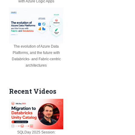
with Azure Logic Apps
The evolution of Azure Data
Platforms, and the future with
Databricks- and Fabric-centric
architectures
Recent Videos
SQLDay 2025 Session: