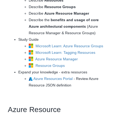
Describe
Resources
Describe
Resource Groups
Describe
Azure Resource Manager
Describe the
benefits and usage of core
Azure architectural components
(Azure
Resource Manager & Resource Groups)
Study Guide
Microsoft Learn: Azure Resource Groups
Microsoft Learn: Tagging Resources
Azure Resource Manager
Resource Groups
Expand your knowledge - extra resources
Azure Resources Portal
- Review Azure
Resource JSON definition
Azure Resource