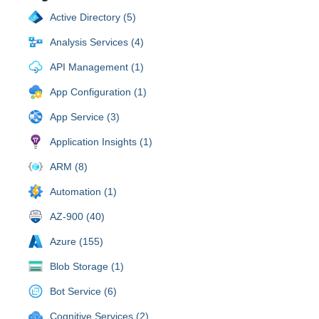
Active Directory (5)
Analysis Services (4)
API Management (1)
App Configuration (1)
App Service (3)
Application Insights (1)
ARM (8)
Automation (1)
AZ-900 (40)
Azure (155)
Blob Storage (1)
Bot Service (6)
Cognitive Services (2)