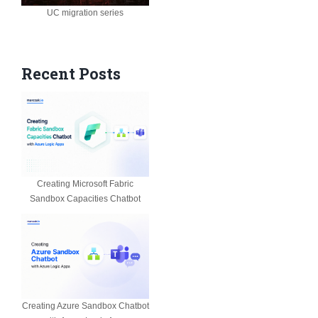
UC migration series
Recent Posts
Creating Microsoft Fabric
Sandbox Capacities Chatbot
Creating Azure Sandbox Chatbot