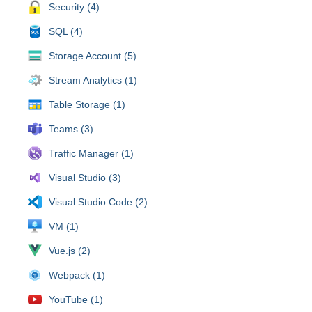
Security (4)
SQL (4)
Storage Account (5)
Stream Analytics (1)
Table Storage (1)
Teams (3)
Traffic Manager (1)
Visual Studio (3)
Visual Studio Code (2)
VM (1)
Vue.js (2)
Webpack (1)
YouTube (1)