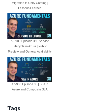
Migration to Unity Catalog |
Lessons Learned
AZ-900 Episode 39 | Service
Lifecycle in Azure | Public
Preview and General Availability
AZ-900 Episode 38 | SLA in
Azure and Composite SLA
Tags