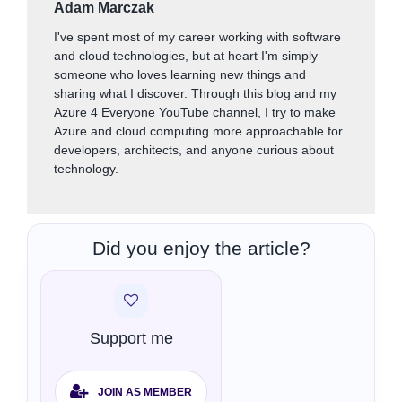
Adam Marczak
I've spent most of my career working with software
and cloud technologies, but at heart I'm simply
someone who loves learning new things and
sharing what I discover. Through this blog and my
Azure 4 Everyone YouTube channel, I try to make
Azure and cloud computing more approachable for
developers, architects, and anyone curious about
technology.
Did you enjoy the article?
Support me
JOIN AS MEMBER